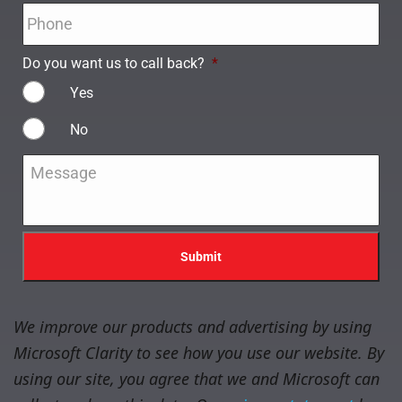
Phone
*
Do you want us to call back?
*
Yes
No
Message
*
We improve our products and advertising by using
Microsoft Clarity to see how you use our website. By
using our site, you agree that we and Microsoft can