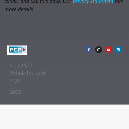
collect and use this data. Our
privacy statement
has
more details.
Copyright
Rehab Today by
PCP
2026