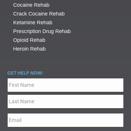
Cocaine Rehab
Crack Cocaine Rehab
Ketamine Rehab
Prescription Drug Rehab
Opioid Rehab
Heroin Rehab
GET HELP NOW!
Name
*
Email
*