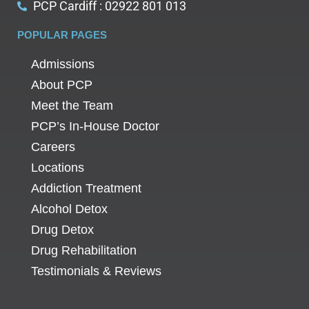
PCP Cardiff : 02922 801 013
POPULAR PAGES
Admissions
About PCP
Meet the Team
PCP’s In-House Doctor
Careers
Locations
Addiction Treatment
Alcohol Detox
Drug Detox
Drug Rehabilitation
Testimonials & Reviews