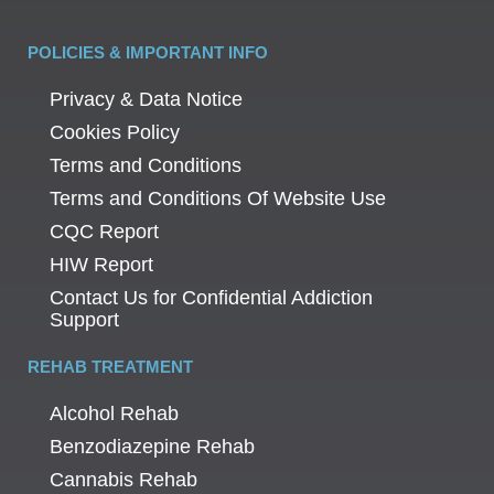
POLICIES & IMPORTANT INFO
Privacy & Data Notice
Cookies Policy
Terms and Conditions
Terms and Conditions Of Website Use
CQC Report
HIW Report
Contact Us for Confidential Addiction
Support
REHAB TREATMENT
Alcohol Rehab
Benzodiazepine Rehab
Cannabis Rehab