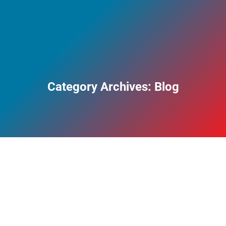
Category Archives:
Blog