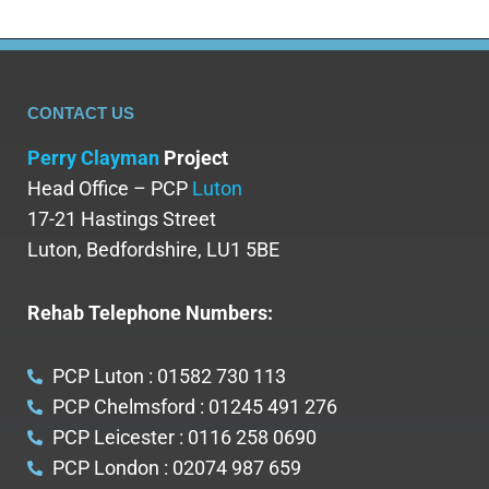
CONTACT US
Perry Clayman
Project
Head Office – PCP
Luton
17-21 Hastings Street
Luton, Bedfordshire, LU1 5BE
Rehab Telephone Numbers:
PCP Luton : 01582 730 113
PCP Chelmsford : 01245 491 276
PCP Leicester : 0116 258 0690
PCP London : 02074 987 659