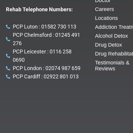
Doctor
Rehab Telephone Numbers:
Careers
Locations
PCP Luton : 01582 730 113
Addiction Treat
PCP Chelmsford : 01245 491
Alcohol Detox
276
Drug Detox
PCP Leicester : 0116 258
Drug Rehabilita
0690
Testimonials &
PCP London : 02074 987 659
Reviews
PCP Cardiff : 02922 801 013