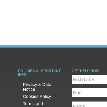
one is ready to seek addiction treatment, one of the fir
y rehab options available, it’s natural to feel overwhel
POLICIES & IMPORTANT
GET HELP NOW!
INFO
Name
*
Privacy & Data
Notice
Email
*
Cookies Policy
Terms and
Phone
*