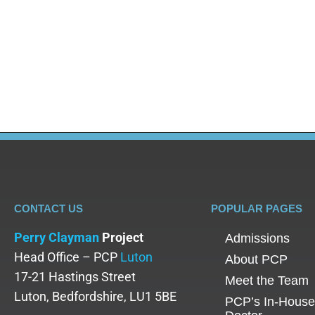
Blog
By
Perry Clayman
October 29, 2025
Introduction to Rehab Options When you or a loved 
where to begin your recovery journey. With so man
staying close to home, choosing a…
CONTACT US
POPULAR PAGES
Perry Clayman
Project
Admissions
Head Office – PCP
Luton
About PCP
17-21 Hastings Street
Meet the Team
Luton, Bedfordshire, LU1 5BE
PCP’s In-House