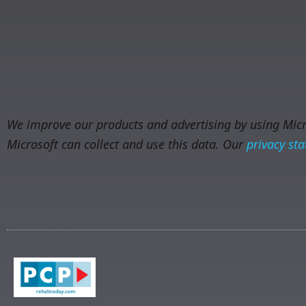
We improve our products and advertising by using Micro
Microsoft can collect and use this data. Our
privacy st