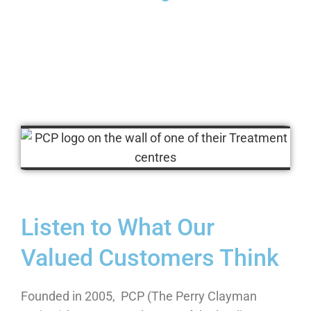
Listen to What Our
Valued Customers Think
Founded in 2005, PCP (The Perry Clayman