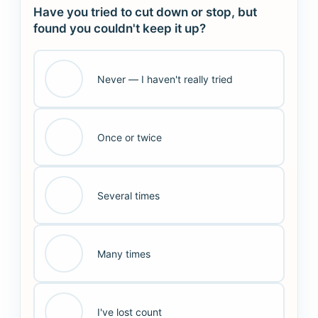
Have you tried to cut down or stop, but
found you couldn't keep it up?
Never — I haven't really tried
Once or twice
Several times
Many times
I've lost count