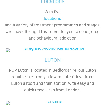
Locations
With five
locations
and a variety of treatment programmes and stages,
we’ll have the right treatment for your alcohol, drug
and behavioural addiction
LUTON
PCP Luton is located in Bedfordshire; our Luton
rehab clinic is only a few minutes' drive from
Luton airport and train station, with easy and
quick travel links from London.