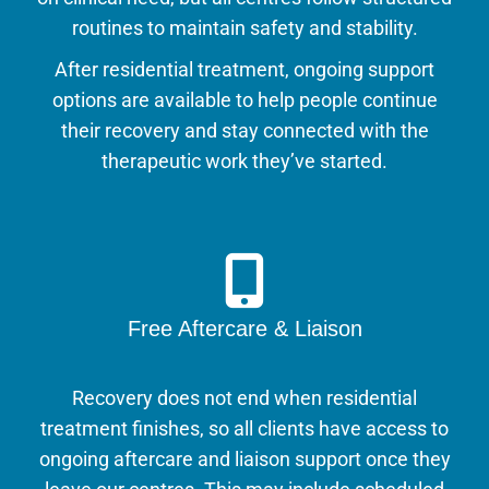
routines to maintain safety and stability.
After residential treatment, ongoing support
options are available to help people continue
their recovery and stay connected with the
therapeutic work they’ve started.
Free Aftercare & Liaison
Recovery does not end when residential
treatment finishes, so all clients have access to
ongoing aftercare and liaison support once they