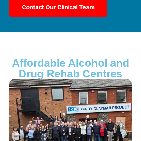
Contact Our Clinical Team
Affordable Alcohol and
Drug Rehab Centres