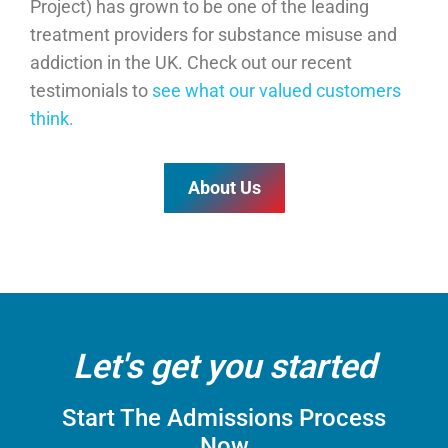
Project) has grown to be one of the leading
treatment providers for substance misuse and
addiction in the UK
. Check out our recent
testimonials to
see what our valued customers
think.
About Us
Let's get you started
Start The Admissions Process
Now