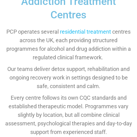
Addiction Treatment
Centres
PCP operates several
residential treatment
centres
across the UK, each providing structured
programmes for alcohol and drug addiction within a
regulated clinical framework.
Our teams deliver detox support, rehabilitation and
ongoing recovery work in settings designed to be
safe, consistent and calm.
Every centre follows its own CQC standards and
established therapeutic model. Programmes vary
slightly by location, but all combine clinical
assessment, psychological therapies and day-to-day
support from experienced staff.