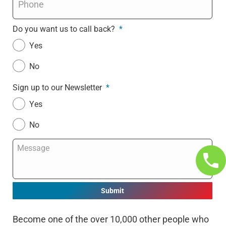
Do you want us to call back?
*
Yes
No
Sign up to our Newsletter
*
Yes
No
Message
*
Become one of the over 10,000 other people who