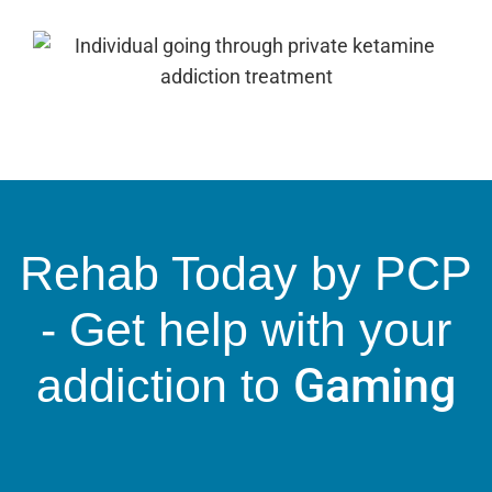
Rehab Today by PCP
- Get help with your
Gaming
addiction to