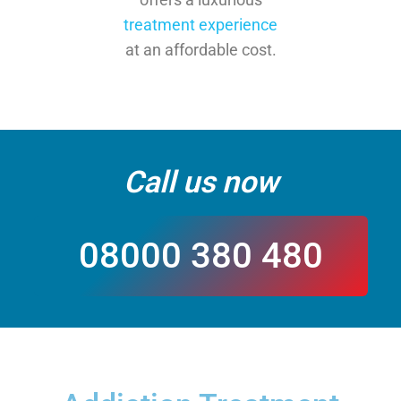
treatment experience
at an affordable cost.
Call us now
08000 380 480
CALL US