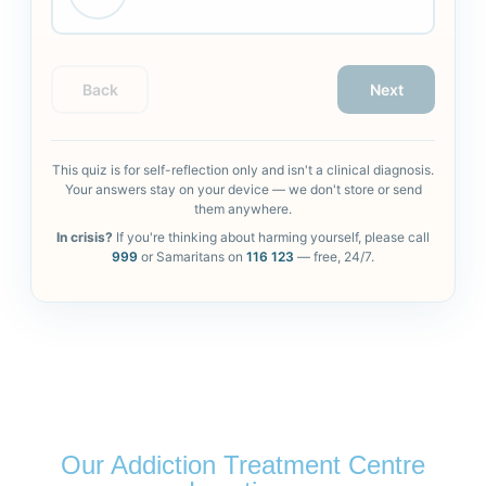
Back
Next
This quiz is for self-reflection only and isn't a clinical diagnosis.
Your answers stay on your device — we don't store or send
them anywhere.
In crisis?
If you're thinking about harming yourself, please call
999
or Samaritans on
116 123
— free, 24/7.
Our Addiction Treatment Centre