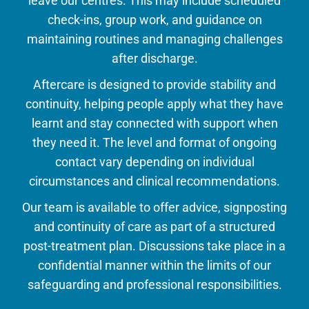
leave our centres. This may include scheduled
check-ins, group work, and guidance on
maintaining routines and managing challenges
after discharge.
Aftercare is designed to provide stability and
continuity, helping people apply what they have
learnt and stay connected with support when
they need it. The level and format of ongoing
contact vary depending on individual
circumstances and clinical recommendations.
Our team is available to offer advice, signposting
and continuity of care as part of a structured
post-treatment plan. Discussions take place in a
confidential manner within the limits of our
safeguarding and professional responsibilities.