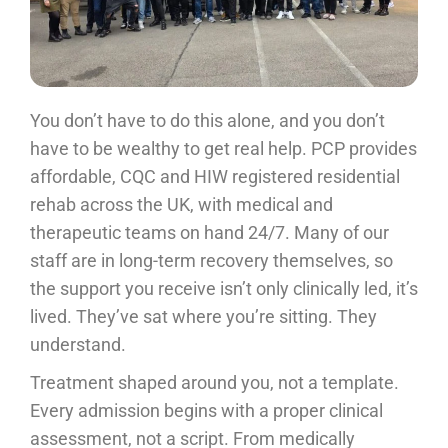
You don’t have to do this alone, and you don’t
have to be wealthy to get real help. PCP provides
affordable, CQC and HIW registered residential
rehab across the UK, with medical and
therapeutic teams on hand 24/7. Many of our
staff are in long-term recovery themselves, so
the support you receive isn’t only clinically led, it’s
lived. They’ve sat where you’re sitting. They
understand.
Treatment shaped around you, not a template.
Every admission begins with a proper clinical
assessment, not a script. From medically