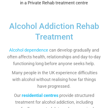
Alcohol Addiction Rehab
Treatment
Alcohol dependence
can develop gradually and
often affects health, relationships and day-to-day
functioning long before anyone seeks help.
Many people in the UK experience difficulties
with alcohol without realising how far things
have progressed.
Our
residential centres
provide structured
treatment for alcohol addiction, including