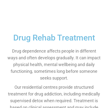
Drug Rehab Treatment
Drug dependence affects people in different
ways and often develops gradually. It can impact
physical health, mental wellbeing and daily
functioning, sometimes long before someone
seeks support.
Our residential centres provide structured
treatment for drug addiction, including medically
supervised detox when required. Treatment is
based on clinical assessment and may include