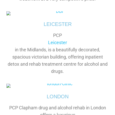
LEICESTER
PCP
Leicester
in the Midlands, is a beautifully decorated,
spacious victorian building, offering inpatient
detox and rehab treatment centre for alcohol and
drugs.
LONDON
PCP Clapham drug and alcohol rehab in London
offers a luxurious