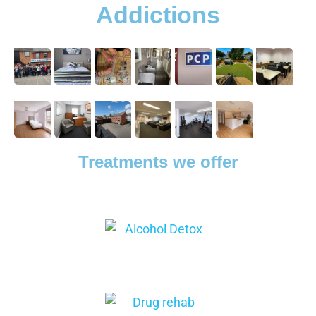
Addictions
Treatments we offer