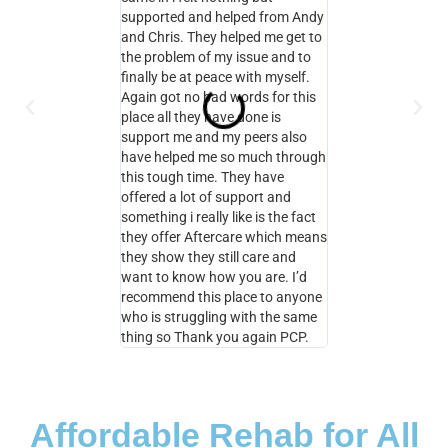
supported and helped from Andy
the help and suppo
and Chris. They helped me get to
here too therefore I
the problem of my issue and to
with my own recove
finally be at peace with myself.
PCP and I will be a
Again got no bad words for this
aftercare and I will
place all they have done is
contact with Andy 
support me and my peers also
for as long as I ne
have helped me so much through
you PCP
this tough time. They have
offered a lot of support and
something i really like is the fact
they offer Aftercare which means
they show they still care and
want to know how you are. I’d
recommend this place to anyone
who is struggling with the same
thing so Thank you again PCP.
Affordable Rehab for All