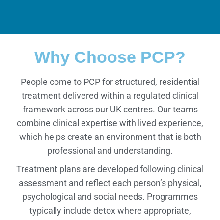
Why Choose PCP?
People come to PCP for structured, residential
treatment delivered within a regulated clinical
framework across our UK centres. Our teams
combine clinical expertise with lived experience,
which helps create an environment that is both
professional and understanding.
Treatment plans are developed following clinical
assessment and reflect each person’s physical,
psychological and social needs. Programmes
typically include detox where appropriate,