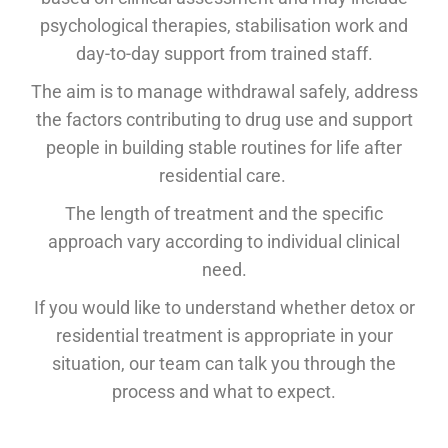
psychological therapies, stabilisation work and
day-to-day support from trained staff.
The aim is to manage withdrawal safely, address
the factors contributing to drug use and support
people in building stable routines for life after
residential care.
The length of treatment and the specific
approach vary according to individual clinical
need.
If you would like to understand whether detox or
residential treatment is appropriate in your
situation, our team can talk you through the
process and what to expect.