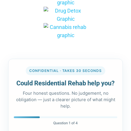
CONFIDENTIAL · TAKES 30 SECONDS
Could Residential Rehab help you?
Four honest questions. No judgement, no
obligation — just a clearer picture of what might
help.
Question 1 of 4