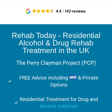
4.6
142 reviews
Rehab Today - Residential
Alcohol & Drug Rehab
Treatment in the UK
The Perry Clayman Project (PCP)
FREE Advice including
& Private
Options
Residential Treatment for Drug and
Alcohol Addiction