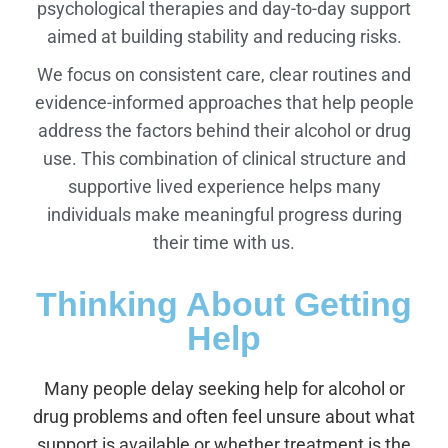
psychological therapies and day-to-day support
aimed at building stability and reducing risks.
We focus on consistent care, clear routines and
evidence-informed approaches that help people
address the factors behind their alcohol or drug
use. This combination of clinical structure and
supportive lived experience helps many
individuals make meaningful progress during
their time with us.
Thinking About Getting
Help
Many people delay seeking help for alcohol or
drug problems and often feel unsure about what
support is available or whether treatment is the