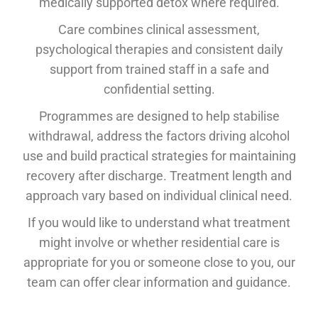
medically supported detox where required.
Care combines clinical assessment,
psychological therapies and consistent daily
support from trained staff in a safe and
confidential setting.
Programmes are designed to help stabilise
withdrawal, address the factors driving alcohol
use and build practical strategies for maintaining
recovery after discharge. Treatment length and
approach vary based on individual clinical need.
If you would like to understand what treatment
might involve or whether residential care is
appropriate for you or someone close to you, our
team can offer clear information and guidance.