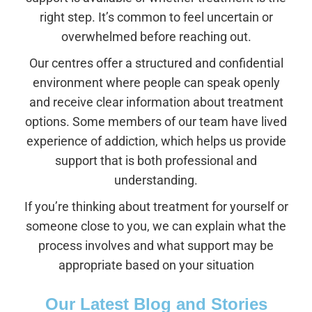
right step. It’s common to feel uncertain or
overwhelmed before reaching out.
Our centres offer a structured and confidential
environment where people can speak openly
and receive clear information about treatment
options. Some members of our team have lived
experience of addiction, which helps us provide
support that is both professional and
understanding.
If you’re thinking about treatment for yourself or
someone close to you, we can explain what the
process involves and what support may be
appropriate based on your situation
Our Latest Blog and Stories