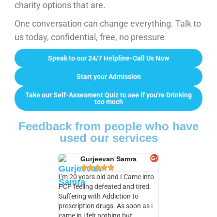
charity options that are.
One conversation can change everything. Talk to
us today, confidential, free, no pressure
Speak to our 24/7 Helpline-Call Us Now
Start your Admission
Take our Self-Assesment Quiz to see if you're Drinking
too much
Feedback from people who have
used our services
Gurjeevan Samra
Natalie Ba










I’m 20 years old and I Came into
I really enjoyed my 
PCP feeling defeated and tired.
PCP I learned so m
Suffering with Addiction to
classes with Chris
prescription drugs. As soon as i
pick up a lot to fit
came in i felt nothing but
in life . I am very gr