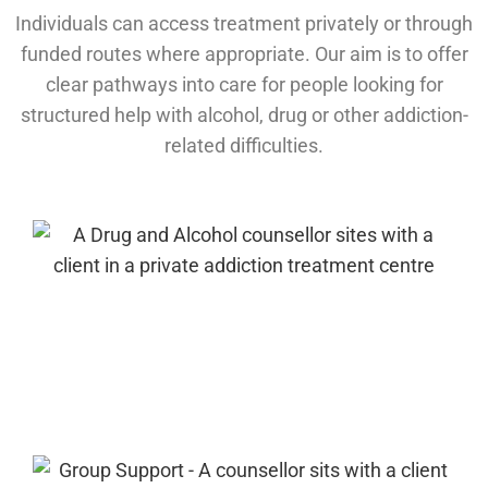
Individuals can access treatment privately or through
funded routes where appropriate. Our aim is to offer
clear pathways into care for people looking for
structured help with alcohol, drug or other addiction-
related difficulties.