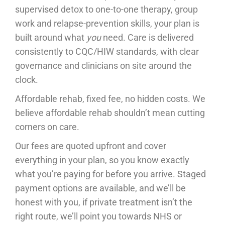
supervised detox to one-to-one therapy, group
work and relapse-prevention skills, your plan is
built around what
you
need. Care is delivered
consistently to CQC/HIW standards, with clear
governance and clinicians on site around the
clock.
Affordable rehab, fixed fee, no hidden costs. We
believe affordable rehab shouldn’t mean cutting
corners on care.
Our fees are quoted upfront and cover
everything in your plan, so you know exactly
what you’re paying for before you arrive. Staged
payment options are available, and we’ll be
honest with you, if private treatment isn’t the
right route, we’ll point you towards NHS or