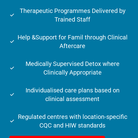
Therapeutic Programmes Delivered by
Trained Staff
Help &Support for Famil through Clinical
Aftercare
Medically Supervised Detox where
Clinically Appropriate
Individualised care plans based on
clinical assessment
Regulated centres with location-specific
CQC and HIW standards