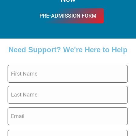
PRE-ADMISSION FORM
FILL IT
Need Support? We're Here to Help
Name
*
Email
*
Phone
*