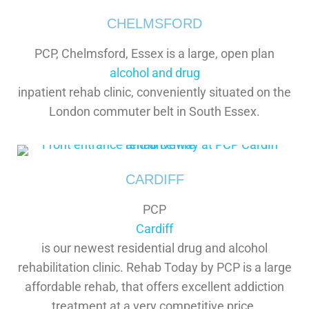
CHELMSFORD
PCP, Chelmsford, Essex is a large, open plan
alcohol and drug
inpatient rehab clinic, conveniently situated on the
London commuter belt in South Essex.
CARDIFF
PCP
Cardiff
is our newest residential drug and alcohol
rehabilitation clinic. Rehab Today by PCP is a large
affordable rehab, that offers excellent addiction
treatment at a very competitive price.