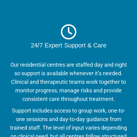
24/7 Expert Support & Care
Our residential centres are staffed day and night
so support is available whenever it’s needed.
Clinical and therapeutic teams work together to
monitor progress, manage risks and provide
consistent care throughout treatment.
Support includes access to group work, one-to-
one sessions and day-to-day guidance from
trained staff. The level of input varies depending
on clinical need, but all centres follow structured