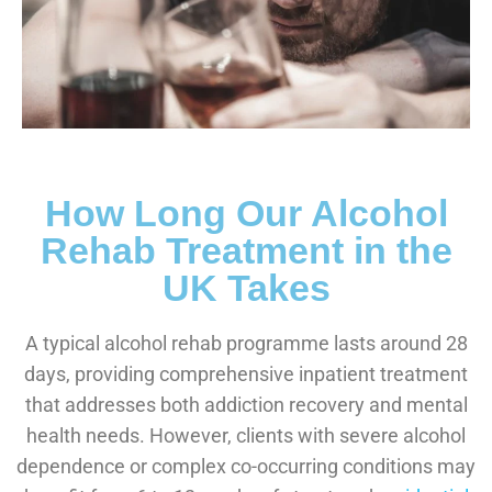
How Long Our Alcohol
Rehab Treatment in the
UK Takes
A typical alcohol rehab programme lasts around 28
days, providing comprehensive inpatient treatment
that addresses both addiction recovery and mental
health needs. However, clients with severe alcohol
dependence or complex co-occurring conditions may