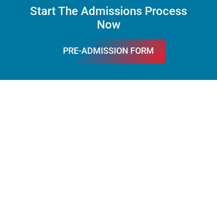
Start The Admissions Process
Now
PRE-ADMISSION FORM
FILL IT
What Families Say About