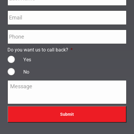
Email
*
Phone
*
Do you want us to call back?
*
Yes
No
Message
*