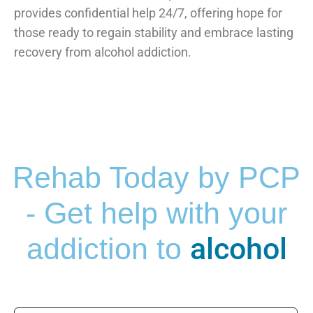
provides confidential help 24/7, offering hope for
those ready to regain stability and embrace lasting
recovery from alcohol addiction.
Rehab Today by PCP
- Get help with your
alcohol
addiction to