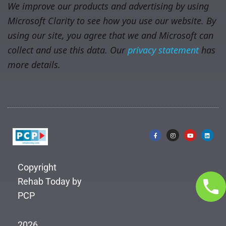
We improve our products and advertising by using
Microsoft Clarity to see how you use our website. By
using our site, you agree that we and Microsoft can
collect and use this data. Our
privacy statement
has
more details.
Copyright
Rehab Today by
PCP
2026