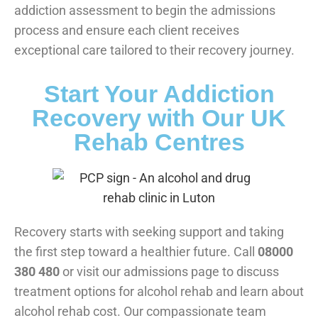
addiction assessment to begin the admissions
process and ensure each client receives
exceptional care tailored to their recovery journey.
Start Your Addiction
Recovery with Our UK
Rehab Centres
Recovery starts with seeking support and taking
the first step toward a healthier future. Call
08000
380 480
or visit our admissions page to discuss
treatment options for alcohol rehab and learn about
alcohol rehab cost. Our compassionate team