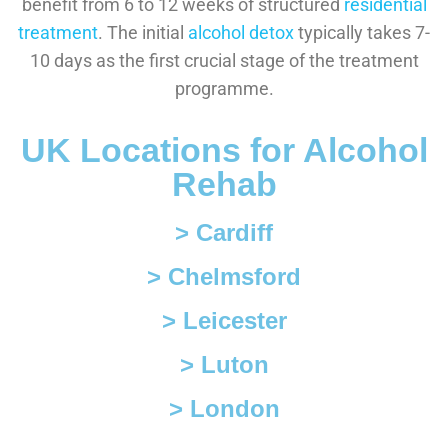
benefit from 6 to 12 weeks of structured
residential
treatment
. The initial
alcohol detox
typically takes 7-
10 days as the first crucial stage of the treatment
programme.
UK Locations for Alcohol
Rehab
> Cardiff
> Chelmsford
> Leicester
> Luton
> London