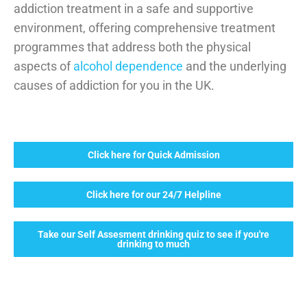
addiction treatment in a safe and supportive
environment, offering comprehensive treatment
programmes that address both the physical
aspects of
alcohol dependence
and the underlying
causes of addiction for you in the UK.
Click here for Quick Admission
Click here for our 24/7 Helpline
Take our Self Assesment drinking quiz to see if you're
drinking to much