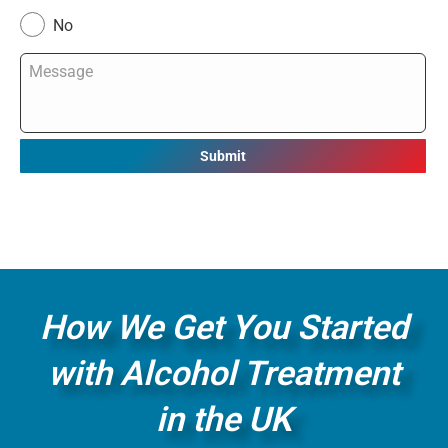
No
Message
*
How We Get You Started
with Alcohol Treatment
in the UK