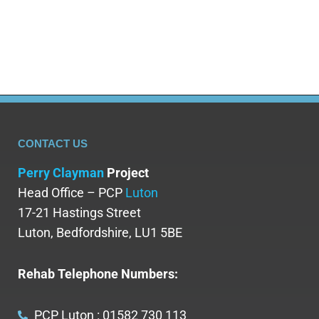
CONTACT US
Perry Clayman
Project
Head Office – PCP
Luton
17-21 Hastings Street
Luton, Bedfordshire, LU1 5BE
Rehab Telephone Numbers:
PCP Luton : 01582 730 113