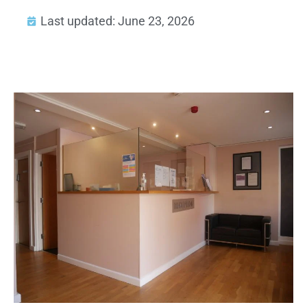
Last updated: June 23, 2026