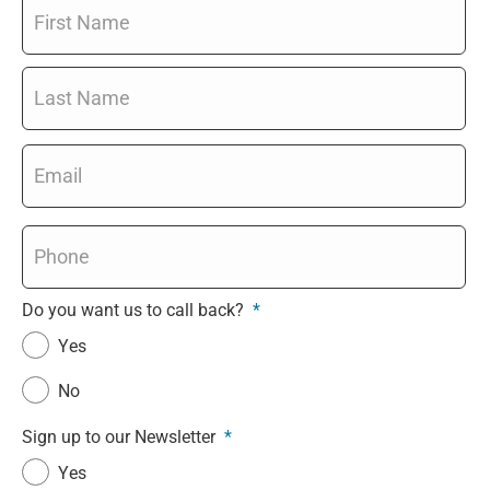
Name
*
Email
*
Phone
*
Do you want us to call back?
*
Yes
No
Sign up to our Newsletter
*
Yes