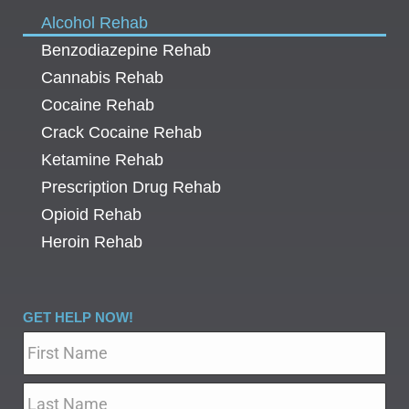
Alcohol Rehab
Benzodiazepine Rehab
Cannabis Rehab
Cocaine Rehab
Crack Cocaine Rehab
Ketamine Rehab
Prescription Drug Rehab
Opioid Rehab
Heroin Rehab
GET HELP NOW!
Name
*