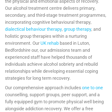
the physical and emotional aspects of recovery.
Our alcohol treatment centre delivers primary,
secondary, and third-stage treatment programmes,
incorporating cognitive behavioural therapy,
dialectical behaviour therapy
,
group therapy
, and
holistic group therapies within a nurturing
environment. Our
UK rehab
based in Luton,
Bedfordshire our, our admissions team and
experienced staff have helped thousands of
individuals achieve alcohol sobriety and rebuild
relationships while developing essential coping
strategies for long term recovery.
Our comprehensive approach includes
one to one
counselling, support groups, peer support, and a
fully equipped gym to promote physical well being
alongside addiction recovery. We offer a free