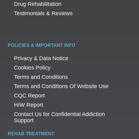
Drug Rehabilitation
Testimonials & Reviews
POLICIES & IMPORTANT INFO
Privacy & Data Notice
Cookies Policy
Terms and Conditions
Terms and Conditions Of Website Use
CQC Report
HIW Report
Contact Us for Confidential Addiction
Support
REHAB TREATMENT