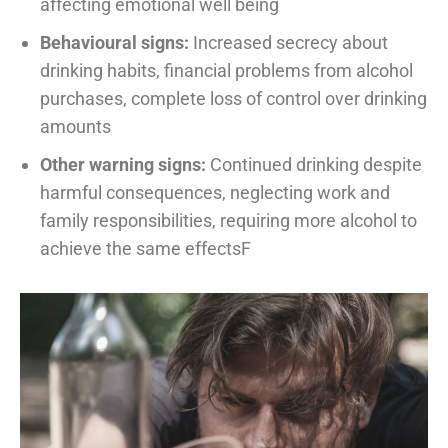
affecting emotional well being
Behavioural signs:
Increased secrecy about
drinking habits, financial problems from alcohol
purchases, complete loss of control over drinking
amounts
Other warning signs:
Continued drinking despite
harmful consequences, neglecting work and
family responsibilities, requiring more alcohol to
achieve the same effectsF