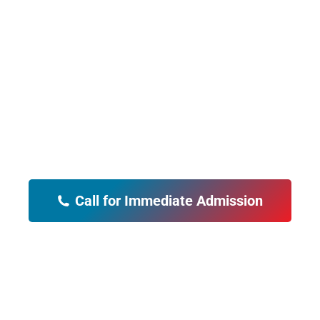
Our Alcohol Rehab
"PCP Alcohol rehab saved our family.
My husband is a changed man and
our children are so grateful. Thank
You!"
Call for Immediate Admission