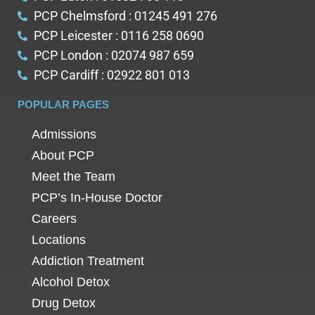
PCP Chelmsford : 01245 491 276
PCP Leicester : 0116 258 0690
PCP London : 02074 987 659
PCP Cardiff : 02922 801 013
POPULAR PAGES
Admissions
About PCP
Meet the Team
PCP’s In-House Doctor
Careers
Locations
Addiction Treatment
Alcohol Detox
Drug Detox