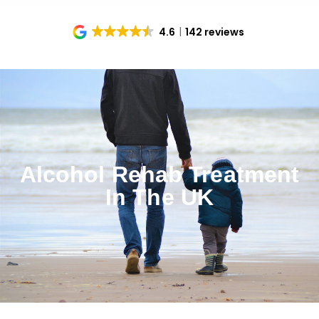
4.6
142 reviews
Alcohol Rehab Treatment
In The UK