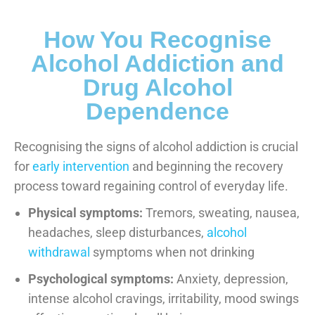
How You Recognise
Alcohol Addiction and
Drug Alcohol
Dependence
Recognising the signs of alcohol addiction is crucial
for
early intervention
and beginning the recovery
process toward regaining control of everyday life.
Physical symptoms:
Tremors, sweating, nausea,
headaches, sleep disturbances,
alcohol
withdrawal
symptoms when not drinking
Psychological symptoms:
Anxiety, depression,
intense alcohol cravings, irritability, mood swings