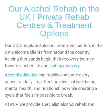
Our Alcohol Rehab in the
UK | Private Rehab
Centres & Treatment
Options
Our CQC-regulated alcohol treatment centers in the
UK welcome clients from around the country,
helping thousands begin their recovery journey
toward a sober life and
lasting recovery
.
Alcohol addiction
can rapidly consume every
aspect of daily life, affecting physical well-being,
mental health, and relationships while creating a
cycle that feels impossible to break.
At PCP, we provide specialist alcohol rehab and