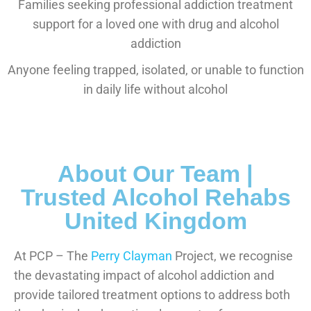
Families seeking professional addiction treatment
support for a loved one with drug and alcohol
addiction
Anyone feeling trapped, isolated, or unable to function
in daily life without alcohol
About Our Team |
Trusted Alcohol Rehabs
United Kingdom
At PCP – The
Perry Clayman
Project, we recognise
the devastating impact of alcohol addiction and
provide tailored treatment options to address both