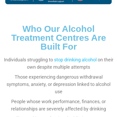
Who Our Alcohol
Treatment Centres Are
Built For
Individuals struggling to
stop drinking alcohol
on their
own despite multiple attempts
Those experiencing dangerous withdrawal
symptoms, anxiety, or depression linked to alcohol
use
People whose work performance, finances, or
relationships are severely affected by drinking