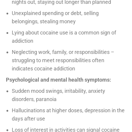
nights out, staying out longer than planned
Unexplained spending or debt, selling
belongings, stealing money
Lying about cocaine use is a common sign of
addiction
Neglecting work, family, or responsibilities –
struggling to meet responsibilities often
indicates cocaine addiction
Psychological and mental health symptoms:
Sudden mood swings, irritability, anxiety
disorders, paranoia
Hallucinations at higher doses, depression in the
days after use
Loss of interest in activities can signal cocaine