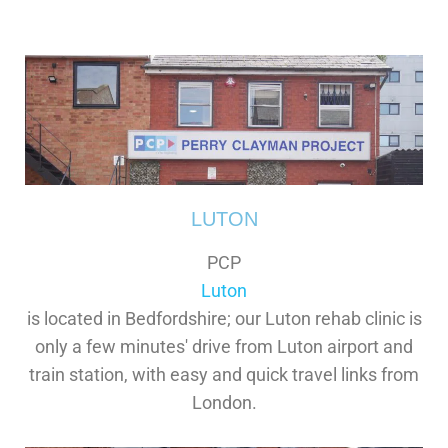
LUTON
PCP
Luton
is located in Bedfordshire; our Luton rehab clinic is
only a few minutes' drive from Luton airport and
train station, with easy and quick travel links from
London.