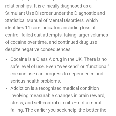
relationships. It is clinically diagnosed as a
Stimulant Use Disorder under the Diagnostic and
Statistical Manual of Mental Disorders, which
identifies 11 core indicators including loss of
control, failed quit attempts, taking larger volumes
of cocaine over time, and continued drug use
despite negative consequences.
Cocaine is a Class A drug in the UK. There is no
safe level of use. Even “weekend” or “functional”
cocaine use can progress to dependence and
serious health problems.
Addiction is a recognised medical condition
involving measurable changes in brain reward,
stress, and self-control circuits – not a moral
failing. The earlier you seek help, the better the