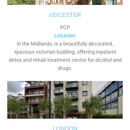
LEICESTER
PCP
Leicester
in the Midlands, is a beautifully decorated,
spacious victorian building, offering inpatient
detox and rehab treatment centre for alcohol and
drugs.
LONDON