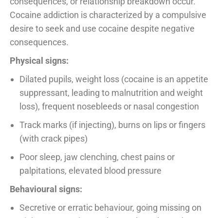
consequences, or relationship breakdown occur.
Cocaine addiction is characterized by a compulsive
desire to seek and use cocaine despite negative
consequences.
Physical signs:
Dilated pupils, weight loss (cocaine is an appetite
suppressant, leading to malnutrition and weight
loss), frequent nosebleeds or nasal congestion
Track marks (if injecting), burns on lips or fingers
(with crack pipes)
Poor sleep, jaw clenching, chest pains or
palpitations, elevated blood pressure
Behavioural signs:
Secretive or erratic behaviour, going missing on