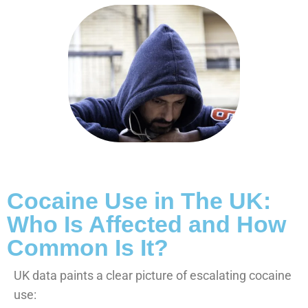
Cocaine Use in The UK:
Who Is Affected and How
Common Is It?
UK data paints a clear picture of escalating cocaine
use: