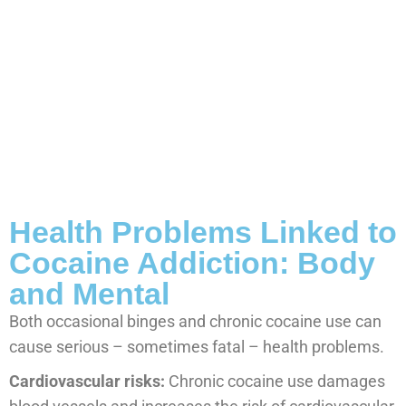
Health Problems Linked to
Cocaine Addiction: Body
and Mental
Both occasional binges and chronic cocaine use can
cause serious – sometimes fatal – health problems.
Cardiovascular risks:
Chronic cocaine use damages