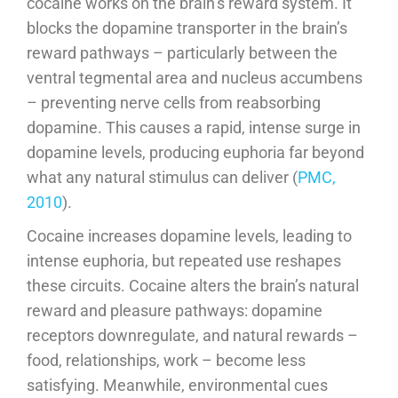
cocaine works on the brain’s reward system. It
blocks the dopamine transporter in the brain’s
reward pathways – particularly between the
ventral tegmental area and nucleus accumbens
– preventing nerve cells from reabsorbing
dopamine. This causes a rapid, intense surge in
dopamine levels, producing euphoria far beyond
what any natural stimulus can deliver (
PMC,
2010
).
Cocaine increases dopamine levels, leading to
intense euphoria, but repeated use reshapes
these circuits. Cocaine alters the brain’s natural
reward and pleasure pathways: dopamine
receptors downregulate, and natural rewards –
food, relationships, work – become less
satisfying. Meanwhile, environmental cues