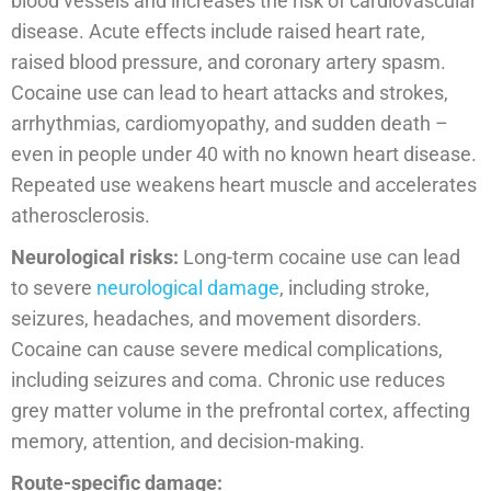
blood vessels and increases the risk of cardiovascular
disease. Acute effects include raised heart rate,
raised blood pressure, and coronary artery spasm.
Cocaine use can lead to heart attacks and strokes,
arrhythmias, cardiomyopathy, and sudden death –
even in people under 40 with no known heart disease.
Repeated use weakens heart muscle and accelerates
atherosclerosis.
Neurological risks:
Long-term cocaine use can lead
to severe
neurological damage
, including stroke,
seizures, headaches, and movement disorders.
Cocaine can cause severe medical complications,
including seizures and coma. Chronic use reduces
grey matter volume in the prefrontal cortex, affecting
memory, attention, and decision-making.
Route-specific damage: