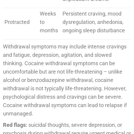
Weeks
Persistent craving, mood
Protracted
to
dysregulation, anhedonia,
months
ongoing sleep disturbance
Withdrawal symptoms may include intense cravings
and fatigue, depression, agitation, and slowed
thinking. Cocaine withdrawal symptoms can be
uncomfortable but are not life-threatening – unlike
alcohol or benzodiazepine withdrawal, cocaine
withdrawal is not typically life-threatening. However,
psychological distress and cravings can be severe.
Cocaine withdrawal symptoms can lead to relapse if
unmanaged.
Red flags:
suicidal thoughts, severe depression, or
psychosis during withdrawal require urgent medical or