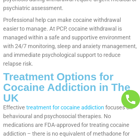
psychiatric assessment.
Professional help can make cocaine withdrawal
easier to manage. At PCP, cocaine withdrawal is
managed within a safe and supportive environment
with 24/7 monitoring, sleep and anxiety management,
and immediate psychological support to reduce
relapse risk.
Treatment Options for
Cocaine Addiction in The
UK
Effective
treatment for cocaine addiction
focuses on
behavioural and psychosocial therapies. No
medications are FDA-approved for treating cocaine
addiction – there is no equivalent of methadone for