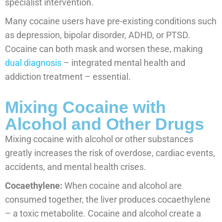
specialist intervention.
Many cocaine users have pre-existing conditions such
as depression, bipolar disorder, ADHD, or PTSD.
Cocaine can both mask and worsen these, making
dual diagnosis
– integrated mental health and
addiction treatment – essential.
Mixing Cocaine with
Alcohol and Other Drugs
Mixing cocaine with alcohol or other substances
greatly increases the risk of overdose, cardiac events,
accidents, and mental health crises.
Cocaethylene:
When cocaine and alcohol are
consumed together, the liver produces cocaethylene
– a toxic metabolite. Cocaine and alcohol create a