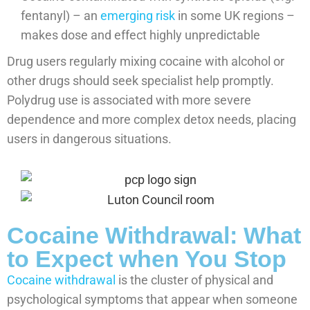
fentanyl) – an
emerging risk
in some UK regions –
makes dose and effect highly unpredictable
Drug users regularly mixing cocaine with alcohol or
other drugs should seek specialist help promptly.
Polydrug use is associated with more severe
dependence and more complex detox needs, placing
users in dangerous situations.
Cocaine Withdrawal: What
to Expect when You Stop
Cocaine withdrawal
is the cluster of physical and
psychological symptoms that appear when someone