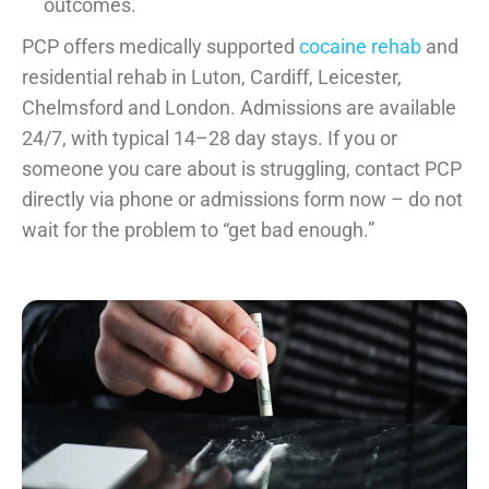
outcomes.
PCP offers medically supported
cocaine rehab
and
residential rehab in Luton, Cardiff, Leicester,
Chelmsford and London. Admissions are available
24/7, with typical 14–28 day stays. If you or
someone you care about is struggling, contact PCP
directly via phone or admissions form now – do not
wait for the problem to “get bad enough.”