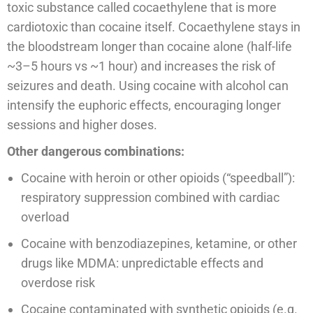
toxic substance called cocaethylene that is more
cardiotoxic than cocaine itself. Cocaethylene stays in
the bloodstream longer than cocaine alone (half-life
~3–5 hours vs ~1 hour) and increases the risk of
seizures and death. Using cocaine with alcohol can
intensify the euphoric effects, encouraging longer
sessions and higher doses.
Other dangerous combinations:
Cocaine with heroin or other opioids (“speedball”):
respiratory suppression combined with cardiac
overload
Cocaine with benzodiazepines, ketamine, or other
drugs like MDMA: unpredictable effects and
overdose risk
Cocaine contaminated with synthetic opioids (e.g.