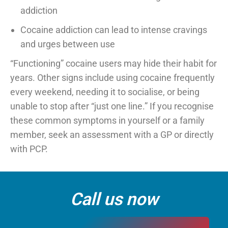
addiction
Cocaine addiction can lead to intense cravings
and urges between use
“Functioning” cocaine users may hide their habit for
years. Other signs include using cocaine frequently
every weekend, needing it to socialise, or being
unable to stop after “just one line.” If you recognise
these common symptoms in yourself or a family
member, seek an assessment with a GP or directly
with PCP.
Call us now