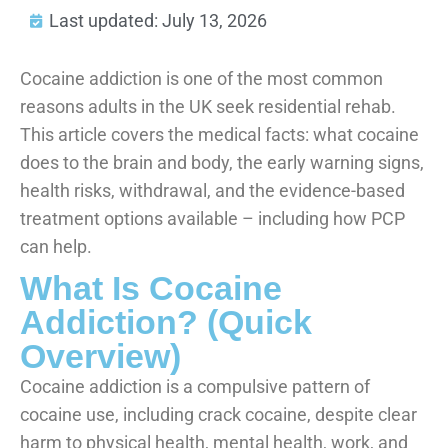
Last updated: July 13, 2026
Cocaine addiction is one of the most common
reasons adults in the UK seek residential rehab.
This article covers the medical facts: what cocaine
does to the brain and body, the early warning signs,
health risks, withdrawal, and the evidence-based
treatment options available – including how PCP
can help.
What Is Cocaine
Addiction? (Quick
Overview)
Cocaine addiction is a compulsive pattern of
cocaine use, including crack cocaine, despite clear
harm to physical health, mental health, work, and