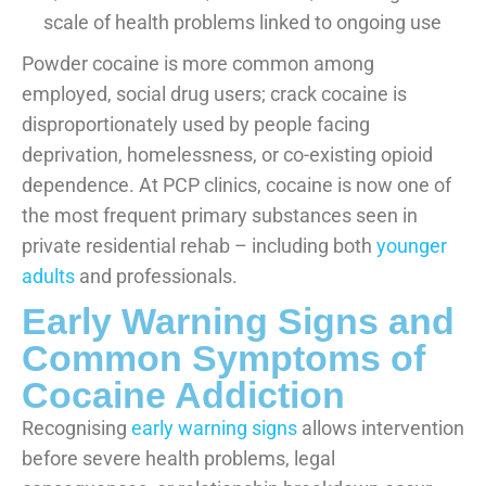
scale of health problems linked to ongoing use
Powder cocaine is more common among
employed, social drug users; crack cocaine is
disproportionately used by people facing
deprivation, homelessness, or co-existing opioid
dependence. At PCP clinics, cocaine is now one of
the most frequent primary substances seen in
private residential rehab – including both
younger
adults
and professionals.
Early Warning Signs and
Common Symptoms of
Cocaine Addiction
Recognising
early warning signs
allows intervention
before severe health problems, legal