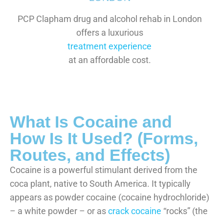
PCP Clapham drug and alcohol rehab in London
offers a luxurious
treatment experience
at an affordable cost.
What Is Cocaine and
How Is It Used? (Forms,
Routes, and Effects)
Cocaine is a powerful stimulant derived from the
coca plant, native to South America. It typically
appears as powder cocaine (cocaine hydrochloride)
– a white powder – or as
crack cocaine
“rocks” (the