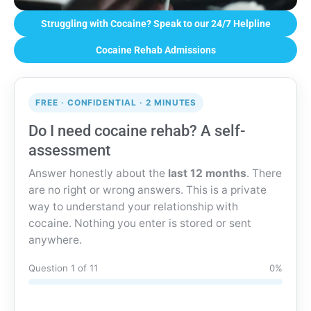
Struggling with Cocaine? Speak to our 24/7 Helpline
Cocaine Rehab Admissions
FREE · CONFIDENTIAL · 2 MINUTES
Do I need cocaine rehab? A self-
assessment
Answer honestly about the
last 12 months
. There
are no right or wrong answers. This is a private
way to understand your relationship with
cocaine. Nothing you enter is stored or sent
anywhere.
Question 1 of 11
0%