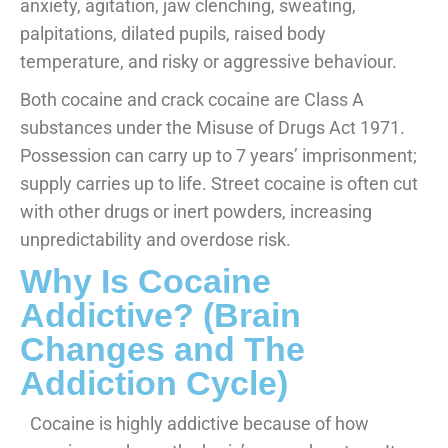
anxiety, agitation, jaw clenching, sweating,
palpitations, dilated pupils, raised body
temperature, and risky or aggressive behaviour.
Both cocaine and crack cocaine are Class A
substances under the Misuse of Drugs Act 1971.
Possession can carry up to 7 years’ imprisonment;
supply carries up to life. Street cocaine is often cut
with other drugs or inert powders, increasing
unpredictability and overdose risk.
Why Is Cocaine
Addictive? (Brain
Changes and The
Addiction Cycle)
Cocaine is highly addictive because of how