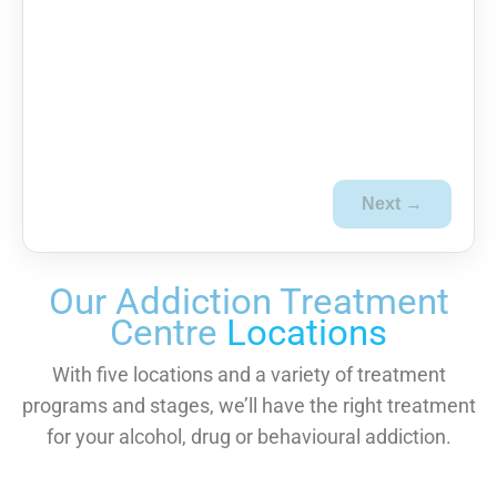
Next →
Our Addiction Treatment
Centre
Locations
With five locations and a variety of treatment
programs and stages, we’ll have the right treatment
for your alcohol, drug or behavioural addiction.