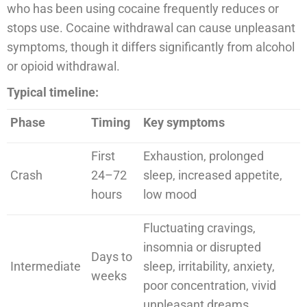
who has been using cocaine frequently reduces or
stops use. Cocaine withdrawal can cause unpleasant
symptoms, though it differs significantly from alcohol
or opioid withdrawal.
Typical timeline:
Phase
Timing
Key symptoms
First
Exhaustion, prolonged
Crash
24–72
sleep, increased appetite,
hours
low mood
Fluctuating cravings,
insomnia or disrupted
Days to
Intermediate
sleep, irritability, anxiety,
weeks
poor concentration, vivid
unpleasant dreams