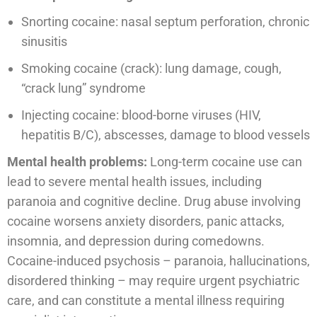
Snorting cocaine: nasal septum perforation, chronic
sinusitis
Smoking cocaine (crack): lung damage, cough,
“crack lung” syndrome
Injecting cocaine: blood-borne viruses (HIV,
hepatitis B/C), abscesses, damage to blood vessels
Mental health problems:
Long-term cocaine use can
lead to severe mental health issues, including
paranoia and cognitive decline. Drug abuse involving
cocaine worsens anxiety disorders, panic attacks,
insomnia, and depression during comedowns.
Cocaine-induced psychosis – paranoia, hallucinations,
disordered thinking – may require urgent psychiatric
care, and can constitute a mental illness requiring