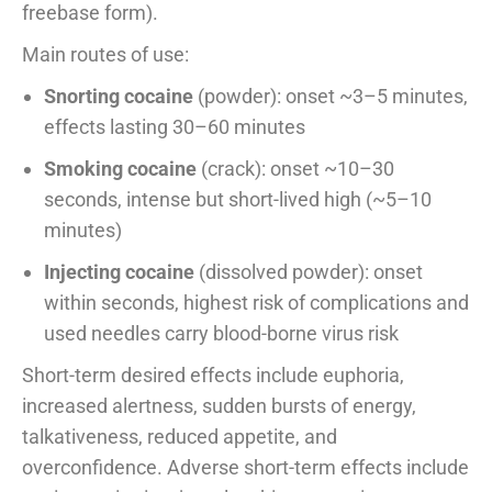
freebase form).
Main routes of use:
Snorting cocaine
(powder): onset ~3–5 minutes,
effects lasting 30–60 minutes
Smoking cocaine
(crack): onset ~10–30
seconds, intense but short-lived high (~5–10
minutes)
Injecting cocaine
(dissolved powder): onset
within seconds, highest risk of complications and
used needles carry blood-borne virus risk
Short-term desired effects include euphoria,
increased alertness, sudden bursts of energy,
talkativeness, reduced appetite, and
overconfidence. Adverse short-term effects include