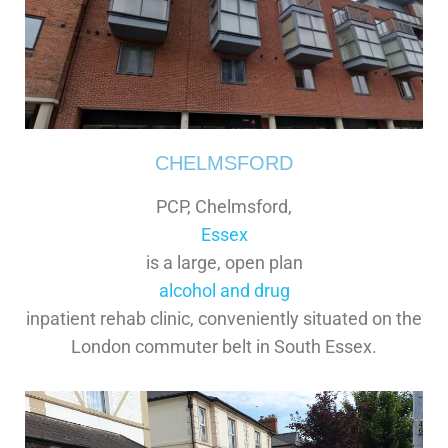
CHELMSFORD
PCP, Chelmsford,
Essex
is a large, open plan
alcohol and drug
inpatient rehab clinic, conveniently situated on the
London commuter belt in South Essex.