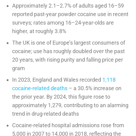
Approximately 2.1–2.7% of adults aged 16–59
reported past-year powder cocaine use in recent
surveys; rates among 16–24-year-olds are
higher, at roughly 3.8%
The UK is one of Europe’s largest consumers of
cocaine; use has roughly doubled over the past
20 years, with rising purity and falling price per
gram
In 2023, England and Wales recorded
1,118
cocaine-related deaths
– a 30.5% increase on
the prior year. By 2024, this figure rose to
approximately 1,279, contributing to an alarming
trend in drug-related deaths
Cocaine-related hospital admissions rose from
5,000 in 2007 to 14,000 in 2018, reflecting the