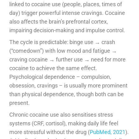
linked to cocaine use (people, places, times of
day) trigger powerful intense cravings. Cocaine
also affects the brain’s prefrontal cortex,
impairing decision-making and impulse control.
The cycle is predictable: binge use → crash
(“comedown”) with low mood and fatigue →
craving cocaine → further use → need for more
cocaine to achieve the same effect.
Psychological dependence – compulsion,
obsession, cravings – is usually more prominent
than physical dependence, though both can be
present.
Chronic cocaine use also sensitises stress
systems (CRF, cortisol), making daily life feel
more stressful without the drug (
PubMed, 2021
).