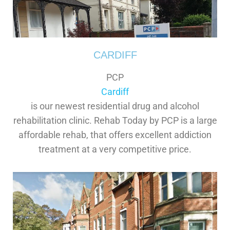
CARDIFF
PCP
Cardiff
is our newest residential drug and alcohol
rehabilitation clinic. Rehab Today by PCP is a large
affordable rehab, that offers excellent addiction
treatment at a very competitive price.