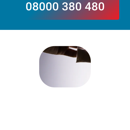
08000 380 480
CALL US