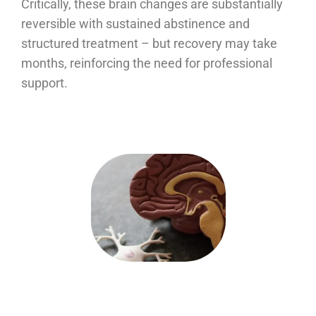
Critically, these brain changes are substantially
reversible with sustained abstinence and
structured treatment – but recovery may take
months, reinforcing the need for professional
support.