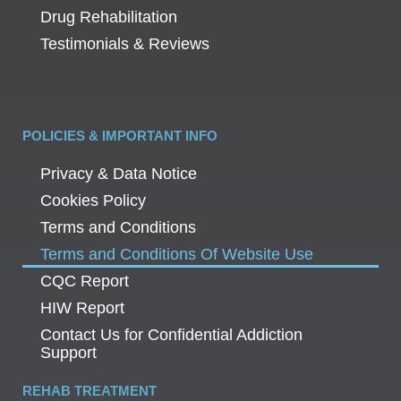
Drug Rehabilitation
Testimonials & Reviews
POLICIES & IMPORTANT INFO
Privacy & Data Notice
Cookies Policy
Terms and Conditions
Terms and Conditions Of Website Use
CQC Report
HIW Report
Contact Us for Confidential Addiction
Support
REHAB TREATMENT