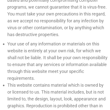
based and potentially compromising computer
programs, we cannot guarantee that it is virus-free.
You must take your own precautions in this regard,
as we accept no responsibility for any infection by
virus or other contamination, or by anything which
has destructive properties.
Your use of any information or materials on this
website is entirely at your own risk, for which we
shall not be liable. It shall be your own responsibility
to ensure that any services or information available
through this website meet your specific
requirements.
This website contains material which is owned by
or licensed to us. This material includes, but is not
limited to, the design, layout, look, appearance and
graphics. Reproduction is prohibited other than in