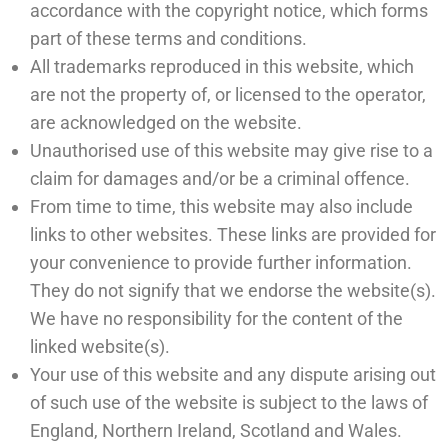
accordance with the copyright notice, which forms
part of these terms and conditions.
All trademarks reproduced in this website, which
are not the property of, or licensed to the operator,
are acknowledged on the website.
Unauthorised use of this website may give rise to a
claim for damages and/or be a criminal offence.
From time to time, this website may also include
links to other websites. These links are provided for
your convenience to provide further information.
They do not signify that we endorse the website(s).
We have no responsibility for the content of the
linked website(s).
Your use of this website and any dispute arising out
of such use of the website is subject to the laws of
England, Northern Ireland, Scotland and Wales.