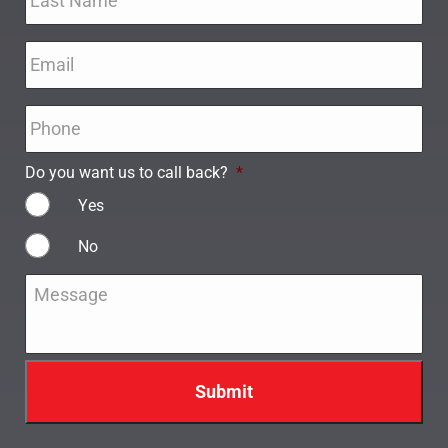
Email
*
Phone
*
Do you want us to call back?
*
Yes
No
Message
*