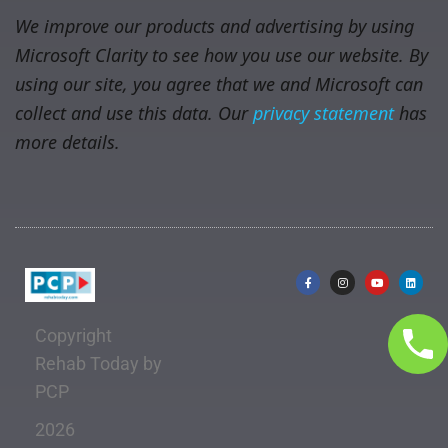
We improve our products and advertising by using
Microsoft Clarity to see how you use our website. By
using our site, you agree that we and Microsoft can
collect and use this data. Our
privacy statement
has
more details.
Copyright
Rehab Today by
PCP
2026