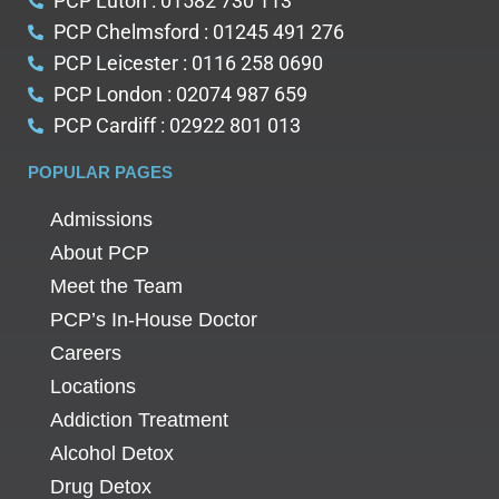
PCP Luton : 01582 730 113
PCP Chelmsford : 01245 491 276
PCP Leicester : 0116 258 0690
PCP London : 02074 987 659
PCP Cardiff : 02922 801 013
POPULAR PAGES
Admissions
About PCP
Meet the Team
PCP’s In-House Doctor
Careers
Locations
Addiction Treatment
Alcohol Detox
Drug Detox