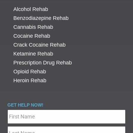
Alcohol Rehab
Benzodiazepine Rehab
Cannabis Rehab
Cocaine Rehab
Crack Cocaine Rehab
Ketamine Rehab
Prescription Drug Rehab
Opioid Rehab
Heroin Rehab
GET HELP NOW!
Name
*