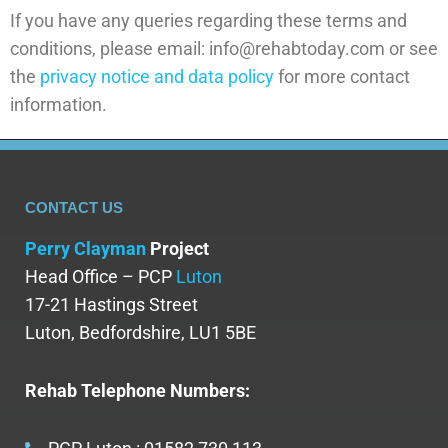
If you have any queries regarding these terms and
conditions, please email: info@rehabtoday.com or see
the
privacy notice and data policy
for more contact
information.
CONTACT US
Perry Clayman
Project
Head Office – PCP
Luton
17-21 Hastings Street
Luton, Bedfordshire, LU1 5BE
Rehab Telephone Numbers: