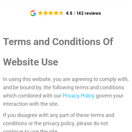
4.6
142 reviews
Terms and Conditions Of
Website Use
In using this website, you are agreeing to comply with,
and be bound by, the following terms and conditions
which combined with our
Privacy Policy
govern your
interaction with the site.
If you disagree with any part of these terms and
conditions or the privacy policy, please do not
continue to use the site.