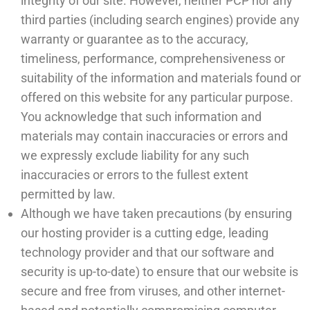
integrity of our site. However, neither PCP nor any
third parties (including search engines) provide any
warranty or guarantee as to the accuracy,
timeliness, performance, comprehensiveness or
suitability of the information and materials found or
offered on this website for any particular purpose.
You acknowledge that such information and
materials may contain inaccuracies or errors and
we expressly exclude liability for any such
inaccuracies or errors to the fullest extent
permitted by law.
Although we have taken precautions (by ensuring
our hosting provider is a cutting edge, leading
technology provider and that our software and
security is up-to-date) to ensure that our website is
secure and free from viruses, and other internet-