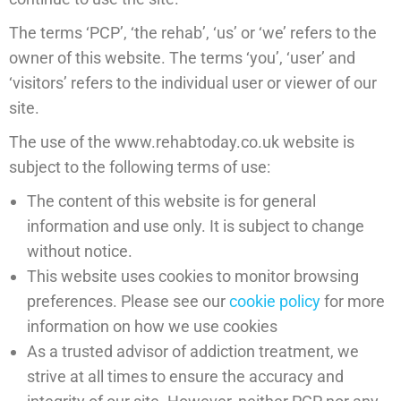
The terms ‘PCP’, ‘the rehab’, ‘us’ or ‘we’ refers to the
owner of this website. The terms ‘you’, ‘user’ and
‘visitors’ refers to the individual user or viewer of our
site.
The use of the www.rehabtoday.co.uk website is
subject to the following terms of use:
The content of this website is for general
information and use only. It is subject to change
without notice.
This website uses cookies to monitor browsing
preferences. Please see our
cookie policy
for more
information on how we use cookies
As a trusted advisor of addiction treatment, we
strive at all times to ensure the accuracy and