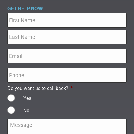
GET HELP NOW!
Name
*
Email
*
Phone
*
Do you want us to call back?
*
Yes
No
Message
*