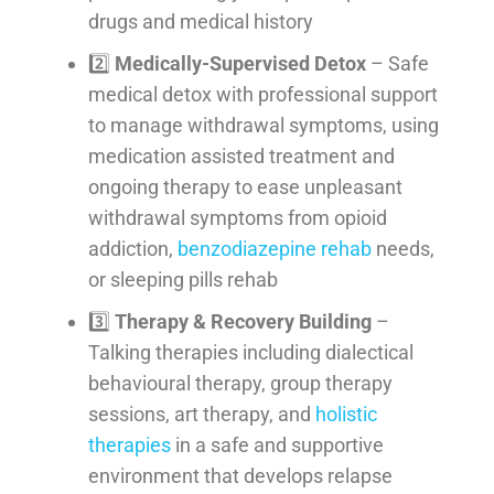
drugs and medical history
2️⃣
Medically-Supervised Detox
– Safe
medical detox with professional support
to manage withdrawal symptoms, using
medication assisted treatment and
ongoing therapy to ease unpleasant
withdrawal symptoms from opioid
addiction,
benzodiazepine rehab
needs,
or sleeping pills rehab
3️⃣
Therapy & Recovery Building
–
Talking therapies including dialectical
behavioural therapy, group therapy
sessions, art therapy, and
holistic
therapies
in a safe and supportive
environment that develops relapse