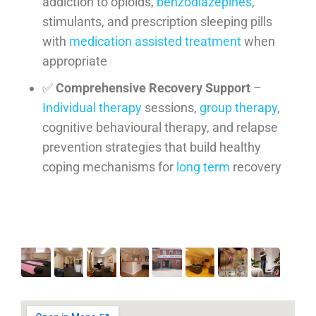
addiction to opioids,
benzodiazepines
,
stimulants, and prescription sleeping pills
with
medication assisted treatment
when
appropriate
✅
Comprehensive Recovery Support
–
Individual therapy
sessions,
group therapy
,
cognitive behavioural therapy, and relapse
prevention strategies that build healthy
coping mechanisms for
long term
recovery