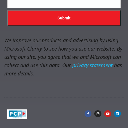
We improve our products and advertising by using
Microsoft Clarity to see how you use our website. By
using our site, you agree that we and Microsoft can
collect and use this data. Our
privacy statement
has
more details.