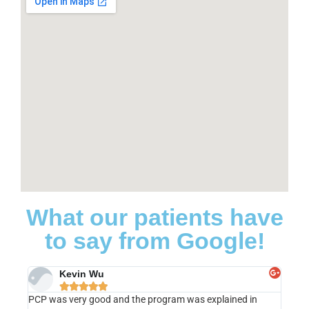
What our patients have
to say from Google!
Kevin Wu





PCP was very good and the program was explained in
I cann