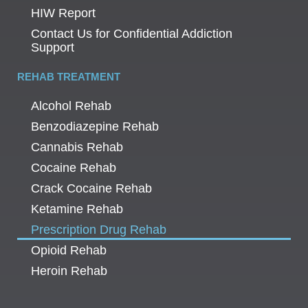
HIW Report
Contact Us for Confidential Addiction
Support
REHAB TREATMENT
Alcohol Rehab
Benzodiazepine Rehab
Cannabis Rehab
Cocaine Rehab
Crack Cocaine Rehab
Ketamine Rehab
Prescription Drug Rehab
Opioid Rehab
Heroin Rehab