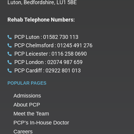
Luton, Bedfordshire, LU1 5BE
Rehab Telephone Numbers:
PCP Luton : 01582 730 113
PCP Chelmsford : 01245 491 276
PCP Leicester : 0116 258 0690
PCP London : 02074 987 659
PCP Cardiff : 02922 801 013
POPULAR PAGES
Admissions
About PCP
Meet the Team
PCP’s In-House Doctor
Careers