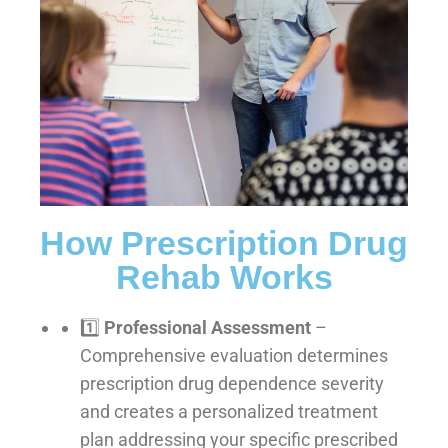
How Prescription Drug
Rehab Works
1️⃣
Professional Assessment
–
Comprehensive evaluation determines
prescription drug dependence severity
and creates a personalized treatment
plan addressing your specific prescribed