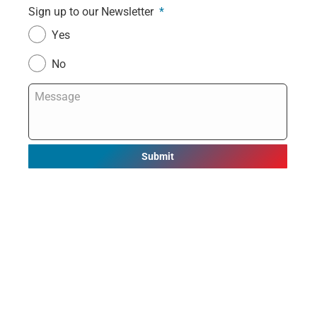
Sign up to our Newsletter
*
Yes
No
Message
*