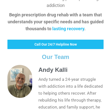
addiction
Begin prescription drug rehab with a team that
understands your specific needs and has guided
thousands to
lasting recovery
.
Call Our 24/7 Helpline Now
Our Team
Andy Kalli
Andy turned a 24-year struggle
with addiction into a life dedicated
to helping others recover. After
rebuilding his life through therapy,
education, and family support, he