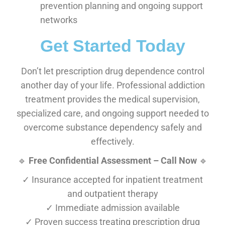
prevention planning and ongoing support
networks
Get Started Today
Don’t let prescription drug dependence control
another day of your life. Professional addiction
treatment provides the medical supervision,
specialized care, and ongoing support needed to
overcome substance dependency safely and
effectively.
🔹
Free Confidential Assessment – Call Now
🔹
✓ Insurance accepted for inpatient treatment
and outpatient therapy
✓ Immediate admission available
✓ Proven success treating prescription drug