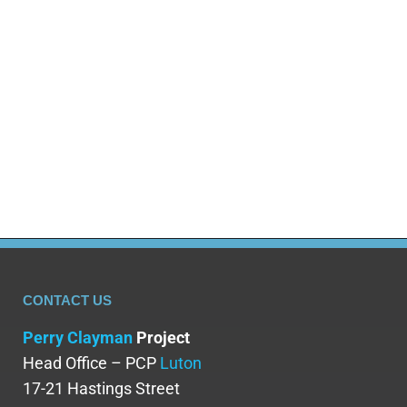
CONTACT US
Perry Clayman
Project
Head Office – PCP
Luton
17-21 Hastings Street