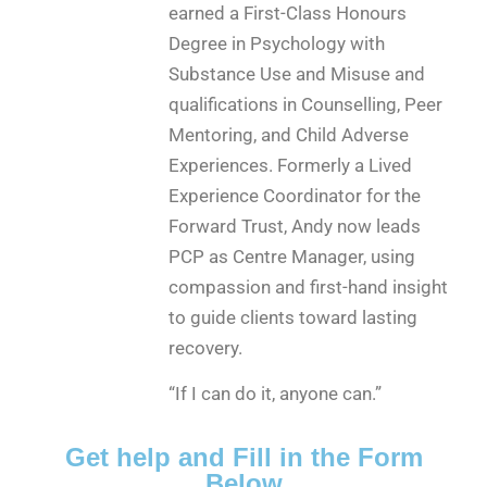
earned a First-Class Honours
Degree in Psychology with
Substance Use and Misuse and
qualifications in Counselling, Peer
Mentoring, and Child Adverse
Experiences. Formerly a Lived
Experience Coordinator for the
Forward Trust, Andy now leads
PCP as Centre Manager, using
compassion and first-hand insight
to guide clients toward lasting
recovery.
“If I can do it, anyone can.”
Get help and Fill in the Form
Below