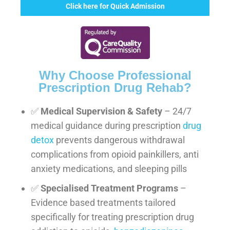
Click here for Quick Admission
Why Choose Professional
Prescription Drug Rehab?
✅
Medical Supervision & Safety
– 24/7
medical guidance during prescription
drug
detox
prevents dangerous withdrawal
complications from opioid painkillers, anti
anxiety medications, and sleeping pills
✅
Specialised Treatment Programs
–
Evidence based treatments tailored
specifically for treating prescription drug