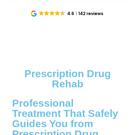
4.6
142 reviews
Prescription Drug
Rehab
Professional
Treatment That Safely
Guides You from
Prescription Drug