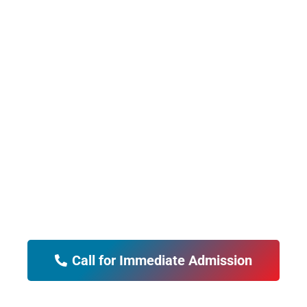
"PCP's Alcohol and
Drug Rehab Clinic has
changed my mother's
life for the better. I highly
recommend their rehab
services.
Call for Immediate Admission