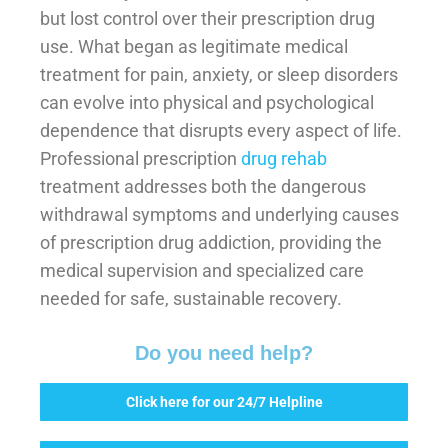
but lost control over their prescription drug
use. What began as legitimate medical
treatment for pain, anxiety, or sleep disorders
can evolve into physical and psychological
dependence that disrupts every aspect of life.
Professional prescription
drug rehab
treatment addresses both the dangerous
withdrawal symptoms and underlying causes
of prescription drug addiction, providing the
medical supervision and specialized care
needed for safe, sustainable recovery.
Do you need help?
Click here for our 24/7 Helpline