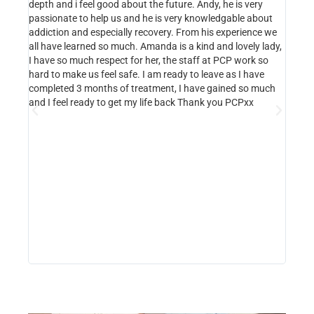
depth and i feel good about the future. Andy, he is very
Luton.
passionate to help us and he is very knowledgable about
place.
addiction and especially recovery. From his experience we
abuse,
all have learned so much. Amanda is a kind and lovely lady,
hope f
I have so much respect for her, the staff at PCP work so
Amanda
hard to make us feel safe. I am ready to leave as I have
progra
completed 3 months of treatment, I have gained so much
She h
and I feel ready to get my life back Thank you PCPxx
where 