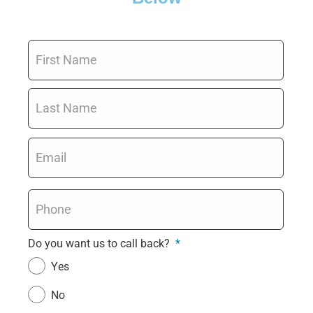
Name
*
Email
*
Phone
*
Do you want us to call back?
*
Yes
No