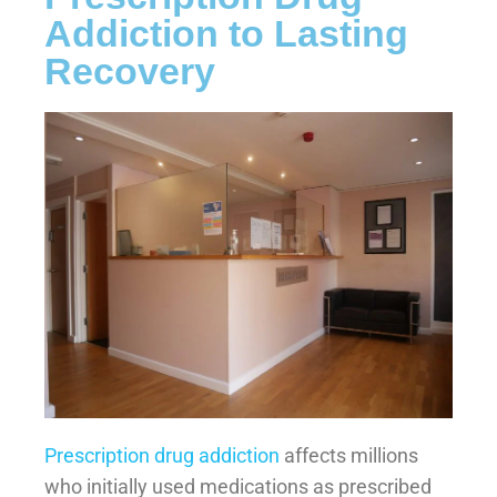
Addiction to Lasting
Recovery
Prescription drug addiction
affects millions
who initially used medications as prescribed