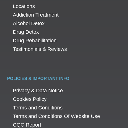
Locations
Addiction Treatment
Alcohol Detox
Drug Detox
Drug Rehabilitation
Testimonials & Reviews
POLICIES & IMPORTANT INFO
Privacy & Data Notice
Cookies Policy
Terms and Conditions
Terms and Conditions Of Website Use
CQC Report