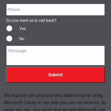
Phone
*
Do you want us to call back?
*
Yes
No
Message
*
We improve our products and advertising by using
Microsoft Clarity to see how you use our website. By
using our site, you agree that we and Microsoft can