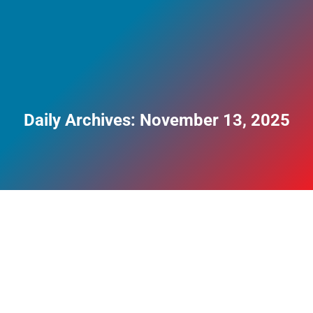
Daily Archives:
November 13, 2025