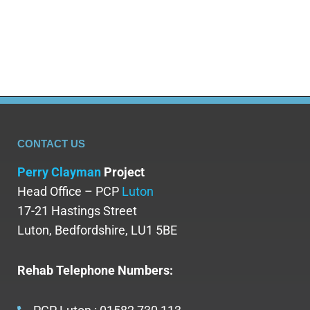
Subutex addiction is important, as it can lead to
dependence…
CONTACT US
Perry Clayman
Project
Head Office – PCP
Luton
17-21 Hastings Street
Luton, Bedfordshire, LU1 5BE
Rehab Telephone Numbers: