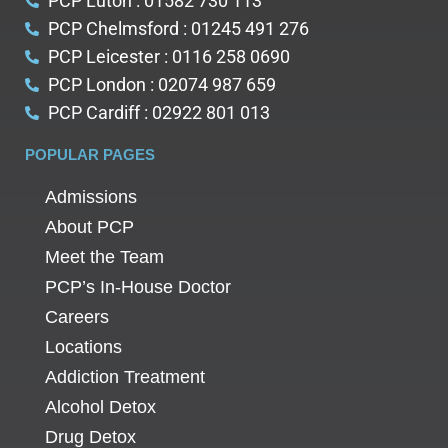
PCP Luton : 01582 730 113
PCP Chelmsford : 01245 491 276
PCP Leicester : 0116 258 0690
PCP London : 02074 987 659
PCP Cardiff : 02922 801 013
POPULAR PAGES
Admissions
About PCP
Meet the Team
PCP’s In-House Doctor
Careers
Locations
Addiction Treatment
Alcohol Detox
Drug Detox