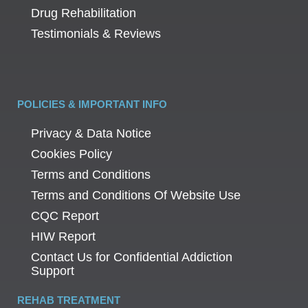
Drug Rehabilitation
Testimonials & Reviews
POLICIES & IMPORTANT INFO
Privacy & Data Notice
Cookies Policy
Terms and Conditions
Terms and Conditions Of Website Use
CQC Report
HIW Report
Contact Us for Confidential Addiction
Support
REHAB TREATMENT