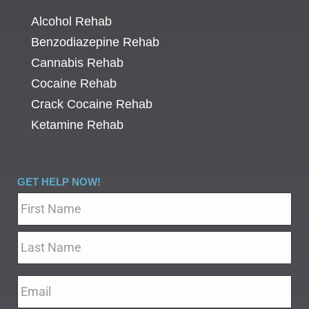
Alcohol Rehab
Benzodiazepine Rehab
Cannabis Rehab
Cocaine Rehab
Crack Cocaine Rehab
Ketamine Rehab
GET HELP NOW!
Name
*
Email
*