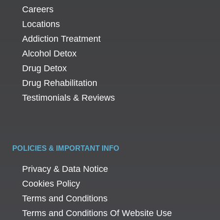
Careers
Locations
Addiction Treatment
Alcohol Detox
Drug Detox
Drug Rehabilitation
Testimonials & Reviews
POLICIES & IMPORTANT INFO
Privacy & Data Notice
Cookies Policy
Terms and Conditions
Terms and Conditions Of Website Use