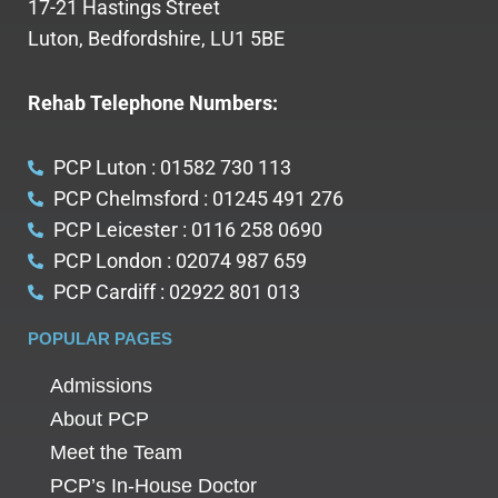
17-21 Hastings Street
Luton, Bedfordshire, LU1 5BE
Rehab Telephone Numbers:
PCP Luton : 01582 730 113
PCP Chelmsford : 01245 491 276
PCP Leicester : 0116 258 0690
PCP London : 02074 987 659
PCP Cardiff : 02922 801 013
POPULAR PAGES
Admissions
About PCP
Meet the Team
PCP’s In-House Doctor