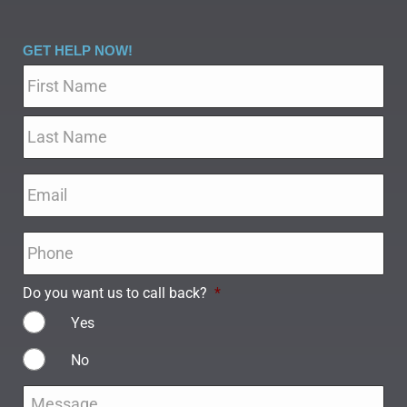
GET HELP NOW!
Name
*
Email
*
Phone
*
Do you want us to call back?
*
Yes
No
Message
*