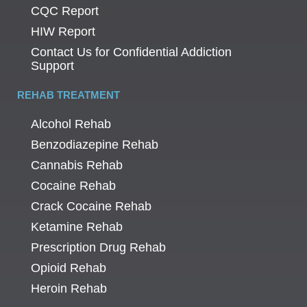
CQC Report
HIW Report
Contact Us for Confidential Addiction
Support
REHAB TREATMENT
Alcohol Rehab
Benzodiazepine Rehab
Cannabis Rehab
Cocaine Rehab
Crack Cocaine Rehab
Ketamine Rehab
Prescription Drug Rehab
Opioid Rehab
Heroin Rehab