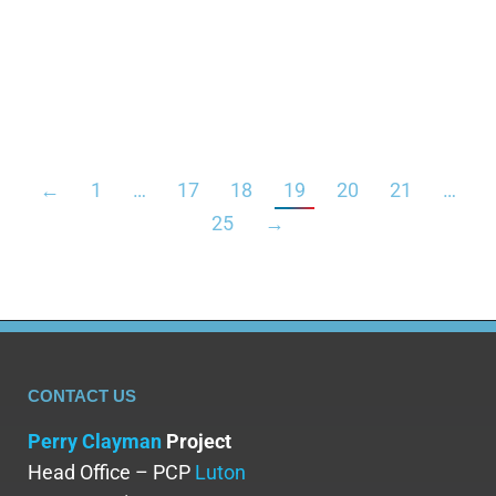
understand how mixing it with alcohol can affect
your body. Combining these substances can
increase the chance of side effects such…
←
1
…
17
18
19
20
21
…
25
→
CONTACT US
Perry Clayman
Project
Head Office – PCP
Luton