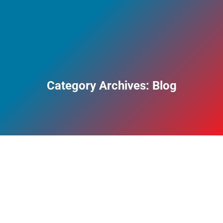
Category Archives:
Blog