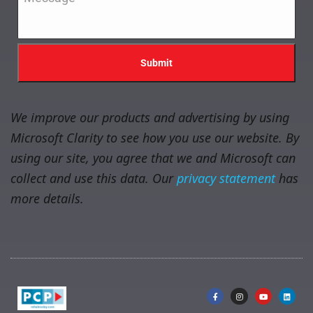
We improve our products and advertising by using
Microsoft Clarity to see how you use our website. By
using our site, you agree that we and Microsoft can
collect and use this data. Our
privacy statement
has
more details.