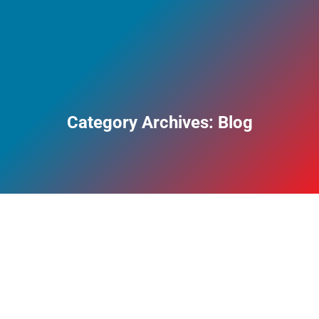
Category Archives:
Blog