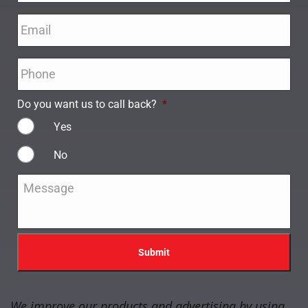
Email
*
Phone
*
Do you want us to call back?
*
Yes
No
Message
*
We improve our products and advertising by using