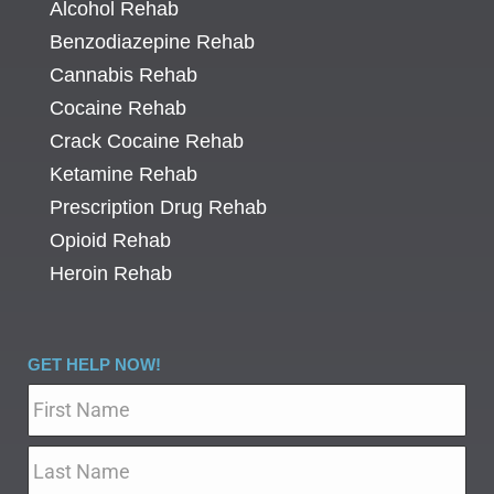
Alcohol Rehab
Benzodiazepine Rehab
Cannabis Rehab
Cocaine Rehab
Crack Cocaine Rehab
Ketamine Rehab
Prescription Drug Rehab
Opioid Rehab
Heroin Rehab
GET HELP NOW!
Name
*