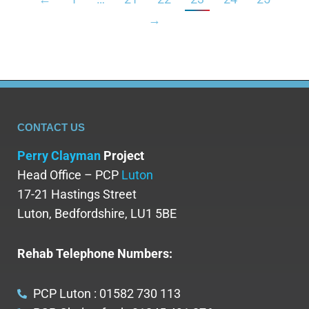
→
CONTACT US
Perry Clayman
Project
Head Office – PCP
Luton
17-21 Hastings Street
Luton, Bedfordshire, LU1 5BE
Rehab Telephone Numbers:
PCP Luton : 01582 730 113