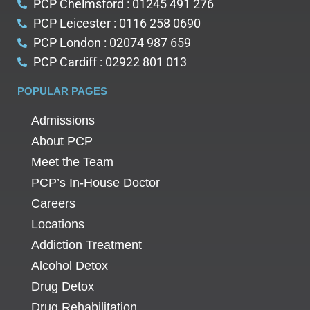
PCP Chelmsford : 01245 491 276
PCP Leicester : 0116 258 0690
PCP London : 02074 987 659
PCP Cardiff : 02922 801 013
POPULAR PAGES
Admissions
About PCP
Meet the Team
PCP’s In-House Doctor
Careers
Locations
Addiction Treatment
Alcohol Detox
Drug Detox
Drug Rehabilitation