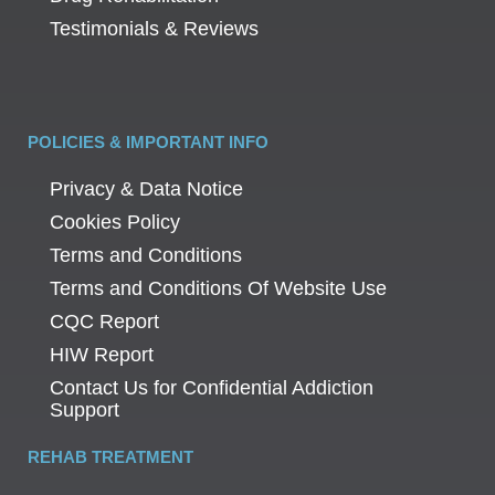
Testimonials & Reviews
POLICIES & IMPORTANT INFO
Privacy & Data Notice
Cookies Policy
Terms and Conditions
Terms and Conditions Of Website Use
CQC Report
HIW Report
Contact Us for Confidential Addiction
Support
REHAB TREATMENT