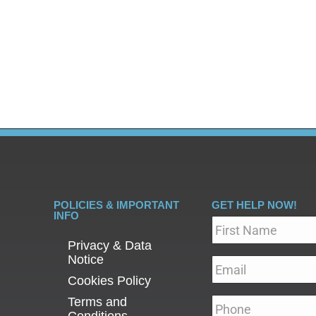
ve always had a taboo reputation. While mental health co
ly, long-lasting stigmas are to blame in large part for ill
POLICIES & IMPORTANT
GET HELP NOW!
INFO
Name
*
Privacy & Data
Notice
Email
*
Cookies Policy
Terms and
Phone
*