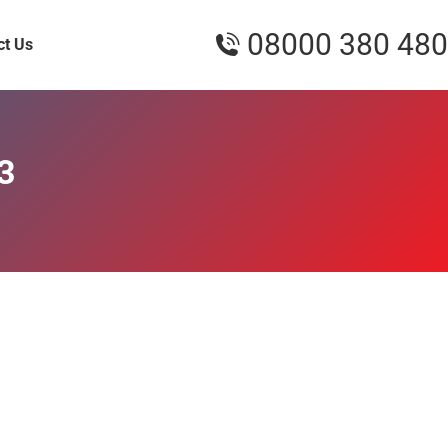
08000 380 480
ct Us
3