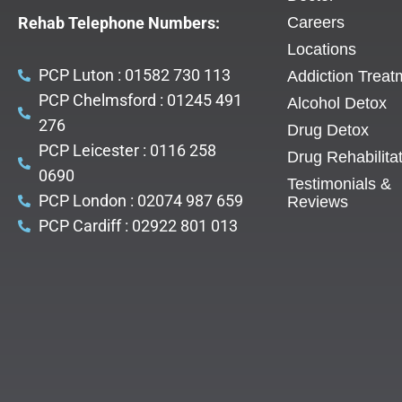
Rehab Telephone Numbers:
Careers
Locations
PCP Luton : 01582 730 113
Addiction Treat
PCP Chelmsford : 01245 491
Alcohol Detox
276
Drug Detox
PCP Leicester : 0116 258
Drug Rehabilita
0690
Testimonials &
PCP London : 02074 987 659
Reviews
PCP Cardiff : 02922 801 013