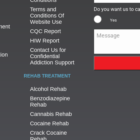
Conditions
Terms and
Do you want us to ca
Conditions Of
Yes
Website Use
ment
CQC Report
Message
*
HIW Report
Contact Us for
tion
Confidential
Addiction Support
REHAB TREATMENT
Alcohol Rehab
Benzodiazepine
Rehab
Cannabis Rehab
Cocaine Rehab
Crack Cocaine
Rehab