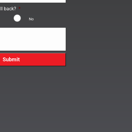
ll back?
*
No