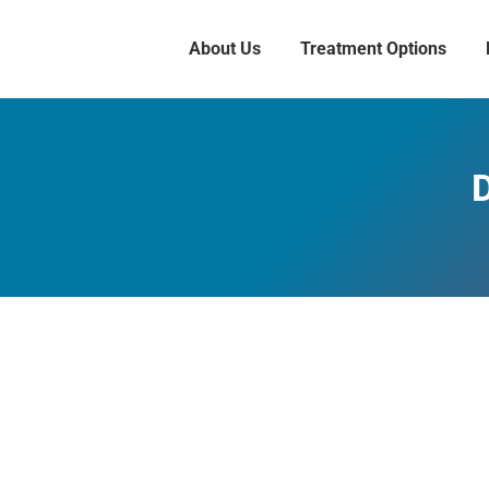
About Us
Treatment Options
D