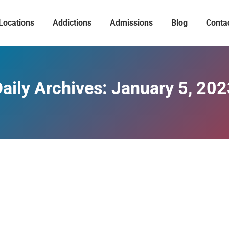
Locations
Addictions
Admissions
Blog
Conta
aily Archives:
January 5, 202