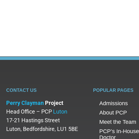
The topics of mental health and mental illness ha
decade, there is still a long way to go. Unfortunate
illness, especially…
CONTACT US
POPULAR PAGES
Perry Clayman
Project
Admissions
Head Office – PCP
Luton
About PCP
17-21 Hastings Street
Meet the Team
Luton, Bedfordshire, LU1 5BE
PCP’s In-House
Doctor