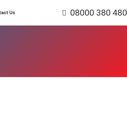
08000 380 480
tact Us