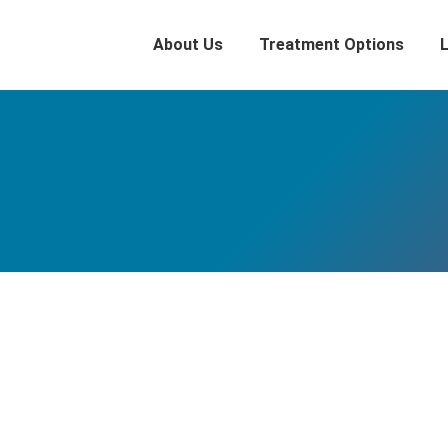
About Us
Treatment Options