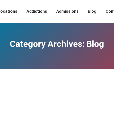
Locations
Addictions
Admissions
Blog
Con
Category Archives:
Blog