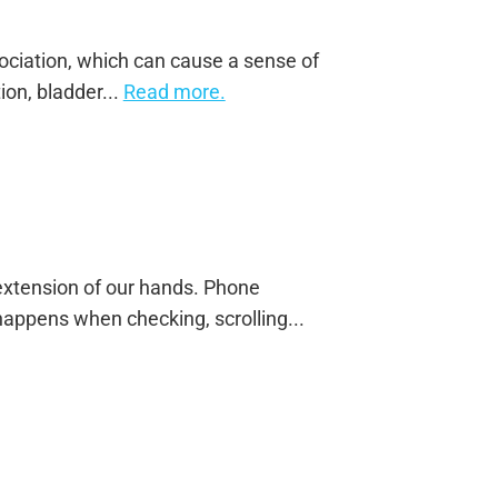
sociation, which can cause a sense of
on, bladder...
Read more.
tension of our hands. Phone
appens when checking, scrolling...