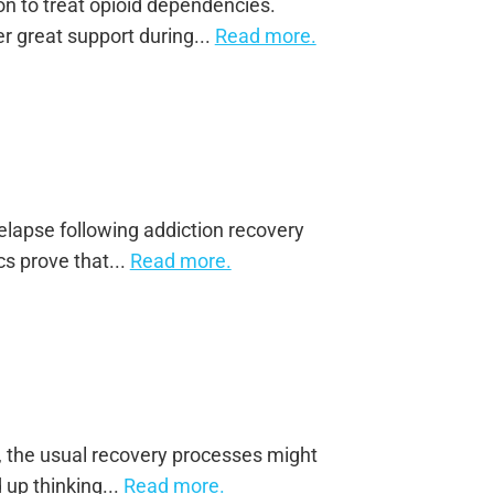
on to treat opioid dependencies.
r great support during...
Read more.
elapse following addiction recovery
cs prove that...
Read more.
n, the usual recovery processes might
 up thinking...
Read more.