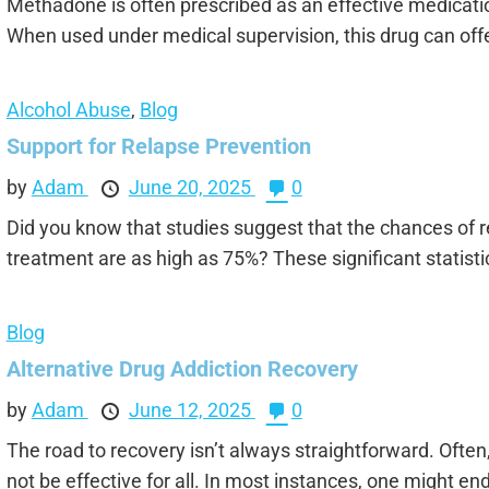
Methadone is often prescribed as an effective medicati
When used under medical supervision, this drug can offe
Alcohol Abuse
,
Blog
Support for Relapse Prevention
by
Adam
June 20, 2025
0
Did you know that studies suggest that the chances of r
treatment are as high as 75%? These significant statisti
Blog
Alternative Drug Addiction Recovery
by
Adam
June 12, 2025
0
The road to recovery isn’t always straightforward. Ofte
not be effective for all. In most instances, one might end