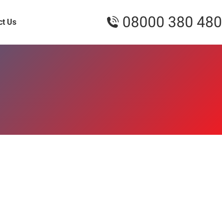
08000 380 480
ct Us