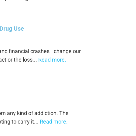
 Drug Use
 and financial crashes—change our
ct or the loss...
Read more.
rom any kind of addiction. The
ing to carry it...
Read more.