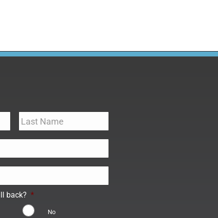
ll back?
*
No