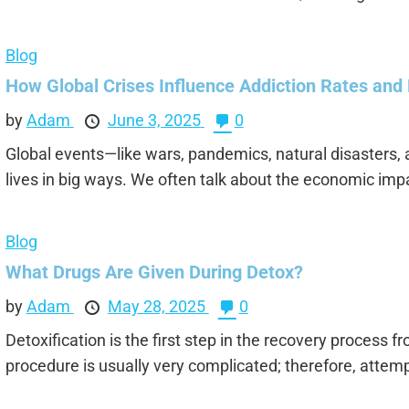
Blog
How Global Crises Influence Addiction Rates and
by
Adam
June 3, 2025
0
Global events—like wars, pandemics, natural disasters,
lives in big ways. We often talk about the economic impa
Blog
What Drugs Are Given During Detox?
by
Adam
May 28, 2025
0
Detoxification is the first step in the recovery process f
procedure is usually very complicated; therefore, attempt