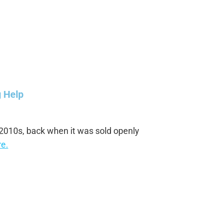
g Help
 2010s, back when it was sold openly
e.