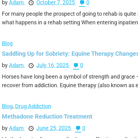
by
Adam
October 7, 2025
0
For many people the prospect of going to rehab is quite s
what happens in a rehab setting When entering inpatient
Blog
Saddling Up for Sobriety: Equine Therapy Change
by
Adam
July 16, 2025
0
Horses have long been a symbol of strength and grace —
recover from addiction. Equine therapy (also known as 
Blog
,
Drug Addiction
Methadone Reduction Treatment
by
Adam
June 25, 2025
0