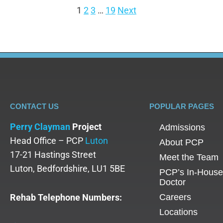
1
2
3
…
19
Next
CONTACT US
POPULAR PAGES
Perry Clayman
Project
Admissions
Head Office – PCP
Luton
About PCP
17-21 Hastings Street
Meet the Team
Luton, Bedfordshire, LU1 5BE
PCP’s In-House
Doctor
Rehab Telephone Numbers:
Careers
Locations