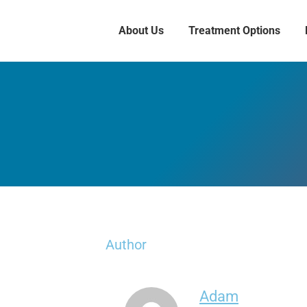
About Us
Treatment Options
Author
Adam