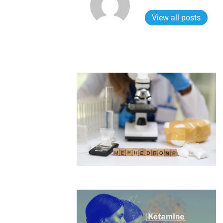
View all posts