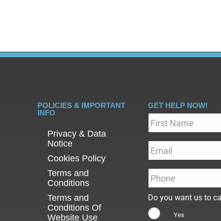
POLICIES & IMPORTANT
GET HELP NOW!
INFO
Name
*
Privacy & Data
Notice
Email
*
Cookies Policy
Terms and
Phone
*
Conditions
Terms and
Do you want us to ca
Conditions Of
Yes
Website Use