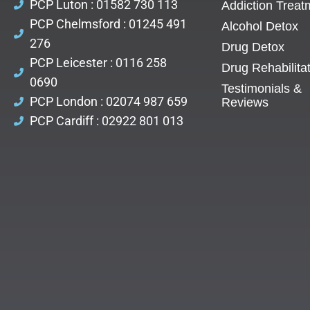
PCP Luton : 01582 730 113
Addiction Treat
PCP Chelmsford : 01245 491
Alcohol Detox
276
Drug Detox
PCP Leicester : 0116 258
Drug Rehabilita
0690
Testimonials &
PCP London : 02074 987 659
Reviews
PCP Cardiff : 02922 801 013