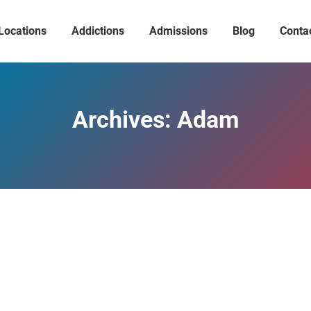
Locations
Addictions
Admissions
Blog
Conta
Archives:
Adam