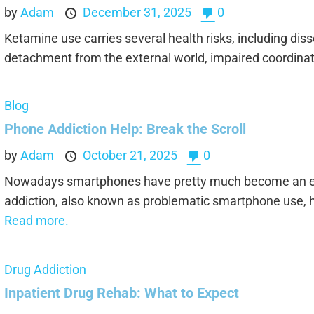
by
Adam
December 31, 2025
0
Ketamine use carries several health risks, including dis
detachment from the external world, impaired coordinati
Blog
Phone Addiction Help: Break the Scroll
by
Adam
October 21, 2025
0
Nowadays smartphones have pretty much become an ex
addiction, also known as problematic smartphone use, h
Read more.
Drug Addiction
Inpatient Drug Rehab: What to Expect