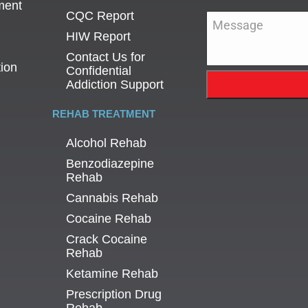
ment
CQC Report
Message
*
HIW Report
Contact Us for
tion
Confidential
Addiction Support
REHAB TREATMENT
Alcohol Rehab
Benzodiazepine
Rehab
Cannabis Rehab
Cocaine Rehab
Crack Cocaine
Rehab
Ketamine Rehab
Prescription Drug