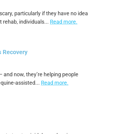
cary, particularly if they have no idea
 rehab, individuals...
Read more.
s Recovery
 and now, they’re helping people
equine-assisted...
Read more.