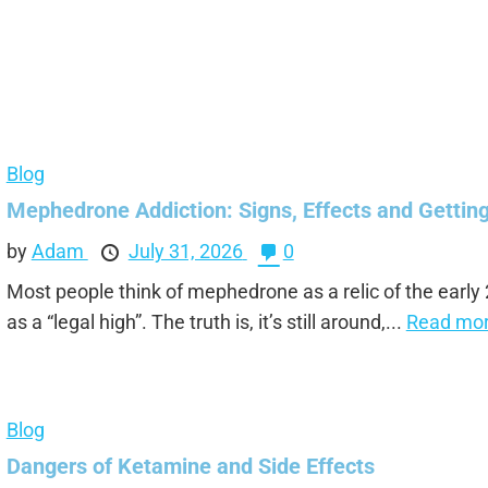
Blog
Mephedrone Addiction: Signs, Effects and Gettin
by
Adam
July 31, 2026
0
Most people think of mephedrone as a relic of the early
as a “legal high”. The truth is, it’s still around,...
Read mor
Blog
Dangers of Ketamine and Side Effects