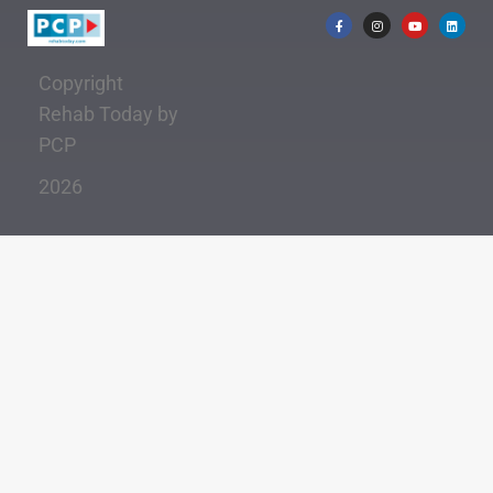
Copyright
Rehab Today by
PCP
2026