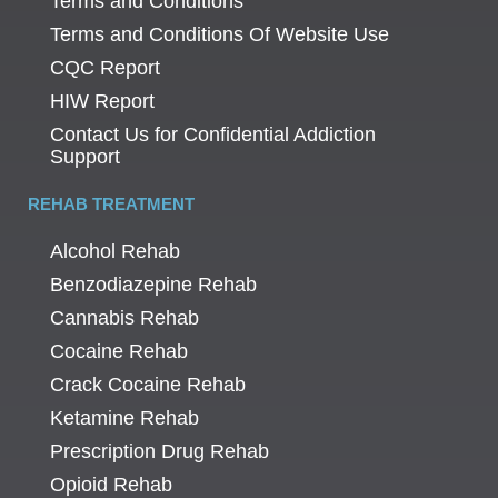
Terms and Conditions
Terms and Conditions Of Website Use
CQC Report
HIW Report
Contact Us for Confidential Addiction
Support
REHAB TREATMENT
Alcohol Rehab
Benzodiazepine Rehab
Cannabis Rehab
Cocaine Rehab
Crack Cocaine Rehab
Ketamine Rehab
Prescription Drug Rehab
Opioid Rehab