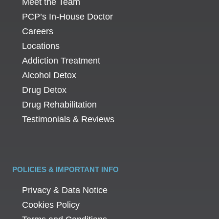
Meet the Team
PCP’s In-House Doctor
Careers
Locations
Addiction Treatment
Alcohol Detox
Drug Detox
Drug Rehabilitation
Testimonials & Reviews
POLICIES & IMPORTANT INFO
Privacy & Data Notice
Cookies Policy