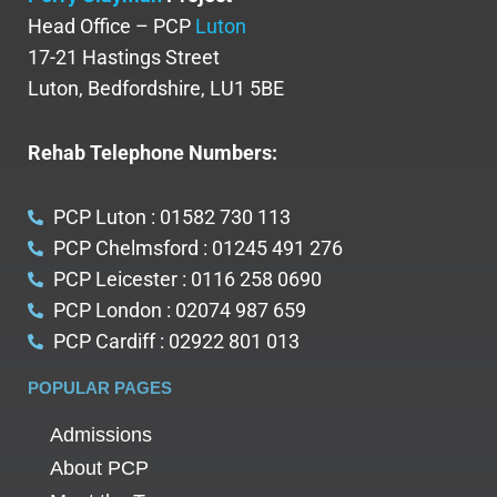
Head Office – PCP
Luton
17-21 Hastings Street
Luton, Bedfordshire, LU1 5BE
Rehab Telephone Numbers:
PCP Luton : 01582 730 113
PCP Chelmsford : 01245 491 276
PCP Leicester : 0116 258 0690
PCP London : 02074 987 659
PCP Cardiff : 02922 801 013
POPULAR PAGES
Admissions
About PCP