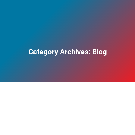
Category Archives:
Blog