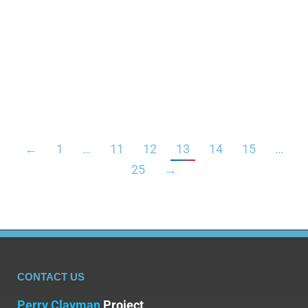
increased productivity is tempting, many are
unaware of the dark side: a heightened risk of
addiction. The prevalence of stimulant misuse,
including the tendency to abuse prescription
stimulants, calls…
←
1
…
11
12
13
14
15
…
25
→
CONTACT US
Perry Clayman
Project