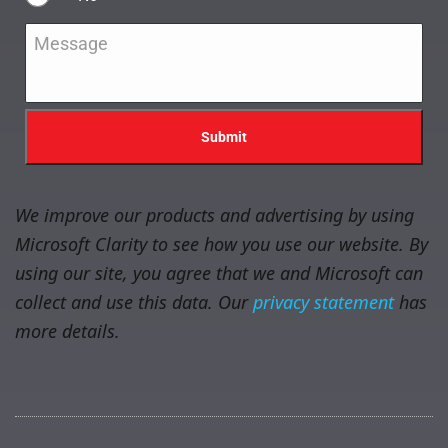
Message
*
We improve our products and advertising by using
Microsoft Clarity to see how you use our website. By
using our site, you agree that we and Microsoft can
collect and use this data. Our
privacy statement
has
more details.