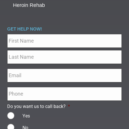
Heroin Rehab
GET HELP NOW!
Name
*
Email
*
Phone
*
Do you want us to call back?
*
Yes
No