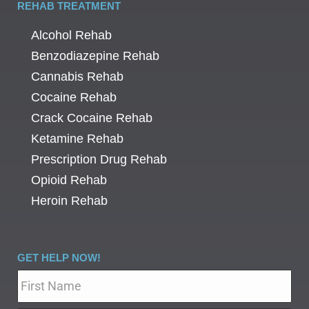
REHAB TREATMENT
Alcohol Rehab
Benzodiazepine Rehab
Cannabis Rehab
Cocaine Rehab
Crack Cocaine Rehab
Ketamine Rehab
Prescription Drug Rehab
Opioid Rehab
Heroin Rehab
GET HELP NOW!
Name
*