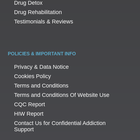
Drug Detox
Drug Rehabilitation
Testimonials & Reviews
POLICIES & IMPORTANT INFO
Privacy & Data Notice
Cookies Policy
Terms and Conditions
Terms and Conditions Of Website Use
CQC Report
HIW Report
Contact Us for Confidential Addiction
Support