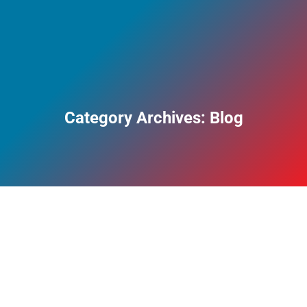
Category Archives:
Blog