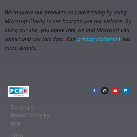
We improve our products and advertising by using
Microsoft Clarity to see how you use our website. By
using our site, you agree that we and Microsoft can
collect and use this data. Our
privacy statement
has
more details.
Copyright
Rehab Today by
PCP
2026