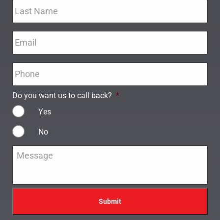
Email
*
Phone
*
Do you want us to call back?
*
Yes
No
Message
*