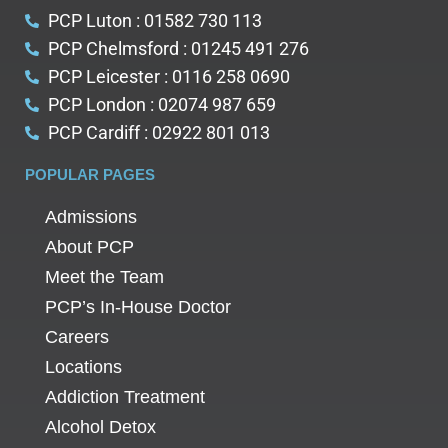
PCP Luton : 01582 730 113
PCP Chelmsford : 01245 491 276
PCP Leicester : 0116 258 0690
PCP London : 02074 987 659
PCP Cardiff : 02922 801 013
POPULAR PAGES
Admissions
About PCP
Meet the Team
PCP’s In-House Doctor
Careers
Locations
Addiction Treatment
Alcohol Detox