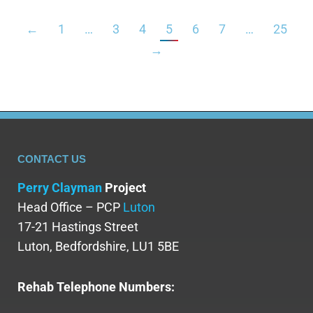
←
1
…
3
4
5
6
7
…
25
→
CONTACT US
Perry Clayman
Project
Head Office – PCP
Luton
17-21 Hastings Street
Luton, Bedfordshire, LU1 5BE
Rehab Telephone Numbers: