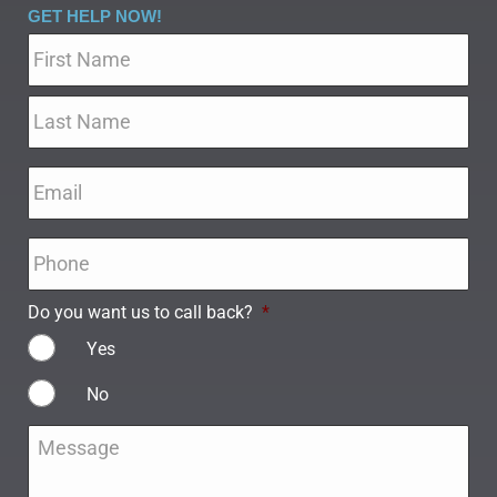
GET HELP NOW!
Name
*
Email
*
Phone
*
Do you want us to call back?
*
Yes
No
Message
*