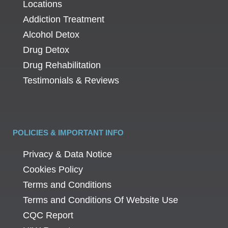
Locations
Addiction Treatment
Alcohol Detox
Drug Detox
Drug Rehabilitation
Testimonials & Reviews
POLICIES & IMPORTANT INFO
Privacy & Data Notice
Cookies Policy
Terms and Conditions
Terms and Conditions Of Website Use
CQC Report