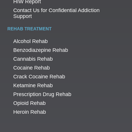
HIW Report
Contact Us for Confidential Addiction
Support
REHAB TREATMENT
Alcohol Rehab
Benzodiazepine Rehab
Cannabis Rehab
Cocaine Rehab
Crack Cocaine Rehab
Ketamine Rehab
Prescription Drug Rehab
Opioid Rehab
Heroin Rehab