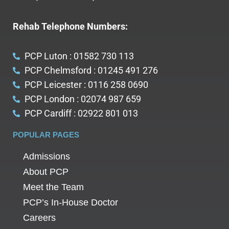
Rehab Telephone Numbers:
PCP Luton : 01582 730 113
PCP Chelmsford : 01245 491 276
PCP Leicester : 0116 258 0690
PCP London : 02074 987 659
PCP Cardiff : 02922 801 013
POPULAR PAGES
Admissions
About PCP
Meet the Team
PCP’s In-House Doctor
Careers