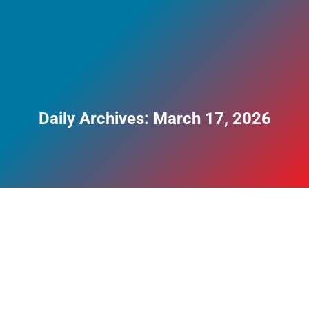
Daily Archives:
March 17, 2026
Does Cardiff Have a Drug Problem?
Blog
,
Drug Addiction
By
Perry Clayman
March 17, 2026
Cardiff, like many UK cities, has a substance use