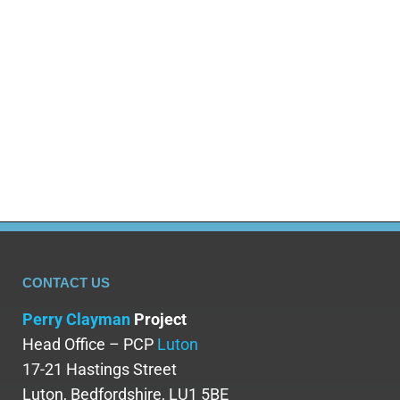
and drug related harm problem. This article looks at
the evidence behind Cardiff’s drug problem, the
data, causes and responses from police, health
services and the community. Does Cardiff Have a
Drug Problem? Quick Answer with the Data Yes,
Cardiff does have a drug problem but…
CONTACT US
Perry Clayman
Project
Head Office – PCP
Luton
17-21 Hastings Street
Luton, Bedfordshire, LU1 5BE