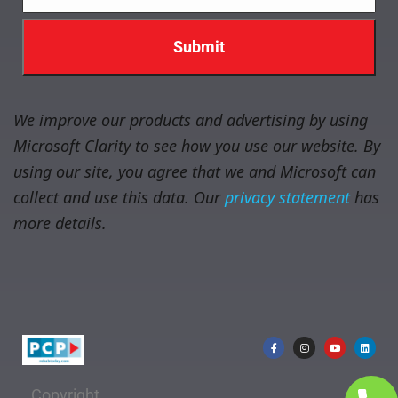
We improve our products and advertising by using
Microsoft Clarity to see how you use our website. By
using our site, you agree that we and Microsoft can
collect and use this data. Our
privacy statement
has
more details.
Copyright