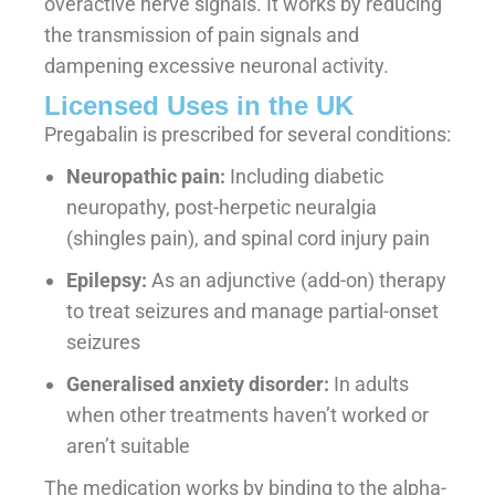
overactive nerve signals. It works by reducing
the transmission of pain signals and
dampening excessive neuronal activity.
Licensed Uses in the UK
Pregabalin is prescribed for several conditions:
Neuropathic pain:
Including diabetic
neuropathy, post-herpetic neuralgia
(shingles pain), and spinal cord injury pain
Epilepsy:
As an adjunctive (add-on) therapy
to treat seizures and manage partial-onset
seizures
Generalised anxiety disorder:
In adults
when other treatments haven’t worked or
aren’t suitable
The medication works by binding to the alpha-