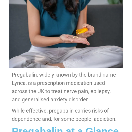
Pregabalin, widely known by the brand name
Lyrica, is a prescription medication used
across the UK to treat nerve pain, epilepsy,
and generalised anxiety disorder.
While effective, pregabalin carries risks of
dependence and, for some people, addiction.
Pregabalin at a Glance