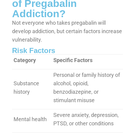
of Pregabalin
Addiction?
Not everyone who takes pregabalin will
develop addiction, but certain factors increase
vulnerability.
Risk Factors
Category
Specific Factors
Personal or family history of
Substance
alcohol, opioid,
history
benzodiazepine, or
stimulant misuse
Severe anxiety, depression,
Mental health
PTSD, or other conditions