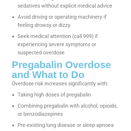
sedatives without explicit medical advice
Avoid driving or operating machinery if
feeling drowsy or dizzy
Seek medical attention (call 999) if
experiencing severe symptoms or
suspected overdose
Pregabalin Overdose
and What to Do
Overdose risk increases significantly with:
Taking high doses of pregabalin
Combining pregabalin with alcohol, opioids,
or benzodiazepines
Pre-existing lung disease or sleep apnoea