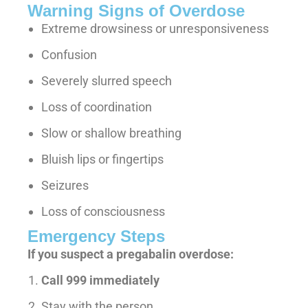
Warning Signs of Overdose
Extreme drowsiness or unresponsiveness
Confusion
Severely slurred speech
Loss of coordination
Slow or shallow breathing
Bluish lips or fingertips
Seizures
Loss of consciousness
Emergency Steps
If you suspect a pregabalin overdose:
Call 999 immediately
Stay with the person