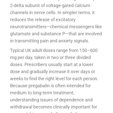
2-delta subunit of voltage-gated calcium
channels in nerve cells. In simpler terms, it
reduces the release of excitatory
neurotransmitters—chemical messengers like
glutamate and substance P—that are involved
in transmitting pain and anxiety signals.
Typical UK adult doses range from 150–600
mg per day, taken in two or three divided
doses. Prescribers usually start at a lower
dose and gradually increase it over days or
weeks to find the right level for each person.
Because pregabalin is often intended for
medium to long-term treatment,
understanding issues of dependence and
withdrawal becomes clinically important for