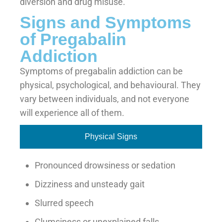
diversion and drug misuse.
Signs and Symptoms
of Pregabalin
Addiction
Symptoms of pregabalin addiction can be
physical, psychological, and behavioural. They
vary between individuals, and not everyone
will experience all of them.
Physical Signs
Pronounced drowsiness or sedation
Dizziness and unsteady gait
Slurred speech
Clumsiness or unexplained falls