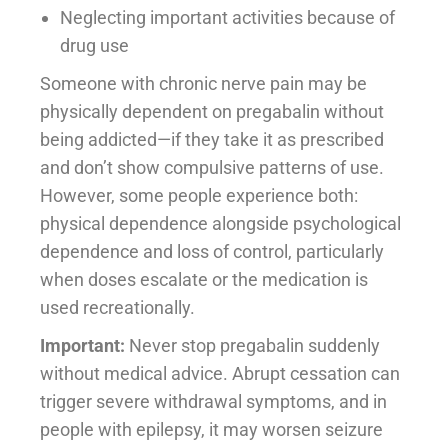
Neglecting important activities because of
drug use
Someone with chronic nerve pain may be
physically dependent on pregabalin without
being addicted—if they take it as prescribed
and don’t show compulsive patterns of use.
However, some people experience both:
physical dependence alongside psychological
dependence and loss of control, particularly
when doses escalate or the medication is
used recreationally.
Important:
Never stop pregabalin suddenly
without medical advice. Abrupt cessation can
trigger severe withdrawal symptoms, and in
people with epilepsy, it may worsen seizure