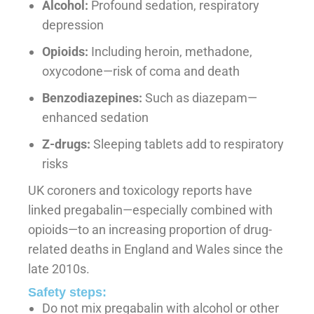
Alcohol:
Profound sedation, respiratory
depression
Opioids:
Including heroin, methadone,
oxycodone—risk of coma and death
Benzodiazepines:
Such as diazepam—
enhanced sedation
Z-drugs:
Sleeping tablets add to respiratory
risks
UK coroners and toxicology reports have
linked pregabalin—especially combined with
opioids—to an increasing proportion of drug-
related deaths in England and Wales since the
late 2010s.
Safety steps:
Do not mix pregabalin with alcohol or other