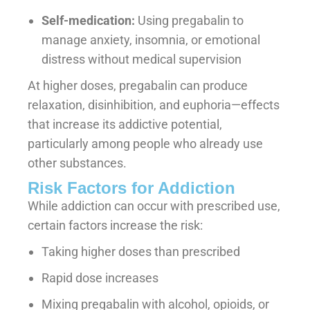
Self-medication:
Using pregabalin to
manage anxiety, insomnia, or emotional
distress without medical supervision
At higher doses, pregabalin can produce
relaxation, disinhibition, and euphoria—effects
that increase its addictive potential,
particularly among people who already use
other substances.
Risk Factors for Addiction
While addiction can occur with prescribed use,
certain factors increase the risk:
Taking higher doses than prescribed
Rapid dose increases
Mixing pregabalin with alcohol, opioids, or