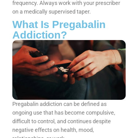
frequency. Always work with your prescriber
on a medically supervised taper.
What Is Pregabalin
Addiction?
Pregabalin addiction can be defined as
ongoing use that has become compulsive,
difficult to control, and continues despite
negative effects on health, mood,