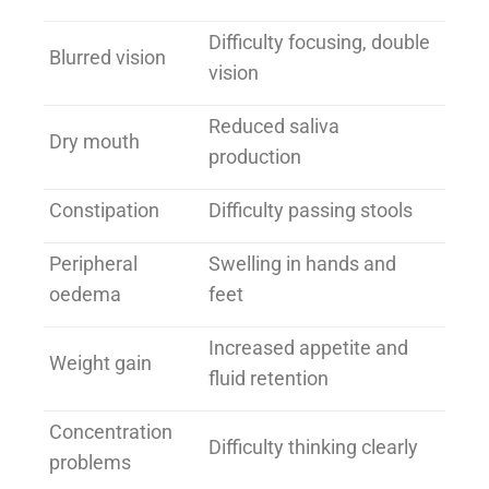
Difficulty focusing, double
Blurred vision
vision
Reduced saliva
Dry mouth
production
Constipation
Difficulty passing stools
Peripheral
Swelling in hands and
oedema
feet
Increased appetite and
Weight gain
fluid retention
Concentration
Difficulty thinking clearly
problems