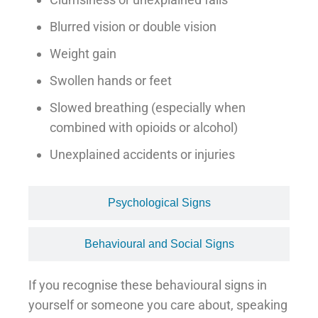
Blurred vision or double vision
Weight gain
Swollen hands or feet
Slowed breathing (especially when
combined with opioids or alcohol)
Unexplained accidents or injuries
Psychological Signs
Behavioural and Social Signs
If you recognise these behavioural signs in
yourself or someone you care about, speaking