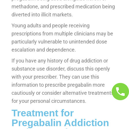
methadone, and prescribed medication being
diverted into illicit markets.
Young adults and people receiving
prescriptions from multiple clinicians may be
particularly vulnerable to unintended dose
escalation and dependence.
If you have any history of drug addiction or
substance use disorder, discuss this openly
with your prescriber. They can use this
information to prescribe pregabalin more
cautiously or consider alternative treatments
for your personal circumstances.
Treatment for
Pregabalin Addiction