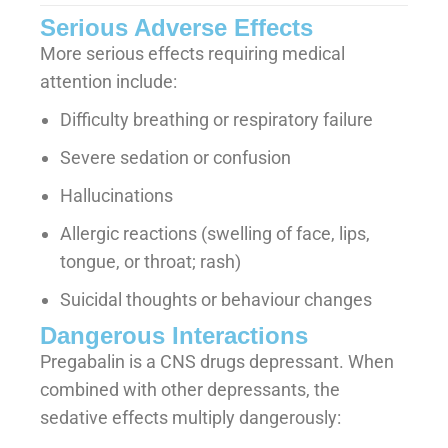
Serious Adverse Effects
More serious effects requiring medical
attention include:
Difficulty breathing or respiratory failure
Severe sedation or confusion
Hallucinations
Allergic reactions (swelling of face, lips,
tongue, or throat; rash)
Suicidal thoughts or behaviour changes
Dangerous Interactions
Pregabalin is a CNS drugs depressant. When
combined with other depressants, the
sedative effects multiply dangerously: