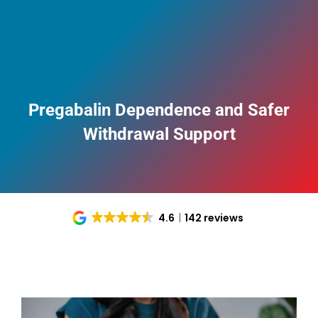
Pregabalin Dependence and Safer
Withdrawal Support
4.6
142 reviews