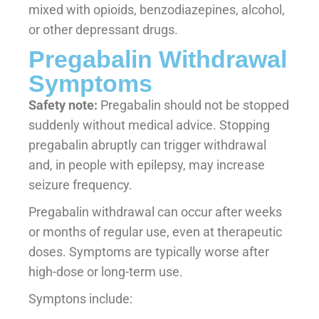
mixed with opioids, benzodiazepines, alcohol,
or other depressant drugs.
Pregabalin Withdrawal
Symptoms
Safety note:
Pregabalin should not be stopped
suddenly without medical advice. Stopping
pregabalin abruptly can trigger withdrawal
and, in people with epilepsy, may increase
seizure frequency.
Pregabalin withdrawal can occur after weeks
or months of regular use, even at therapeutic
doses. Symptoms are typically worse after
high-dose or long-term use.
Symptons include: