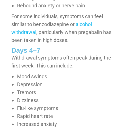
Rebound anxiety or nerve pain
For some individuals, symptoms can feel
similar to benzodiazepine or
alcohol
withdrawal
, particularly when pregabalin has
been taken in high doses.
Days 4–7
Withdrawal symptoms often peak during the
first week. This can include:
Mood swings
Depression
Tremors
Dizziness
Flu-like symptoms
Rapid heart rate
Increased anxiety