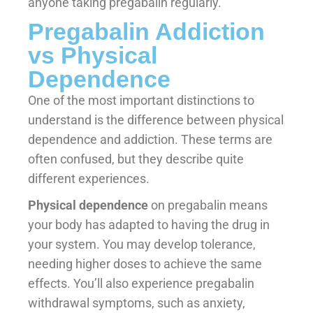
anyone taking pregabalin regularly.
Pregabalin Addiction
vs Physical
Dependence
One of the most important distinctions to
understand is the difference between physical
dependence and addiction. These terms are
often confused, but they describe quite
different experiences.
Physical dependence
on pregabalin means
your body has adapted to having the drug in
your system. You may develop tolerance,
needing higher doses to achieve the same
effects. You’ll also experience pregabalin
withdrawal symptoms, such as anxiety,