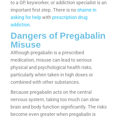
to a GP, keyworker, or addiction specialist is an
important first step. There is no
shame in
asking for help
with
prescription drug
addiction
.
Dangers of Pregabalin
Misuse
Although pregabalin is a prescribed
medication, misuse can lead to serious
physical and psychological health risks,
particularly when taken in high doses or
combined with other substances.
Because pregabalin acts on the central
nervous system, taking too much can slow
brain and body function significantly. The risks
become even greater when pregabalin is