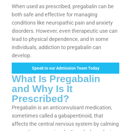
When used as prescribed, pregabalin can be
both safe and effective for managing
conditions like neuropathic pain and anxiety
disorders. However, even therapeutic use can
lead to physical dependence, and in some
individuals, addiction to pregabalin can
develop.
Speak to our Admission Team Today
What Is Pregabalin
and Why Is It
Prescribed?
Pregabalin is an anticonvulsant medication,
sometimes called a gabapentinoid, that
affects the central nervous system by calming