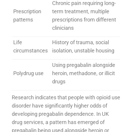
Chronic pain requiring long-
Prescription
term treatment, multiple
patterns
prescriptions from different
clinicians
Life
History of trauma, social
circumstances
isolation, unstable housing
Using pregabalin alongside
Polydrug use
heroin, methadone, or illicit
drugs
Research indicates that people with opioid use
disorder have significantly higher odds of
developing pregabalin dependence. In UK
drug services, a pattern has emerged of
pregabalin being used alongside heroin or