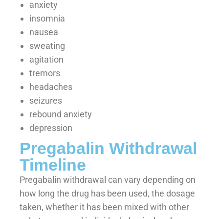
anxiety
insomnia
nausea
sweating
agitation
tremors
headaches
seizures
rebound anxiety
depression
Pregabalin Withdrawal
Timeline
Pregabalin withdrawal can vary depending on
how long the drug has been used, the dosage
taken, whether it has been mixed with other