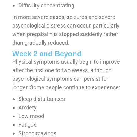
Difficulty concentrating
In more severe cases, seizures and severe
psychological distress can occur, particularly
when pregabalin is stopped suddenly rather
than gradually reduced.
Week 2 and Beyond
Physical symptoms usually begin to improve
after the first one to two weeks, although
psychological symptoms can persist for
longer. Some people continue to experience:
Sleep disturbances
Anxiety
Low mood
Fatigue
Strong cravings