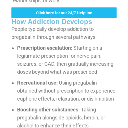
relationships, or work.
Click here for our 24/7 Helpline
How Addiction Develops
People typically develop addiction to
pregabalin through several pathways:
Prescription escalation:
Starting on a
legitimate prescription for nerve pain,
seizures, or GAD, then gradually increasing
doses beyond what was prescribed
Recreational use:
Using pregabalin
obtained without prescription to experience
euphoric effects, relaxation, or disinhibition
Boosting other substances:
Taking
pregabalin alongside opioids, heroin, or
alcohol to enhance their effects