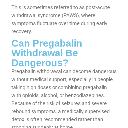
This is sometimes referred to as post-acute
withdrawal syndrome (PAWS), where
symptoms fluctuate over time during early
recovery.
Can Pregabalin
Withdrawal Be
Dangerous?
Pregabalin withdrawal can become dangerous
without medical support, especially in people
taking high doses or combining pregabalin
with opioids, alcohol, or benzodiazepines.
Because of the risk of seizures and severe
rebound symptoms, a medically supervised
detox is often recommended rather than
stopping suddenly at home.