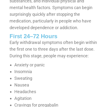
substances, and individual physical and
mental health factors. Symptoms can begin
surprisingly quickly after stopping the
medication, particularly in people who have
developed dependence or addiction.
First 24–72 Hours
Early withdrawal symptoms often begin within
the first one to three days after the last dose.
During this stage, people may experience:
Anxiety or panic
Insomnia
Sweating
Nausea
Headaches
Agitation
Cravings for pregabalin