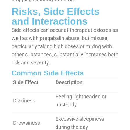
Risks, Side Effects
and Interactions
Side effects can occur at therapeutic doses as
well as with pregabalin abuse, but misuse,
particularly taking high doses or mixing with
other substances, substantially increases both
risk and severity.
Common Side Effects
Side Effect
Description
Feeling lightheaded or
Dizziness
unsteady
Excessive sleepiness
Drowsiness
during the day