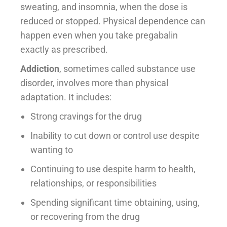
sweating, and insomnia, when the dose is
reduced or stopped. Physical dependence can
happen even when you take pregabalin
exactly as prescribed.
Addiction
, sometimes called substance use
disorder, involves more than physical
adaptation. It includes:
Strong cravings for the drug
Inability to cut down or control use despite
wanting to
Continuing to use despite harm to health,
relationships, or responsibilities
Spending significant time obtaining, using,
or recovering from the drug