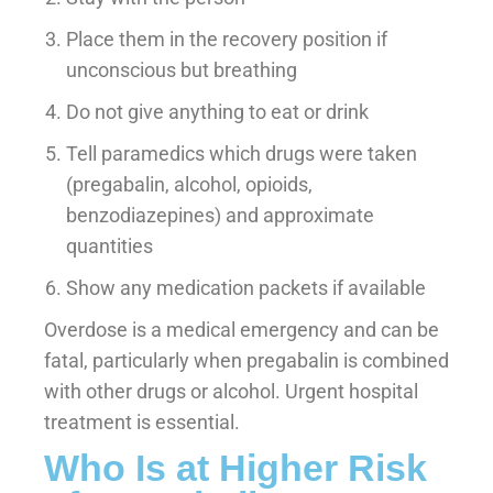
Place them in the recovery position if
unconscious but breathing
Do not give anything to eat or drink
Tell paramedics which drugs were taken
(pregabalin, alcohol, opioids,
benzodiazepines) and approximate
quantities
Show any medication packets if available
Overdose is a medical emergency and can be
fatal, particularly when pregabalin is combined
with other drugs or alcohol. Urgent hospital
treatment is essential.
Who Is at Higher Risk