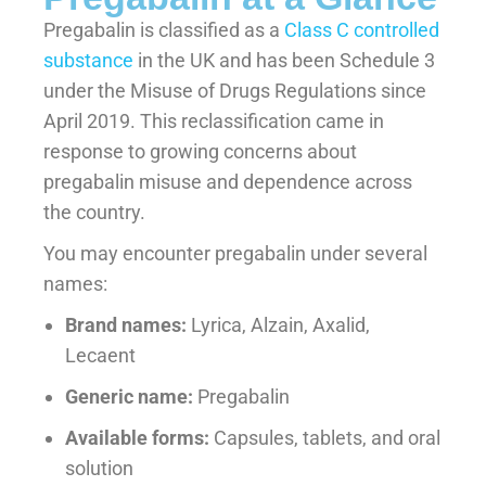
Pregabalin is classified as a
Class C controlled
substance
in the UK and has been Schedule 3
under the Misuse of Drugs Regulations since
April 2019. This reclassification came in
response to growing concerns about
pregabalin misuse and dependence across
the country.
You may encounter pregabalin under several
names:
Brand names:
Lyrica, Alzain, Axalid,
Lecaent
Generic name:
Pregabalin
Available forms:
Capsules, tablets, and oral
solution