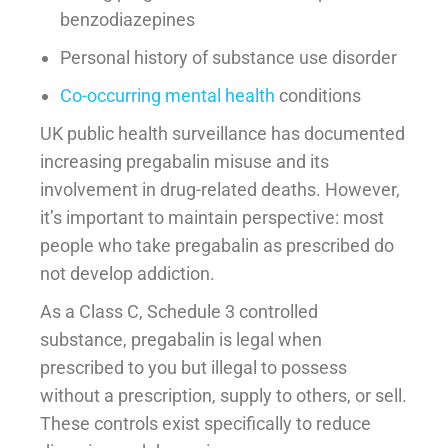
benzodiazepines
Personal history of substance use disorder
Co-occurring mental health
conditions
UK public health surveillance has documented
increasing pregabalin misuse and its
involvement in drug-related deaths. However,
it’s important to maintain perspective: most
people who take pregabalin as prescribed do
not develop addiction.
As a Class C, Schedule 3 controlled
substance, pregabalin is legal when
prescribed to you but illegal to possess
without a prescription, supply to others, or sell.
These controls exist specifically to reduce