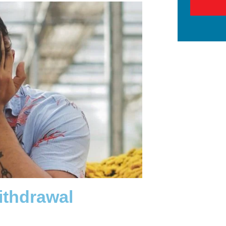
ithdrawal