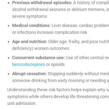
Previous withdrawal episodes:
A history of compl
alcohol withdrawal seizures or delirium tremens, is
severe symptoms
Medical conditions:
Liver disease, cardiac problem
or infections increase complication risk
Age and nutrition:
Older age, frailty, and poor nutri
deficiency) worsen outcomes
Concurrent substance use:
Use of other central 
benzodiazepines
or opioids
Abrupt cessation:
Stopping suddenly without medica
someone drinking from early morning or needing a
Understanding these risk factors helps explain why 
symptoms while others develop life threatening compl
unit admission.