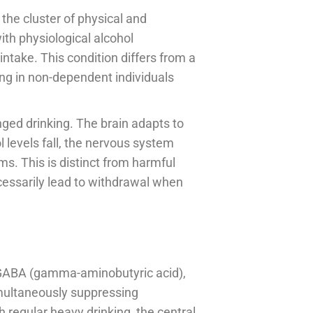
the cluster of physical and
h physiological alcohol
ntake. This condition differs from a
ng in non-dependent individuals
ged drinking. The brain adapts to
 levels fall, the nervous system
. This is distinct from harmful
essarily lead to withdrawal when
f GABA (gamma-aminobutyric acid),
simultaneously suppressing
 regular heavy drinking, the central