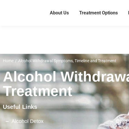
About Us
Treatment Options
Home
Alcohol Withdrawal Symptoms, Timeline and Treatment
You are here:
Alcohol Withdraw
Treatment
Useful Links
Alcohol Detox
Drug