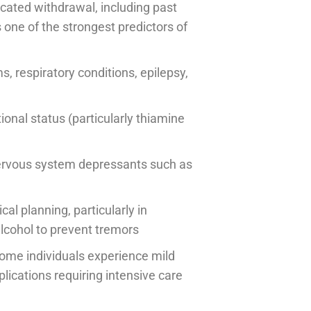
icated withdrawal, including past
 one of the strongest predictors of
s, respiratory conditions, epilepsy,
tional status (particularly thiamine
nervous system depressants such as
l planning, particularly in
lcohol to prevent tremors
some individuals experience mild
ications requiring intensive care