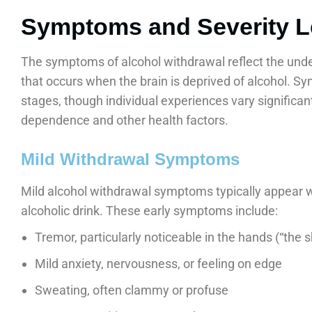
Symptoms and Severity L
The symptoms of alcohol withdrawal reflect the under
that occurs when the brain is deprived of alcohol. 
stages, though individual experiences vary significant
dependence and other health factors.
Mild Withdrawal Symptoms
Mild alcohol withdrawal symptoms typically appear wi
alcoholic drink. These early symptoms include:
Tremor, particularly noticeable in the hands (“the 
Mild anxiety, nervousness, or feeling on edge
Sweating, often clammy or profuse