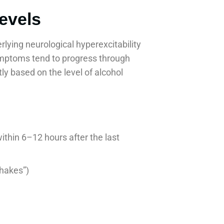
evels
lying neurological hyperexcitability
Symptoms tend to progress through
ly based on the level of alcohol
thin 6–12 hours after the last
shakes”)