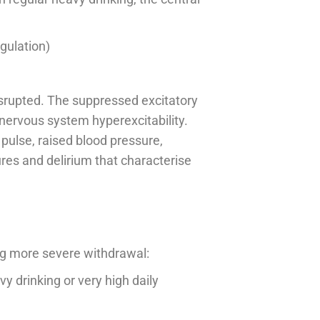
gulation)
isrupted. The suppressed excitatory
nervous system hyperexcitability.
pulse, raised blood pressure,
ures and delirium that characterise
ing more severe withdrawal:
y drinking or very high daily