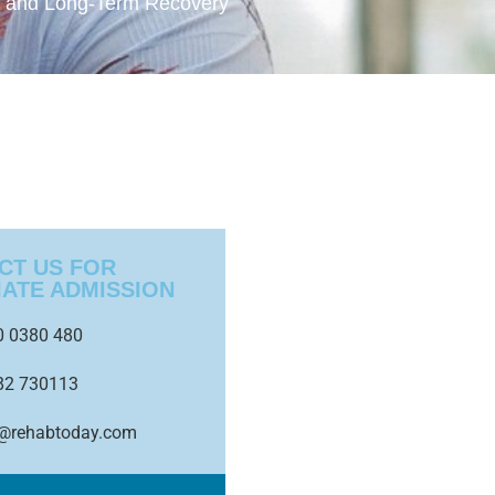
e and Long-Term Recovery
CT US FOR
IATE ADMISSION
0 0380 480
82 730113
o@rehabtoday.com