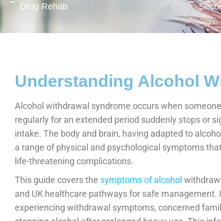
Drug Rehab
Seco
Understanding Alcohol W
Alcohol withdrawal syndrome occurs when someone w
regularly for an extended period suddenly stops or sig
intake. The body and brain, having adapted to alcoho
a range of physical and psychological symptoms that
life-threatening complications.
This guide covers the
symptoms of alcohol
withdrawal
and UK healthcare pathways for safe management. It 
experiencing withdrawal symptoms, concerned fami