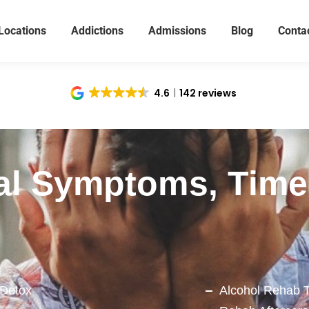
Locations
Addictions
Admissions
Blog
Conta
4.6
142 reviews
al Symptoms, Time
 Detox
Alcohol Rehab 