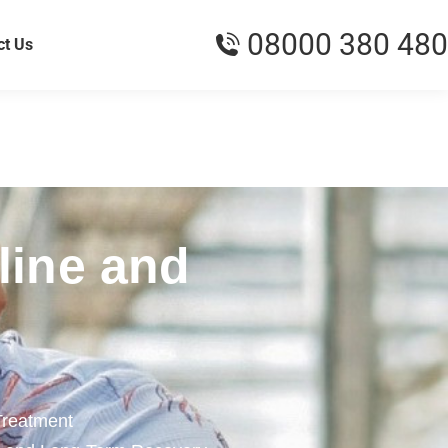
08000 380 480
ct Us
line and
Treatment