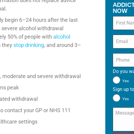
ormation does not replace advice
ADDIC
al.
NOW
Name
*
y begin 6–24 hours after the last
o severe alcohol withdrawal
ely 50% of people with
alcohol
Email
*
 they
stop drinking
, and around 3–
Phone
*
Do you wa
 moderate and severe withdrawal
Yes
oms peak
Sign up to
icated withdrawal
Yes
o contact your GP or NHS 111
Message
lthcare settings