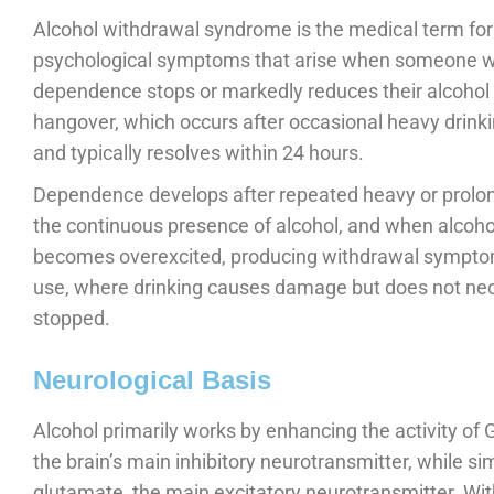
Alcohol withdrawal syndrome is the medical term for 
psychological symptoms that arise when someone wit
dependence stops or markedly reduces their alcohol i
hangover, which occurs after occasional heavy drinki
and typically resolves within 24 hours.
Dependence develops after repeated heavy or prolon
the continuous presence of alcohol, and when alcohol
becomes overexcited, producing withdrawal symptoms
use, where drinking causes damage but does not nec
stopped.
Neurological Basis
Alcohol primarily works by enhancing the activity o
the brain’s main inhibitory neurotransmitter, while 
glutamate, the main excitatory neurotransmitter. With