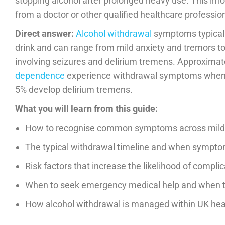
stopping alcohol after prolonged heavy use. This inf
from a doctor or other qualified healthcare profession
Direct answer:
Alcohol withdrawal
symptoms typicall
drink and can range from mild anxiety and tremors t
involving seizures and delirium tremens. Approximat
dependence
experience withdrawal symptoms when
5% develop delirium tremens.
What you will learn from this guide:
How to recognise common symptoms across mild,
The typical withdrawal timeline and when sympt
Risk factors that increase the likelihood of compl
When to seek emergency medical help and when t
How alcohol withdrawal is managed within UK hea