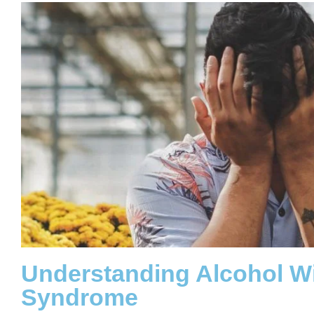
Understanding Alcohol W
Syndrome