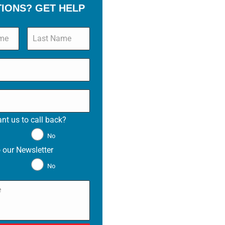
TIONS? GET HELP
nt us to call back?
*
No
 our Newsletter
*
No
*