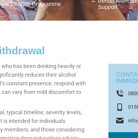
Rehab Aftercar
ndary Rehab Programme
Support
ithdrawal
ho has been drinking heavily or
CONTA
nificantly reduces their alcohol
IMMED
l’s constant presence, respond with
 can vary from mild discomfort to
080
015
, typical timeline, severity levels,
inf
is intended for individuals
ly members, and those considering