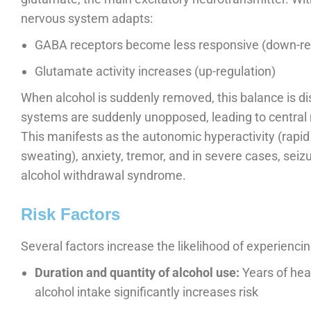
nervous system adapts:
GABA receptors become less responsive (down-re
Glutamate activity increases (up-regulation)
When alcohol is suddenly removed, this balance is d
systems are suddenly unopposed, leading to central 
This manifests as the autonomic hyperactivity (rapid 
sweating), anxiety, tremor, and in severe cases, seiz
alcohol withdrawal syndrome.
Risk Factors
Several factors increase the likelihood of experienc
Duration and quantity of alcohol use:
Years of heav
alcohol intake significantly increases risk