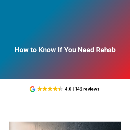
How to Know If You Need Rehab
4.6
142 reviews