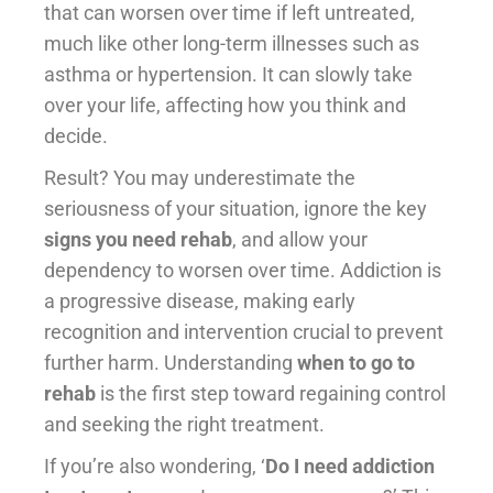
that can worsen over time if left untreated,
much like other long-term illnesses such as
asthma or hypertension. It can slowly take
over your life, affecting how you think and
decide.
Result? You may underestimate the
seriousness of your situation, ignore the key
signs you need rehab
, and allow your
dependency to worsen over time. Addiction is
a progressive disease, making early
recognition and intervention crucial to prevent
further harm. Understanding
when to go to
rehab
is the first step toward regaining control
and seeking the right treatment.
If you’re also wondering, ‘
Do I need addiction