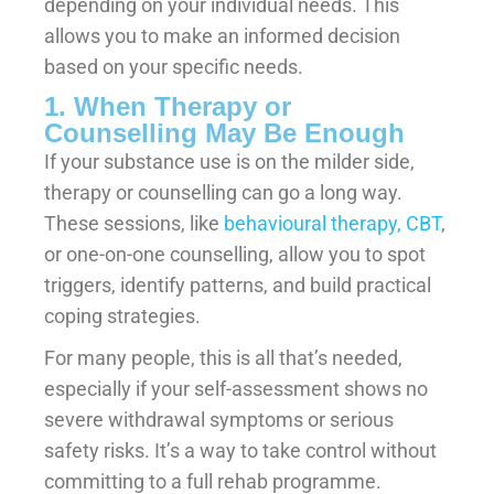
depending on your individual needs. This
allows you to make an informed decision
based on your specific needs.
1. When Therapy or
Counselling May Be Enough
If your substance use is on the milder side,
therapy or counselling can go a long way.
These sessions, like
behavioural therapy, CBT
,
or one-on-one counselling, allow you to spot
triggers, identify patterns, and build practical
coping strategies.
For many people, this is all that’s needed,
especially if your self-assessment shows no
severe withdrawal symptoms or serious
safety risks. It’s a way to take control without
committing to a full rehab programme.