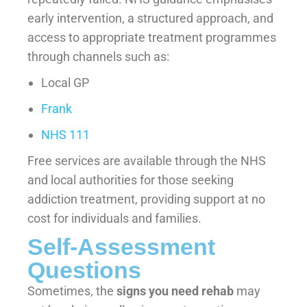
early intervention, a structured approach, and
access to appropriate treatment programmes
through channels such as:
Local GP
Frank
NHS 111
Free services are available through the NHS
and local authorities for those seeking
addiction treatment, providing support at no
cost for individuals and families.
Self-Assessment
Questions
Sometimes, the
signs you need rehab
may