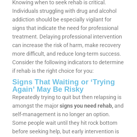
Knowing when to seek rehab is critical.
Individuals struggling with drug and alcohol
addiction should be especially vigilant for
signs that indicate the need for professional
treatment. Delaying professional intervention
can increase the risk of harm, make recovery
more difficult, and reduce long-term success.
Consider the following indicators to determine
if rehab is the right choice for you:
Signs That Waiting or ‘Trying
Again’ May Be Risky
Repeatedly trying to quit but then relapsing is
amongst the major
signs you need rehab,
and
self-management is no longer an option.
Some people wait until they hit rock bottom
before seeking help, but early intervention is