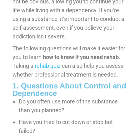
not be obvious, allowing you to continue your
life while living with a dependency. If you’re
using a substance, it’s important to conduct a
self-assessment, even if you believe your
addiction isn’t severe.
The following questions will make it easier for
you to learn
how to know if you need rehab
.
Taking a
rehab quiz
can also help you assess
whether professional treatment is needed.
1. Questions About Control and
Dependence
Do you often use more of the substance
than you planned?
Have you tried to cut down or stop but
failed?