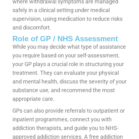
where withdrawal symptoms are managed
safely in a clinical setting under medical
supervision, using medication to reduce risks
and discomfort.
Role of GP / NHS Assessment
While you may decide what type of assistance
you require based on your self-assessment,
your GP plays a crucial role in structuring your
treatment. They can evaluate your physical
and mental health, discuss the severity of your
substance use, and recommend the most
appropriate care.
GPs can also provide referrals to outpatient or
inpatient programmes, connect you with
addiction therapists, and guide you to NHS-
approved addiction services. A free addiction