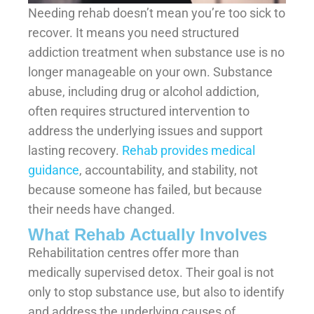
Needing rehab doesn’t mean you’re too sick to
recover. It means you need structured
addiction treatment when substance use is no
longer manageable on your own. Substance
abuse, including drug or alcohol addiction,
often requires structured intervention to
address the underlying issues and support
lasting recovery.
Rehab provides medical
guidance
, accountability, and stability, not
because someone has failed, but because
their needs have changed.
What Rehab Actually Involves
Rehabilitation centres offer more than
medically supervised detox. Their goal is not
only to stop substance use, but also to identify
and address the underlying causes of