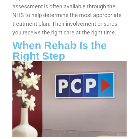
assessment is often available through the
NHS to help determine the most appropriate
treatment plan. Their involvement ensures
you receive the right care at the right time.
When Rehab Is the
Right Step