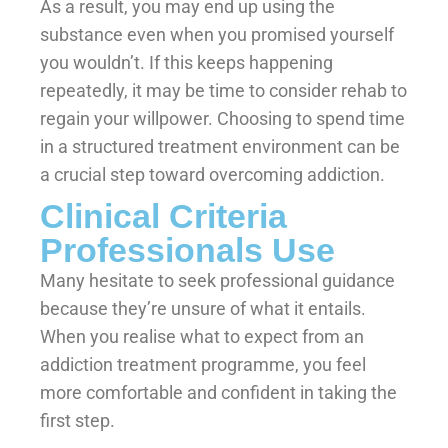
As a result, you may end up using the
substance even when you promised yourself
you wouldn’t. If this keeps happening
repeatedly, it may be time to consider rehab to
regain your willpower. Choosing to spend time
in a structured treatment environment can be
a crucial step toward overcoming addiction.
Clinical Criteria
Professionals Use
Many hesitate to seek professional guidance
because they’re unsure of what it entails.
When you realise what to expect from an
addiction treatment programme, you feel
more comfortable and confident in taking the
first step.