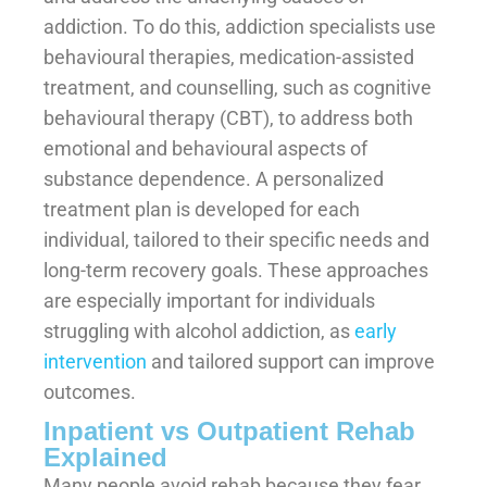
addiction. To do this, addiction specialists use
behavioural therapies, medication-assisted
treatment, and counselling, such as cognitive
behavioural therapy (CBT), to address both
emotional and behavioural aspects of
substance dependence. A personalized
treatment plan is developed for each
individual, tailored to their specific needs and
long-term recovery goals. These approaches
are especially important for individuals
struggling with alcohol addiction, as
early
intervention
and tailored support can improve
outcomes.
Inpatient vs Outpatient Rehab
Explained
Many people avoid rehab because they fear