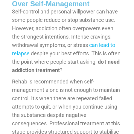
Over Self-Management
Self-control and personal willpower can have
some people reduce or stop substance use.
However, addiction often overpowers even
the strongest intentions. Intense cravings,
withdrawal symptoms, or stress
can lead to
relapse
despite your best efforts. This is often
the point where people start asking,
do I need
addiction treatment
?
Rehab is recommended when self-
management alone is not enough to maintain
control. It’s when there are repeated failed
attempts to quit, or when you continue using
the substance despite negative
consequences. Professional treatment at this
stage provides structured support to stabilise