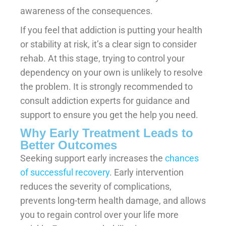
awareness of the consequences.
If you feel that addiction is putting your health
or stability at risk, it’s a clear sign to consider
rehab. At this stage, trying to control your
dependency on your own is unlikely to resolve
the problem. It is strongly recommended to
consult addiction experts for guidance and
support to ensure you get the help you need.
Why Early Treatment Leads to
Better Outcomes
Seeking support early increases the
chances
of successful recovery
. Early intervention
reduces the severity of complications,
prevents long-term health damage, and allows
you to regain control over your life more