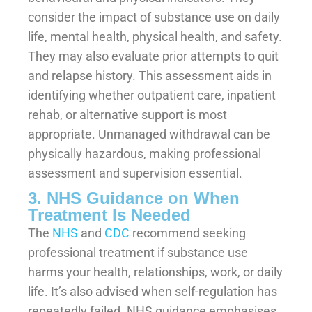
consider the impact of substance use on daily
life, mental health, physical health, and safety.
They may also evaluate prior attempts to quit
and relapse history. This assessment aids in
identifying whether outpatient care, inpatient
rehab, or alternative support is most
appropriate. Unmanaged withdrawal can be
physically hazardous, making professional
assessment and supervision essential.
3. NHS Guidance on When
Treatment Is Needed
The
NHS
and
CDC
recommend seeking
professional treatment if substance use
harms your health, relationships, work, or daily
life. It’s also advised when self-regulation has
repeatedly failed. NHS guidance emphasises