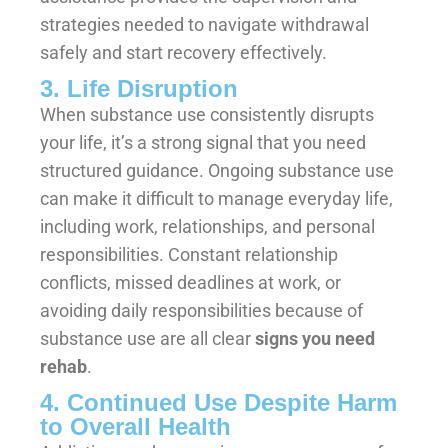
strategies needed to navigate withdrawal
safely and start recovery effectively.
3. Life Disruption
When substance use consistently disrupts
your life, it’s a strong signal that you need
structured guidance. Ongoing substance use
can make it difficult to manage everyday life,
including work, relationships, and personal
responsibilities. Constant relationship
conflicts, missed deadlines at work, or
avoiding daily responsibilities because of
substance use are all clear
signs you need
rehab
.
4. Continued Use Despite Harm
to Overall Health