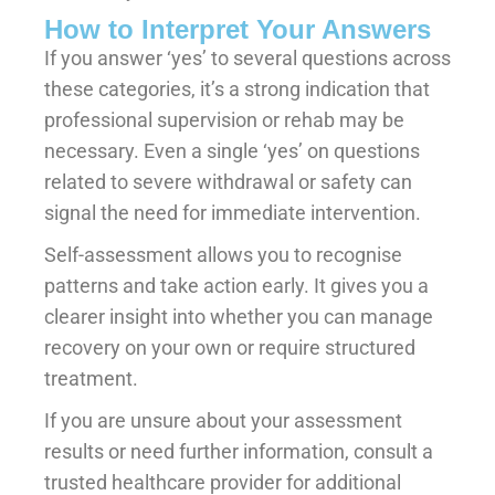
How to Interpret Your Answers
If you answer ‘yes’ to several questions across
these categories, it’s a strong indication that
professional supervision or rehab may be
necessary. Even a single ‘yes’ on questions
related to severe withdrawal or safety can
signal the need for immediate intervention.
Self-assessment allows you to recognise
patterns and take action early. It gives you a
clearer insight into whether you can manage
recovery on your own or require structured
treatment.
If you are unsure about your assessment
results or need further information, consult a
trusted healthcare provider for additional