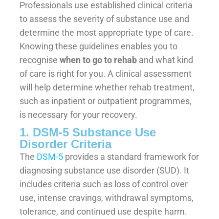
Professionals use established clinical criteria
to assess the severity of substance use and
determine the most appropriate type of care.
Knowing these guidelines enables you to
recognise
when to go to rehab
and what kind
of care is right for you. A clinical assessment
will help determine whether rehab treatment,
such as inpatient or outpatient programmes,
is necessary for your recovery.
1. DSM-5 Substance Use
Disorder Criteria
The
DSM-5
provides a standard framework for
diagnosing substance use disorder (SUD). It
includes criteria such as loss of control over
use, intense cravings, withdrawal symptoms,
tolerance, and continued use despite harm.