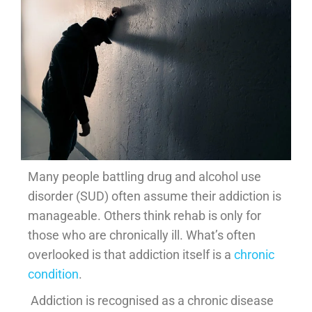
Many people battling drug and alcohol use
disorder (SUD) often assume their addiction is
manageable. Others think rehab is only for
those who are chronically ill. What’s often
overlooked is that addiction itself is a
chronic
condition
.
Addiction is recognised as a chronic disease