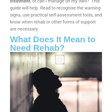
treatment
, or can I manage on my own?’ This
guide will help. Read to recognise the warning
signs, use practical self-assessment tools, and
know when rehab or other forms of support
are necessary.
What Does It Mean to
Need Rehab?