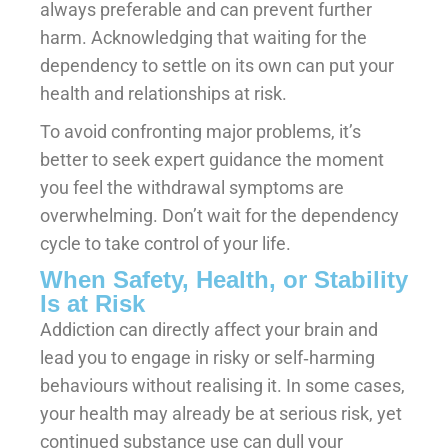
always preferable and can prevent further
harm. Acknowledging that waiting for the
dependency to settle on its own can put your
health and relationships at risk.
To avoid confronting major problems, it’s
better to seek expert guidance the moment
you feel the withdrawal symptoms are
overwhelming. Don’t wait for the dependency
cycle to take control of your life.
When Safety, Health, or Stability
Is at Risk
Addiction can directly affect your brain and
lead you to engage in risky or self‑harming
behaviours without realising it. In some cases,
your health may already be at serious risk, yet
continued substance use can dull your