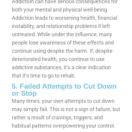
Addiction can have serious consequences for
both your mental and physical well-being.
Addiction leads to worsening health, financial
instability, and relationship problems if left
untreated. While under the influence, many
people lose awareness of these effects and
continue using despite the harm. If, despite
deteriorated health, you continue to use
addictive substances, it’s a clear indication
that it’s time to go to rehab.
5. Failed Attempts to Cut Down
or Stop
Many times, your own attempts to cut down
may simply fail. This is not a sign of failure, but
rather a result of cravings, triggers, and
habitual patterns overpowering your control.