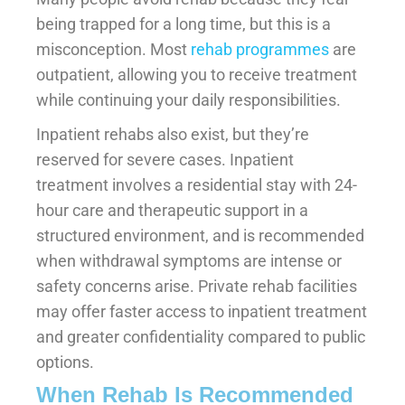
being trapped for a long time, but this is a
misconception. Most
rehab programmes
are
outpatient, allowing you to receive treatment
while continuing your daily responsibilities.
Inpatient rehabs also exist, but they’re
reserved for severe cases. Inpatient
treatment involves a residential stay with 24-
hour care and therapeutic support in a
structured environment, and is recommended
when withdrawal symptoms are intense or
safety concerns arise. Private rehab facilities
may offer faster access to inpatient treatment
and greater confidentiality compared to public
options.
When Rehab Is Recommended