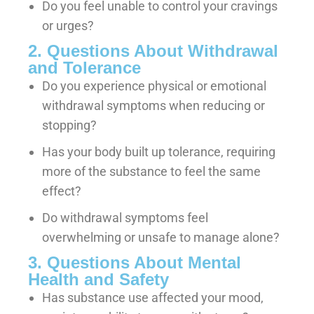
Do you feel unable to control your cravings
or urges?
2. Questions About Withdrawal
and Tolerance
Do you experience physical or emotional
withdrawal symptoms when reducing or
stopping?
Has your body built up tolerance, requiring
more of the substance to feel the same
effect?
Do withdrawal symptoms feel
overwhelming or unsafe to manage alone?
3. Questions About Mental
Health and Safety
Has substance use affected your mood,