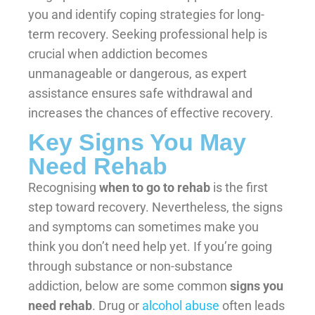
you and identify coping strategies for long-
term recovery. Seeking professional help is
crucial when addiction becomes
unmanageable or dangerous, as expert
assistance ensures safe withdrawal and
increases the chances of effective recovery.
Key Signs You May
Need Rehab
Recognising
when to go to rehab
is the first
step toward recovery. Nevertheless, the signs
and symptoms can sometimes make you
think you don’t need help yet. If you’re going
through substance or non-substance
addiction, below are some common
signs you
need rehab
. Drug or
alcohol abuse
often leads