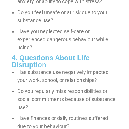
anxiety, or ability to cope with stress?
Do you feel unsafe or at risk due to your
substance use?
Have you neglected self-care or
experienced dangerous behaviour while
using?
4. Questions About Life
Disruption
Has substance use negatively impacted
your work, school, or relationships?
Do you regularly miss responsibilities or
social commitments because of substance
use?
Have finances or daily routines suffered
due to your behaviour?