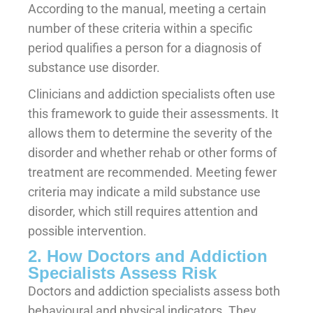
According to the manual, meeting a certain
number of these criteria within a specific
period qualifies a person for a diagnosis of
substance use disorder.
Clinicians and addiction specialists often use
this framework to guide their assessments. It
allows them to determine the severity of the
disorder and whether rehab or other forms of
treatment are recommended. Meeting fewer
criteria may indicate a mild substance use
disorder, which still requires attention and
possible intervention.
2. How Doctors and Addiction
Specialists Assess Risk
Doctors and addiction specialists assess both
behavioural and physical indicators. They