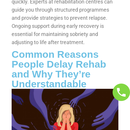
quickly. Experts at rehabilitation centres can
guide you through structured programmes
and provide strategies to prevent relapse.
Ongoing support during early recovery is
essential for maintaining sobriety and
adjusting to life after treatment.
Common Reasons
People Delay Rehab
and Why They’re
Understandable