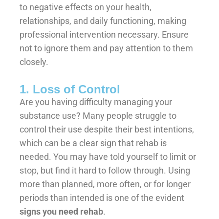
to negative effects on your health,
relationships, and daily functioning, making
professional intervention necessary. Ensure
not to ignore them and pay attention to them
closely.
1. Loss of Control
Are you having difficulty managing your
substance use? Many people struggle to
control their use despite their best intentions,
which can be a clear sign that rehab is
needed. You may have told yourself to limit or
stop, but find it hard to follow through. Using
more than planned, more often, or for longer
periods than intended is one of the evident
signs you need rehab
.