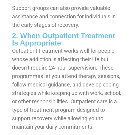
Support groups can also provide valuable
assistance and connection for individuals in
the early stages of recovery.
2. When Outpatient Treatment
Is Appropriate
Outpatient treatment works well for people
whose addiction is affecting their life but
doesn’t require 24-hour supervision. These
programmes let you attend therapy sessions,
follow medical guidance, and develop coping
strategies while keeping up with work, school,
or other responsibilities. Outpatient care is a
type of treatment program designed to
support recovery while allowing you to
maintain your daily commitments.