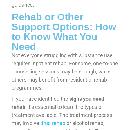
guidance.
Rehab or Other
Support Options: How
to Know What You
Need
Not everyone struggling with substance use
requires inpatient rehab. For some, one-to-one
counselling sessions may be enough, while
others may benefit from residential rehab
programmes.
If you have identified the
signs you need
rehab
, it’s essential to learn the types of
treatment available. The treatment process
may involve
drug rehab
or alcohol rehab,