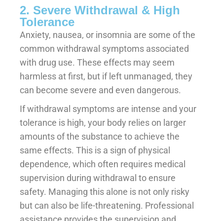
2. Severe Withdrawal & High
Tolerance
Anxiety, nausea, or insomnia are some of the
common withdrawal symptoms associated
with drug use. These effects may seem
harmless at first, but if left unmanaged, they
can become severe and even dangerous.
If withdrawal symptoms are intense and your
tolerance is high, your body relies on larger
amounts of the substance to achieve the
same effects. This is a sign of physical
dependence, which often requires medical
supervision during withdrawal to ensure
safety. Managing this alone is not only risky
but can also be life-threatening. Professional
assistance provides the supervision and