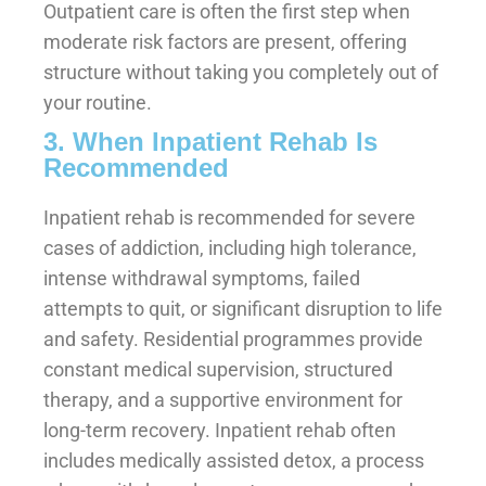
Outpatient care is often the first step when
moderate risk factors are present, offering
structure without taking you completely out of
your routine.
3. When Inpatient Rehab Is
Recommended
Inpatient rehab is recommended for severe
cases of addiction, including high tolerance,
intense withdrawal symptoms, failed
attempts to quit, or significant disruption to life
and safety. Residential programmes provide
constant medical supervision, structured
therapy, and a supportive environment for
long-term recovery. Inpatient rehab often
includes medically assisted detox, a process