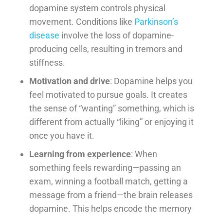
dopamine system controls physical
movement. Conditions like
Parkinson’s
disease
involve the loss of dopamine-
producing cells, resulting in tremors and
stiffness.
Motivation and drive
: Dopamine helps you
feel motivated to pursue goals. It creates
the sense of “wanting” something, which is
different from actually “liking” or enjoying it
once you have it.
Learning from experience
: When
something feels rewarding—passing an
exam, winning a football match, getting a
message from a friend—the brain releases
dopamine. This helps encode the memory