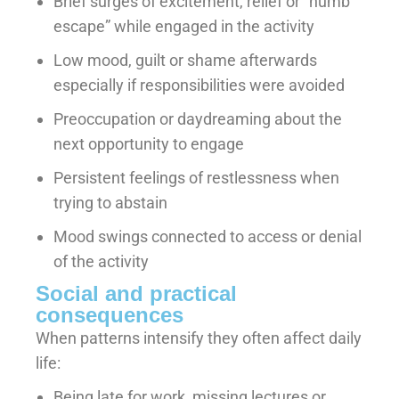
Brief surges of excitement, relief or “numb
escape” while engaged in the activity
Low mood, guilt or shame afterwards
especially if responsibilities were avoided
Preoccupation or daydreaming about the
next opportunity to engage
Persistent feelings of restlessness when
trying to abstain
Mood swings connected to access or denial
of the activity
Social and practical
consequences
When patterns intensify they often affect daily
life:
Being late for work, missing lectures or