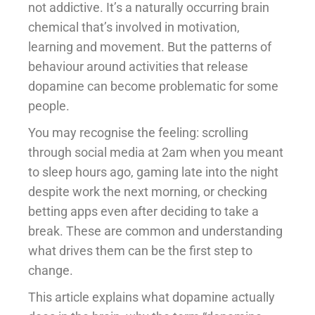
not addictive. It’s a naturally occurring brain
chemical that’s involved in motivation,
learning and movement. But the patterns of
behaviour around activities that release
dopamine can become problematic for some
people.
You may recognise the feeling: scrolling
through social media at 2am when you meant
to sleep hours ago, gaming late into the night
despite work the next morning, or checking
betting apps even after deciding to take a
break. These are common and understanding
what drives them can be the first step to
change.
This article explains what dopamine actually