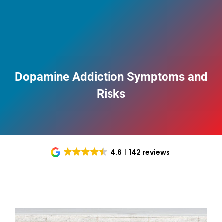
Dopamine Addiction Symptoms and
Risks
4.6
142 reviews