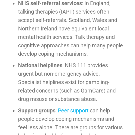
NHS self-referral services
: In England,
talking therapies (IAPT) services often
accept self-referrals. Scotland, Wales and
Northern Ireland have equivalent local
mental health services. Talk therapy and
cognitive approaches can help many people
develop coping mechanisms.
National helplines
: NHS 111 provides
urgent but non-emergency advice.
Specialist helplines exist for gambling-
related concerns (such as GamCare) and
drug misuse or substance abuse.
Support groups
:
Peer support
can help
people develop coping mechanisms and
feel less alone. There are groups for various