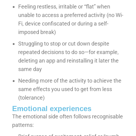
Feeling restless, irritable or “flat” when
unable to access a preferred activity (no Wi-
Fi, device confiscated or during a self-
imposed break)
Struggling to stop or cut down despite
repeated decisions to do so—for example,
deleting an app and reinstalling it later the
same day
Needing more of the activity to achieve the
same effects you used to get from less
(tolerance)
Emotional experiences
The emotional side often follows recognisable
patterns: