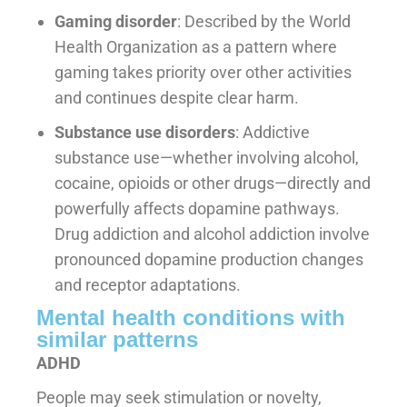
Gaming disorder
: Described by the World
Health Organization as a pattern where
gaming takes priority over other activities
and continues despite clear harm.
Substance use disorders
: Addictive
substance use—whether involving alcohol,
cocaine, opioids or other drugs—directly and
powerfully affects dopamine pathways.
Drug addiction and alcohol addiction involve
pronounced dopamine production changes
and receptor adaptations.
Mental health conditions with
similar patterns
ADHD
People may seek stimulation or novelty,