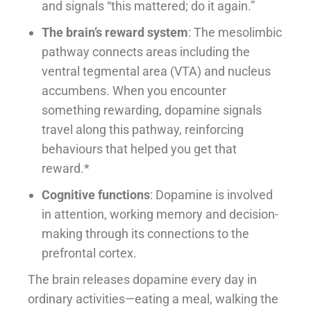
and signals “this mattered; do it again.”
The brain’s reward system
: The mesolimbic
pathway connects areas including the
ventral tegmental area (VTA) and nucleus
accumbens. When you encounter
something rewarding, dopamine signals
travel along this pathway, reinforcing
behaviours that helped you get that
reward.*
Cognitive functions
: Dopamine is involved
in attention, working memory and decision-
making through its connections to the
prefrontal cortex.
The brain releases dopamine every day in
ordinary activities—eating a meal, walking the