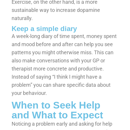
Exercise, on the other hand, is a more
sustainable way to increase dopamine
naturally.
Keep a simple diary
A week-long diary of time spent, money spent
and mood before and after can help you see
patterns you might otherwise miss. This can
also make conversations with your GP or
therapist more concrete and productive.
Instead of saying “I think I might have a
problem” you can share specific data about
your behaviour.
When to Seek Help
and What to Expect
Noticing a problem early and asking for help