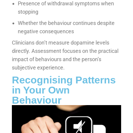
Presence of withdrawal symptoms when
stopping
Whether the behaviour continues despite
negative consequences
Clinicians don’t measure dopamine levels
directly. Assessment focuses on the practical
impact of behaviours and the person’s
subjective experience.
Recognising Patterns
in Your Own
Behaviour