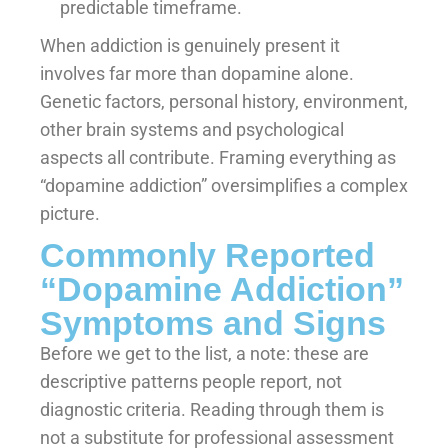
predictable timeframe.
When addiction is genuinely present it
involves far more than dopamine alone.
Genetic factors, personal history, environment,
other brain systems and psychological
aspects all contribute. Framing everything as
“dopamine addiction” oversimplifies a complex
picture.
Commonly Reported
“Dopamine Addiction”
Symptoms and Signs
Before we get to the list, a note: these are
descriptive patterns people report, not
diagnostic criteria. Reading through them is
not a substitute for professional assessment