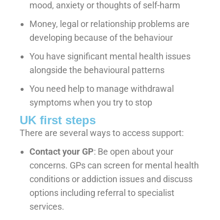
mood, anxiety or thoughts of self-harm
Money, legal or relationship problems are
developing because of the behaviour
You have significant mental health issues
alongside the behavioural patterns
You need help to manage withdrawal
symptoms when you try to stop
UK first steps
There are several ways to access support:
Contact your GP
: Be open about your
concerns. GPs can screen for mental health
conditions or addiction issues and discuss
options including referral to specialist
services.