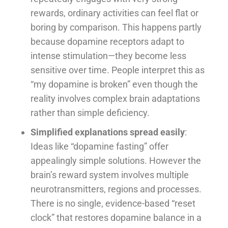
rewards, ordinary activities can feel flat or
boring by comparison. This happens partly
because dopamine receptors adapt to
intense stimulation—they become less
sensitive over time. People interpret this as
“my dopamine is broken” even though the
reality involves complex brain adaptations
rather than simple deficiency.
Simplified explanations spread easily
:
Ideas like “dopamine fasting” offer
appealingly simple solutions. However the
brain’s reward system involves multiple
neurotransmitters, regions and processes.
There is no single, evidence-based “reset
clock” that restores dopamine balance in a