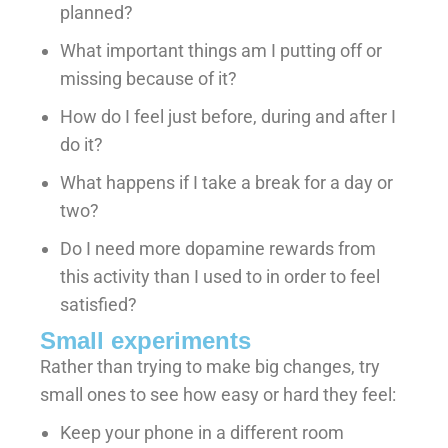
planned?
What important things am I putting off or
missing because of it?
How do I feel just before, during and after I
do it?
What happens if I take a break for a day or
two?
Do I need more dopamine rewards from
this activity than I used to in order to feel
satisfied?
Small experiments
Rather than trying to make big changes, try
small ones to see how easy or hard they feel:
Keep your phone in a different room