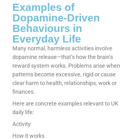
Examples of
Dopamine-Driven
Behaviours in
Everyday Life
Many normal, harmless activities involve
dopamine release—that’s how the brain’s
reward system works. Problems arise when
patterns become excessive, rigid or cause
clear harm to health, relationships, work or
finances.
Here are concrete examples relevant to UK
daily life:
Activity
How it works