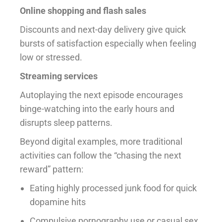
Online shopping and flash sales
Discounts and next-day delivery give quick
bursts of satisfaction especially when feeling
low or stressed.
Streaming services
Autoplaying the next episode encourages
binge-watching into the early hours and
disrupts sleep patterns.
Beyond digital examples, more traditional
activities can follow the “chasing the next
reward” pattern:
Eating highly processed junk food for quick
dopamine hits
Compulsive pornography use or casual sex