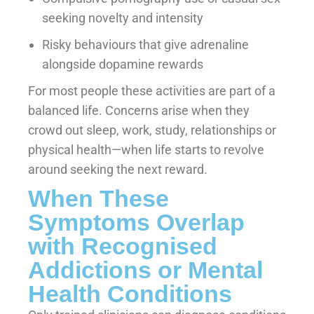
seeking novelty and intensity
Risky behaviours that give adrenaline
alongside dopamine rewards
For most people these activities are part of a
balanced life. Concerns arise when they
crowd out sleep, work, study, relationships or
physical health—when life starts to revolve
around seeking the next reward.
When These
Symptoms Overlap
with Recognised
Addictions or Mental
Health Conditions