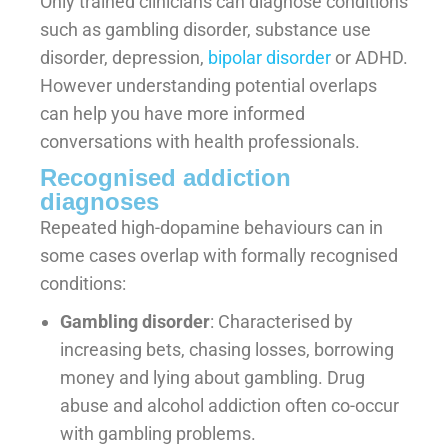
Only trained clinicians can diagnose conditions
such as gambling disorder, substance use
disorder, depression,
bipolar disorder
or ADHD.
However understanding potential overlaps
can help you have more informed
conversations with health professionals.
Recognised addiction
diagnoses
Repeated high-dopamine behaviours can in
some cases overlap with formally recognised
conditions:
Gambling disorder
: Characterised by
increasing bets, chasing losses, borrowing
money and lying about gambling. Drug
abuse and alcohol addiction often co-occur
with gambling problems.