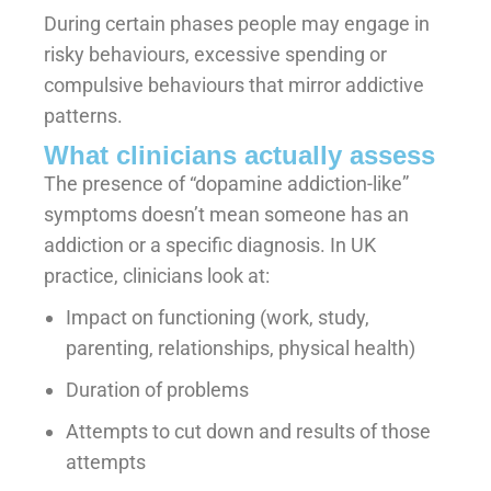
During certain phases people may engage in
risky behaviours, excessive spending or
compulsive behaviours that mirror addictive
patterns.
What clinicians actually assess
The presence of “dopamine addiction-like”
symptoms doesn’t mean someone has an
addiction or a specific diagnosis. In UK
practice, clinicians look at:
Impact on functioning (work, study,
parenting, relationships, physical health)
Duration of problems
Attempts to cut down and results of those
attempts