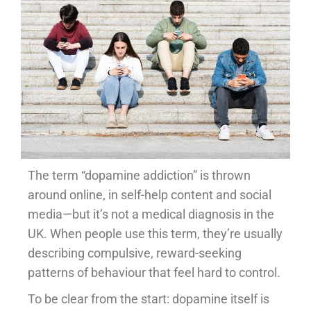
The term “dopamine addiction” is thrown
around online, in self-help content and social
media—but it’s not a medical diagnosis in the
UK. When people use this term, they’re usually
describing compulsive, reward-seeking
patterns of behaviour that feel hard to control.
To be clear from the start: dopamine itself is