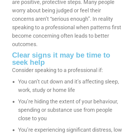
are positive, protective steps. Many people
worry about being judged or feel their
concerns aren’t “serious enough”. In reality
speaking to a professional when patterns first
become concerning often leads to better
outcomes.
Clear signs it may be time to
seek help
Consider speaking to a professional if:
You can’t cut down and it’s affecting sleep,
work, study or home life
You’re hiding the extent of your behaviour,
spending or substance use from people
close to you
You’re experiencing significant distress, low