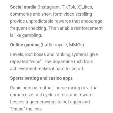
Social media
(Instagram, TikTok, X)Likes,
comments and short-form video scrolling
provide unpredictable rewards that encourage
frequent checking. The variable reinforcement
is like gambling.
Online gaming
(battle royale, MMOs)
Levels, loot boxes and ranking systems give
repeated “wins”. The dopamine rush from
achievement makes it hard to log off.
Sports betting and casino apps
Rapid bets on football, horse racing or virtual
games give fast cycles of risk and reward.
Losses trigger cravings to bet again and
“chase” the loss.