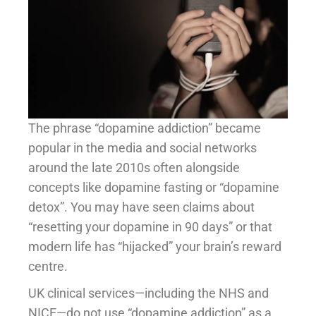
The phrase “dopamine addiction” became
popular in the media and social networks
around the late 2010s often alongside
concepts like dopamine fasting or “dopamine
detox”. You may have seen claims about
“resetting your dopamine in 90 days” or that
modern life has “hijacked” your brain’s reward
centre.
UK clinical services—including the NHS and
NICE—do not use “dopamine addiction” as a