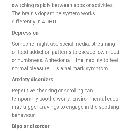
switching rapidly between apps or activities.
The brain’s dopamine system works
differently in ADHD.
Depression
Someone might use social media, streaming
or food addiction patterns to escape low mood
or numbness. Anhedonia – the inability to feel
normal pleasure – is a hallmark symptom.
Anxiety disorders
Repetitive checking or scrolling can
temporarily soothe worry. Environmental cues
may trigger cravings to engage in the soothing
behaviour.
Bipolar disorder