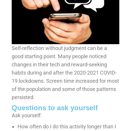
Self-reflection without judgment can be a
good starting point. Many people noticed
changes in their tech and reward-seeking
habits during and after the 2020-2021 COVID-
19 lockdowns. Screen time increased for most
of the population and some of those patterns
persisted.
Questions to ask yourself
Ask yourself:
How often do I do this activity longer than I