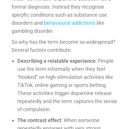
formal diagnosis. Instead they recognise
specific conditions such as substance use
disorders and
behavioural addictions
like
gambling disorder.
So why has the term become so widespread?
Several factors contribute:
Describing a relatable experience
: People
use the term informally when they feel
“hooked” on high-stimulation activities like
TikTok, online gaming or sports betting.
These activities trigger dopamine release
repeatedly and the term captures the sense
of compulsion.
The contrast effect
: When someone
repeatedly engages with very strong