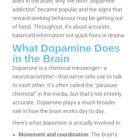
does in the brain, why the term “dopamine
addiction” became popular and the signs that
reward-seeking behaviour may be getting out
of hand. Throughout, it’s about accurate,
balanced information not quick fixes or drama.
What Dopamine Does
in the Brain
Dopamine is a chemical messenger—a
neurotransmitter—that nerve cells use to talk
to each other. It’s often called the “pleasure
chemical” in the media, but that’s not entirely
accurate. Dopamine plays a much broader
role in how the brain works day to day.
Here’s what dopamine is actually involved in:
Movement and coordination
: The brain’s