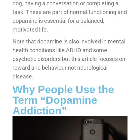
dog, having a conversation or completing a
task. These are part of normal functioning and
dopamine is essential for a balanced,
motivated life.
Note that dopamine is also involved in mental
health conditions like ADHD and some
psychotic disorders but this article focuses on
reward and behaviour not neurological
disease.
Why People Use the
Term “Dopamine
Addiction”