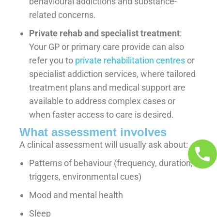
behavioural addictions and substance-
related concerns.
Private rehab and specialist treatment
:
Your GP or primary care provide can also
refer you to
private rehabilitation centres
or
specialist addiction services, where tailored
treatment plans and medical support are
available to address complex cases or
when faster access to care is desired.
What assessment involves
A clinical assessment will usually ask about:
Patterns of behaviour (frequency, duration,
triggers, environmental cues)
Mood and mental health
Sleep