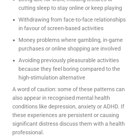
cutting sleep to stay online or keep playing
Withdrawing from face-to-face relationships
in favour of screen-based activities
Money problems where gambling, in-game
purchases or online shopping are involved
Avoiding previously pleasurable activities
because they feel boring compared to the
high-stimulation alternative
A word of caution: some of these patterns can
also appear in recognised mental health
conditions like depression, anxiety or ADHD. If
these experiences are persistent or causing
significant distress discuss them with a health
professional.