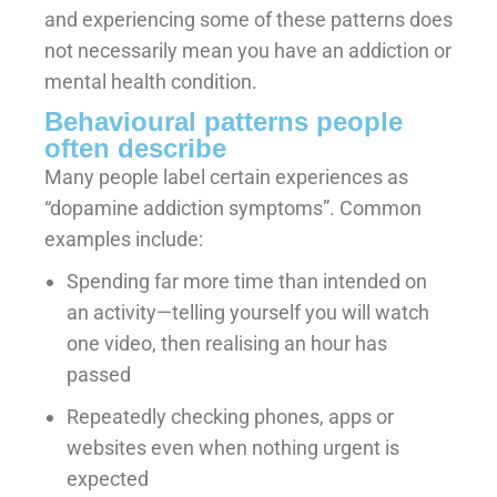
and experiencing some of these patterns does
not necessarily mean you have an addiction or
mental health condition.
Behavioural patterns people
often describe
Many people label certain experiences as
“dopamine addiction symptoms”. Common
examples include:
Spending far more time than intended on
an activity—telling yourself you will watch
one video, then realising an hour has
passed
Repeatedly checking phones, apps or
websites even when nothing urgent is
expected