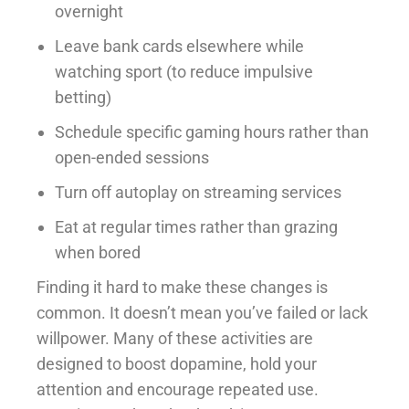
overnight
Leave bank cards elsewhere while
watching sport (to reduce impulsive
betting)
Schedule specific gaming hours rather than
open-ended sessions
Turn off autoplay on streaming services
Eat at regular times rather than grazing
when bored
Finding it hard to make these changes is
common. It doesn’t mean you’ve failed or lack
willpower. Many of these activities are
designed to boost dopamine, hold your
attention and encourage repeated use.