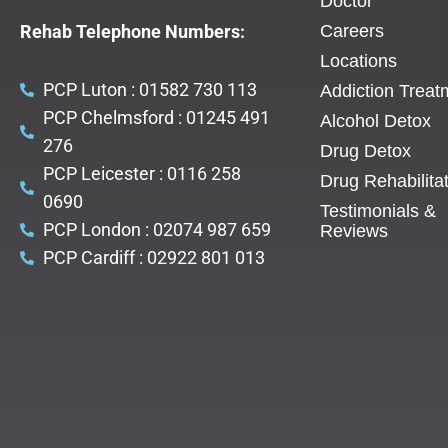
Doctor
Rehab Telephone Numbers:
Careers
Locations
PCP Luton : 01582 730 113
Addiction Treat
PCP Chelmsford : 01245 491
Alcohol Detox
276
Drug Detox
PCP Leicester : 0116 258
Drug Rehabilita
0690
Testimonials &
PCP London : 02074 987 659
Reviews
PCP Cardiff : 02922 801 013