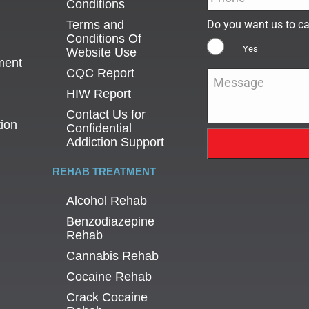
Conditions
Terms and
Do you want us to ca
Conditions Of
Yes
Website Use
ment
CQC Report
Message
*
HIW Report
Contact Us for
tion
Confidential
Addiction Support
REHAB TREATMENT
Alcohol Rehab
Benzodiazepine
Rehab
Cannabis Rehab
Cocaine Rehab
Crack Cocaine