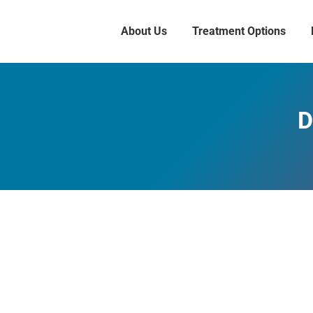
About Us
Treatment Options
D