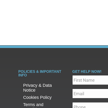
re, it is no surprise that the addiction recovery process 
and, of course, addiction counselling. At PCP, we are dedi
 to…
POLICIES & IMPORTANT
GET HELP NOW!
INFO
Name
*
Privacy & Data
Notice
Email
*
Cookies Policy
Terms and
Phone
*