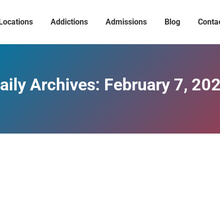
Locations
Addictions
Admissions
Blog
Conta
aily Archives:
February 7, 20