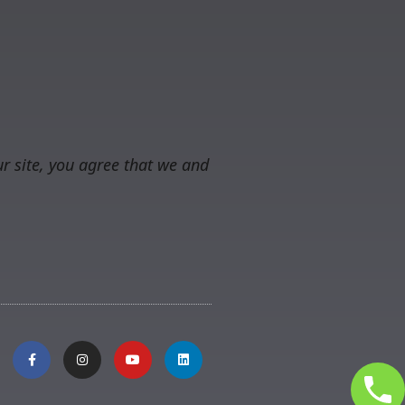
r site, you agree that we and