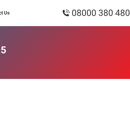
08000 380 480
ct Us
25