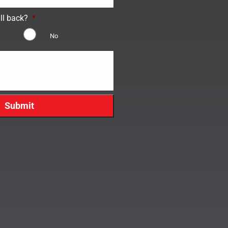
ll back?
*
No