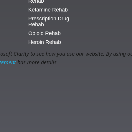
Rehab
Ketamine Rehab
Prescription Drug
Rehab
Opioid Rehab
Heroin Rehab
soft Clarity to see how you use our website. By using ou
atement
has more details.