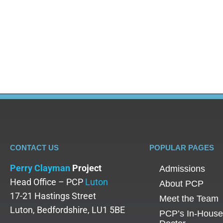
Blog
By
Adam
February 7, 2025
Addiction is a complex and intricate issue. Therefo
detox services, rehabilitation, aftercare services, 
understanding of addiction counselling and are up
CONTACT US
POPULAR PAGES
Perry Clayman
Project
Admissions
Head Office – PCP
Luton
About PCP
17-21 Hastings Street
Meet the Team
Luton, Bedfordshire, LU1 5BE
PCP’s In-House