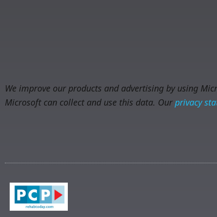
We improve our products and advertising by using Micro
Microsoft can collect and use this data. Our
privacy st