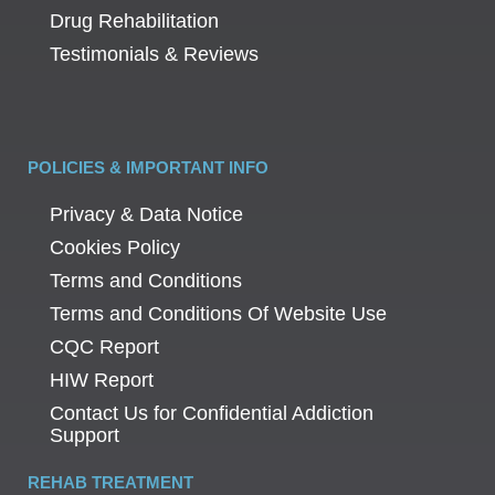
Drug Rehabilitation
Testimonials & Reviews
POLICIES & IMPORTANT INFO
Privacy & Data Notice
Cookies Policy
Terms and Conditions
Terms and Conditions Of Website Use
CQC Report
HIW Report
Contact Us for Confidential Addiction
Support
REHAB TREATMENT