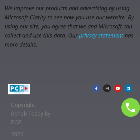
We improve our products and advertising by using
Microsoft Clarity to see how you use our website. By
using our site, you agree that we and Microsoft can
collect and use this data. Our
privacy statement
has
more details.
Copyright
Rehab Today by
PCP
2026