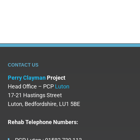
adults struggling with alcohol misuse, and families
trying to help a…
CONTACT US
Perry Clayman
Project
Head Office – PCP
Luton
17-21 Hastings Street
Luton, Bedfordshire, LU1 5BE
Rehab Telephone Numbers: