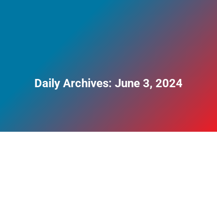
Daily Archives:
June 3, 2024