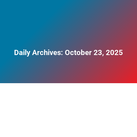
Daily Archives:
October 23, 2025