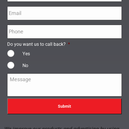
Email
*
Phone
*
Do you want us to call back?
*
Yes
No
Message
*
We improve our products and advertising by using