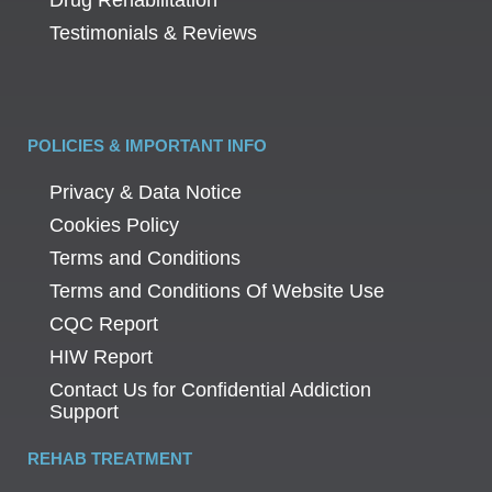
Testimonials & Reviews
POLICIES & IMPORTANT INFO
Privacy & Data Notice
Cookies Policy
Terms and Conditions
Terms and Conditions Of Website Use
CQC Report
HIW Report
Contact Us for Confidential Addiction
Support
REHAB TREATMENT