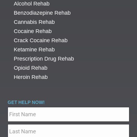
Alcohol Rehab
Benzodiazepine Rehab
Cannabis Rehab
Cocaine Rehab
Crack Cocaine Rehab
Ketamine Rehab
Prescription Drug Rehab
Opioid Rehab
Heroin Rehab
GET HELP NOW!
Name
*