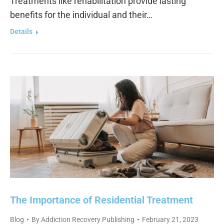
Treatments like rehabilitation provide lasting
benefits for the individual and their…
Details
The Importance of Residential Treatment
Blog
By
Addiction Recovery Publishing
February 21, 2023