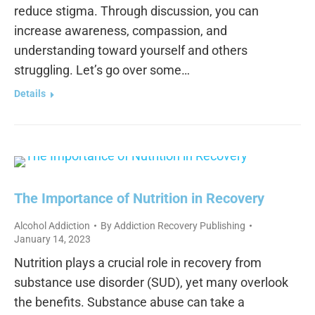
reduce stigma. Through discussion, you can
increase awareness, compassion, and
understanding toward yourself and others
struggling. Let’s go over some…
Details
The Importance of Nutrition in Recovery
Alcohol Addiction
By
Addiction Recovery Publishing
January 14, 2023
Nutrition plays a crucial role in recovery from
substance use disorder (SUD), yet many overlook
the benefits. Substance abuse can take a