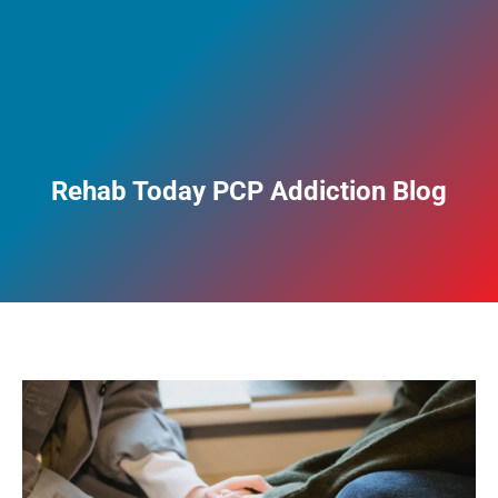
Rehab Today PCP Addiction Blog