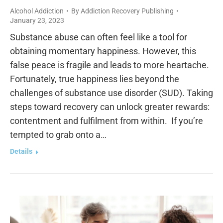
Alcohol Addiction
By
Addiction Recovery Publishing
January 23, 2023
Substance abuse can often feel like a tool for
obtaining momentary happiness. However, this
false peace is fragile and leads to more heartache.
Fortunately, true happiness lies beyond the
challenges of substance use disorder (SUD). Taking
steps toward recovery can unlock greater rewards:
contentment and fulfilment from within. If you’re
tempted to grab onto a…
Details