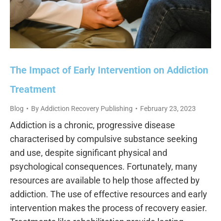
The Impact of Early Intervention on Addiction
Treatment
Blog
By
Addiction Recovery Publishing
February 23, 2023
Addiction is a chronic, progressive disease
characterised by compulsive substance seeking
and use, despite significant physical and
psychological consequences. Fortunately, many
resources are available to help those affected by
addiction. The use of effective resources and early
intervention makes the process of recovery easier.