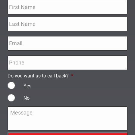
Name
*
Email
*
Phone
*
Do you want us to call back?
*
Yes
No
Message
*