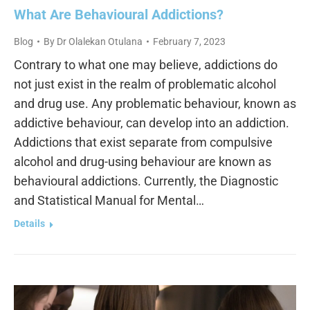
What Are Behavioural Addictions?
Blog
By
Dr Olalekan Otulana
February 7, 2023
Contrary to what one may believe, addictions do
not just exist in the realm of problematic alcohol
and drug use. Any problematic behaviour, known as
addictive behaviour, can develop into an addiction.
Addictions that exist separate from compulsive
alcohol and drug-using behaviour are known as
behavioural addictions. Currently, the Diagnostic
and Statistical Manual for Mental…
Details