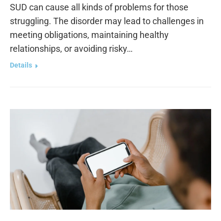
SUD can cause all kinds of problems for those
struggling. The disorder may lead to challenges in
meeting obligations, maintaining healthy
relationships, or avoiding risky…
Details