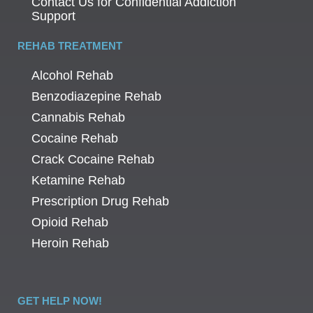
Contact Us for Confidential Addiction
Support
REHAB TREATMENT
Alcohol Rehab
Benzodiazepine Rehab
Cannabis Rehab
Cocaine Rehab
Crack Cocaine Rehab
Ketamine Rehab
Prescription Drug Rehab
Opioid Rehab
Heroin Rehab
GET HELP NOW!