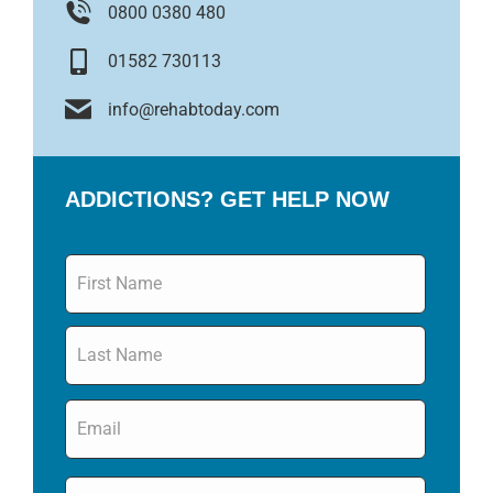
0800 0380 480
01582 730113
info@rehabtoday.com
ADDICTIONS? GET HELP NOW
Name
*
Email
*
Phone
*