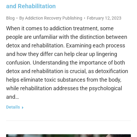
and Rehabilitation
Blog
By
Addiction Recovery Publishing
February 12, 2023
When it comes to addiction treatment, some
people are unfamiliar with the distinction between
detox and rehabilitation. Examining each process
and how they differ can help clear up lingering
confusion. Understanding the importance of both
detox and rehabilitation is crucial, as detoxification
helps eliminate toxic substances from the body,
while rehabilitation addresses the psychological
and…
Details