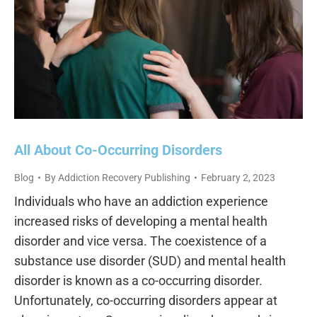
All About Co-Occurring Disorders
Blog
By
Addiction Recovery Publishing
February 2, 2023
Individuals who have an addiction experience
increased risks of developing a mental health
disorder and vice versa. The coexistence of a
substance use disorder (SUD) and mental health
disorder is known as a co-occurring disorder.
Unfortunately, co-occurring disorders appear at