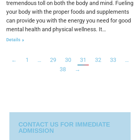
tremendous toll on both the body and mind. Fueling
your body with the proper foods and supplements
can provide you with the energy you need for good
mental health and physical wellness. It…
Details
←
1
…
29
30
31
32
33
…
38
→
CONTACT US FOR IMMEDIATE
ADMISSION