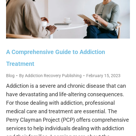
A Comprehensive Guide to Addiction
Treatment
Blog
By
Addiction Recovery Publishing
February 15, 2023
Addiction is a severe and chronic disease that can
have devastating and life-altering consequences.
For those dealing with addiction, professional
medical care and treatment are essential. The
Perry Clayman Project (PCP) offers comprehensive
services to help individuals dealing with addiction