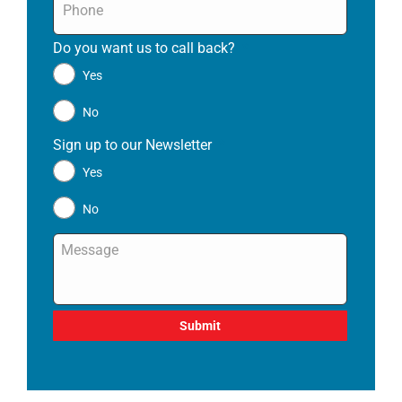
Do you want us to call back?
*
Yes
No
Sign up to our Newsletter
*
Yes
No
Message
*