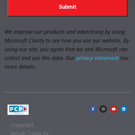
We improve our products and advertising by using
Microsoft Clarity to see how you use our website. By
using our site, you agree that we and Microsoft can
collect and use this data. Our
privacy statement
has
more details.
Copyright
Rehab Today by