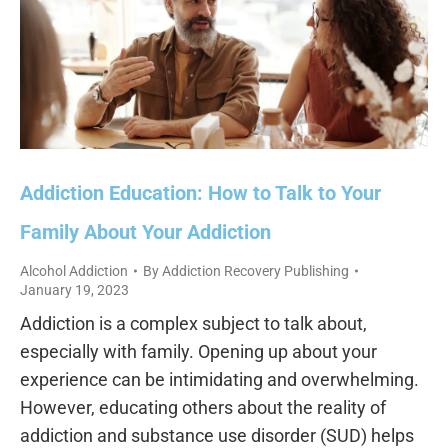
Addiction Education: How to Talk to Your
Family About Your Addiction
Alcohol Addiction
By
Addiction Recovery Publishing
January 19, 2023
Addiction is a complex subject to talk about,
especially with family. Opening up about your
experience can be intimidating and overwhelming.
However, educating others about the reality of
addiction and substance use disorder (SUD) helps