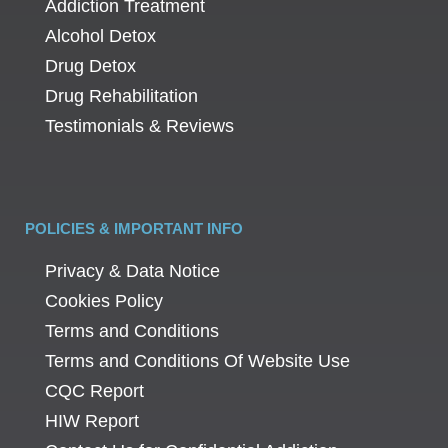
Addiction Treatment
Alcohol Detox
Drug Detox
Drug Rehabilitation
Testimonials & Reviews
POLICIES & IMPORTANT INFO
Privacy & Data Notice
Cookies Policy
Terms and Conditions
Terms and Conditions Of Website Use
CQC Report
HIW Report