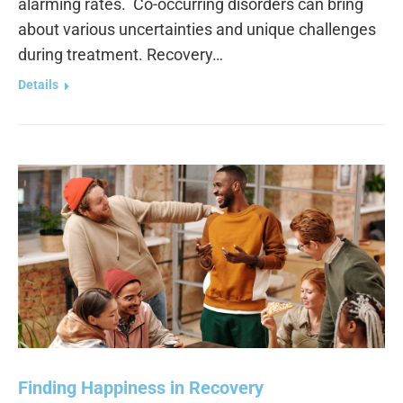
alarming rates. Co-occurring disorders can bring
about various uncertainties and unique challenges
during treatment. Recovery…
Details
Finding Happiness in Recovery