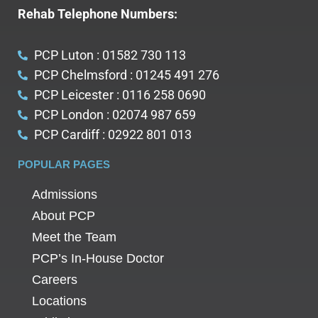
Rehab Telephone Numbers:
PCP Luton : 01582 730 113
PCP Chelmsford : 01245 491 276
PCP Leicester : 0116 258 0690
PCP London : 02074 987 659
PCP Cardiff : 02922 801 013
POPULAR PAGES
Admissions
About PCP
Meet the Team
PCP’s In-House Doctor
Careers
Locations