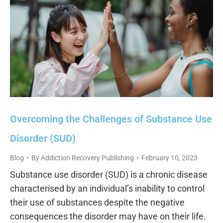
Overcoming the Challenges of Substance Use
Disorder (SUD)
Blog
By
Addiction Recovery Publishing
February 10, 2023
Substance use disorder (SUD) is a chronic disease
characterised by an individual’s inability to control
their use of substances despite the negative
consequences the disorder may have on their life.