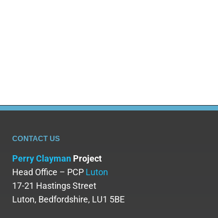
CONTACT US
Perry Clayman
Project
Head Office – PCP
Luton
17-21 Hastings Street
Luton, Bedfordshire, LU1 5BE