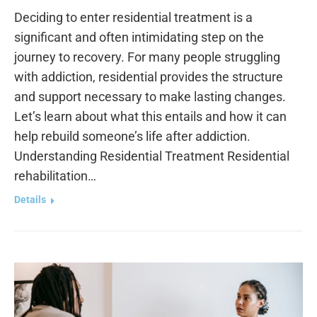
Deciding to enter residential treatment is a
significant and often intimidating step on the
journey to recovery. For many people struggling
with addiction, residential provides the structure
and support necessary to make lasting changes.
Let’s learn about what this entails and how it can
help rebuild someone’s life after addiction.
Understanding Residential Treatment Residential
rehabilitation…
Details