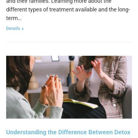
and their families. Learning more about the
different types of treatment available and the long-
term…
Details
Understanding the Difference Between Detox