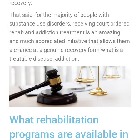
recovery.
That said, for the majority of people with
substance use disorders, receiving court ordered
rehab and addiction treatment is an amazing
and much appreciated initiative that allows them
a chance at a genuine recovery form what is a
treatable disease: addiction.
What rehabilitation
programs are available in