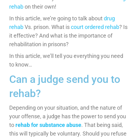
rehab
on their own!
In this article, we’re going to talk about
drug
rehab
Vs. prison. What is
court ordered rehab
? Is
it effective? And what is the importance of
rehabilitation in prisons?
In this article, we’ll tell you everything you need
to know…
Can a judge send you to
rehab?
Depending on your situation, and the nature of
your offense, a judge has the power to send you
to
rehab for substance abuse
. That being said,
this will typically be voluntary. Should you refuse