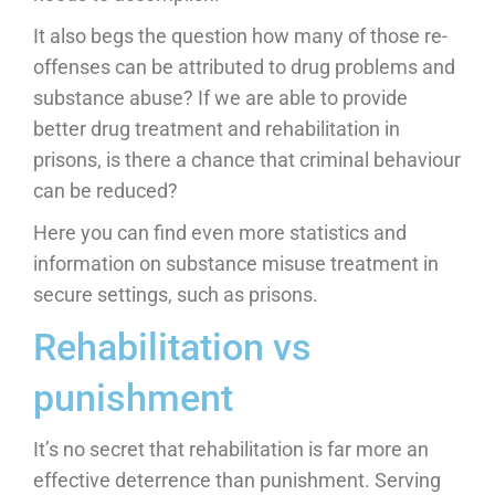
It also begs the question how many of those re-
offenses can be attributed to drug problems and
substance abuse? If we are able to provide
better drug treatment and rehabilitation in
prisons, is there a chance that criminal behaviour
can be reduced?
Here you can find even more statistics and
information on substance misuse treatment in
secure settings, such as prisons.
Rehabilitation vs
punishment
It’s no secret that rehabilitation is far more an
effective deterrence than punishment. Serving