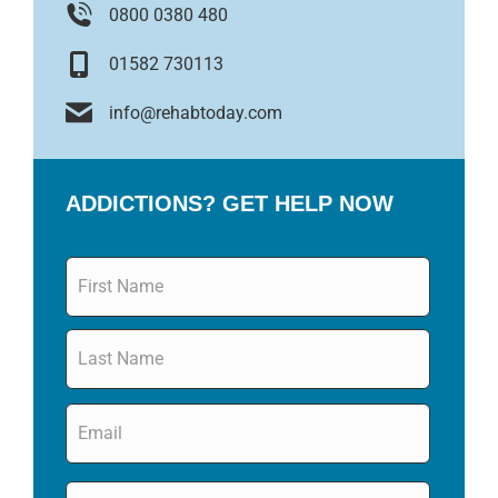
0800 0380 480
01582 730113
info@rehabtoday.com
ADDICTIONS? GET HELP NOW
Name
*
Email
*
Phone
*