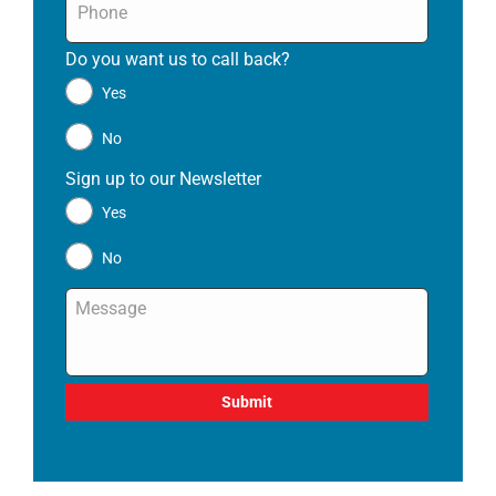
Do you want us to call back?
*
Yes
No
Sign up to our Newsletter
*
Yes
No
Message
*