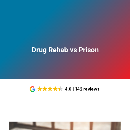
Drug Rehab vs Prison
4.6
142 reviews