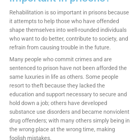
Rehabilitation is so important in prisons because
it attempts to help those who have offended
shape themselves into well-rounded individuals
who want to do better, contribute to society, and
refrain from causing trouble in the future.
Many people who commit crimes and are
sentenced to prison have not been afforded the
same luxuries in life as others. Some people
resort to theft because they lacked the
education and support necessary to secure and
hold down a job; others have developed
substance use disorders and became nonviolent
drug offenders; with many others simply being in
the wrong place at the wrong time, making
foolish mistakes.