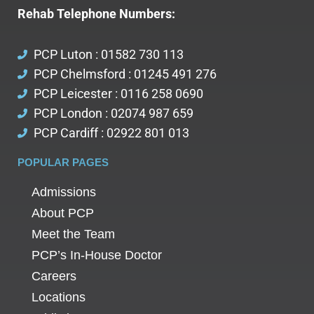
Rehab Telephone Numbers:
PCP Luton : 01582 730 113
PCP Chelmsford : 01245 491 276
PCP Leicester : 0116 258 0690
PCP London : 02074 987 659
PCP Cardiff : 02922 801 013
POPULAR PAGES
Admissions
About PCP
Meet the Team
PCP’s In-House Doctor
Careers
Locations