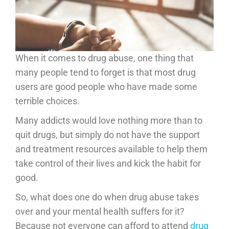
When it comes to drug abuse, one thing that
many people tend to forget is that most drug
users are good people who have made some
terrible choices.
Many addicts would love nothing more than to
quit drugs, but simply do not have the support
and treatment resources available to help them
take control of their lives and kick the habit for
good.
So, what does one do when drug abuse takes
over and your mental health suffers for it?
Because not everyone can afford to attend
drug