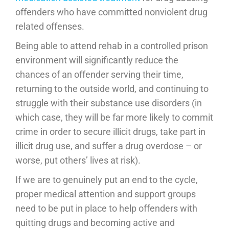
offenders who have committed nonviolent drug
related offenses.
Being able to attend rehab in a controlled prison
environment will significantly reduce the
chances of an offender serving their time,
returning to the outside world, and continuing to
struggle with their substance use disorders (in
which case, they will be far more likely to commit
crime in order to secure illicit drugs, take part in
illicit drug use, and suffer a drug overdose – or
worse, put others’ lives at risk).
If we are to genuinely put an end to the cycle,
proper medical attention and support groups
need to be put in place to help offenders with
quitting drugs and becoming active and