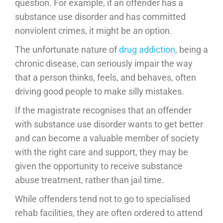
question. For example, if an offender has a
substance use disorder and has committed
nonviolent crimes, it might be an option.
The unfortunate nature of
drug addiction
, being a
chronic disease, can seriously impair the way
that a person thinks, feels, and behaves, often
driving good people to make silly mistakes.
If the magistrate recognises that an offender
with substance use disorder wants to get better
and can become a valuable member of society
with the right care and support, they may be
given the opportunity to receive substance
abuse treatment, rather than jail time.
While offenders tend not to go to specialised
rehab facilities, they are often ordered to attend