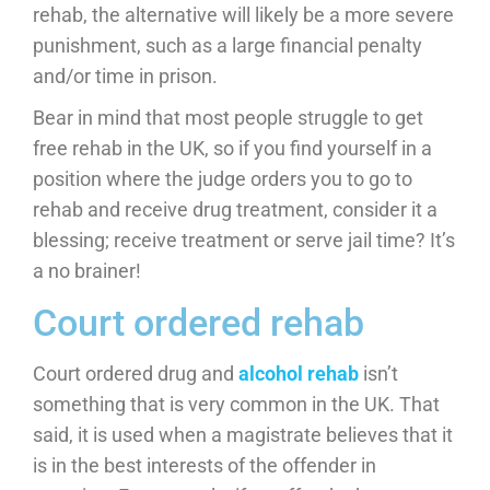
rehab, the alternative will likely be a more severe
punishment, such as a large financial penalty
and/or time in prison.
Bear in mind that most people struggle to get
free rehab in the UK, so if you find yourself in a
position where the judge orders you to go to
rehab and receive drug treatment, consider it a
blessing; receive treatment or serve jail time? It’s
a no brainer!
Court ordered rehab
Court ordered drug and
alcohol rehab
isn’t
something that is very common in the UK. That
said, it is used when a magistrate believes that it
is in the best interests of the offender in