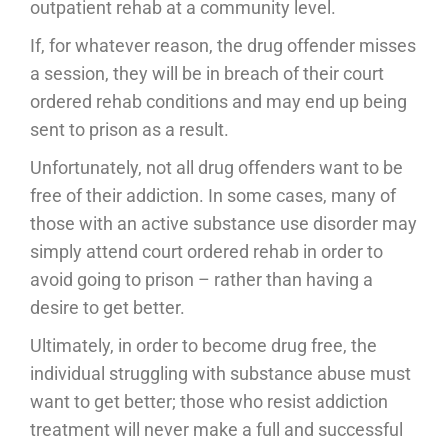
outpatient rehab at a community level.
If, for whatever reason, the drug offender misses
a session, they will be in breach of their court
ordered rehab conditions and may end up being
sent to prison as a result.
Unfortunately, not all drug offenders want to be
free of their addiction. In some cases, many of
those with an active substance use disorder may
simply attend court ordered rehab in order to
avoid going to prison – rather than having a
desire to get better.
Ultimately, in order to become drug free, the
individual struggling with substance abuse must
want to get better; those who resist addiction
treatment will never make a full and successful