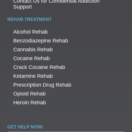
Contact Us for Confidential Addiction
Support
REHAB TREATMENT
Alcohol Rehab
Benzodiazepine Rehab
Cannabis Rehab
Cocaine Rehab
Crack Cocaine Rehab
Ketamine Rehab
Prescription Drug Rehab
Opioid Rehab
Heroin Rehab
GET HELP NOW!