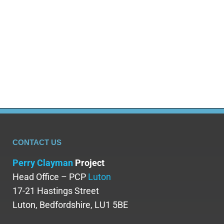
CONTACT US
Perry Clayman
Project
Head Office – PCP
Luton
17-21 Hastings Street
Luton, Bedfordshire, LU1 5BE