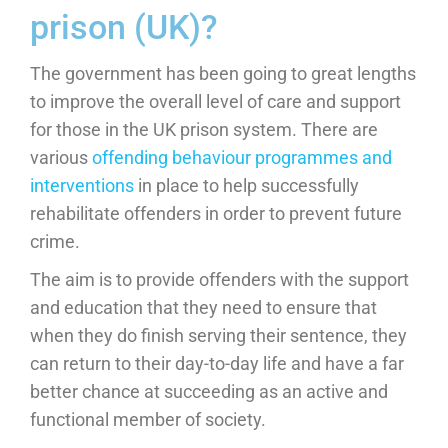
prison (UK)?
The government has been going to great lengths
to improve the overall level of care and support
for those in the UK prison system. There are
various
offending behaviour programmes and
interventions
in place to help successfully
rehabilitate offenders in order to prevent future
crime.
The aim is to provide offenders with the support
and education that they need to ensure that
when they do finish serving their sentence, they
can return to their day-to-day life and have a far
better chance at succeeding as an active and
functional member of society.