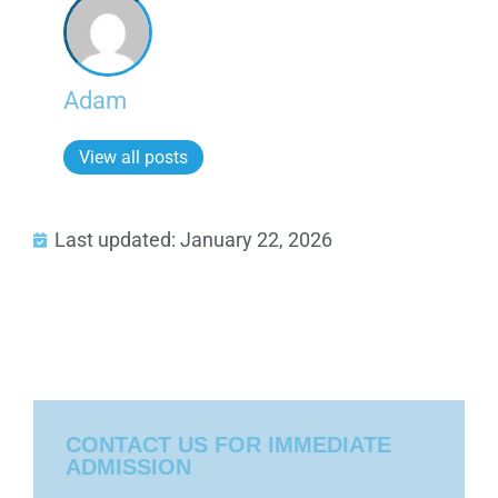
Adam
View all posts
Last updated: January 22, 2026
CONTACT US FOR IMMEDIATE
ADMISSION