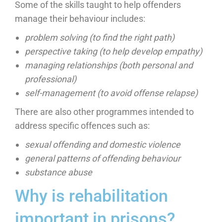
Some of the skills taught to help offenders
manage their behaviour includes:
problem solving (to find the right path)
perspective taking (to help develop empathy)
managing relationships (both personal and
professional)
self-management (to avoid offense relapse)
There are also other programmes intended to
address specific offences such as:
sexual offending and domestic violence
general patterns of offending behaviour
substance abuse
Why is rehabilitation
important in prisons?