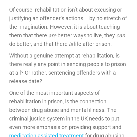
Of course, rehabilitation isn’t about excusing or
justifying an offender’s actions – by no stretch of
the imagination. However, it is about teaching
them that there
are
better ways to live, they
can
do better, and that there
is
life after prison.
Without a genuine attempt at rehabilitation, is
there really any point in sending people to prison
at all? Or rather, sentencing offenders with a
release date?
One of the most important aspects of
rehabilitation in prison, is the connection
between drug abuse and mental illness. The
criminal justice system in the UK needs to put
even more emphasis on providing support and
medication assisted treatment
for drug abusing