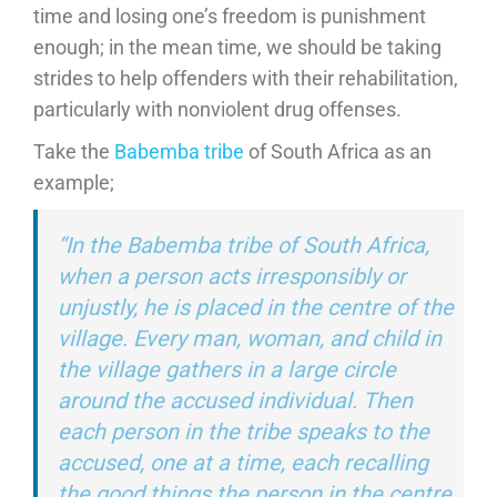
time and losing one’s freedom is punishment
enough; in the mean time, we should be taking
strides to help offenders with their rehabilitation,
particularly with nonviolent drug offenses.
Take the
Babemba tribe
of South Africa as an
example;
“In the Babemba tribe of South Africa,
when a person acts irresponsibly or
unjustly, he is placed in the centre of the
village. Every man, woman, and child in
the village gathers in a large circle
around the accused individual. Then
each person in the tribe speaks to the
accused, one at a time, each recalling
the good things the person in the centre