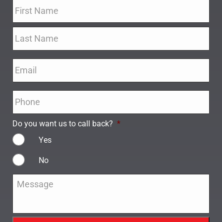
Name
*
Email
*
Phone
*
Do you want us to call back?
*
Yes
No
Message
*