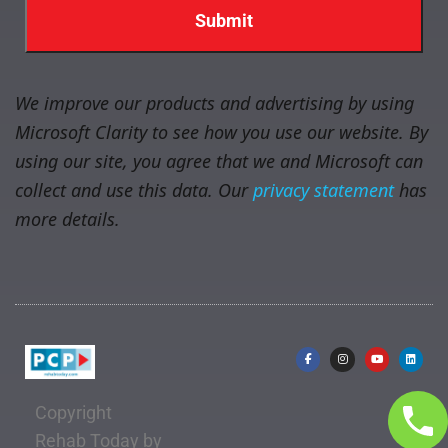
We improve our products and advertising by using
Microsoft Clarity to see how you use our website. By
using our site, you agree that we and Microsoft can
collect and use this data. Our
privacy statement
has
more details.
Copyright
Rehab Today by