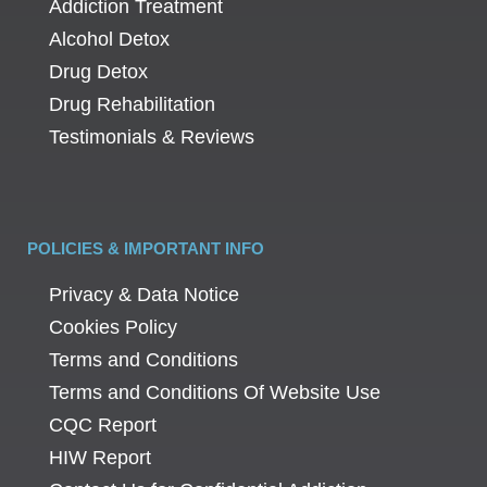
Addiction Treatment
Alcohol Detox
Drug Detox
Drug Rehabilitation
Testimonials & Reviews
POLICIES & IMPORTANT INFO
Privacy & Data Notice
Cookies Policy
Terms and Conditions
Terms and Conditions Of Website Use
CQC Report
HIW Report