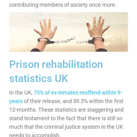
contributing members of society once more.
Prison rehabilitation
statistics UK
In the UK,
75% of ex-inmates reoffend within 9-
years
of their release, and 39.3% within the first
12-months. These statistics are staggering and
stand testament to the fact that there is still so
much that the criminal justice system in the UK
needs to accomplish.