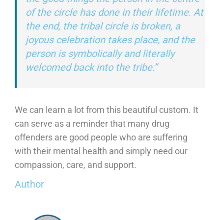
of the circle has done in their lifetime. At
the end, the tribal circle is broken, a
joyous celebration takes place, and the
person is symbolically and literally
welcomed back into the tribe.”
We can learn a lot from this beautiful custom. It
can serve as a reminder that many drug
offenders are good people who are suffering
with their mental health and simply need our
compassion, care, and support.
Author