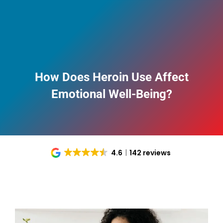
How Does Heroin Use Affect
Emotional Well-Being?
4.6
142 reviews