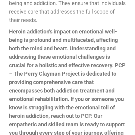
being and addiction. They ensure that individuals
receive care that addresses the full scope of
their needs.
Heroin addiction’s impact on emotional well-
being is profound and multifaceted, affecting
both the mind and heart. Understanding and
addressing these emotional challenges is
crucial for a holistic and effective recovery. PCP
– The Perry Clayman Project is dedicated to
providing comprehensive care that
encompasses both addiction treatment and
emotional rehabilitation. If you or someone you
know is struggling with the emotional toll of
heroin addiction, reach out to PCP. Our
empathetic and skilled team is ready to support
you through every step of your journey, offering