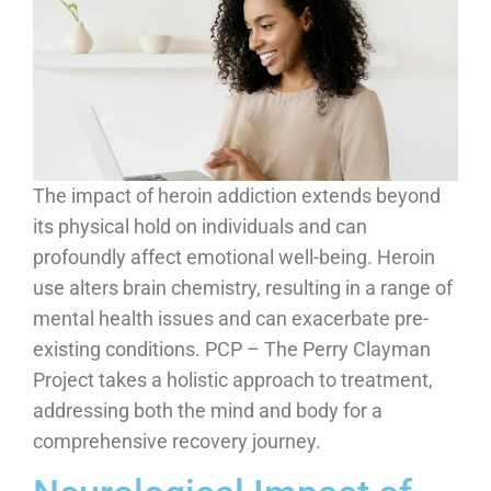
The impact of heroin addiction extends beyond
its physical hold on individuals and can
profoundly affect emotional well-being. Heroin
use alters brain chemistry, resulting in a range of
mental health issues and can exacerbate pre-
existing conditions. PCP – The Perry Clayman
Project takes a holistic approach to treatment,
addressing both the mind and body for a
comprehensive recovery journey.