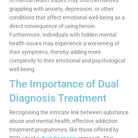
of mental health issues may find themselves
grappling with anxiety, depression, or other
conditions that affect emotional well-being as a
direct consequence of using heroin.
Furthermore, individuals with hidden mental
health issues may experience a worsening of
their symptoms, thereby adding more
complexity to their emotional and psychological
well-being.
The Importance of Dual
Diagnosis Treatment
Recognising the intricate link between substance
abuse and mental health, effective addiction
treatment programmes, like those offered by