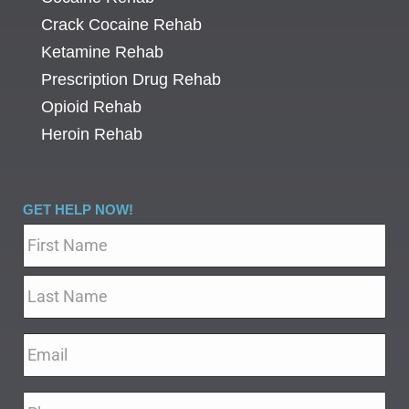
Crack Cocaine Rehab
Ketamine Rehab
Prescription Drug Rehab
Opioid Rehab
Heroin Rehab
GET HELP NOW!
Name
*
Email
*
Phone
*