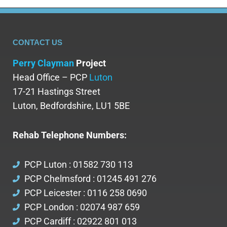
CONTACT US
Perry Clayman
Project
Head Office – PCP
Luton
17-21 Hastings Street
Luton, Bedfordshire, LU1 5BE
Rehab Telephone Numbers:
PCP Luton : 01582 730 113
PCP Chelmsford : 01245 491 276
PCP Leicester : 0116 258 0690
PCP London : 02074 987 659
PCP Cardiff : 02922 801 013