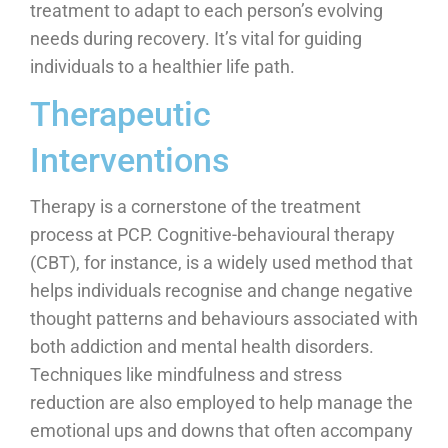
treatment to adapt to each person’s evolving
needs during recovery. It’s vital for guiding
individuals to a healthier life path.
Therapeutic
Interventions
Therapy is a cornerstone of the treatment
process at PCP. Cognitive-behavioural therapy
(CBT), for instance, is a widely used method that
helps individuals recognise and change negative
thought patterns and behaviours associated with
both addiction and mental health disorders.
Techniques like mindfulness and stress
reduction are also employed to help manage the
emotional ups and downs that often accompany