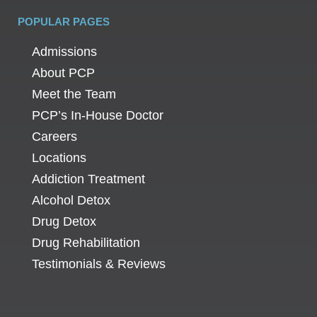
POPULAR PAGES
Admissions
About PCP
Meet the Team
PCP’s In-House Doctor
Careers
Locations
Addiction Treatment
Alcohol Detox
Drug Detox
Drug Rehabilitation
Testimonials & Reviews