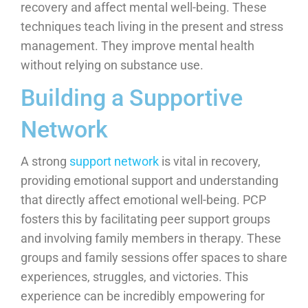
recovery and affect mental well-being. These
techniques teach living in the present and stress
management. They improve mental health
without relying on substance use.
Building a Supportive
Network
A strong
support network
is vital in recovery,
providing emotional support and understanding
that directly affect emotional well-being. PCP
fosters this by facilitating peer support groups
and involving family members in therapy. These
groups and family sessions offer spaces to share
experiences, struggles, and victories. This
experience can be incredibly empowering for