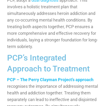
PCP, adopt a
dual diagnosis
approach. This
involves a holistic treatment plan that
simultaneously addresses heroin addiction and
any co-occurring mental health conditions. By
treating both aspects together, PCP ensures a
more comprehensive and effective recovery for
individuals, laying a stronger foundation for long-
term sobriety.
PCP’s Integrated
Approach to Treatment
PCP – The Perry Clayman Project’s approach
recognises the importance of addressing mental
health and addiction together. Treating them
separately can lead to ineffective and disjointed