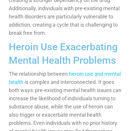
creating a stronger dependency on the drug.
Additionally, individuals with pre-existing mental
health disorders are particularly vulnerable to
addiction, creating a cycle that is challenging to
break free from.
Heroin Use Exacerbating
Mental Health Problems
The relationship between
heroin use and mental
health
is complex and interconnected. It goes
both ways: pre-existing mental health issues can
increase the likelihood of individuals turning to
substance abuse, while the use of heroin can
also trigger or exacerbate mental health
problems. Even individuals with no prior history