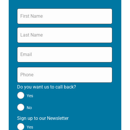
Name
*
Email
*
Phone
*
Do you want us to call back?
*
Yes
No
Sign up to our Newsletter
*
Yes