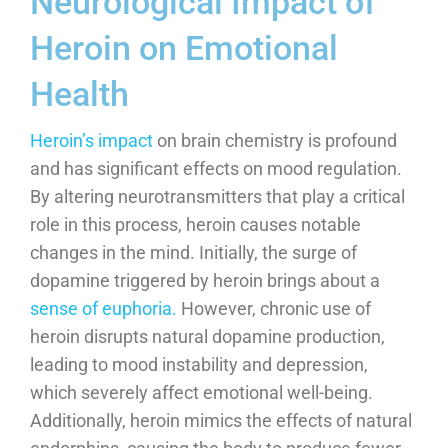
Neurological Impact of
Heroin on Emotional
Health
Heroin’s impact
on brain chemistry is profound
and has significant effects on mood regulation.
By altering neurotransmitters that play a critical
role in this process, heroin causes notable
changes in the mind. Initially, the surge of
dopamine triggered by heroin brings about a
sense of euphoria.
However, chronic use of
heroin disrupts natural dopamine production,
leading to mood instability and depression,
which severely affect emotional well-being.
Additionally, heroin mimics the effects of natural