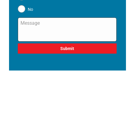
No
Message
*