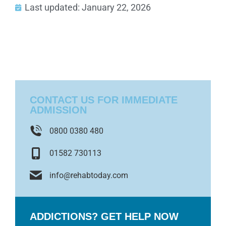
Last updated: January 22, 2026
CONTACT US FOR IMMEDIATE
ADMISSION
0800 0380 480
01582 730113
info@rehabtoday.com
ADDICTIONS? GET HELP NOW