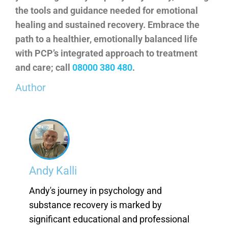
the tools and guidance needed for emotional
healing and sustained recovery. Embrace the
path to a healthier, emotionally balanced life
with PCP’s integrated approach to treatment
and care; call
08000 380 480
.
Author
Andy Kalli
Andy's journey in psychology and
substance recovery is marked by
significant educational and professional