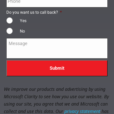
Do you want us to call back?
*
Yes
No
Message
*
We improve our products and advertising by using
Microsoft Clarity to see how you use our website. By
using our site, you agree that we and Microsoft can
collect and use this data. Our
privacy statement
has