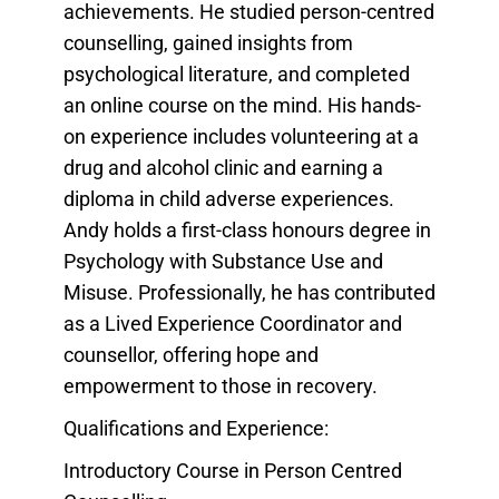
achievements. He studied person-centred
counselling, gained insights from
psychological literature, and completed
an online course on the mind. His hands-
on experience includes volunteering at a
drug and alcohol clinic and earning a
diploma in child adverse experiences.
Andy holds a first-class honours degree in
Psychology with Substance Use and
Misuse. Professionally, he has contributed
as a Lived Experience Coordinator and
counsellor, offering hope and
empowerment to those in recovery.
Qualifications and Experience:
Introductory Course in Person Centred