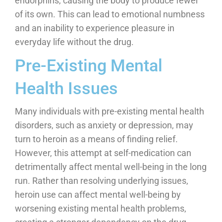
endorphins, causing the body to produce fewer
of its own. This can lead to emotional numbness
and an inability to experience pleasure in
everyday life without the drug.
Pre-Existing Mental
Health Issues
Many individuals with pre-existing mental health
disorders, such as anxiety or depression, may
turn to heroin as a means of finding relief.
However, this attempt at self-medication can
detrimentally affect mental well-being in the long
run. Rather than resolving underlying issues,
heroin use can affect mental well-being by
worsening existing mental health problems,