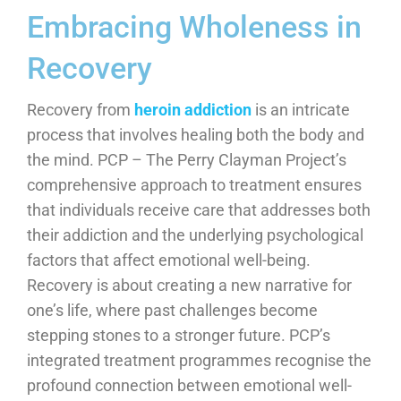
Embracing Wholeness in
Recovery
Recovery from
heroin addiction
is an intricate
process that involves healing both the body and
the mind. PCP – The Perry Clayman Project’s
comprehensive approach to treatment ensures
that individuals receive care that addresses both
their addiction and the underlying psychological
factors that affect emotional well-being.
Recovery is about creating a new narrative for
one’s life, where past challenges become
stepping stones to a stronger future. PCP’s
integrated treatment programmes recognise the
profound connection between emotional well-