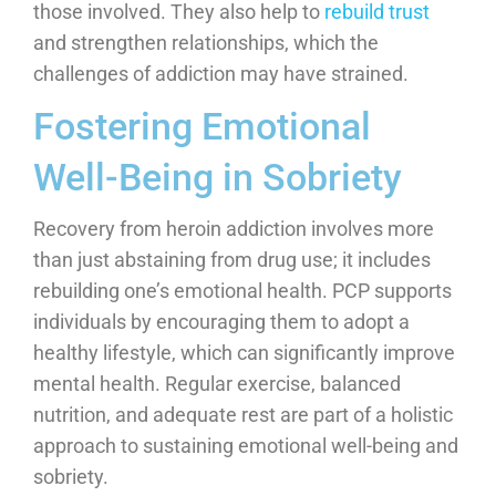
those involved. They also help to
rebuild trust
and strengthen relationships, which the
challenges of addiction may have strained.
Fostering Emotional
Well-Being in Sobriety
Recovery from heroin addiction involves more
than just abstaining from drug use; it includes
rebuilding one’s emotional health. PCP supports
individuals by encouraging them to adopt a
healthy lifestyle, which can significantly improve
mental health. Regular exercise, balanced
nutrition, and adequate rest are part of a holistic
approach to sustaining emotional well-being and
sobriety.