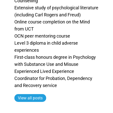
Counselling
Extensive study of psychological literature
(including Carl Rogers and Freud)
Online course completion on the Mind
from UCT
OCN peer mentoring course
Level 3 diploma in child adverse
experiences
First-class honours degree in Psychology
with Substance Use and Misuse
Experienced Lived Experience
Coordinator for Probation, Dependency
and Recovery service
View all posts