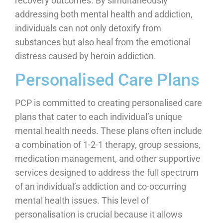
recovery outcomes. By simultaneously
addressing both mental health and addiction,
individuals can not only detoxify from
substances but also heal from the emotional
distress caused by heroin addiction.
Personalised Care Plans
PCP is committed to creating personalised care
plans that cater to each individual’s unique
mental health needs. These plans often include
a combination of 1-2-1 therapy, group sessions,
medication management, and other supportive
services designed to address the full spectrum
of an individual’s addiction and co-occurring
mental health issues. This level of
personalisation is crucial because it allows