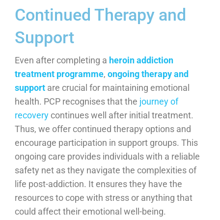
Continued Therapy and
Support
Even after completing a
heroin addiction
treatment programme
,
ongoing therapy and
support
are crucial for maintaining emotional
health. PCP recognises that the
journey of
recovery
continues well after initial treatment.
Thus, we offer continued therapy options and
encourage participation in support groups. This
ongoing care provides individuals with a reliable
safety net as they navigate the complexities of
life post-addiction. It ensures they have the
resources to cope with stress or anything that
could affect their emotional well-being.