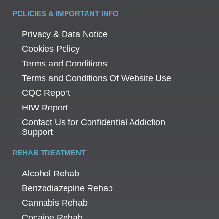
POLICIES & IMPORTANT INFO
Privacy & Data Notice
Cookies Policy
Terms and Conditions
Terms and Conditions Of Website Use
CQC Report
HIW Report
Contact Us for Confidential Addiction
Support
REHAB TREATMENT
Alcohol Rehab
Benzodiazepine Rehab
Cannabis Rehab
Cocaine Rehab