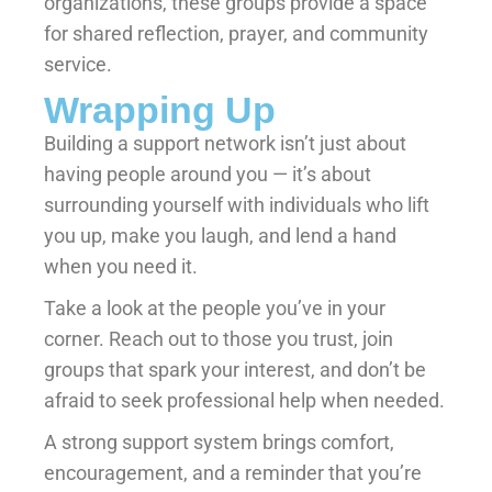
organizations, these groups provide a space
for shared reflection, prayer, and community
service.
Wrapping Up
Building a support network isn’t just about
having people around you — it’s about
surrounding yourself with individuals who lift
you up, make you laugh, and lend a hand
when you need it.
Take a look at the people you’ve in your
corner. Reach out to those you trust, join
groups that spark your interest, and don’t be
afraid to seek professional help when needed.
A strong support system brings comfort,
encouragement, and a reminder that you’re