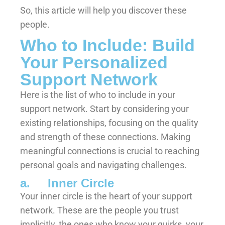
So, this article will help you discover these
people.
Who to Include: Build
Your Personalized
Support Network
Here is the list of who to include in your
support network. Start by considering your
existing relationships, focusing on the quality
and strength of these connections. Making
meaningful connections is crucial to reaching
personal goals and navigating challenges.
a. Inner Circle
Your inner circle is the heart of your support
network. These are the people you trust
implicitly, the ones who know your quirks, your