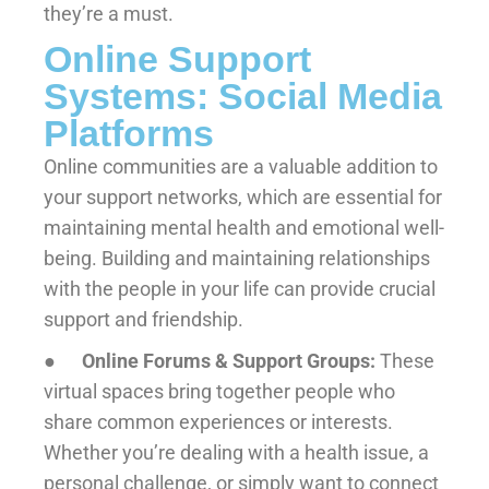
they’re a must.
Online Support
Systems: Social Media
Platforms
Online communities are a valuable addition to
your support networks, which are essential for
maintaining mental health and emotional well-
being. Building and maintaining relationships
with the people in your life can provide crucial
support and friendship.
●
Online Forums & Support Groups:
These
virtual spaces bring together people who
share common experiences or interests.
Whether you’re dealing with a health issue, a
personal challenge, or simply want to connect