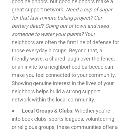
good neighbors, but good neighbors make a
great support network.
Need a cup of sugar
for that last-minute baking project? Car
battery dead? Going out of town and need
someone to water your plants?
Your
neighbors are often the first line of defense for
those everyday hiccups. Beyond that, a
friendly wave, a shared laugh over the fence,
or an invite to a neighborhood barbecue can
make you feel connected to your community.
Showing genuine interest in the lives of your
neighbors helps build a strong support
network within the local community.
●
Local Groups & Clubs:
Whether you’re
into book clubs, sports leagues, volunteering,
or religious groups, these communities offer a