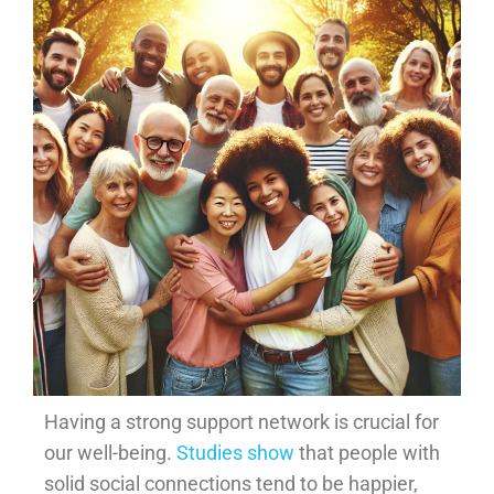
Having a strong support network is crucial for
our well-being.
Studies show
that people with
solid social connections tend to be happier,