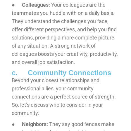
●
Colleagues:
Your colleagues are the
teammates you huddle with on a daily basis.
They understand the challenges you face,
offer different perspectives, and help you find
solutions, providing a more complete picture
of any situation. A strong network of
colleagues boosts your creativity, productivity,
and overall job satisfaction.
c. Community Connections
Beyond your closest relationships and
professional allies, your community
connections are a perfect source of strength.
So, let’s discuss who to consider in your
community.
●
Neighbors:
They say good fences make