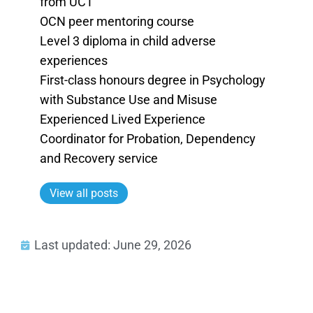
from UCT
OCN peer mentoring course
Level 3 diploma in child adverse
experiences
First-class honours degree in Psychology
with Substance Use and Misuse
Experienced Lived Experience
Coordinator for Probation, Dependency
and Recovery service
View all posts
Last updated: June 29, 2026