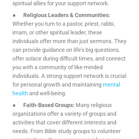
spiritual allies for your support network.
●
Religious Leaders & Communities:
Whether you turn to a pastor, priest, rabbi,
imam, or other spiritual leader, these
individuals offer more than just sermons. They
can provide guidance on life’s big questions,
offer solace during difficult times, and connect
you with a community of like-minded
individuals. A strong support network is crucial
for personal growth and maintaining
mental
health
and well-being.
●
Faith-Based Groups:
Many religious
organizations offer a variety of groups and
activities that cover different interests and
needs. From Bible study groups to volunteer