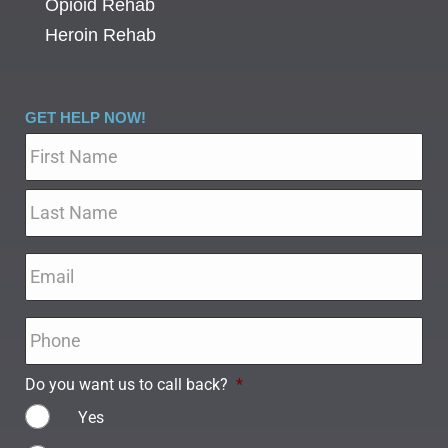
Opioid Rehab
Heroin Rehab
GET HELP NOW!
Name
*
Email
*
Phone
*
Do you want us to call back?
*
Yes