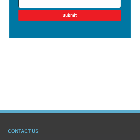
CONTACT US