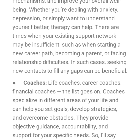
mechanisms, and improve your overall well-
being. Whether you’re dealing with anxiety,
depression, or simply want to understand
yourself better, therapy can help. There are
times when your existing support network
may be insufficient, such as when starting a
new career path, becoming a parent, or facing
relationship difficulties. In such cases, seeking
new contacts to fill any gaps can be beneficial.
●
Coaches:
Life coaches, career coaches,
financial coaches — the list goes on. Coaches
specialize in different areas of your life and
can help you set goals, develop strategies,
and overcome obstacles. They provide
objective guidance, accountability, and
support for your specific needs. So, I’ll say —