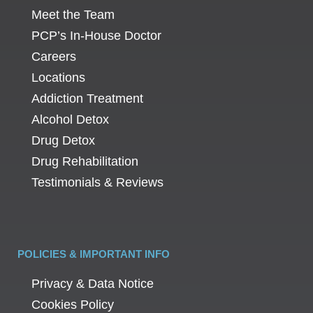
Meet the Team
PCP’s In-House Doctor
Careers
Locations
Addiction Treatment
Alcohol Detox
Drug Detox
Drug Rehabilitation
Testimonials & Reviews
POLICIES & IMPORTANT INFO
Privacy & Data Notice
Cookies Policy