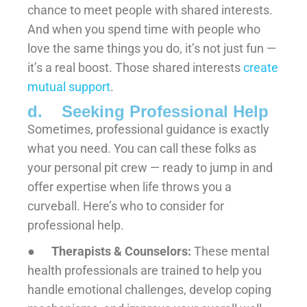
chance to meet people with shared interests.
And when you spend time with people who
love the same things you do, it’s not just fun —
it’s a real boost. Those shared interests
create
mutual support
.
d. Seeking Professional Help
Sometimes, professional guidance is exactly
what you need. You can call these folks as
your personal pit crew — ready to jump in and
offer expertise when life throws you a
curveball. Here’s who to consider for
professional help.
●
Therapists & Counselors:
These mental
health professionals are trained to help you
handle emotional challenges, develop coping