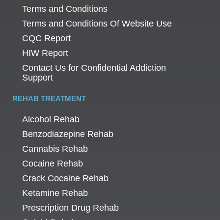
Terms and Conditions
Terms and Conditions Of Website Use
CQC Report
HIW Report
Contact Us for Confidential Addiction
Support
REHAB TREATMENT
Alcohol Rehab
Benzodiazepine Rehab
Cannabis Rehab
Cocaine Rehab
Crack Cocaine Rehab
Ketamine Rehab
Prescription Drug Rehab