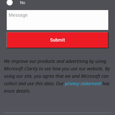
No
Message
*
We improve our products and advertising by using
Microsoft Clarity to see how you use our website. By
using our site, you agree that we and Microsoft can
collect and use this data. Our
privacy statement
has
more details.