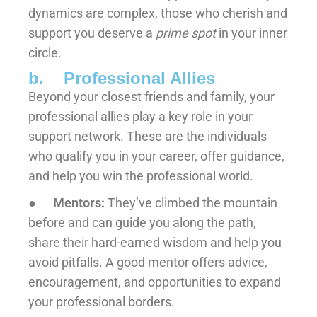
dynamics are complex, those who cherish and
support you deserve a
prime spot
in your inner
circle.
b. Professional Allies
Beyond your closest friends and family, your
professional allies play a key role in your
support network. These are the individuals
who qualify you in your career, offer guidance,
and help you win the professional world.
●
Mentors:
They’ve climbed the mountain
before and can guide you along the path,
share their hard-earned wisdom and help you
avoid pitfalls. A good mentor offers advice,
encouragement, and opportunities to expand
your professional borders.