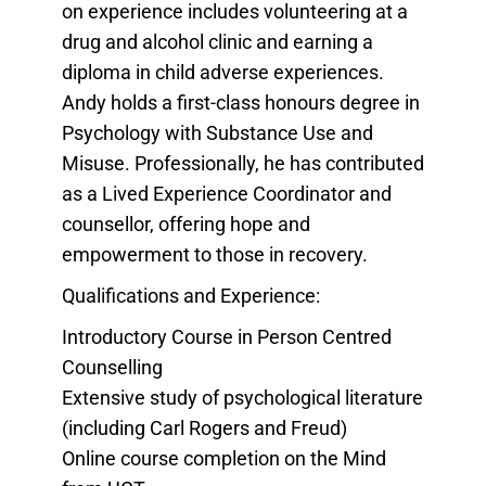
on experience includes volunteering at a
drug and alcohol clinic and earning a
diploma in child adverse experiences.
Andy holds a first-class honours degree in
Psychology with Substance Use and
Misuse. Professionally, he has contributed
as a Lived Experience Coordinator and
counsellor, offering hope and
empowerment to those in recovery.
Qualifications and Experience:
Introductory Course in Person Centred
Counselling
Extensive study of psychological literature
(including Carl Rogers and Freud)
Online course completion on the Mind