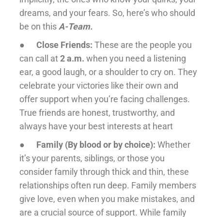
dreams, and your fears. So, here’s who should
be on this
A-Team.
●
Close Friends:
These are the people you
can call at
2 a.m.
when you need a listening
ear, a good laugh, or a shoulder to cry on. They
celebrate your victories like their own and
offer support when you’re facing challenges.
True friends are honest, trustworthy, and
always have your best interests at heart
●
Family (By blood or by choice):
Whether
it’s your parents, siblings, or those you
consider family through thick and thin, these
relationships often run deep. Family members
give love, even when you make mistakes, and
are a crucial source of support. While family