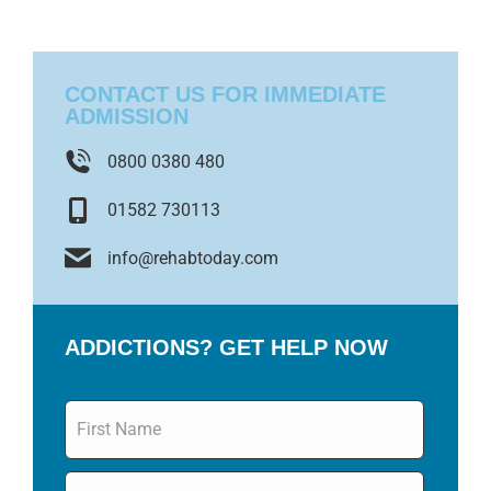
CONTACT US FOR IMMEDIATE
ADMISSION
0800 0380 480
01582 730113
info@rehabtoday.com
ADDICTIONS? GET HELP NOW
Name
*