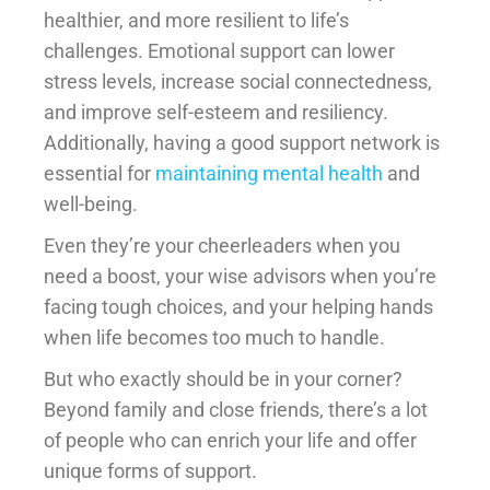
healthier, and more resilient to life’s
challenges. Emotional support can lower
stress levels, increase social connectedness,
and improve self-esteem and resiliency.
Additionally, having a good support network is
essential for
maintaining mental health
and
well-being.
Even they’re your cheerleaders when you
need a boost, your wise advisors when you’re
facing tough choices, and your helping hands
when life becomes too much to handle.
But who exactly should be in your corner?
Beyond family and close friends, there’s a lot
of people who can enrich your life and offer
unique forms of support.