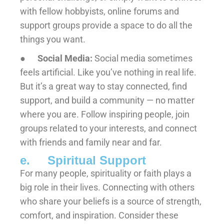
with fellow hobbyists, online forums and
support groups provide a space to do all the
things you want.
●
Social Media:
Social media sometimes
feels artificial. Like you’ve nothing in real life.
But it’s a great way to stay connected, find
support, and build a community — no matter
where you are. Follow inspiring people, join
groups related to your interests, and connect
with friends and family near and far.
e. Spiritual Support
For many people, spirituality or faith plays a
big role in their lives. Connecting with others
who share your beliefs is a source of strength,
comfort, and inspiration. Consider these