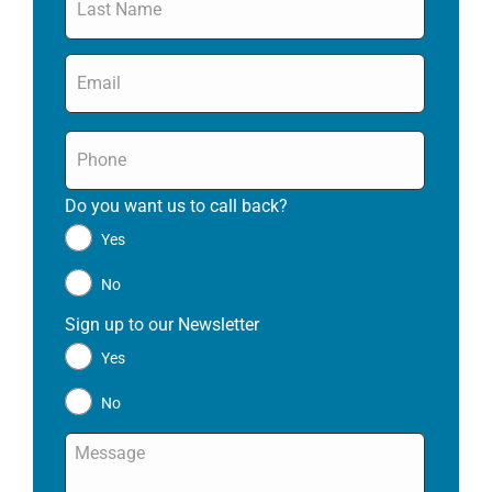
Email
*
Phone
*
Do you want us to call back?
*
Yes
No
Sign up to our Newsletter
*
Yes
No
Message
*