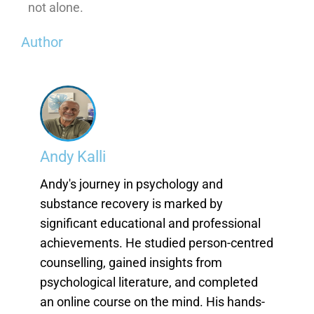
not alone.
Author
Andy Kalli
Andy's journey in psychology and
substance recovery is marked by
significant educational and professional
achievements. He studied person-centred
counselling, gained insights from
psychological literature, and completed
an online course on the mind. His hands-