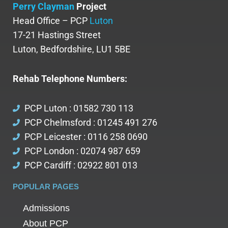
Perry Clayman
Project
Head Office – PCP
Luton
17-21 Hastings Street
Luton, Bedfordshire, LU1 5BE
Rehab Telephone Numbers:
PCP Luton : 01582 730 113
PCP Chelmsford : 01245 491 276
PCP Leicester : 0116 258 0690
PCP London : 02074 987 659
PCP Cardiff : 02922 801 013
POPULAR PAGES
Admissions
About PCP