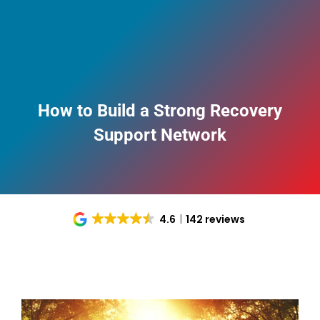
How to Build a Strong Recovery
Support Network
4.6
142 reviews