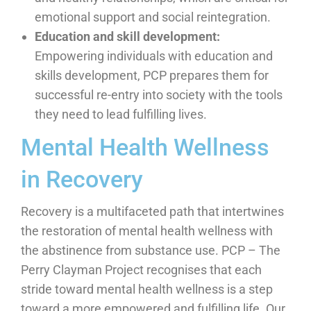
emotional support and social reintegration.
Education and skill development:
Empowering individuals with education and
skills development, PCP prepares them for
successful re-entry into society with the tools
they need to lead fulfilling lives.
Mental Health Wellness
in Recovery
Recovery is a multifaceted path that intertwines
the restoration of mental health wellness with
the abstinence from substance use. PCP – The
Perry Clayman Project recognises that each
stride toward mental health wellness is a step
toward a more empowered and fulfilling life. Our