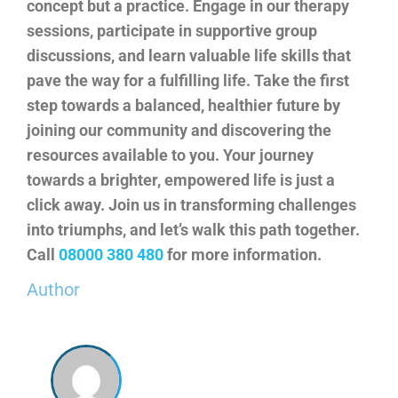
concept but a practice. Engage in our therapy
sessions, participate in supportive group
discussions, and learn valuable life skills that
pave the way for a fulfilling life. Take the first
step towards a balanced, healthier future by
joining our community and discovering the
resources available to you. Your journey
towards a brighter, empowered life is just a
click away. Join us in transforming challenges
into triumphs, and let’s walk this path together.
Call
08000 380 480
for more information.
Author