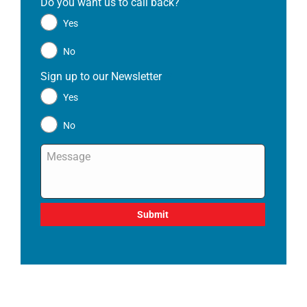
Do you want us to call back?
*
Yes
No
Sign up to our Newsletter
*
Yes
No
Message
*