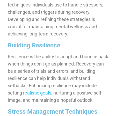
techniques individuals use to handle stressors,
challenges, and triggers during recovery.
Developing and refining these strategies is
crucial for maintaining mental wellness and
achieving long-term recovery.
Building Resilience
Resilience is the ability to adapt and bounce back
when things don’t go as planned. Recovery can
be a series of trials and errors, and building
resilience can help individuals withstand
setbacks. Enhancing resilience may include
setting
realistic goals
, nurturing a positive self-
image, and maintaining a hopeful outlook.
Stress Management Techniques