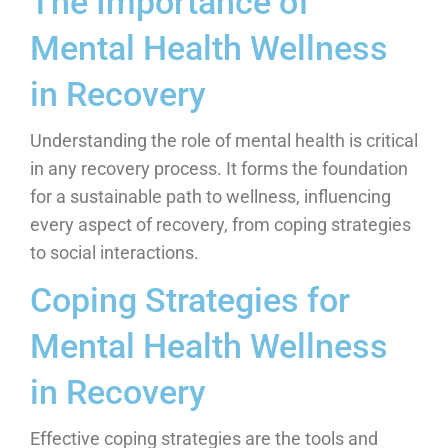
The Importance of
Mental Health Wellness
in Recovery
Understanding the role of mental health is critical
in any recovery process. It forms the foundation
for a sustainable path to wellness, influencing
every aspect of recovery, from coping strategies
to social interactions.
Coping Strategies for
Mental Health Wellness
in Recovery
Effective coping strategies are the tools and