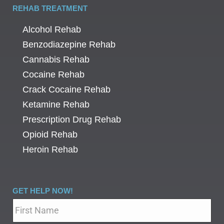
REHAB TREATMENT
Alcohol Rehab
Benzodiazepine Rehab
Cannabis Rehab
Cocaine Rehab
Crack Cocaine Rehab
Ketamine Rehab
Prescription Drug Rehab
Opioid Rehab
Heroin Rehab
GET HELP NOW!
Name
*