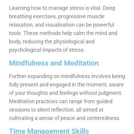
Learning how to manage stress is vital. Deep
breathing exercises, progressive muscle
relaxation, and visualisation can be powerful
tools. These methods help calm the mind and
body, reducing the physiological and
psychological impacts of stress.
Mindfulness and Meditation
Further expanding on mindfulness involves being
fully present and engaged in the moment, aware
of your thoughts and feelings without judgment.
Meditation practices can range from guided
sessions to silent reflection, all aimed at
cultivating a sense of peace and centeredness.
Time Management Skills