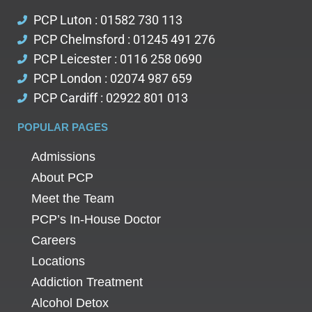
PCP Luton : 01582 730 113
PCP Chelmsford : 01245 491 276
PCP Leicester : 0116 258 0690
PCP London : 02074 987 659
PCP Cardiff : 02922 801 013
POPULAR PAGES
Admissions
About PCP
Meet the Team
PCP’s In-House Doctor
Careers
Locations
Addiction Treatment
Alcohol Detox