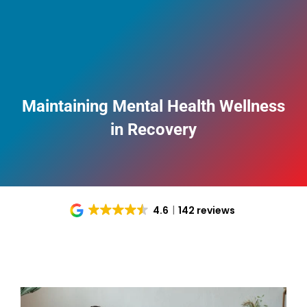
Maintaining Mental Health Wellness
in Recovery
4.6
142 reviews