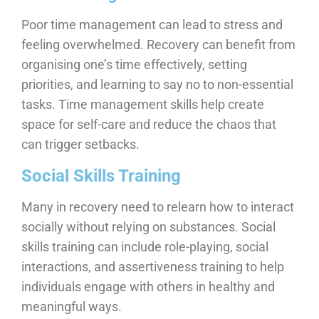
Poor time management can lead to stress and
feeling overwhelmed. Recovery can benefit from
organising one’s time effectively, setting
priorities, and learning to say no to non-essential
tasks. Time management skills help create
space for self-care and reduce the chaos that
can trigger setbacks.
Social Skills Training
Many in recovery need to relearn how to interact
socially without relying on substances. Social
skills training can include role-playing, social
interactions, and assertiveness training to help
individuals engage with others in healthy and
meaningful ways.