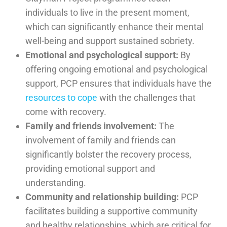
individuals to live in the present moment,
which can significantly enhance their mental
well-being and support sustained sobriety.
Emotional and psychological support:
By
offering ongoing emotional and psychological
support, PCP ensures that individuals have the
resources to cope
with the challenges that
come with recovery.
Family and friends involvement:
The
involvement of family and friends can
significantly bolster the recovery process,
providing emotional support and
understanding.
Community and relationship building:
PCP
facilitates building a supportive community
and healthy relationships, which are critical for