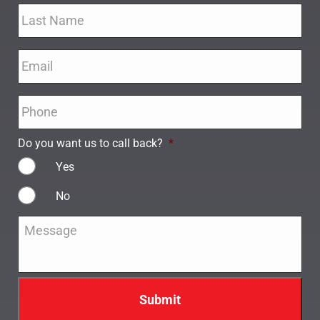
Email
*
Phone
*
Do you want us to call back?
*
Yes
No
Message
*