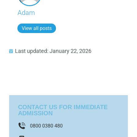
Adam
View all posts
Last updated: January 22, 2026
CONTACT US FOR IMMEDIATE
ADMISSION
0800 0380 480