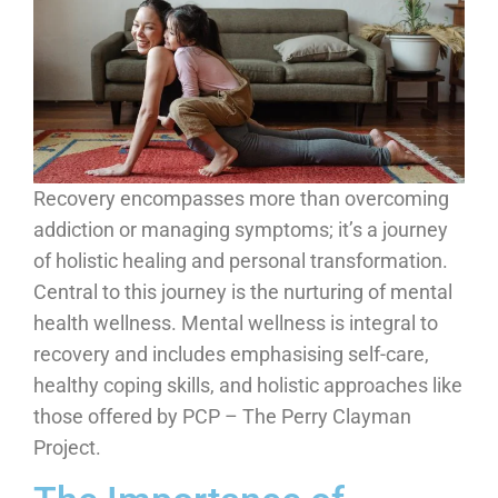
Recovery encompasses more than overcoming
addiction or managing symptoms; it’s a journey
of holistic healing and personal transformation.
Central to this journey is the nurturing of mental
health wellness. Mental wellness is integral to
recovery and includes emphasising self-care,
healthy coping skills, and holistic approaches like
those offered by PCP – The Perry Clayman
Project.