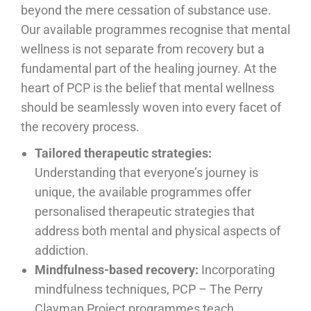
beyond the mere cessation of substance use.
Our available programmes recognise that mental
wellness is not separate from recovery but a
fundamental part of the healing journey. At the
heart of PCP is the belief that mental wellness
should be seamlessly woven into every facet of
the recovery process.
Tailored therapeutic strategies:
Understanding that everyone’s journey is
unique, the available programmes offer
personalised therapeutic strategies that
address both mental and physical aspects of
addiction.
Mindfulness-based recovery:
Incorporating
mindfulness techniques, PCP – The Perry
Clayman Project programmes teach