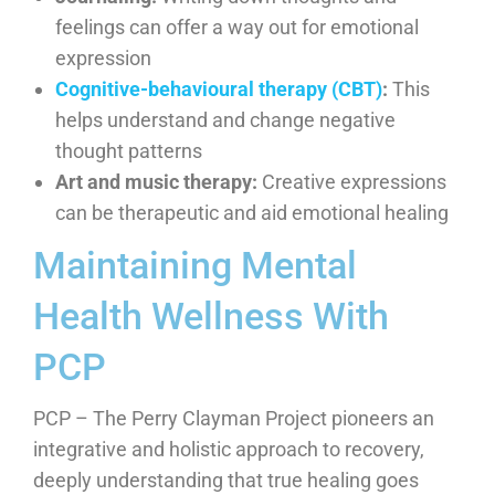
feelings can offer a way out for emotional
expression
Cognitive-behavioural therapy (CBT)
:
This
helps understand and change negative
thought patterns
Art and music therapy:
Creative expressions
can be therapeutic and aid emotional healing
Maintaining Mental
Health Wellness With
PCP
PCP – The Perry Clayman Project pioneers an
integrative and holistic approach to recovery,
deeply understanding that true healing goes