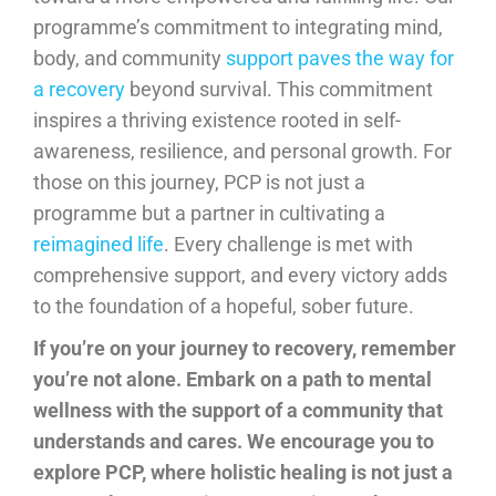
programme’s commitment to integrating mind,
body, and community
support paves the way for
a recovery
beyond survival. This commitment
inspires a thriving existence rooted in self-
awareness, resilience, and personal growth. For
those on this journey, PCP is not just a
programme but a partner in cultivating a
reimagined life
. Every challenge is met with
comprehensive support, and every victory adds
to the foundation of a hopeful, sober future.
If you’re on your journey to recovery, remember
you’re not alone. Embark on a path to mental
wellness with the support of a community that
understands and cares. We encourage you to
explore PCP, where holistic healing is not just a