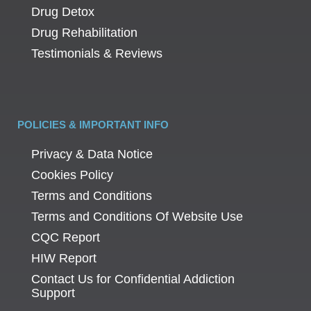
Drug Detox
Drug Rehabilitation
Testimonials & Reviews
POLICIES & IMPORTANT INFO
Privacy & Data Notice
Cookies Policy
Terms and Conditions
Terms and Conditions Of Website Use
CQC Report
HIW Report
Contact Us for Confidential Addiction
Support