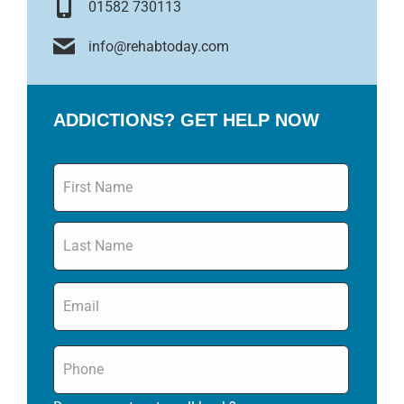
01582 730113
info@rehabtoday.com
ADDICTIONS? GET HELP NOW
Name
*
Email
*
Phone
*