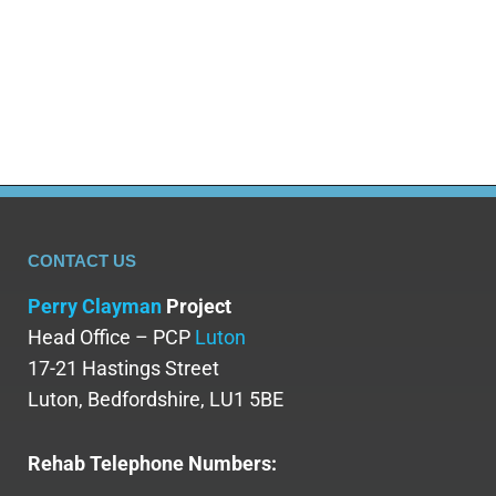
CONTACT US
Perry Clayman
Project
Head Office – PCP
Luton
17-21 Hastings Street
Luton, Bedfordshire, LU1 5BE
Rehab Telephone Numbers: