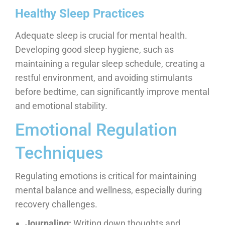
Healthy Sleep Practices
Adequate sleep is crucial for mental health.
Developing good sleep hygiene, such as
maintaining a regular sleep schedule, creating a
restful environment, and avoiding stimulants
before bedtime, can significantly improve mental
and emotional stability.
Emotional Regulation
Techniques
Regulating emotions is critical for maintaining
mental balance and wellness, especially during
recovery challenges.
Journaling:
Writing down thoughts and