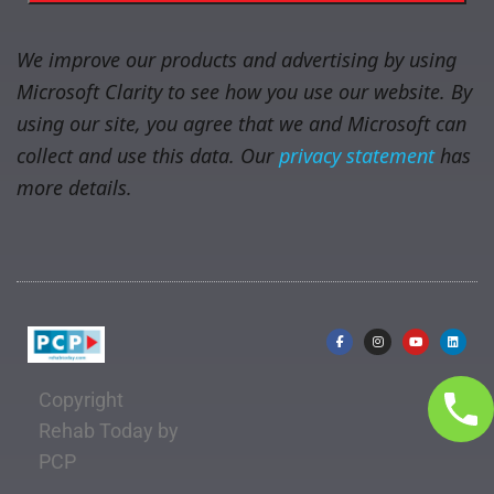
We improve our products and advertising by using
Microsoft Clarity to see how you use our website. By
using our site, you agree that we and Microsoft can
collect and use this data. Our
privacy statement
has
more details.
Copyright
Rehab Today by
PCP