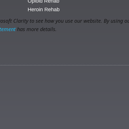
Opioid Rehab
Heroin Rehab
soft Clarity to see how you use our website. By using ou
atement
has more details.