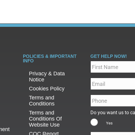
POLICIES & IMPORTANT
GET HELP NOW!
INFO
Name
*
Privacy & Data
Notice
Email
*
Cookies Policy
Terms and
Phone
*
Conditions
Terms and
Do you want us to ca
Conditions Of
Yes
Website Use
ment
CQC Report
Message
*