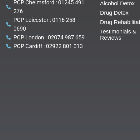
PCP Chelmsford : 01245 491
Alcohol Detox
276
Drug Detox
PCP Leicester : 0116 258
Drug Rehabilita
0690
Testimonials &
PCP London : 02074 987 659
Reviews
PCP Cardiff : 02922 801 013