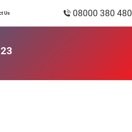
08000 380 480
ct Us
023