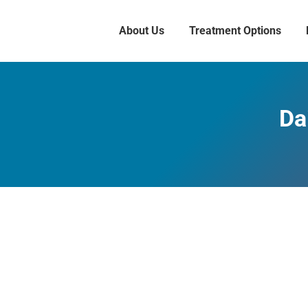
About Us
Treatment Options
Da