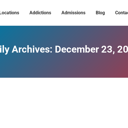
Locations
Addictions
Admissions
Blog
Conta
ily Archives:
December 23, 2