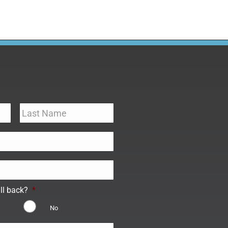
ll back?
*
No