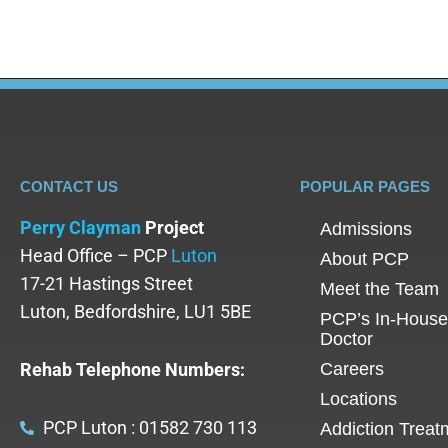
CONTACT US
POPULAR PAGES
Perry Clayman
Project
Admissions
Head Office – PCP
Luton
About PCP
17-21 Hastings Street
Meet the Team
Luton, Bedfordshire, LU1 5BE
PCP’s In-House
Doctor
Rehab Telephone Numbers:
Careers
Locations
PCP Luton : 01582 730 113
Addiction Treat