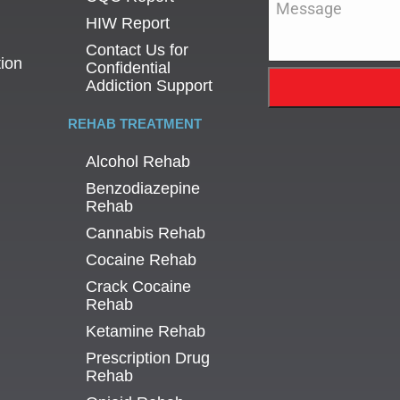
HIW Report
Contact Us for
tion
Confidential
Addiction Support
REHAB TREATMENT
Alcohol Rehab
Benzodiazepine
Rehab
Cannabis Rehab
Cocaine Rehab
Crack Cocaine
Rehab
Ketamine Rehab
Prescription Drug
Rehab