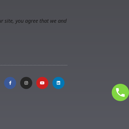
r site, you agree that we and