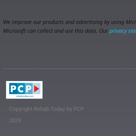
We improve our products and advertising by using Micro
Microsoft can collect and use this data. Our
privacy st
Copyright Rehab Today by PCP
2026