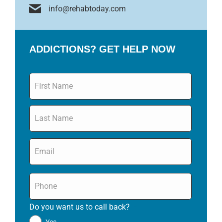
info@rehabtoday.com
ADDICTIONS? GET HELP NOW
Name
*
Email
*
Phone
*
Do you want us to call back?
*