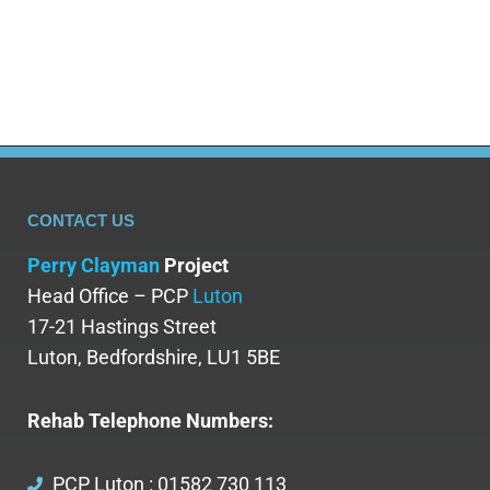
CONTACT US
Perry Clayman
Project
Head Office – PCP
Luton
17-21 Hastings Street
Luton, Bedfordshire, LU1 5BE
Rehab Telephone Numbers:
PCP Luton : 01582 730 113