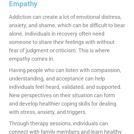
Empathy
Addiction can create a lot of emotional distress,
anxiety, and shame, which can be difficult to bear
alone. Individuals in recovery often need
someone to share their feelings with without
fear of judgment or criticism. This is where
empathy comes in.
Having people who can listen with compassion,
understanding, and acceptance can help
individuals feel heard, validated, and supported.
New perspectives on their situation can form
and develop healthier coping skills for dealing
with stress, anxiety, and triggers.
Through therapy sessions, individuals can
connect with family members and learn healthy