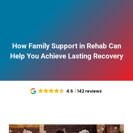
How Family Support in Rehab Can
Help You Achieve Lasting Recovery
4.6
142 reviews