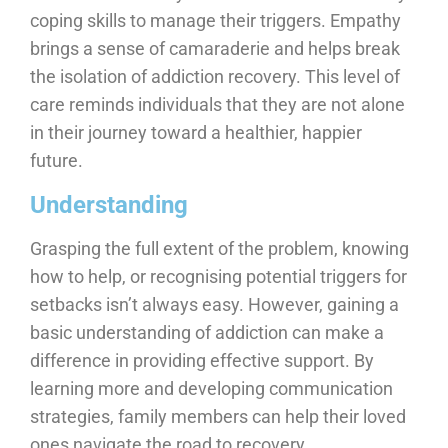
coping skills to manage their triggers. Empathy
brings a sense of camaraderie and helps break
the isolation of addiction recovery. This level of
care reminds individuals that they are not alone
in their journey toward a healthier, happier
future.
Understanding
Grasping the full extent of the problem, knowing
how to help, or recognising potential triggers for
setbacks isn’t always easy. However, gaining a
basic understanding of addiction can make a
difference in providing effective support. By
learning more and developing communication
strategies, family members can help their loved
ones navigate the road to recovery.