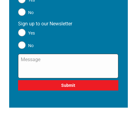
Yes
No
Sign up to our Newsletter
*
Yes
No
Message
*