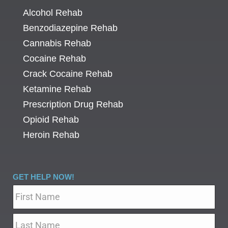
Alcohol Rehab
Benzodiazepine Rehab
Cannabis Rehab
Cocaine Rehab
Crack Cocaine Rehab
Ketamine Rehab
Prescription Drug Rehab
Opioid Rehab
Heroin Rehab
GET HELP NOW!
Name
*