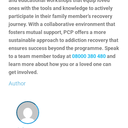
and educational workshops that equip loved
ones with the tools and knowledge to actively
participate in their family member’s recovery
journey. With a collaborative environment that
fosters mutual support, PCP offers a more
sustainable approach to addiction recovery that
ensures success beyond the programme. Speak
to a team member today at
08000 380 480
and
learn more about how you or a loved one can
get involved.
Author