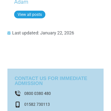
Adam
View all posts
Last updated: January 22, 2026
CONTACT US FOR IMMEDIATE
ADMISSION
0800 0380 480
01582 730113