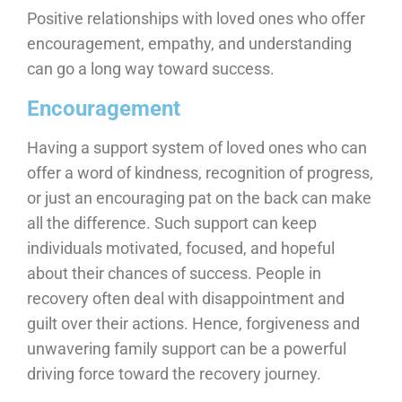
Positive relationships with loved ones who offer
encouragement, empathy, and understanding
can go a long way toward success.
Encouragement
Having a support system of loved ones who can
offer a word of kindness, recognition of progress,
or just an encouraging pat on the back can make
all the difference. Such support can keep
individuals motivated, focused, and hopeful
about their chances of success. People in
recovery often deal with disappointment and
guilt over their actions. Hence, forgiveness and
unwavering family support can be a powerful
driving force toward the recovery journey.