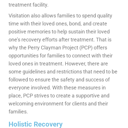
treatment facility.
Visitation also allows families to spend quality
time with their loved ones, bond, and create
positive memories to help sustain their loved
one’s recovery efforts after treatment. That is
why the Perry Clayman Project (PCP) offers
opportunities for families to connect with their
loved ones in treatment. However, there are
some guidelines and restrictions that need to be
followed to ensure the safety and success of
everyone involved. With these measures in
place, PCP strives to create a supportive and
welcoming environment for clients and their
families.
Holistic Recovery