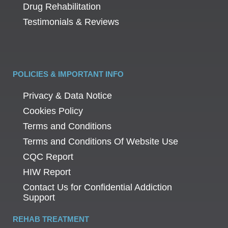
Drug Rehabilitation
Testimonials & Reviews
POLICIES & IMPORTANT INFO
Privacy & Data Notice
Cookies Policy
Terms and Conditions
Terms and Conditions Of Website Use
CQC Report
HIW Report
Contact Us for Confidential Addiction
Support
REHAB TREATMENT