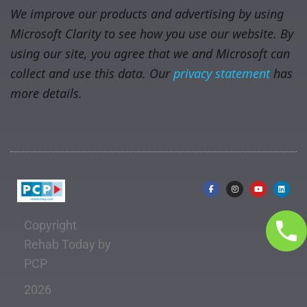
We improve our products and advertising by using
Microsoft Clarity to see how you use our website. By
using our site, you agree that we and Microsoft can
collect and use this data. Our
privacy statement
has
more details.
Copyright
Rehab Today by
PCP
2026