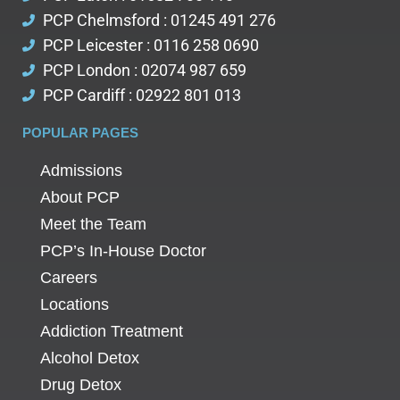
PCP Chelmsford : 01245 491 276
PCP Leicester : 0116 258 0690
PCP London : 02074 987 659
PCP Cardiff : 02922 801 013
POPULAR PAGES
Admissions
About PCP
Meet the Team
PCP’s In-House Doctor
Careers
Locations
Addiction Treatment
Alcohol Detox
Drug Detox