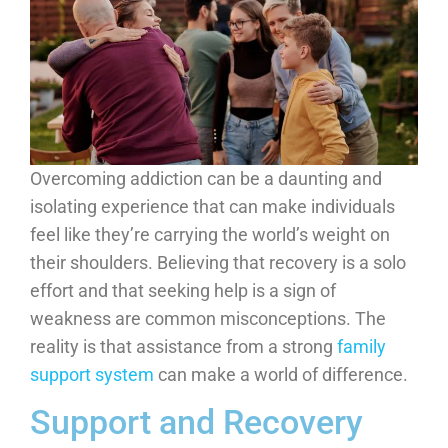
Overcoming addiction can be a daunting and
isolating experience that can make individuals
feel like they’re carrying the world’s weight on
their shoulders. Believing that recovery is a solo
effort and that seeking help is a sign of
weakness are common misconceptions. The
reality is that assistance from a strong
family
support system
can make a world of difference.
Support and Recovery