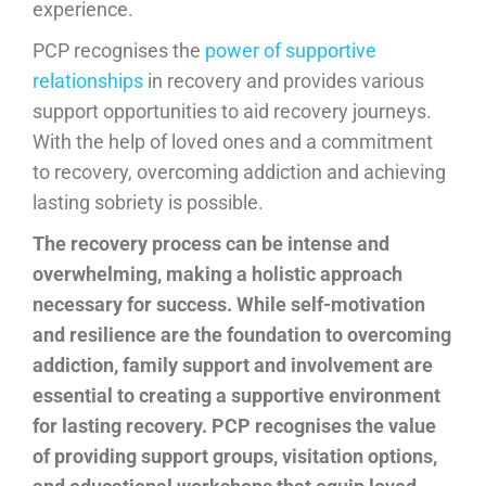
experience.
PCP recognises the
power of supportive
relationships
in recovery and provides various
support opportunities to aid recovery journeys.
With the help of loved ones and a commitment
to recovery, overcoming addiction and achieving
lasting sobriety is possible.
The recovery process can be intense and
overwhelming, making a holistic approach
necessary for success. While self-motivation
and resilience are the foundation to overcoming
addiction, family support and involvement are
essential to creating a supportive environment
for lasting recovery. PCP recognises the value
of providing support groups, visitation options,