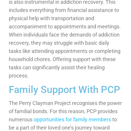
is also instrumental in addiction recovery. This
includes everything from financial assistance to
physical help with transportation and
accompaniment to appointments and meetings.
When individuals face the demands of addiction
recovery, they may struggle with basic daily
tasks like attending appointments or completing
household chores. Offering support with these
tasks can significantly assist their healing
process.
Family Support With PCP
The Perry Clayman Project recognises the power
of familial bonds. For this reason, PCP provides
numerous
opportunities for family members
to
be a part of their loved one’s journey toward