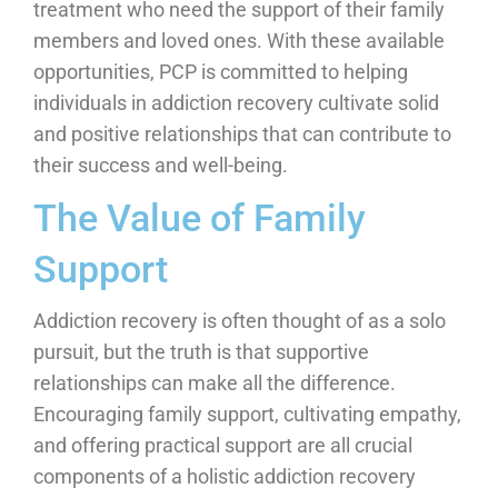
treatment who need the support of their family
members and loved ones. With these available
opportunities, PCP is committed to helping
individuals in addiction recovery cultivate solid
and positive relationships that can contribute to
their success and well-being.
The Value of Family
Support
Addiction recovery is often thought of as a solo
pursuit, but the truth is that supportive
relationships can make all the difference.
Encouraging family support, cultivating empathy,
and offering practical support are all crucial
components of a holistic addiction recovery