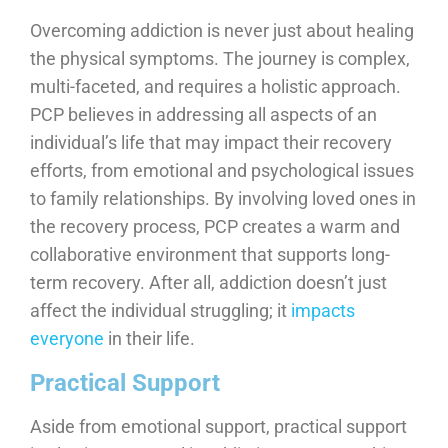
Overcoming addiction is never just about healing
the physical symptoms. The journey is complex,
multi-faceted, and requires a holistic approach.
PCP believes in addressing all aspects of an
individual’s life that may impact their recovery
efforts, from emotional and psychological issues
to family relationships. By involving loved ones in
the recovery process, PCP creates a warm and
collaborative environment that supports long-
term recovery. After all, addiction doesn’t just
affect the individual struggling; it
impacts
everyone
in their life.
Practical Support
Aside from emotional support, practical support