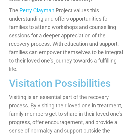
The
Perry Clayman
Project values this
understanding and offers opportunities for
families to attend workshops and counselling
sessions for a deeper appreciation of the
recovery process. With education and support,
families can empower themselves to be integral
to their loved one’s journey towards a fulfilling
life.
Visitation Possibilities
Visiting is an essential part of the recovery
process. By visiting their loved one in treatment,
family members get to share in their loved one’s
progress, offer encouragement, and provide a
sense of normalcy and support outside the