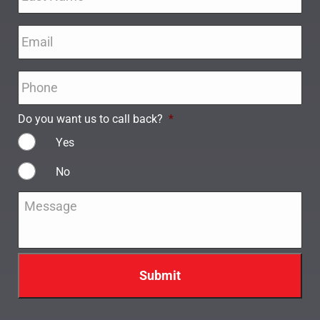
Email
*
Phone
*
Do you want us to call back?
*
Yes
No
Message
*