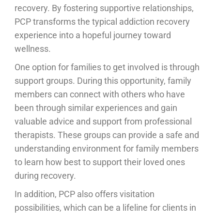
recovery. By fostering supportive relationships,
PCP transforms the typical addiction recovery
experience into a hopeful journey toward
wellness.
One option for families to get involved is through
support groups. During this opportunity, family
members can connect with others who have
been through similar experiences and gain
valuable advice and support from professional
therapists. These groups can provide a safe and
understanding environment for family members
to learn how best to support their loved ones
during recovery.
In addition, PCP also offers visitation
possibilities, which can be a lifeline for clients in