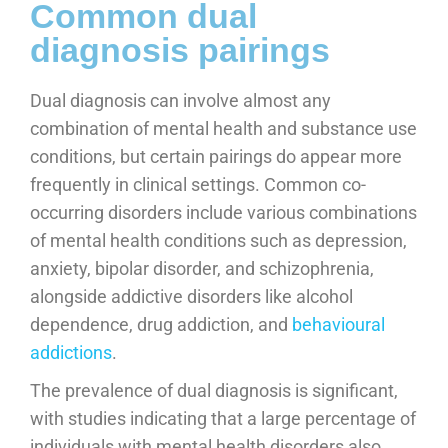
Common dual
diagnosis pairings
Dual diagnosis can involve almost any
combination of mental health and substance use
conditions, but certain pairings do appear more
frequently in clinical settings. Common co-
occurring disorders include various combinations
of mental health conditions such as depression,
anxiety, bipolar disorder, and schizophrenia,
alongside addictive disorders like alcohol
dependence, drug addiction, and
behavioural
addictions
.
The prevalence of dual diagnosis is significant,
with studies indicating that a large percentage of
individuals with mental health disorders also