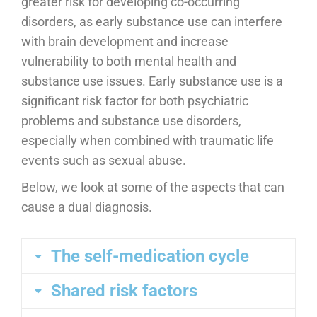
greater risk for developing co-occurring
disorders, as early substance use can interfere
with brain development and increase
vulnerability to both mental health and
substance use issues. Early substance use is a
significant risk factor for both psychiatric
problems and substance use disorders,
especially when combined with traumatic life
events such as sexual abuse.
Below, we look at some of the aspects that can
cause a dual diagnosis.
The self-medication cycle
Shared risk factors