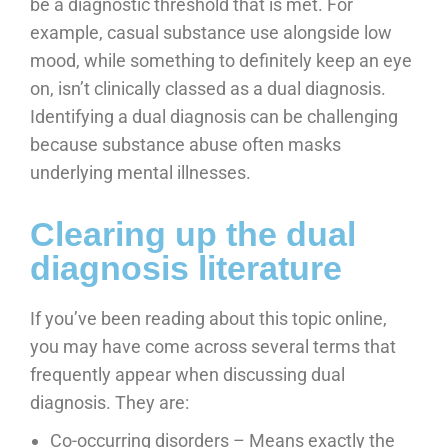
be a diagnostic threshold that is met. For
example, casual substance use alongside low
mood, while something to definitely keep an eye
on, isn’t clinically classed as a dual diagnosis.
Identifying a dual diagnosis can be challenging
because substance abuse often masks
underlying mental illnesses.
Clearing up the dual
diagnosis literature
If you’ve been reading about this topic online,
you may have come across several terms that
frequently appear when discussing dual
diagnosis. They are:
Co-occurring disorders – Means exactly the