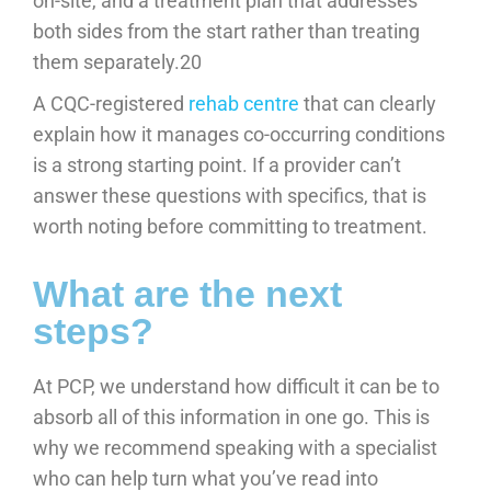
on-site, and a treatment plan that addresses
both sides from the start rather than treating
them separately.20
A CQC-registered
rehab centre
that can clearly
explain how it manages co-occurring conditions
is a strong starting point. If a provider can’t
answer these questions with specifics, that is
worth noting before committing to treatment.
What are the next
steps?
At PCP, we understand how difficult it can be to
absorb all of this information in one go. This is
why we recommend speaking with a specialist
who can help turn what you’ve read into