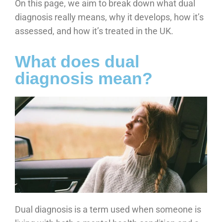
On this page, we aim to break down what dual
diagnosis really means, why it develops, how it’s
assessed, and how it’s treated in the UK.
What does dual
diagnosis mean?
Dual diagnosis is a term used when someone is