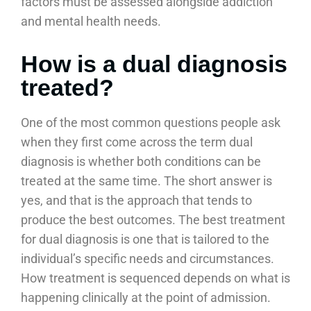
factors must be assessed alongside addiction
and mental health needs.
How is a dual diagnosis
treated?
One of the most common questions people ask
when they first come across the term dual
diagnosis is whether both conditions can be
treated at the same time. The short answer is
yes, and that is the approach that tends to
produce the best outcomes. The best treatment
for dual diagnosis is one that is tailored to the
individual’s specific needs and circumstances.
How treatment is sequenced depends on what is
happening clinically at the point of admission.