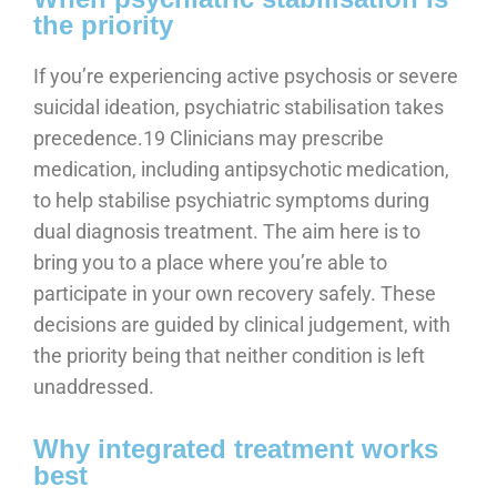
the priority
If you’re experiencing active psychosis or severe
suicidal ideation, psychiatric stabilisation takes
precedence.19 Clinicians may prescribe
medication, including antipsychotic medication,
to help stabilise psychiatric symptoms during
dual diagnosis treatment. The aim here is to
bring you to a place where you’re able to
participate in your own recovery safely. These
decisions are guided by clinical judgement, with
the priority being that neither condition is left
unaddressed.
Why integrated treatment works
best