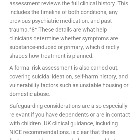
assessment reviews the full clinical history. This
includes the timeline of both conditions, any
previous psychiatric medication, and past
trauma.^8^ These details are what help
clinicians determine whether symptoms are
substance-induced or primary, which directly
shapes how treatment is planned.
A formal risk assessment is also carried out,
covering suicidal ideation, self-harm history, and
vulnerability factors such as unstable housing or
domestic abuse.
Safeguarding considerations are also especially
relevant if you have dependents or are in contact
with children. UK clinical guidance, including
NICE recommendations, is clear that these