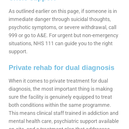
As outlined earlier on this page, if someone is in
immediate danger through suicidal thoughts,
psychotic symptoms, or severe withdrawal, call
999 or go to A&E. For urgent but non-emergency
situations, NHS 111 can guide you to the right
support.
Private rehab for dual diagnosis
When it comes to private treatment for dual
diagnosis, the most important thing is making
sure the facility is genuinely equipped to treat
both conditions within the same programme.
This means clinical staff trained in addiction and
mental health care, psychiatric support available