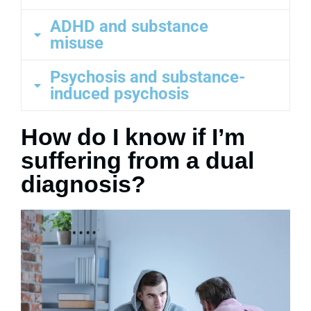
ADHD and substance
misuse
Psychosis and substance-
induced psychosis
How do I know if I’m
suffering from a dual
diagnosis?