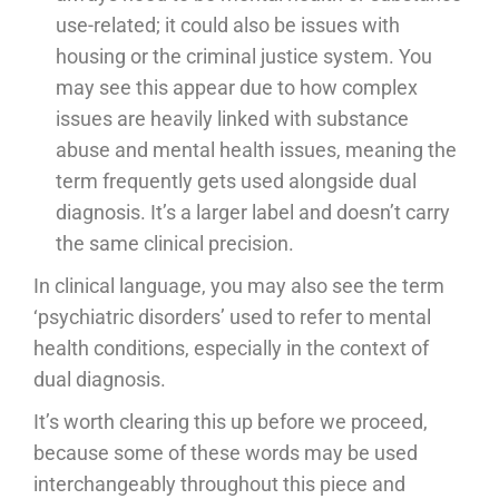
use-related; it could also be issues with
housing or the criminal justice system. You
may see this appear due to how complex
issues are heavily linked with substance
abuse and mental health issues, meaning the
term frequently gets used alongside dual
diagnosis. It’s a larger label and doesn’t carry
the same clinical precision.
In clinical language, you may also see the term
‘psychiatric disorders’ used to refer to mental
health conditions, especially in the context of
dual diagnosis.
It’s worth clearing this up before we proceed,
because some of these words may be used
interchangeably throughout this piece and