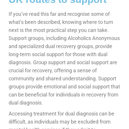
If you’ve read this far and recognise some of
what’s been described, knowing where to turn
next is the most practical step you can take.
Support groups, including Alcoholics Anonymous
and specialized dual recovery groups, provide
long-term social support for those with dual
diagnosis. Group support and social support are
crucial for recovery, offering a sense of
community and shared understanding. Support
groups provide emotional and social support that
can be beneficial for individuals in recovery from
dual diagnosis.
Accessing treatment for dual diagnosis can be
difficult, as individuals may be excluded from