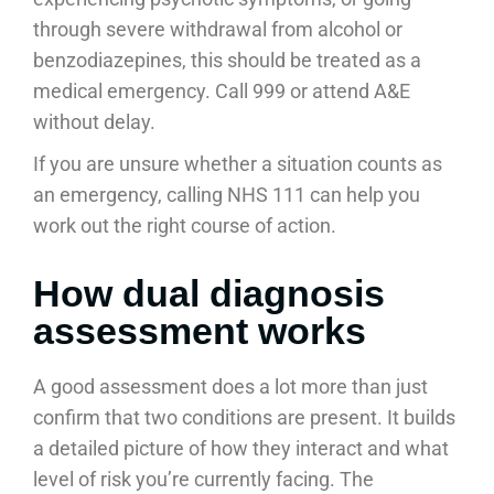
through severe withdrawal from alcohol or
benzodiazepines, this should be treated as a
medical emergency. Call 999 or attend A&E
without delay.
If you are unsure whether a situation counts as
an emergency, calling NHS 111 can help you
work out the right course of action.
How dual diagnosis
assessment works
A good assessment does a lot more than just
confirm that two conditions are present. It builds
a detailed picture of how they interact and what
level of risk you’re currently facing. The