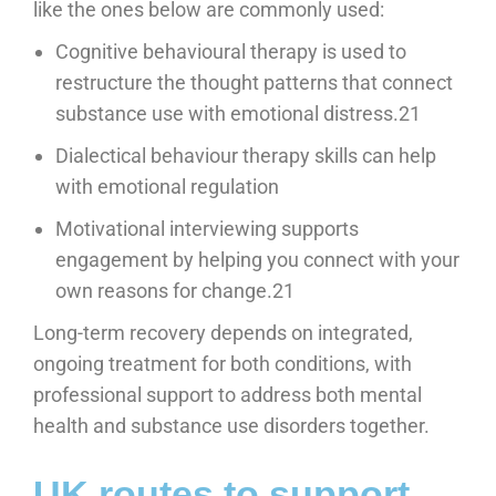
like the ones below are commonly used:
Cognitive behavioural therapy is used to
restructure the thought patterns that connect
substance use with emotional distress.21
Dialectical behaviour therapy skills can help
with emotional regulation
Motivational interviewing supports
engagement by helping you connect with your
own reasons for change.21
Long-term recovery depends on integrated,
ongoing treatment for both conditions, with
professional support to address both mental
health and substance use disorders together.
UK routes to support