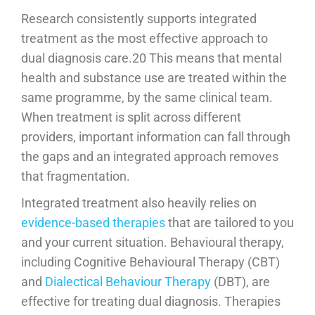
Research consistently supports integrated
treatment as the most effective approach to
dual diagnosis care.20 This means that mental
health and substance use are treated within the
same programme, by the same clinical team.
When treatment is split across different
providers, important information can fall through
the gaps and an integrated approach removes
that fragmentation.
Integrated treatment also heavily relies on
evidence-based therapies
that are tailored to you
and your current situation. Behavioural therapy,
including Cognitive Behavioural Therapy (CBT)
and
Dialectical Behaviour Therapy
(DBT), are
effective for treating dual diagnosis. Therapies