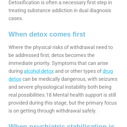
Detoxification is often a necessary first step in
treating substance addiction in dual diagnosis
cases.
When detox comes first
Where the physical risks of withdrawal need to
be addressed first, detox becomes the
immediate priority. Symptoms that can arise
during
alcohol detox
and or other types of
drug
detox
can be medically dangerous, with seizures
and severe physiological instability both being
real possibilities.18 Mental health support is still
provided during this stage, but the primary focus
is on getting through withdrawal safely.
When psychiatric stabilisation is