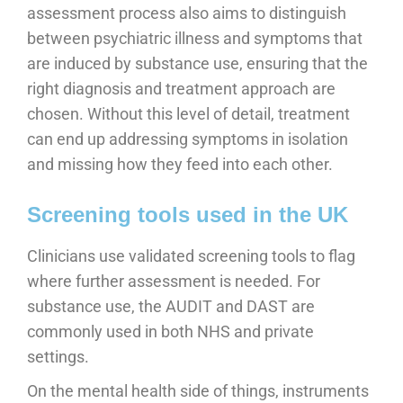
assessment process also aims to distinguish
between psychiatric illness and symptoms that
are induced by substance use, ensuring that the
right diagnosis and treatment approach are
chosen. Without this level of detail, treatment
can end up addressing symptoms in isolation
and missing how they feed into each other.
Screening tools used in the UK
Clinicians use validated screening tools to flag
where further assessment is needed. For
substance use, the AUDIT and DAST are
commonly used in both NHS and private
settings.
On the mental health side of things, instruments