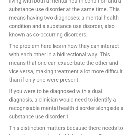
living with both a mental health condition and a
substance use disorder at the same time. This
means having two diagnoses: a mental health
condition and a substance use disorder, also
known as co-occurring disorders.
The problem here lies in how they can interact
with each other in a bidirectional way. This
means that one can exacerbate the other and
vice versa, making treatment a lot more difficult
than if only one were present.
If you were to be diagnosed with a dual
diagnosis, a clinician would need to identify a
recognisable mental health disorder alongside a
substance use disorder.1
This distinction matters because there needs to