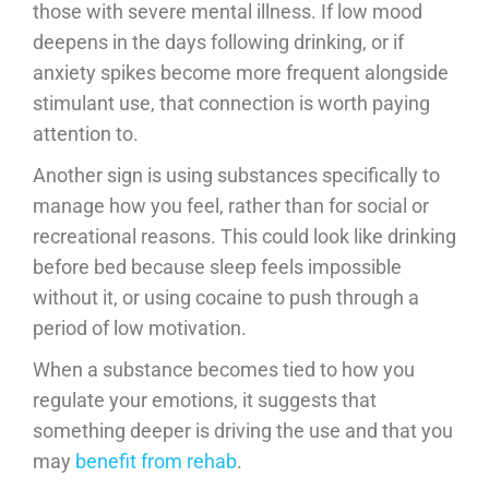
those with severe mental illness. If low mood
deepens in the days following drinking, or if
anxiety spikes become more frequent alongside
stimulant use, that connection is worth paying
attention to.
Another sign is using substances specifically to
manage how you feel, rather than for social or
recreational reasons. This could look like drinking
before bed because sleep feels impossible
without it, or using cocaine to push through a
period of low motivation.
When a substance becomes tied to how you
regulate your emotions, it suggests that
something deeper is driving the use and that you
may
benefit from rehab
.