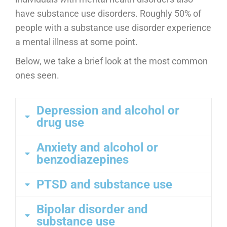
have substance use disorders. Roughly 50% of
people with a substance use disorder experience
a mental illness at some point.
Below, we take a brief look at the most common
ones seen.
Depression and alcohol or
drug use
Anxiety and alcohol or
benzodiazepines
PTSD and substance use
Bipolar disorder and
substance use