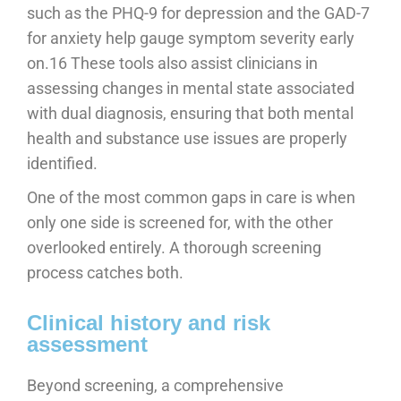
such as the PHQ-9 for depression and the GAD-7
for anxiety help gauge symptom severity early
on.16 These tools also assist clinicians in
assessing changes in mental state associated
with dual diagnosis, ensuring that both mental
health and substance use issues are properly
identified.
One of the most common gaps in care is when
only one side is screened for, with the other
overlooked entirely. A thorough screening
process catches both.
Clinical history and risk
assessment
Beyond screening, a comprehensive