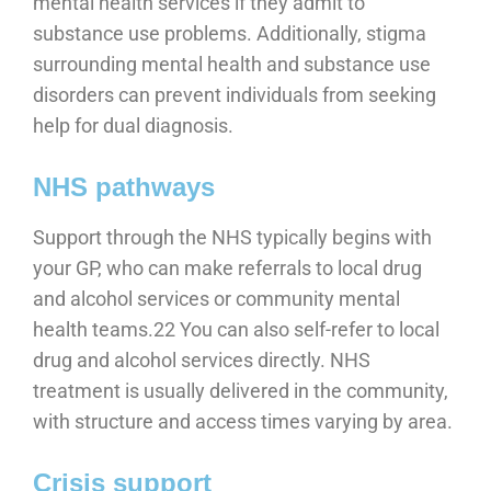
mental health services if they admit to
substance use problems. Additionally, stigma
surrounding mental health and substance use
disorders can prevent individuals from seeking
help for dual diagnosis.
NHS pathways
Support through the NHS typically begins with
your GP, who can make referrals to local drug
and alcohol services or community mental
health teams.22 You can also self-refer to local
drug and alcohol services directly. NHS
treatment is usually delivered in the community,
with structure and access times varying by area.
Crisis support