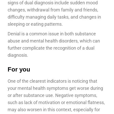
signs of dual diagnosis include sudden mood
changes, withdrawal from family and friends,
difficulty managing daily tasks, and changes in
sleeping or eating patterns.
Denial is a common issue in both substance
abuse and mental health disorders, which can
further complicate the recognition of a dual
diagnosis.
For you
One of the clearest indicators is noticing that
your mental health symptoms get worse during
or after substance use. Negative symptoms,
such as lack of motivation or emotional flatness,
may also worsen in this context, especially for