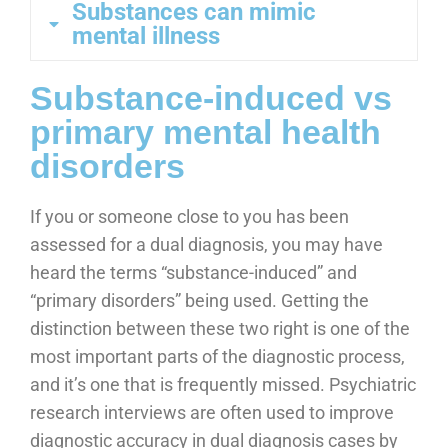
Substances can mimic
mental illness
Substance-induced vs
primary mental health
disorders
If you or someone close to you has been
assessed for a dual diagnosis, you may have
heard the terms “substance-induced” and
“primary disorders” being used. Getting the
distinction between these two right is one of the
most important parts of the diagnostic process,
and it’s one that is frequently missed. Psychiatric
research interviews are often used to improve
diagnostic accuracy in dual diagnosis cases by