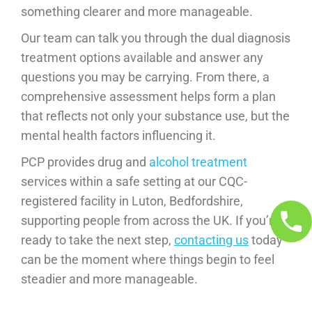
something clearer and more manageable.
Our team can talk you through the dual diagnosis
treatment options available and answer any
questions you may be carrying. From there, a
comprehensive assessment helps form a plan
that reflects not only your substance use, but the
mental health factors influencing it.
PCP provides drug and
alcohol treatment
services within a safe setting at our CQC-
registered facility in Luton, Bedfordshire,
supporting people from across the UK. If you’re
ready to take the next step,
contacting us
today
can be the moment where things begin to feel
steadier and more manageable.