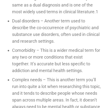
same as a dual diagnosis and is one of the
most widely used terms in clinical literature.1
Dual disorders – Another term used to
describe the co-occurrence of psychiatric and
substance use disorders, often used in clinical
and research settings.
Comorbidity – This is a wider medical term for
any two or more conditions that exist
together. It’s accurate but less specific to
addiction and mental health settings.
Complex needs – This is another term you’ll
run into quite a lot when researching this topic,
and it tends to describe people whose needs
span across multiple areas. In fact, it doesn’t
always need to be mental health or substance