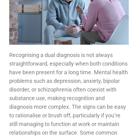
Recognising a dual diagnosis is not always
straightforward, especially when both conditions
have been present for a long time. Mental health
problems such as depression, anxiety, bipolar
disorder, or schizophrenia often coexist with
substance use, making recognition and
diagnosis more complex. The signs can be easy
to rationalise or brush off, particularly if you’re
still managing to function at work or maintain
relationships on the surface. Some common