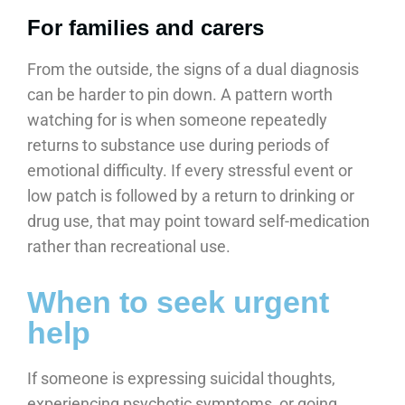
For families and carers
From the outside, the signs of a dual diagnosis
can be harder to pin down. A pattern worth
watching for is when someone repeatedly
returns to substance use during periods of
emotional difficulty. If every stressful event or
low patch is followed by a return to drinking or
drug use, that may point toward self-medication
rather than recreational use.
When to seek urgent
help
If someone is expressing suicidal thoughts,
experiencing psychotic symptoms, or going