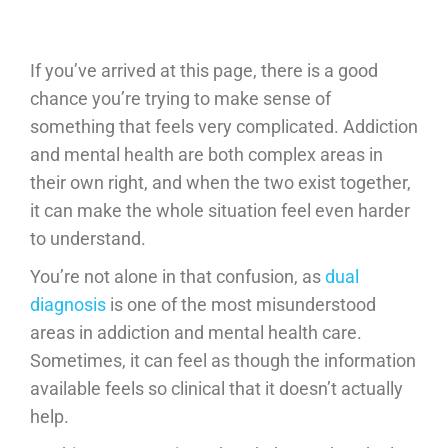
If you’ve arrived at this page, there is a good
chance you’re trying to make sense of
something that feels very complicated. Addiction
and mental health are both complex areas in
their own right, and when the two exist together,
it can make the whole situation feel even harder
to understand.
You’re not alone in that confusion, as
dual
diagnosis
is one of the most misunderstood
areas in addiction and mental health care.
Sometimes, it can feel as though the information
available feels so clinical that it doesn’t actually
help.