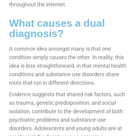
throughout the internet.
What causes a dual
diagnosis?
A common idea amongst many is that one
condition simply causes the other. In reality, this
idea is less straightforward, in that mental health
conditions and substance use disorders share
roots that run in different directions.
Evidence suggests that shared risk factors, such
as trauma, genetic predisposition, and social
isolation, contribute to the development of both
psychiatric problems and substance use
disorders. Adolescents and young adults are at