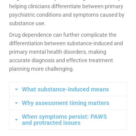
helping clinicians differentiate between primary
psychiatric conditions and symptoms caused by
substance use.
Drug dependence can further complicate the
differentiation between substance-induced and
primary mental health disorders, making
accurate diagnosis and effective treatment
planning more challenging.
What substance-induced means
Why assessment timing matters
When symptoms persist: PAWS
and protracted issues