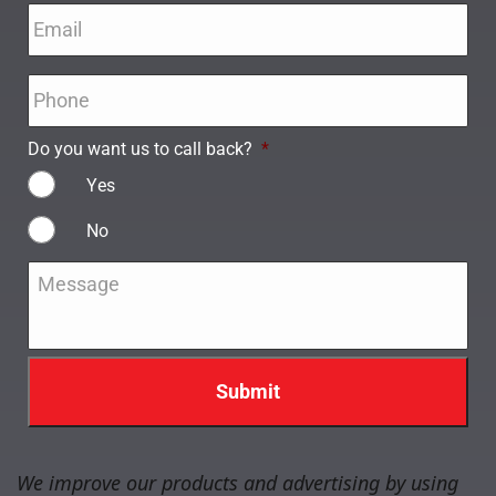
Email
*
Phone
*
Do you want us to call back?
*
Yes
No
Message
*
We improve our products and advertising by using