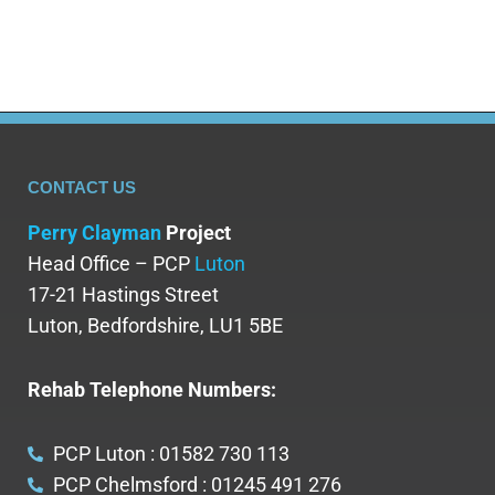
CONTACT US
Perry Clayman
Project
Head Office – PCP
Luton
17-21 Hastings Street
Luton, Bedfordshire, LU1 5BE
Rehab Telephone Numbers:
PCP Luton : 01582 730 113
PCP Chelmsford : 01245 491 276