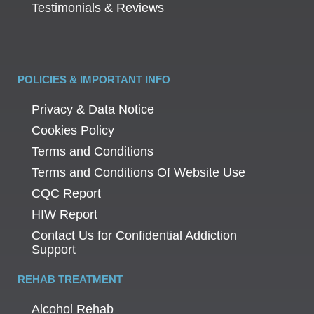
Testimonials & Reviews
POLICIES & IMPORTANT INFO
Privacy & Data Notice
Cookies Policy
Terms and Conditions
Terms and Conditions Of Website Use
CQC Report
HIW Report
Contact Us for Confidential Addiction
Support
REHAB TREATMENT
Alcohol Rehab