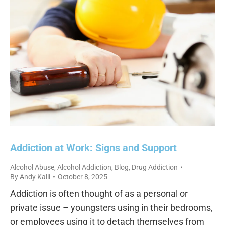
Addiction at Work: Signs and Support
Alcohol Abuse
,
Alcohol Addiction
,
Blog
,
Drug Addiction
By
Andy Kalli
October 8, 2025
Addiction is often thought of as a personal or
private issue – youngsters using in their bedrooms,
or employees using it to detach themselves from