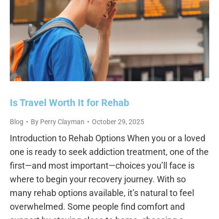
Is Travel Worth It for Rehab
Blog
By
Perry Clayman
October 29, 2025
Introduction to Rehab Options When you or a loved
one is ready to seek addiction treatment, one of the
first—and most important—choices you’ll face is
where to begin your recovery journey. With so
many rehab options available, it’s natural to feel
overwhelmed. Some people find comfort and