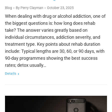
Blog
By
Perry Clayman
October 23, 2025
When dealing with drug or alcohol addiction, one of
the biggest questions is: how long does rehab
take? The answer varies greatly based on
individual circumstances, addiction severity, and
treatment type. Key points about rehab duration
include: Typical lengths are 30, 60, or 90 days, with
90-day programmes showing the best success
rates; detox usually…
Details