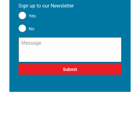
Sign up to our Newsletter
*
Yes
No
Message
*