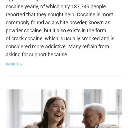
cocaine yearly, of which only 137,749 people
reported that they sought help. Cocaine is most
commonly found as a white powder, known as
powder cocaine, but it also exists in the form
of crack cocaine, which is usually smoked and is
considered more addictive. Many refrain from
asking for support because…
Details