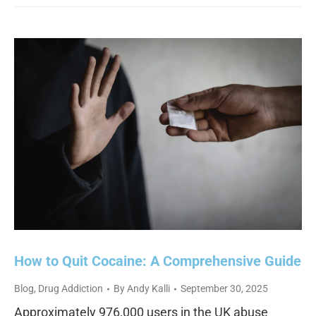
How to Quit Cocaine: A Comprehensive Guide
Blog
,
Drug Addiction
By
Andy Kalli
September 30, 2025
Approximately 976,000 users in the UK abuse