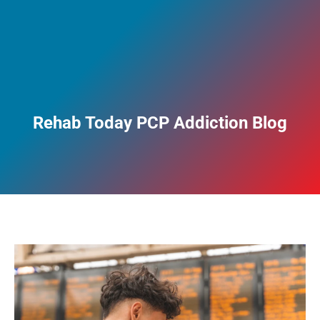
Rehab Today PCP Addiction Blog