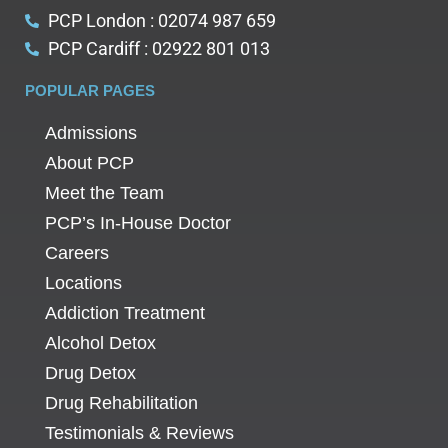
PCP London : 02074 987 659
PCP Cardiff : 02922 801 013
POPULAR PAGES
Admissions
About PCP
Meet the Team
PCP’s In-House Doctor
Careers
Locations
Addiction Treatment
Alcohol Detox
Drug Detox
Drug Rehabilitation
Testimonials & Reviews