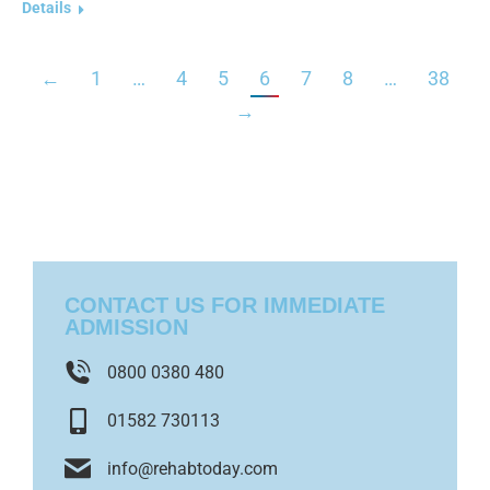
Details
←
1
…
4
5
6
7
8
…
38
→
CONTACT US FOR IMMEDIATE
ADMISSION
0800 0380 480
01582 730113
info@rehabtoday.com