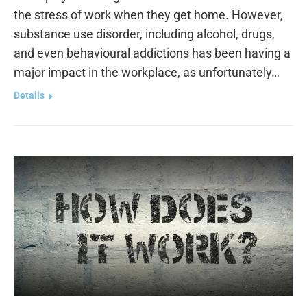
the stress of work when they get home. However,
substance use disorder, including alcohol, drugs,
and even behavioural addictions has been having a
major impact in the workplace, as unfortunately…
Details