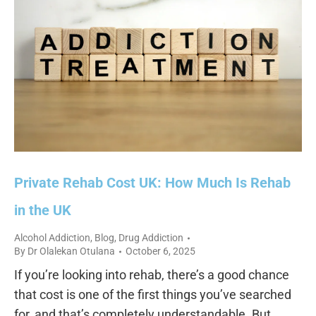
Private Rehab Cost UK: How Much Is Rehab
in the UK
Alcohol Addiction
,
Blog
,
Drug Addiction
By
Dr Olalekan Otulana
October 6, 2025
If you’re looking into rehab, there’s a good chance
that cost is one of the first things you’ve searched
for, and that’s completely understandable. But