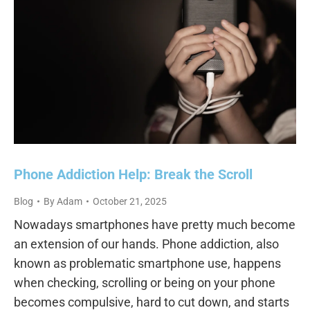
Phone Addiction Help: Break the Scroll
Blog
By
Adam
October 21, 2025
Nowadays smartphones have pretty much become
an extension of our hands. Phone addiction, also
known as problematic smartphone use, happens
when checking, scrolling or being on your phone
becomes compulsive, hard to cut down, and starts