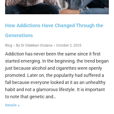
How Addictions Have Changed Through the
Generations
Blog
By
Dr Olalekan Otulana
October 2, 2025
Addiction has never been the same since it first
started emerging. In the beginning, the trend began
just because alcohol and cigarettes were openly
promoted. Later on, the popularity had suffered a
fall because everyone looked at it as an unhealthy
habit and not a glamorous lifestyle. It is important
to note that genetic and…
Details