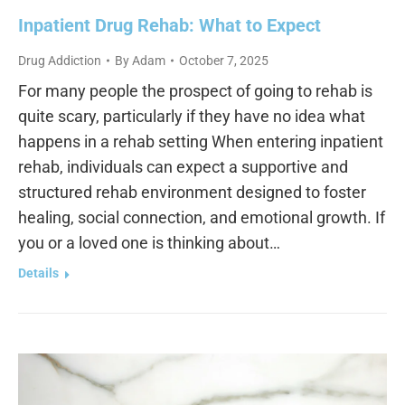
Inpatient Drug Rehab: What to Expect
Drug Addiction
By
Adam
October 7, 2025
For many people the prospect of going to rehab is
quite scary, particularly if they have no idea what
happens in a rehab setting When entering inpatient
rehab, individuals can expect a supportive and
structured rehab environment designed to foster
healing, social connection, and emotional growth. If
you or a loved one is thinking about…
Details