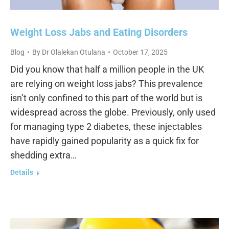
Weight Loss Jabs and Eating Disorders
Blog
By
Dr Olalekan Otulana
October 17, 2025
Did you know that half a million people in the UK
are relying on weight loss jabs? This prevalence
isn’t only confined to this part of the world but is
widespread across the globe. Previously, only used
for managing type 2 diabetes, these injectables
have rapidly gained popularity as a quick fix for
shedding extra…
Details