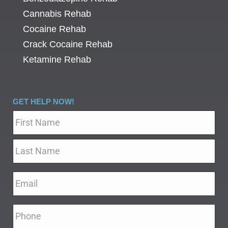
Cannabis Rehab
Cocaine Rehab
Crack Cocaine Rehab
Ketamine Rehab
GET HELP NOW!
Name
*
Email
*
Phone
*