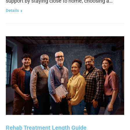
support by staying close to home, choosing a…
Details
Rehab Treatment Length Guide