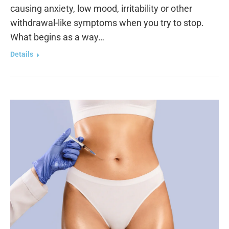
causing anxiety, low mood, irritability or other
withdrawal-like symptoms when you try to stop.
What begins as a way…
Details