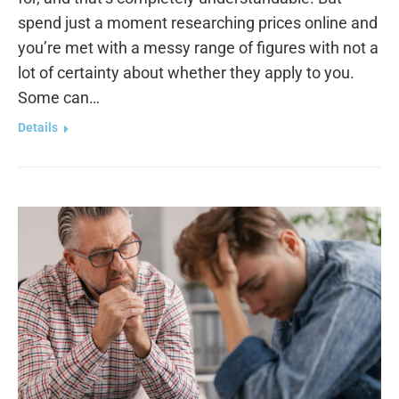
spend just a moment researching prices online and
you’re met with a messy range of figures with not a
lot of certainty about whether they apply to you.
Some can…
Details