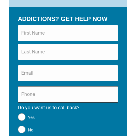
ADDICTIONS? GET HELP NOW
Name
*
Email
*
Phone
*
Do you want us to call back?
*
Yes
No