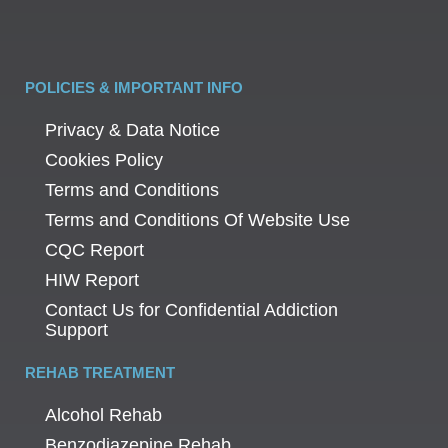
POLICIES & IMPORTANT INFO
Privacy & Data Notice
Cookies Policy
Terms and Conditions
Terms and Conditions Of Website Use
CQC Report
HIW Report
Contact Us for Confidential Addiction
Support
REHAB TREATMENT
Alcohol Rehab
Benzodiazepine Rehab