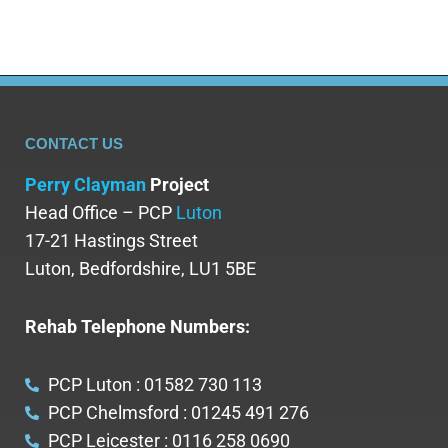
CONTACT US
Perry Clayman
Project
Head Office – PCP
Luton
17-21 Hastings Street
Luton, Bedfordshire, LU1 5BE
Rehab Telephone Numbers:
PCP Luton : 01582 730 113
PCP Chelmsford : 01245 491 276
PCP Leicester : 0116 258 0690