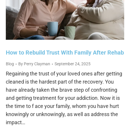
How to Rebuild Trust With Family After Rehab
Blog
By
Perry Clayman
September 24, 2025
Regaining the trust of your loved ones after getting
cleaned is the hardest part of the recovery. You
have already taken the brave step of confronting
and getting treatment for your addiction. Now it is
the time to f ace your family, whom you have hurt
knowingly or unknowingly, as well as address the
impact…