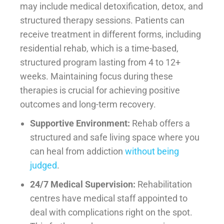
may include medical detoxification, detox, and
structured therapy sessions. Patients can
receive treatment in different forms, including
residential rehab, which is a time-based,
structured program lasting from 4 to 12+
weeks. Maintaining focus during these
therapies is crucial for achieving positive
outcomes and long-term recovery.
Supportive Environment:
Rehab offers a
structured and safe living space where you
can heal from addiction
without being
judged
.
24/7 Medical Supervision:
Rehabilitation
centres have medical staff appointed to
deal with complications right on the spot.