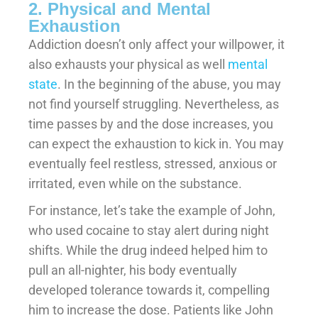
2. Physical and Mental
Exhaustion
Addiction doesn’t only affect your willpower, it
also exhausts your physical as well
mental
state
. In the beginning of the abuse, you may
not find yourself struggling. Nevertheless, as
time passes by and the dose increases, you
can expect the exhaustion to kick in. You may
eventually feel restless, stressed, anxious or
irritated, even while on the substance.
For instance, let’s take the example of John,
who used cocaine to stay alert during night
shifts. While the drug indeed helped him to
pull an all-nighter, his body eventually
developed tolerance towards it, compelling
him to increase the dose. Patients like John