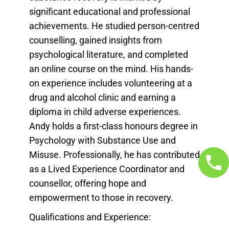
significant educational and professional
achievements. He studied person-centred
counselling, gained insights from
psychological literature, and completed
an online course on the mind. His hands-
on experience includes volunteering at a
drug and alcohol clinic and earning a
diploma in child adverse experiences.
Andy holds a first-class honours degree in
Psychology with Substance Use and
Misuse. Professionally, he has contributed
as a Lived Experience Coordinator and
counsellor, offering hope and
empowerment to those in recovery.
Qualifications and Experience: