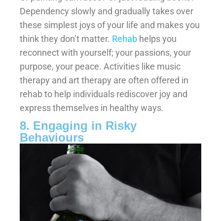
Dependency slowly and gradually takes over
these simplest joys of your life and makes you
think they don’t matter.
Rehab
helps you
reconnect with yourself; your passions, your
purpose, your peace. Activities like music
therapy and art therapy are often offered in
rehab to help individuals rediscover joy and
express themselves in healthy ways.
8. Engaging in Risky
Behaviours