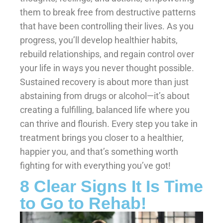
them to break free from destructive patterns
that have been controlling their lives. As you
progress, you’ll develop healthier habits,
rebuild relationships, and regain control over
your life in ways you never thought possible.
Sustained recovery is about more than just
abstaining from drugs or alcohol—it’s about
creating a fulfilling, balanced life where you
can thrive and flourish. Every step you take in
treatment brings you closer to a healthier,
happier you, and that’s something worth
fighting for with everything you’ve got!
8 Clear Signs It Is Time
to Go to Rehab!