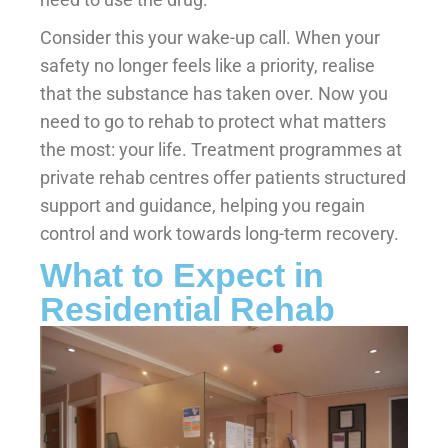
Consider this your wake-up call. When your
safety no longer feels like a priority, realise
that the substance has taken over. Now you
need to go to rehab to protect what matters
the most: your life. Treatment programmes at
private rehab centres offer patients structured
support and guidance, helping you regain
control and work towards long-term recovery.
What to Expect in
Residential Rehab