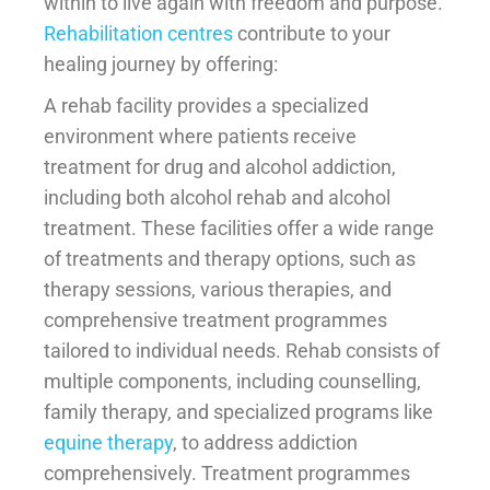
within to live again with freedom and purpose.
Rehabilitation centres
contribute to your
healing journey by offering:
A rehab facility provides a specialized
environment where patients receive
treatment for drug and alcohol addiction,
including both alcohol rehab and alcohol
treatment. These facilities offer a wide range
of treatments and therapy options, such as
therapy sessions, various therapies, and
comprehensive treatment programmes
tailored to individual needs. Rehab consists of
multiple components, including counselling,
family therapy, and specialized programs like
equine therapy
, to address addiction
comprehensively. Treatment programmes