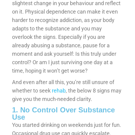
slightest change in your behaviour and reflect
on it. Physical dependence can make it even
harder to recognize addiction, as your body
adapts to the substance and you may
overlook the signs. Especially if you are
already abusing a substance, pause for a
moment and ask yourself: Is this truly under
control? Or am I just surviving one day at a
time, hoping it won’t get worse?
And even after all this, you’re still unsure of
whether to seek
rehab
, the below 8 signs may
give you the much-needed clarity.
1. No Control Over Substance
Use
You started drinking on weekends just for fun.
Occasional drug use can quickly escalate,