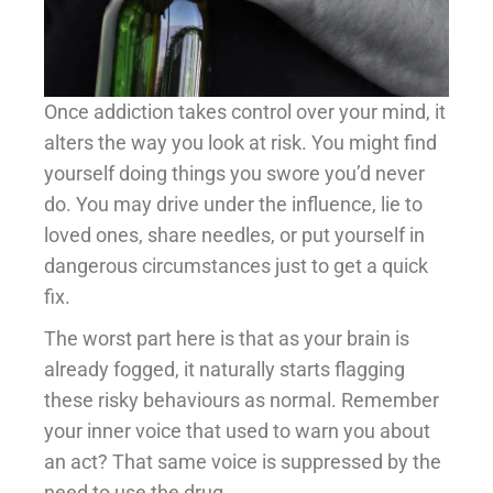
Once addiction takes control over your mind, it
alters the way you look at risk. You might find
yourself doing things you swore you’d never
do. You may drive under the influence, lie to
loved ones, share needles, or put yourself in
dangerous circumstances just to get a quick
fix.
The worst part here is that as your brain is
already fogged, it naturally starts flagging
these risky behaviours as normal. Remember
your inner voice that used to warn you about
an act? That same voice is suppressed by the
need to use the drug.