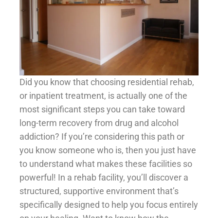
Did you know that choosing residential rehab,
or inpatient treatment, is actually one of the
most significant steps you can take toward
long-term recovery from drug and alcohol
addiction? If you’re considering this path or
you know someone who is, then you just have
to understand what makes these facilities so
powerful! In a rehab facility, you’ll discover a
structured, supportive environment that’s
specifically designed to help you focus entirely