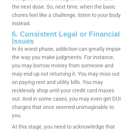
the next dose. So, next time, when the basic
chores feel like a challenge, listen to your body
instead.
6. Consistent Legal or Financial
Issues
In its worst phase, addiction can greatly impair
the way you make judgments. For instance,
you may borrow money from someone and
may end up not returning it. You may miss out
on paying rent and utility bills. You may
recklessly shop until your credit card maxes
out. And in some cases, you may even get DUI
charges that once seemed unimaginable to
you.
At this stage, you need to acknowledge that