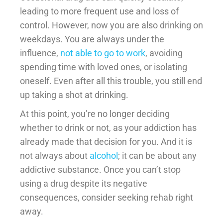
leading to more frequent use and loss of
control. However, now you are also drinking on
weekdays. You are always under the
influence,
not able to go to work
, avoiding
spending time with loved ones, or isolating
oneself. Even after all this trouble, you still end
up taking a shot at drinking.
At this point, you’re no longer deciding
whether to drink or not, as your addiction has
already made that decision for you. And it is
not always about
alcohol
; it can be about any
addictive substance. Once you can’t stop
using a drug despite its negative
consequences, consider seeking rehab right
away.