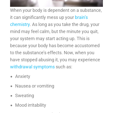
When your body is dependent on a substance,
it can significantly mess up your
brain’s
chemistry
. As long as you take the drug, your
mind may feel calm, but the minute you quit,
your system may start acting up. This is
because your body has become accustomed
to the substance’s effects. Now, when you
have stopped abusing it, you may experience
withdrawal symptoms
such as:
Anxiety
Nausea or vomiting
Sweating
Mood irritability