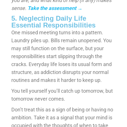
you are, and what kind of help (if any) makes
sense.
Take the assessment
→
5. Neglecting Daily Life
Essential Responsibilities
One missed meeting turns into a pattern.
Laundry piles up. Bills remain unopened. You
may still function on the surface, but your
responsibilities start slipping through the
cracks. Everyday life loses its usual form and
structure, as addiction disrupts your normal
routines and makes it harder to keep up.
You tell yourself you’ll catch up tomorrow, but
tomorrow never comes.
Don’t treat this as a sign of being or having no
ambition. Take it as a signal that your mind is
occupied with the thoughts of when to take