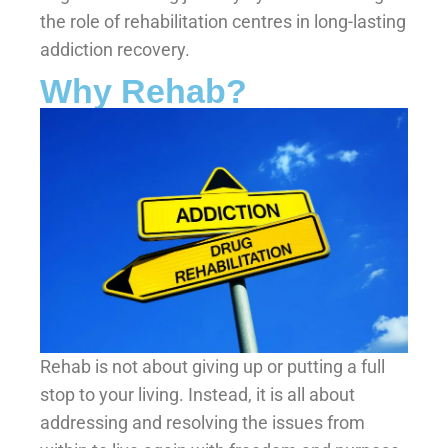
the role of rehabilitation centres in long-lasting
addiction recovery.
Why Rehab?
Rehab is not about giving up or putting a full
stop to your living. Instead, it is all about
addressing and resolving the issues from