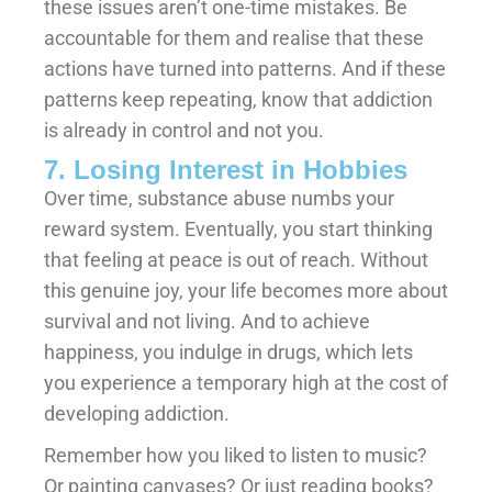
these issues aren’t one-time mistakes. Be
accountable for them and realise that these
actions have turned into patterns. And if these
patterns keep repeating, know that addiction
is already in control and not you.
7. Losing Interest in Hobbies
Over time, substance abuse numbs your
reward system. Eventually, you start thinking
that feeling at peace is out of reach. Without
this genuine joy, your life becomes more about
survival and not living. And to achieve
happiness, you indulge in drugs, which lets
you experience a temporary high at the cost of
developing addiction.
Remember how you liked to listen to music?
Or painting canvases? Or just reading books?