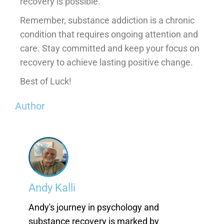
recovery is possible.
Remember, substance addiction is a chronic
condition that requires ongoing attention and
care. Stay committed and keep your focus on
recovery to achieve lasting positive change.
Best of Luck!
Author
Andy Kalli
Andy's journey in psychology and
substance recovery is marked by