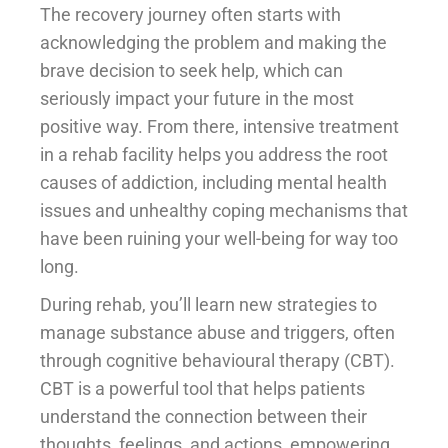
The recovery journey often starts with
acknowledging the problem and making the
brave decision to seek help, which can
seriously impact your future in the most
positive way. From there, intensive treatment
in a rehab facility helps you address the root
causes of addiction, including mental health
issues and unhealthy coping mechanisms that
have been ruining your well-being for way too
long.
During rehab, you’ll learn new strategies to
manage substance abuse and triggers, often
through cognitive behavioural therapy (CBT).
CBT is a powerful tool that helps patients
understand the connection between their
thoughts, feelings, and actions, empowering