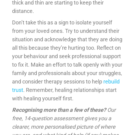
thick and thin are starting to keep their
distance.
Don’t take this as a sign to isolate yourself
from your loved ones. Try to understand their
situation and acknowledge that they are doing
all this because they’re hurting too. Reflect on
your behaviour and seek professional support
to fix it. Make an effort to talk openly with your
family and professionals about your struggles,
and consider therapy sessions to help
rebuild
trust
. Remember, healing relationships start
with healing yourself first.
Recognising more than a few of these?
Our
free, 14-question assessment gives you a
clearer, more personalised picture of where