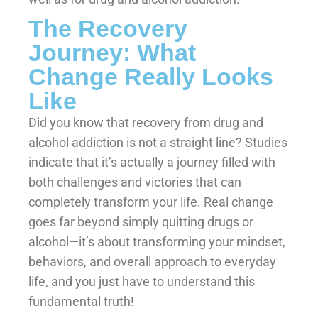
The Recovery
Journey: What
Change Really Looks
Like
Did you know that recovery from drug and
alcohol addiction is not a straight line? Studies
indicate that it’s actually a journey filled with
both challenges and victories that can
completely transform your life. Real change
goes far beyond simply quitting drugs or
alcohol—it’s about transforming your mindset,
behaviors, and overall approach to everyday
life, and you just have to understand this
fundamental truth!