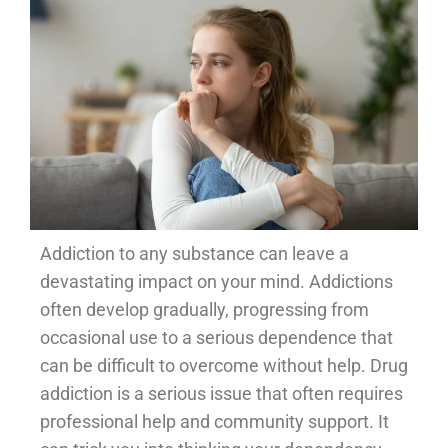
Addiction to any substance can leave a
devastating impact on your mind. Addictions
often develop gradually, progressing from
occasional use to a serious dependence that
can be difficult to overcome without help. Drug
addiction is a serious issue that often requires
professional help and community support. It