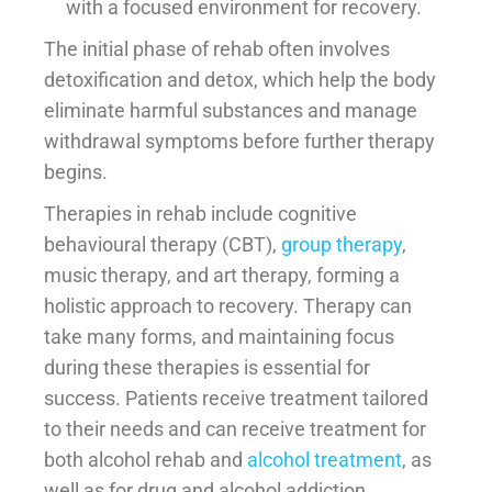
with a focused environment for recovery.
The initial phase of rehab often involves
detoxification and detox, which help the body
eliminate harmful substances and manage
withdrawal symptoms before further therapy
begins.
Therapies in rehab include cognitive
behavioural therapy (CBT),
group therapy
,
music therapy, and art therapy, forming a
holistic approach to recovery. Therapy can
take many forms, and maintaining focus
during these therapies is essential for
success. Patients receive treatment tailored
to their needs and can receive treatment for
both alcohol rehab and
alcohol treatment
, as
well as for drug and alcohol addiction.