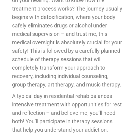
on your healing. Want to know how the
treatment process works? The journey usually
begins with detoxification, where your body
safely eliminates drugs or alcohol under
medical supervision – and trust me, this
medical oversight is absolutely crucial for your
safety! This is followed by a carefully planned
schedule of therapy sessions that will
completely transform your approach to
recovery, including individual counseling,
group therapy, art therapy, and music therapy.
A typical day in residential rehab balances
intensive treatment with opportunities for rest
and reflection – and believe me, you’ll need
both! You’ll participate in therapy sessions
that help you understand your addiction,