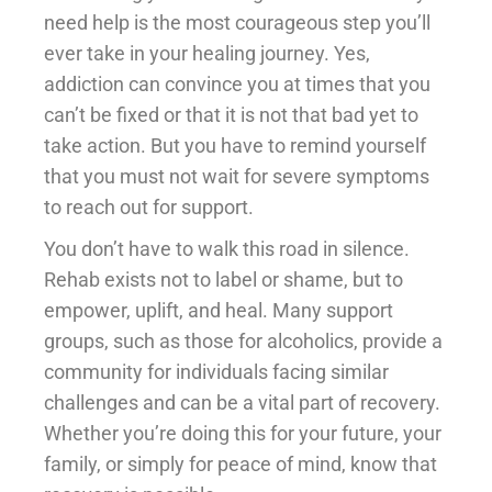
need help is the most courageous step you’ll
ever take in your healing journey. Yes,
addiction can convince you at times that you
can’t be fixed or that it is not that bad yet to
take action. But you have to remind yourself
that you must not wait for severe symptoms
to reach out for support.
You don’t have to walk this road in silence.
Rehab exists not to label or shame, but to
empower, uplift, and heal. Many support
groups, such as those for alcoholics, provide a
community for individuals facing similar
challenges and can be a vital part of recovery.
Whether you’re doing this for your future, your
family, or simply for peace of mind, know that