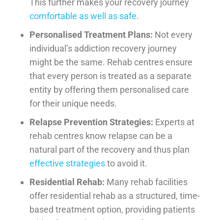
This further makes your recovery journey
comfortable as well as safe
.
Personalised Treatment Plans:
Not every
individual’s addiction recovery journey
might be the same. Rehab centres ensure
that every person is treated as a separate
entity by offering them personalised care
for their unique needs.
Relapse Prevention Strategies:
Experts at
rehab centres know relapse can be a
natural part of the recovery and thus plan
effective strategies
to avoid it.
Residential Rehab:
Many rehab facilities
offer residential rehab as a structured, time-
based treatment option, providing patients