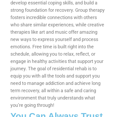
develop essential coping skills, and build a
strong foundation for recovery. Group therapy
fosters incredible connections with others
who share similar experiences, while creative
therapies like art and music offer amazing
new ways to express yourself and process
emotions. Free time is built right into the
schedule, allowing you to relax, reflect, or
engage in healthy activities that support your
journey. The goal of residential rehab is to
equip you with all the tools and support you
need to manage addiction and achieve long
term recovery, all within a safe and caring
environment that truly understands what
you’re going through!
You Can Always Trust