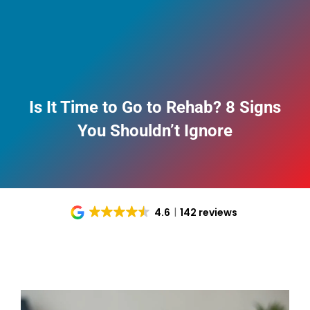
Is It Time to Go to Rehab? 8 Signs
You Shouldn’t Ignore
4.6
142 reviews