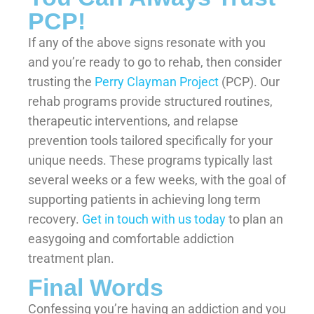
PCP!
If any of the above signs resonate with you
and you’re ready to go to rehab, then consider
trusting the
Perry Clayman Project
(PCP). Our
rehab programs provide structured routines,
therapeutic interventions, and relapse
prevention tools tailored specifically for your
unique needs. These programs typically last
several weeks or a few weeks, with the goal of
supporting patients in achieving long term
recovery.
Get in touch with us today
to plan an
easygoing and comfortable addiction
treatment plan.
Final Words
Confessing you’re having an addiction and you