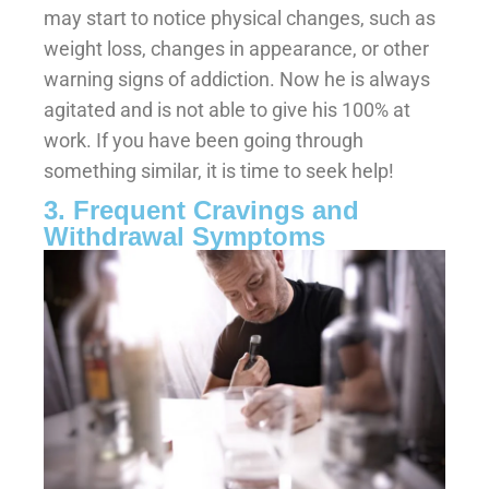
may start to notice physical changes, such as
weight loss, changes in appearance, or other
warning signs of addiction. Now he is always
agitated and is not able to give his 100% at
work. If you have been going through
something similar, it is time to seek help!
3. Frequent Cravings and
Withdrawal Symptoms