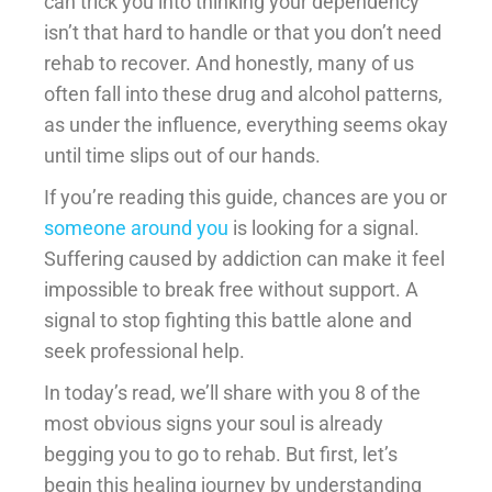
can trick you into thinking your dependency
isn’t that hard to handle or that you don’t need
rehab to recover. And honestly, many of us
often fall into these drug and alcohol patterns,
as under the influence, everything seems okay
until time slips out of our hands.
If you’re reading this guide, chances are you or
someone around you
is looking for a signal.
Suffering caused by addiction can make it feel
impossible to break free without support. A
signal to stop fighting this battle alone and
seek professional help.
In today’s read, we’ll share with you 8 of the
most obvious signs your soul is already
begging you to go to rehab. But first, let’s
begin this healing journey by understanding