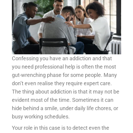
Confessing you have an addiction and that
you need professional help is often the most
gut-wrenching phase for some people. Many
don’t even realise they require expert care.
The thing about addiction is that it may not be
evident most of the time. Sometimes it can
hide behind a smile, under daily life chores, or
busy working schedules.
Your role in this case is to detect even the