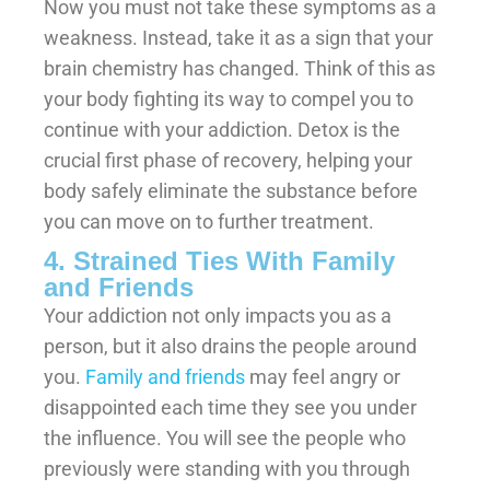
Now you must not take these symptoms as a
weakness. Instead, take it as a sign that your
brain chemistry has changed. Think of this as
your body fighting its way to compel you to
continue with your addiction. Detox is the
crucial first phase of recovery, helping your
body safely eliminate the substance before
you can move on to further treatment.
4. Strained Ties With Family
and Friends
Your addiction not only impacts you as a
person, but it also drains the people around
you.
Family and friends
may feel angry or
disappointed each time they see you under
the influence. You will see the people who
previously were standing with you through