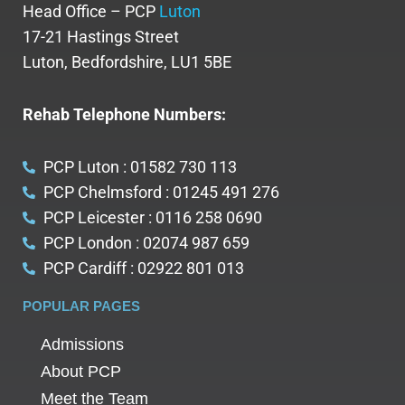
Head Office – PCP
Luton
17-21 Hastings Street
Luton, Bedfordshire, LU1 5BE
Rehab Telephone Numbers:
PCP Luton : 01582 730 113
PCP Chelmsford : 01245 491 276
PCP Leicester : 0116 258 0690
PCP London : 02074 987 659
PCP Cardiff : 02922 801 013
POPULAR PAGES
Admissions
About PCP
Meet the Team