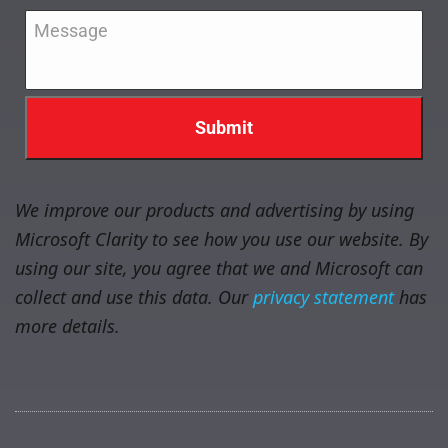
Message
*
We improve our products and advertising by using
Microsoft Clarity to see how you use our website. By
using our site, you agree that we and Microsoft can
collect and use this data. Our
privacy statement
has
more details.