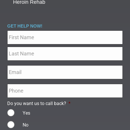
Heroin Rehab
GET HELP NOW!
Name
*
Email
*
Phone
*
Do you want us to call back?
*
Yes
No