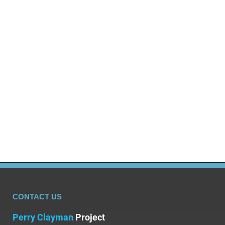
Blog
By
Dr Olalekan Otulana
August 18, 2025
Mixing Alcohol and Drugs Can Be Deadly Many
individuals who take illicit drugs will see alcohol as
a less harmful substance. This incorrect belief
leads to alcohol and drugs frequently being mixed
together; the results of which can lead to addiction
and can also prove to be fatal. However, substance
use and drug use, especially…
CONTACT US
Perry Clayman
Project