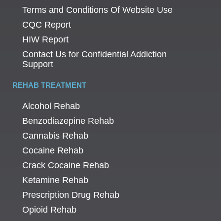
Terms and Conditions Of Website Use
CQC Report
HIW Report
Contact Us for Confidential Addiction
Support
REHAB TREATMENT
Alcohol Rehab
Benzodiazepine Rehab
Cannabis Rehab
Cocaine Rehab
Crack Cocaine Rehab
Ketamine Rehab
Prescription Drug Rehab
Opioid Rehab