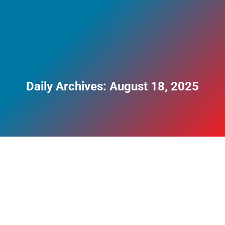
Daily Archives:
August 18, 2025
Top 3 Most Dangerous Drugs to Mix Alcohol
With