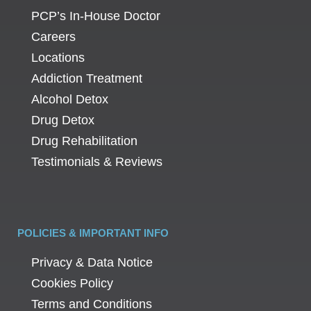
PCP’s In-House Doctor
Careers
Locations
Addiction Treatment
Alcohol Detox
Drug Detox
Drug Rehabilitation
Testimonials & Reviews
POLICIES & IMPORTANT INFO
Privacy & Data Notice
Cookies Policy
Terms and Conditions