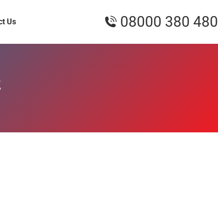
08000 380 480
ct Us
2