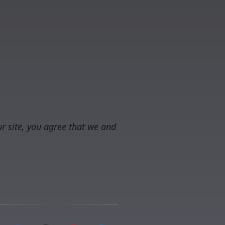
r site, you agree that we and