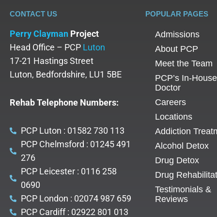
CONTACT US
POPULAR PAGES
Perry Clayman
Project
Admissions
Head Office – PCP
Luton
About PCP
17-21 Hastings Street
Meet the Team
Luton, Bedfordshire, LU1 5BE
PCP’s In-House
Doctor
Rehab Telephone Numbers:
Careers
Locations
PCP Luton : 01582 730 113
Addiction Treat
PCP Chelmsford : 01245 491
Alcohol Detox
276
Drug Detox
PCP Leicester : 0116 258
Drug Rehabilita
0690
Testimonials &
PCP London : 02074 987 659
Reviews
PCP Cardiff : 02922 801 013