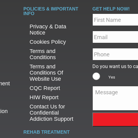
POLICIES & IMPORTANT
GET HELP NOW!
INFO
Name
*
Privacy & Data
Notice
Email
*
Cookies Policy
Terms and
Phone
*
Conditions
Terms and
Do you want us to ca
Conditions Of
Yes
Website Use
ment
CQC Report
Message
*
HIW Report
Contact Us for
tion
Confidential
Addiction Support
REHAB TREATMENT