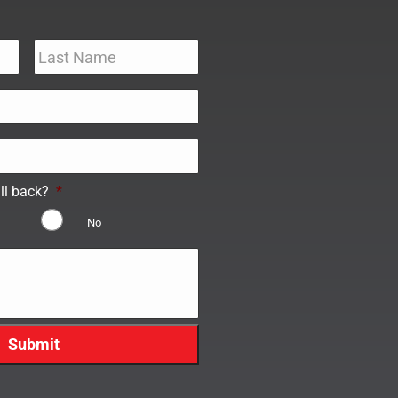
ll back?
*
No