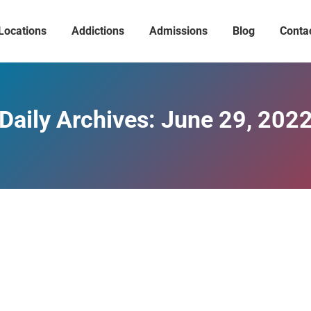
Locations
Addictions
Admissions
Blog
Conta
Daily Archives:
June 29, 202