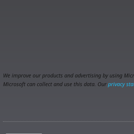
We improve our products and advertising by using Micro
Microsoft can collect and use this data. Our
privacy st