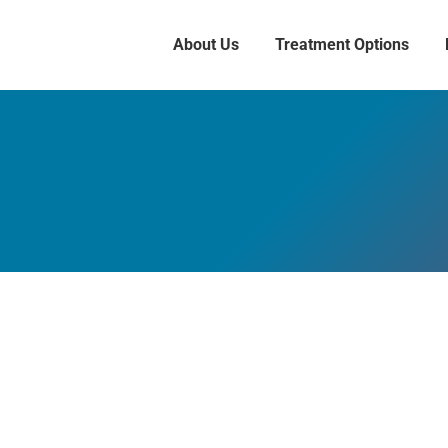
About Us
Treatment Options