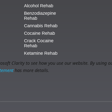
Alcohol Rehab
Benzodiazepine
Rehab
Cannabis Rehab
Cocaine Rehab
Crack Cocaine
Rehab
Ketamine Rehab
soft Clarity to see how you use our website. By using ou
atement
has more details.