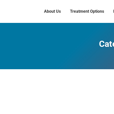
About Us
Treatment Options
Cat