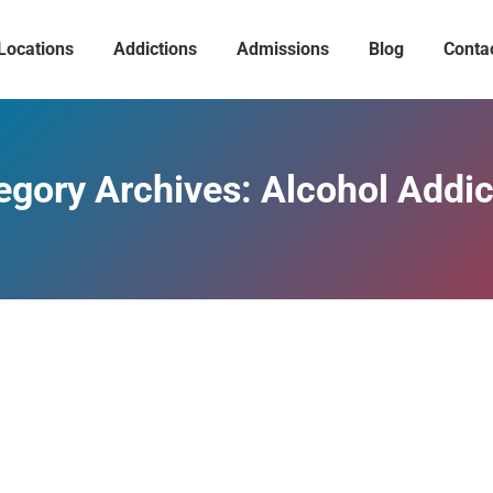
Locations
Addictions
Admissions
Blog
Conta
egory Archives:
Alcohol Addic