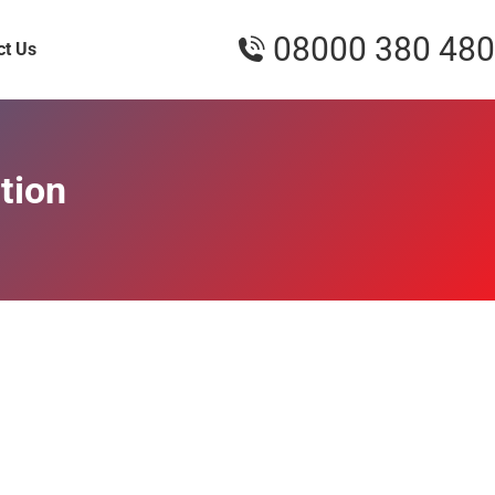
08000 380 480
ct Us
tion