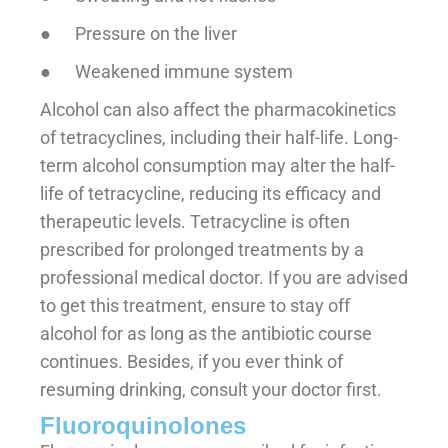
● Pressure on the liver
● Weakened immune system
Alcohol can also affect the pharmacokinetics
of tetracyclines, including their half-life. Long-
term alcohol consumption may alter the half-
life of tetracycline, reducing its efficacy and
therapeutic levels. Tetracycline is often
prescribed for prolonged treatments by a
professional medical doctor. If you are advised
to get this treatment, ensure to stay off
alcohol for as long as the antibiotic course
continues. Besides, if you ever think of
resuming drinking, consult your doctor first.
Fluoroquinolones