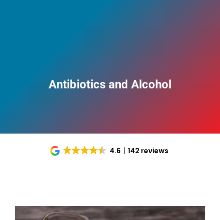
Antibiotics and Alcohol
4.6
142 reviews