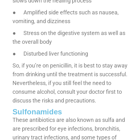
slows down the healing process
● Amplified side effects such as nausea,
vomiting, and dizziness
● Stress on the digestive system as well as
the overall body
● Disturbed liver functioning
So, if you’re on penicillin, it is best to stay away
from drinking until the treatment is successful.
Nevertheless, if you still feel the need to
consume alcohol, consult your doctor first to
discuss the risks and precautions.
Sulfonamides
These antibiotics are also known as sulfa and
are prescribed for eye infections, bronchitis,
urinary tract infections, and some types of