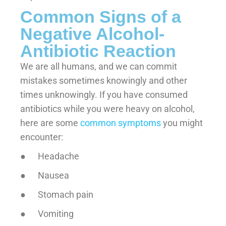
Common Signs of a
Negative Alcohol-
Antibiotic Reaction
We are all humans, and we can commit
mistakes sometimes knowingly and other
times unknowingly. If you have consumed
antibiotics while you were heavy on alcohol,
here are some
common symptoms
you might
encounter:
● Headache
● Nausea
● Stomach pain
● Vomiting