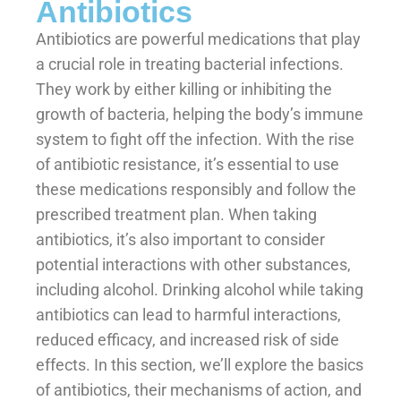
Antibiotics
Antibiotics are powerful medications that play
a crucial role in treating bacterial infections.
They work by either killing or inhibiting the
growth of bacteria, helping the body’s immune
system to fight off the infection. With the rise
of antibiotic resistance, it’s essential to use
these medications responsibly and follow the
prescribed treatment plan. When taking
antibiotics, it’s also important to consider
potential interactions with other substances,
including alcohol. Drinking alcohol while taking
antibiotics can lead to harmful interactions,
reduced efficacy, and increased risk of side
effects. In this section, we’ll explore the basics
of antibiotics, their mechanisms of action, and