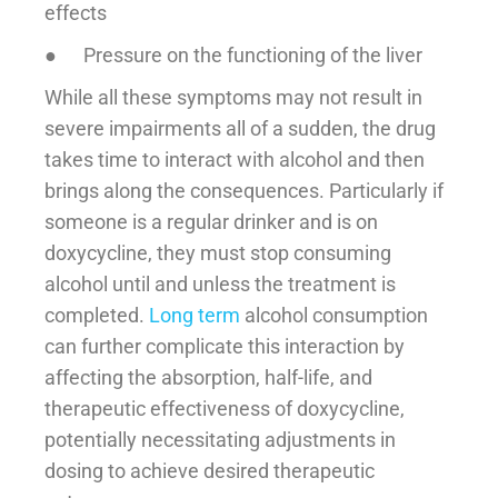
effects
● Pressure on the functioning of the liver
While all these symptoms may not result in
severe impairments all of a sudden, the drug
takes time to interact with alcohol and then
brings along the consequences. Particularly if
someone is a regular drinker and is on
doxycycline, they must stop consuming
alcohol until and unless the treatment is
completed.
Long term
alcohol consumption
can further complicate this interaction by
affecting the absorption, half-life, and
therapeutic effectiveness of doxycycline,
potentially necessitating adjustments in
dosing to achieve desired therapeutic