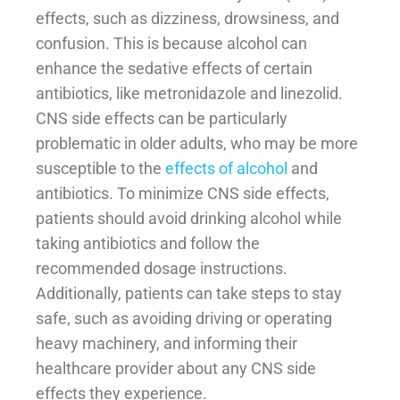
effects, such as dizziness, drowsiness, and
confusion. This is because alcohol can
enhance the sedative effects of certain
antibiotics, like metronidazole and linezolid.
CNS side effects can be particularly
problematic in older adults, who may be more
susceptible to the
effects of alcohol
and
antibiotics. To minimize CNS side effects,
patients should avoid drinking alcohol while
taking antibiotics and follow the
recommended dosage instructions.
Additionally, patients can take steps to stay
safe, such as avoiding driving or operating
heavy machinery, and informing their
healthcare provider about any CNS side
effects they experience.