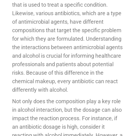
that is used to treat a specific condition.
Likewise, various antibiotics, which are a type
of antimicrobial agents, have different
compositions that target the specific problem
for which they are formulated. Understanding
the interactions between antimicrobial agents
and alcohol is crucial for informing healthcare
professionals and patients about potential
risks. Because of this difference in the
chemical makeup, every antibiotic can react
differently with alcohol.
Not only does the composition play a key role
in alcohol interaction, but the dosage can also
impact the reaction process. For instance, if
an antibiotic dosage is high, consider it
reacting with alcohol immediately. However, a