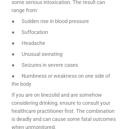
some serious intoxication. The result can
range from:
● Sudden rise in blood pressure
● Suffocation
● Headache
● Unusual sweating
● Seizures in severe cases
● Numbness or weakness on one side of
the body
If you are on linezolid and are somehow
considering drinking, ensure to consult your
healthcare practitioner first. The combination
is deadly and can cause some fatal outcomes
when unmonitored.