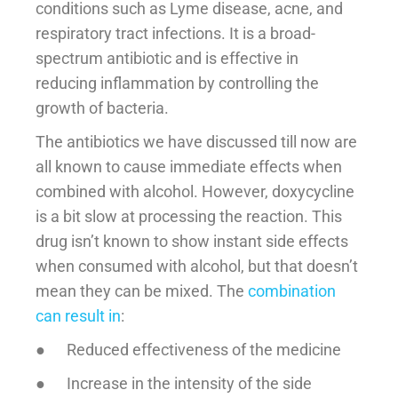
conditions such as Lyme disease, acne, and
respiratory tract infections. It is a broad-
spectrum antibiotic and is effective in
reducing inflammation by controlling the
growth of bacteria.
The antibiotics we have discussed till now are
all known to cause immediate effects when
combined with alcohol. However, doxycycline
is a bit slow at processing the reaction. This
drug isn’t known to show instant side effects
when consumed with alcohol, but that doesn’t
mean they can be mixed. The
combination
can result in
:
● Reduced effectiveness of the medicine
● Increase in the intensity of the side