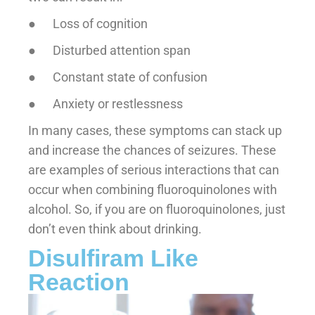
● Loss of cognition
● Disturbed attention span
● Constant state of confusion
● Anxiety or restlessness
In many cases, these symptoms can stack up
and increase the chances of seizures. These
are examples of serious interactions that can
occur when combining fluoroquinolones with
alcohol. So, if you are on fluoroquinolones, just
don’t even think about drinking.
Disulfiram Like
Reaction