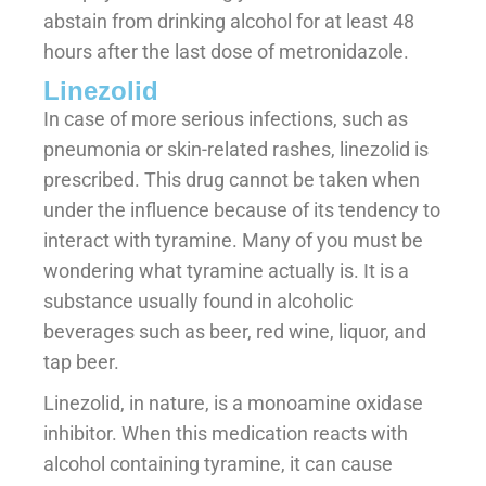
abstain from drinking alcohol for at least 48
hours after the last dose of metronidazole.
Linezolid
In case of more serious infections, such as
pneumonia or skin-related rashes, linezolid is
prescribed. This drug cannot be taken when
under the influence because of its tendency to
interact with tyramine. Many of you must be
wondering what tyramine actually is. It is a
substance usually found in alcoholic
beverages such as beer, red wine, liquor, and
tap beer.
Linezolid, in nature, is a monoamine oxidase
inhibitor. When this medication reacts with
alcohol containing tyramine, it can cause