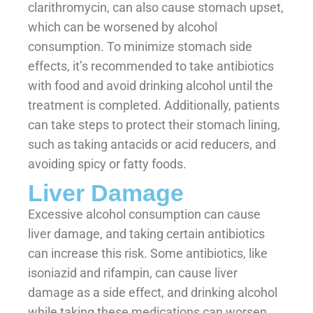
clarithromycin, can also cause stomach upset,
which can be worsened by alcohol
consumption. To minimize stomach side
effects, it’s recommended to take antibiotics
with food and avoid drinking alcohol until the
treatment is completed. Additionally, patients
can take steps to protect their stomach lining,
such as taking antacids or acid reducers, and
avoiding spicy or fatty foods.
Liver Damage
Excessive alcohol consumption can cause
liver damage, and taking certain antibiotics
can increase this risk. Some antibiotics, like
isoniazid and rifampin, can cause liver
damage as a side effect, and drinking alcohol
while taking these medications can worsen