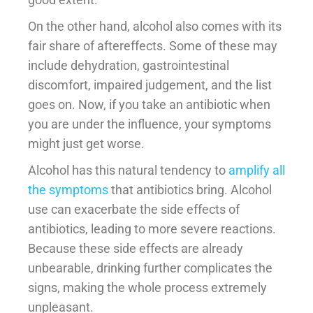
On the other hand, alcohol also comes with its
fair share of aftereffects. Some of these may
include dehydration, gastrointestinal
discomfort, impaired judgement, and the list
goes on. Now, if you take an antibiotic when
you are under the influence, your symptoms
might just get worse.
Alcohol has this natural tendency to
amplify all
the symptoms
that antibiotics bring. Alcohol
use can exacerbate the side effects of
antibiotics, leading to more severe reactions.
Because these side effects are already
unbearable, drinking further complicates the
signs, making the whole process extremely
unpleasant.