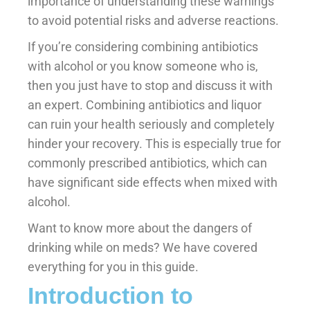
importance of understanding these warnings
to avoid potential risks and adverse reactions.
If you’re considering combining antibiotics
with alcohol or you know someone who is,
then you just have to stop and discuss it with
an expert. Combining antibiotics and liquor
can ruin your health seriously and completely
hinder your recovery. This is especially true for
commonly prescribed antibiotics, which can
have significant side effects when mixed with
alcohol.
Want to know more about the dangers of
drinking while on meds? We have covered
everything for you in this guide.
Introduction to