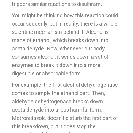
triggers similar reactions to disulfiram.
You might be thinking how this reaction could
occur suddenly, but in reality, there is a whole
scientific mechanism behind it. Alcohol is
made of ethanol, which breaks down into
acetaldehyde. Now, whenever our body
consumes alcohol, it sends down a set of
enzymes to break it down into a more
digestible or absorbable form.
For example, the first alcohol dehydrogenase
comes to simply the ethanol part. Then,
aldehyde dehydrogenase breaks down
acetaldehyde into a less harmful form.
Metronidazole doesn’t disturb the first part of
this breakdown, but it does stop the