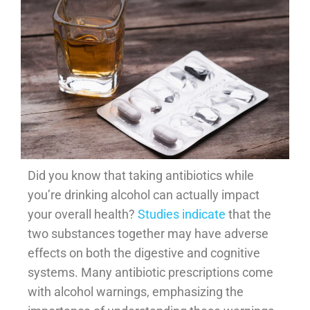
Did you know that taking antibiotics while
you’re drinking alcohol can actually impact
your overall health?
Studies indicate
that the
two substances together may have adverse
effects on both the digestive and cognitive
systems. Many antibiotic prescriptions come
with alcohol warnings, emphasizing the