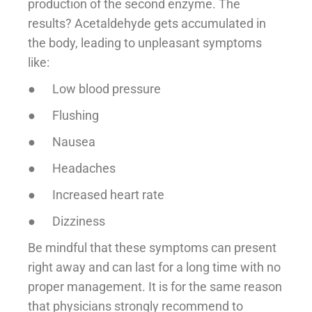
production of the second enzyme. The
results? Acetaldehyde gets accumulated in
the body, leading to unpleasant symptoms
like:
● Low blood pressure
● Flushing
● Nausea
● Headaches
● Increased heart rate
● Dizziness
Be mindful that these symptoms can present
right away and can last for a long time with no
proper management. It is for the same reason
that physicians strongly recommend to