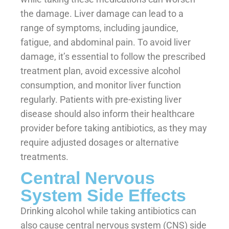
the damage. Liver damage can lead to a
range of symptoms, including jaundice,
fatigue, and abdominal pain. To avoid liver
damage, it’s essential to follow the prescribed
treatment plan, avoid excessive alcohol
consumption, and monitor liver function
regularly. Patients with pre-existing liver
disease should also inform their healthcare
provider before taking antibiotics, as they may
require adjusted dosages or alternative
treatments.
Central Nervous
System Side Effects
Drinking alcohol while taking antibiotics can
also cause central nervous system (CNS) side