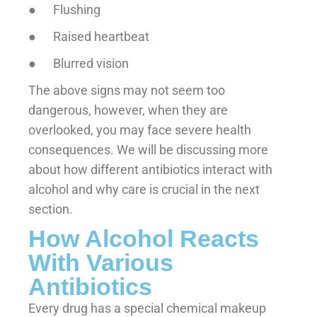
● Flushing
● Raised heartbeat
● Blurred vision
The above signs may not seem too
dangerous, however, when they are
overlooked, you may face severe health
consequences. We will be discussing more
about how different antibiotics interact with
alcohol and why care is crucial in the next
section.
How Alcohol Reacts
With Various
Antibiotics
Every drug has a special chemical makeup