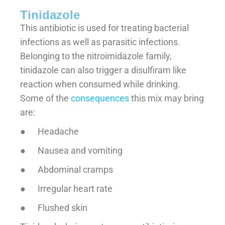
Tinidazole
This antibiotic is used for treating bacterial
infections as well as parasitic infections.
Belonging to the nitroimidazole family,
tinidazole can also trigger a disulfiram like
reaction when consumed while drinking.
Some of the
consequences
this mix may bring
are:
● Headache
● Nausea and vomiting
● Abdominal cramps
● Irregular heart rate
● Flushed skin