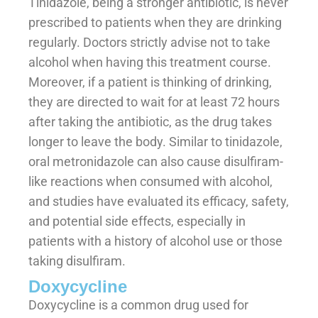
Tinidazole, being a stronger antibiotic, is never
prescribed to patients when they are drinking
regularly. Doctors strictly advise not to take
alcohol when having this treatment course.
Moreover, if a patient is thinking of drinking,
they are directed to wait for at least 72 hours
after taking the antibiotic, as the drug takes
longer to leave the body. Similar to tinidazole,
oral metronidazole can also cause disulfiram-
like reactions when consumed with alcohol,
and studies have evaluated its efficacy, safety,
and potential side effects, especially in
patients with a history of alcohol use or those
taking disulfiram.
Doxycycline
Doxycycline is a common drug used for