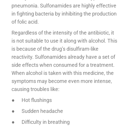
pneumonia. Sulfonamides are highly effective
in fighting bacteria by inhibiting the production
of folic acid.
Regardless of the intensity of the antibiotic, it
is not suitable to use it along with alcohol. This
is because of the drug’s disulfiram-like
reactivity. Sulfonamides already have a set of
side effects when consumed for a treatment.
When alcohol is taken with this medicine, the
symptoms may become even more intense,
causing troubles like:
● Hot flushings
● Sudden headache
● Difficulty in breathing