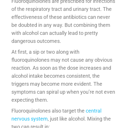
Fluoroquinolones are prescribed for infections
of the respiratory tract and urinary tract. The
effectiveness of these antibiotics can never
be doubted in any way. But combining them
with alcohol can actually lead to pretty
dangerous outcomes.
At first, a sip or two along with
fluoroquinolones may not cause any obvious
reaction. As soon as the dose increases and
alcohol intake becomes consistent, the
triggers may become more evident. The
symptoms can spiral up when you’re not even
expecting them.
Fluoroquinolones also target the
central
nervous system
, just like alcohol. Mixing the
two can result in: