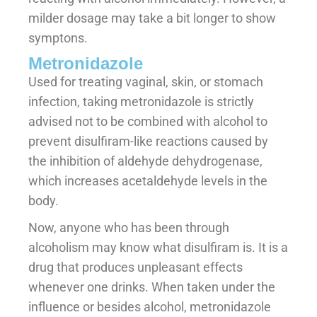
milder dosage may take a bit longer to show
symptons.
Metronidazole
Used for treating vaginal, skin, or stomach
infection, taking metronidazole is strictly
advised not to be combined with alcohol to
prevent disulfiram-like reactions caused by
the inhibition of aldehyde dehydrogenase,
which increases acetaldehyde levels in the
body.
Now, anyone who has been through
alcoholism may know what disulfiram is. It is a
drug that produces unpleasant effects
whenever one drinks. When taken under the
influence or besides alcohol, metronidazole