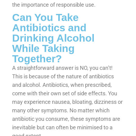
the importance of responsible use.
Can You Take
Antibiotics and
Drinking Alcohol
While Taking
Together?
A straightforward answer is NO, you can’t!
This is because of the nature of antibiotics
and alcohol. Antibiotics, when prescribed,
come with their own set of side effects. You
may experience nausea, bloating, dizziness or
many other symptoms. No matter which
antibiotic you consume, these symptoms are
inevitable but can often be minimised to a
good extent.