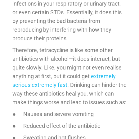
infections in your respiratory or urinary tract,
or even certain STDs. Essentially, it does this
by preventing the bad bacteria from
reproducing by interfering with how they
produce their proteins.
Therefore, tetracycline is like some other
antibiotics with alcohol—it does interact, but
quite slowly. Like, you might not even realise
anything at first, but it could get
extremely
serious extremely fast
. Drinking can hinder the
way these antibiotics heal you, which can
make things worse and lead to issues such as:
● Nausea and severe vomiting
● Reduced effect of the antibiotic
● Sweating and hot flushes