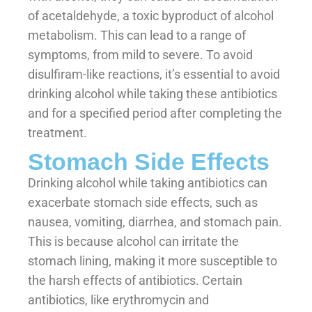
of acetaldehyde, a toxic byproduct of alcohol
metabolism. This can lead to a range of
symptoms, from mild to severe. To avoid
disulfiram-like reactions, it’s essential to avoid
drinking alcohol while taking these antibiotics
and for a specified period after completing the
treatment.
Stomach Side Effects
Drinking alcohol while taking antibiotics can
exacerbate stomach side effects, such as
nausea, vomiting, diarrhea, and stomach pain.
This is because alcohol can irritate the
stomach lining, making it more susceptible to
the harsh effects of antibiotics. Certain
antibiotics, like erythromycin and