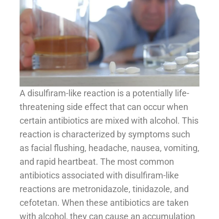
A disulfiram-like reaction is a potentially life-
threatening side effect that can occur when
certain antibiotics are mixed with alcohol. This
reaction is characterized by symptoms such
as facial flushing, headache, nausea, vomiting,
and rapid heartbeat. The most common
antibiotics associated with disulfiram-like
reactions are metronidazole, tinidazole, and
cefotetan. When these antibiotics are taken
with alcohol, they can cause an accumulation