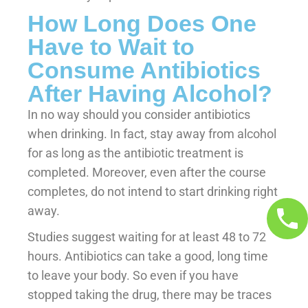
How Long Does One
Have to Wait to
Consume Antibiotics
After Having Alcohol?
In no way should you consider antibiotics
when drinking. In fact, stay away from alcohol
for as long as the antibiotic treatment is
completed. Moreover, even after the course
completes, do not intend to start drinking right
away.
Studies suggest waiting for at least 48 to 72
hours. Antibiotics can take a good, long time
to leave your body. So even if you have
stopped taking the drug, there may be traces