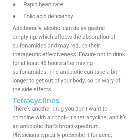
● Rapid heart rate
● Folic acid deficiency
Additionally, alcohol can delay gastric
emptying, which affects the absorption of
sulfonamides and may reduce their
therapeutic effectiveness. Ensure not to drink
for at least 48 hours after having
sulfonamides. The antibiotic can take a bit
longer to get out of your body, so be wary of
the side effects.
Tetracyclines
There’s another drug you don’t want to
combine with alcohol—it’s tetracycline, and it’s
an antibiotic that’s broad-spectrum.
Physicians typically prescribe it for acne,