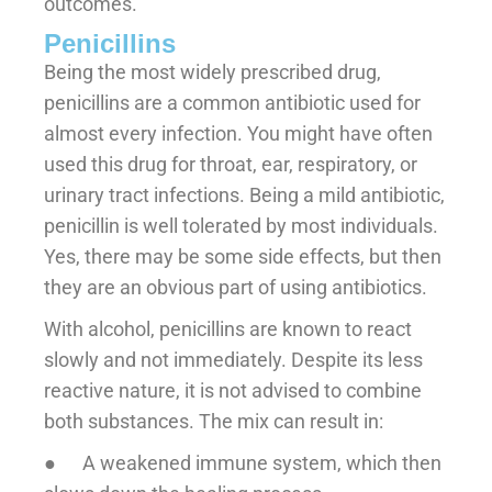
outcomes.
Penicillins
Being the most widely prescribed drug,
penicillins are a common antibiotic used for
almost every infection. You might have often
used this drug for throat, ear, respiratory, or
urinary tract infections. Being a mild antibiotic,
penicillin is well tolerated by most individuals.
Yes, there may be some side effects, but then
they are an obvious part of using antibiotics.
With alcohol, penicillins are known to react
slowly and not immediately. Despite its less
reactive nature, it is not advised to combine
both substances. The mix can result in:
● A weakened immune system, which then