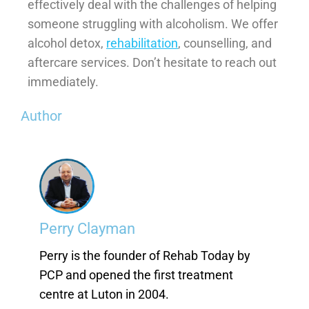
effectively deal with the challenges of helping
someone struggling with alcoholism. We offer
alcohol detox,
rehabilitation
, counselling, and
aftercare services. Don’t hesitate to reach out
immediately.
Author
Perry Clayman
Perry is the founder of Rehab Today by
PCP and opened the first treatment
centre at Luton in 2004.