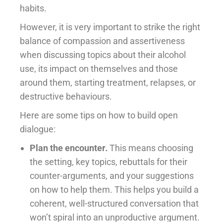
habits.
However, it is very important to strike the right
balance of compassion and assertiveness
when discussing topics about their alcohol
use, its impact on themselves and those
around them, starting treatment, relapses, or
destructive behaviours.
Here are some tips on how to build open
dialogue:
Plan the encounter.
This means choosing
the setting, key topics, rebuttals for their
counter-arguments, and your suggestions
on how to help them. This helps you build a
coherent, well-structured conversation that
won’t spiral into an unproductive argument.