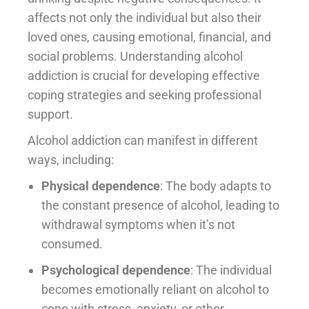
affects not only the individual but also their
loved ones, causing emotional, financial, and
social problems. Understanding alcohol
addiction is crucial for developing effective
coping strategies and seeking professional
support.
Alcohol addiction can manifest in different
ways, including:
Physical dependence
: The body adapts to
the constant presence of alcohol, leading to
withdrawal symptoms when it’s not
consumed.
Psychological dependence
: The individual
becomes emotionally reliant on alcohol to
cope with stress, anxiety, or other