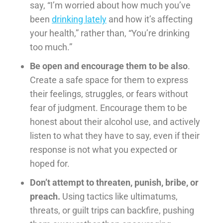
say, “I’m worried about how much you’ve
been
drinking lately
and how it’s affecting
your health,” rather than, “You’re drinking
too much.”
Be open and encourage them to be also
.
Create a safe space for them to express
their feelings, struggles, or fears without
fear of judgment. Encourage them to be
honest about their alcohol use, and actively
listen to what they have to say, even if their
response is not what you expected or
hoped for.
Don’t attempt to threaten, punish, bribe, or
preach.
Using tactics like ultimatums,
threats, or guilt trips can backfire, pushing