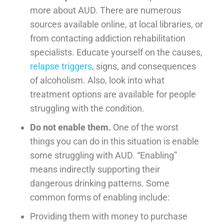
more about AUD. There are numerous
sources available online, at local libraries, or
from contacting addiction rehabilitation
specialists. Educate yourself on the causes,
relapse triggers
, signs, and consequences
of alcoholism. Also, look into what
treatment options are available for people
struggling with the condition.
Do not enable them.
One of the worst
things you can do in this situation is enable
some struggling with AUD. “Enabling”
means indirectly supporting their
dangerous drinking patterns. Some
common forms of enabling include:
Providing them with money to purchase