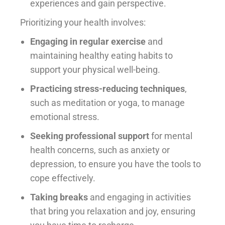
experiences and gain perspective.
Prioritizing your health involves:
Engaging in regular exercise
and
maintaining healthy eating habits to
support your physical well-being.
Practicing stress-reducing techniques
,
such as meditation or yoga, to manage
emotional stress.
Seeking professional support
for mental
health concerns, such as anxiety or
depression, to ensure you have the tools to
cope effectively.
Taking breaks
and engaging in activities
that bring you relaxation and joy, ensuring