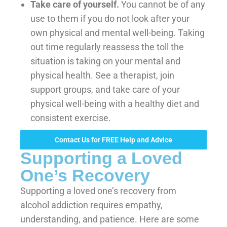
Take care of yourself.
You cannot be of any
use to them if you do not look after your
own physical and mental well-being. Taking
out time regularly reassess the toll the
situation is taking on your mental and
physical health. See a therapist, join
support groups, and take care of your
physical well-being with a healthy diet and
consistent exercise.
Contact Us for FREE Help and Advice
Supporting a Loved
One’s Recovery
Supporting a loved one’s recovery from
alcohol addiction requires empathy,
understanding, and patience. Here are some