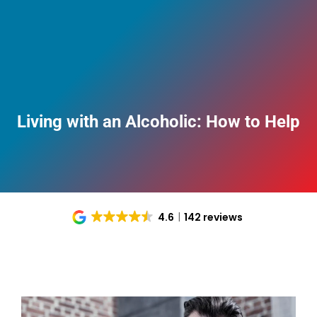
Living with an Alcoholic: How to Help
4.6
142 reviews