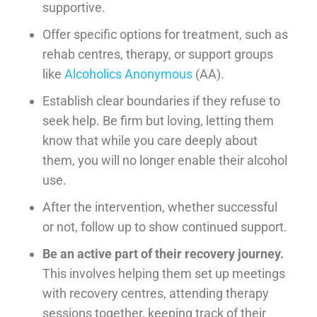
supportive.
Offer specific options for treatment, such as
rehab centres, therapy, or support groups
like
Alcoholics Anonymous
(AA).
Establish clear boundaries if they refuse to
seek help. Be firm but loving, letting them
know that while you care deeply about
them, you will no longer enable their alcohol
use.
After the intervention, whether successful
or not, follow up to show continued support.
Be an active part of their recovery journey.
This involves helping them set up meetings
with recovery centres, attending therapy
sessions together, keeping track of their