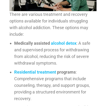
There are various treatment and recovery
options available for individuals struggling
with alcohol addiction. These options may
include:
Medically assisted
alcohol detox
: A safe
and supervised process for withdrawing
from alcohol, reducing the risk of severe
withdrawal symptoms.
Residential treatment
programs
:
Comprehensive programs that include
counseling, therapy, and support groups,
providing a structured environment for
recovery.