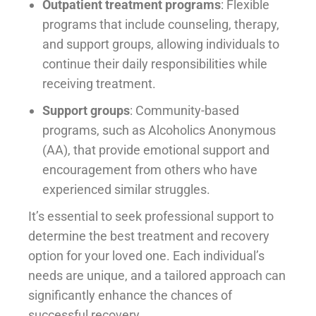
Outpatient treatment programs
: Flexible
programs that include counseling, therapy,
and support groups, allowing individuals to
continue their daily responsibilities while
receiving treatment.
Support groups
: Community-based
programs, such as Alcoholics Anonymous
(AA), that provide emotional support and
encouragement from others who have
experienced similar struggles.
It’s essential to seek professional support to
determine the best treatment and recovery
option for your loved one. Each individual’s
needs are unique, and a tailored approach can
significantly enhance the chances of
successful recovery.