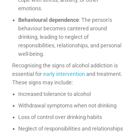
emotions.
Behavioural dependence
: The person’s
behaviour becomes cantered around
drinking, leading to neglect of
responsibilities, relationships, and personal
well-being.
Recognising the signs of alcohol addiction is
essential for
early intervention
and treatment.
These signs may include:
Increased tolerance to alcohol
Withdrawal symptoms when not drinking
Loss of control over drinking habits
Neglect of responsibilities and relationships