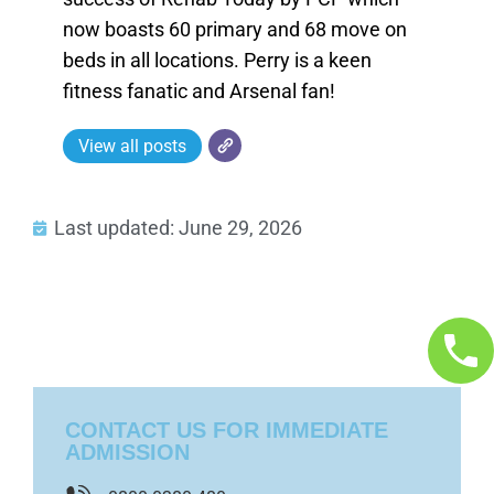
now boasts 60 primary and 68 move on
beds in all locations. Perry is a keen
fitness fanatic and Arsenal fan!
View all posts
Last updated: June 29, 2026
CONTACT US FOR IMMEDIATE
ADMISSION