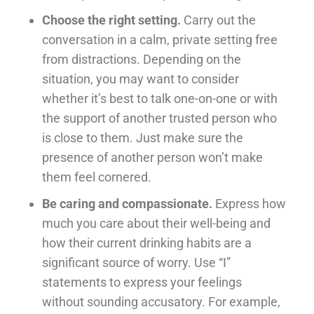
Choose the right setting.
Carry out the
conversation in a calm, private setting free
from distractions. Depending on the
situation, you may want to consider
whether it’s best to talk one-on-one or with
the support of another trusted person who
is close to them. Just make sure the
presence of another person won’t make
them feel cornered.
Be caring and compassionate.
Express how
much you care about their well-being and
how their current drinking habits are a
significant source of worry. Use “I”
statements to express your feelings
without sounding accusatory. For example,