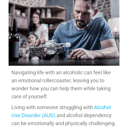
Navigating life with an alcoholic can feel like
an emotional rollercoaster, leaving you to
wonder how you can help them while taking
care of yourself.
Living with someone struggling with
Alcohol
Use Disorder (AUD)
and alcohol dependency
can be emotionally and physically challenging.