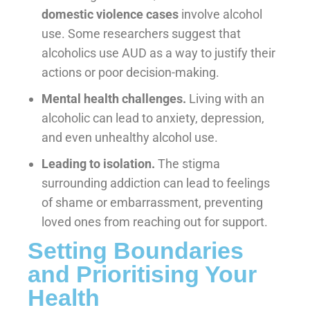
domestic violence cases
involve alcohol
use. Some researchers suggest that
alcoholics use AUD as a way to justify their
actions or poor decision-making.
Mental health challenges.
Living with an
alcoholic can lead to anxiety, depression,
and even unhealthy alcohol use.
Leading to isolation.
The stigma
surrounding addiction can lead to feelings
of shame or embarrassment, preventing
loved ones from reaching out for support.
Setting Boundaries
and Prioritising Your
Health