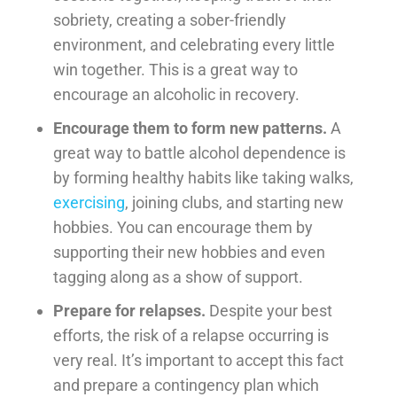
sobriety, creating a sober-friendly
environment, and celebrating every little
win together. This is a great way to
encourage an alcoholic in recovery.
Encourage them to form new patterns.
A
great way to battle alcohol dependence is
by forming healthy habits like taking walks,
exercising
, joining clubs, and starting new
hobbies. You can encourage them by
supporting their new hobbies and even
tagging along as a show of support.
Prepare for relapses.
Despite your best
efforts, the risk of a relapse occurring is
very real. It’s important to accept this fact
and prepare a contingency plan which