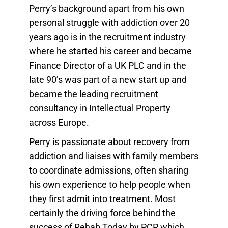
Perry’s background apart from his own
personal struggle with addiction over 20
years ago is in the recruitment industry
where he started his career and became
Finance Director of a UK PLC and in the
late 90’s was part of a new start up and
became the leading recruitment
consultancy in Intellectual Property
across Europe.
Perry is passionate about recovery from
addiction and liaises with family members
to coordinate admissions, often sharing
his own experience to help people when
they first admit into treatment. Most
certainly the driving force behind the
success of Rehab Today by PCP which