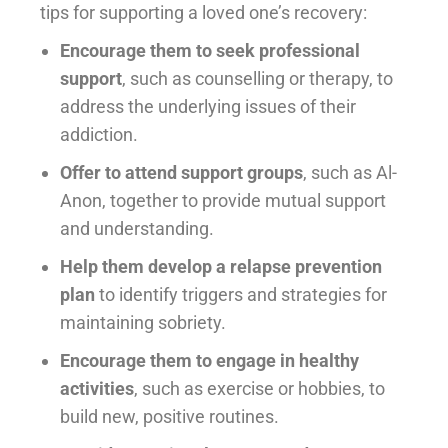
tips for supporting a loved one’s recovery:
Encourage them to seek professional
support
, such as counselling or therapy, to
address the underlying issues of their
addiction.
Offer to attend support groups
, such as Al-
Anon, together to provide mutual support
and understanding.
Help them develop a relapse prevention
plan
to identify triggers and strategies for
maintaining sobriety.
Encourage them to engage in healthy
activities
, such as exercise or hobbies, to
build new, positive routines.