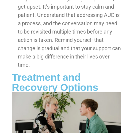
get upset. It’s important to stay calm and
patient. Understand that addressing AUD is
a process, and the conversation may need
to be revisited multiple times before any
action is taken. Remind yourself that
change is gradual and that your support can
make a big difference in their lives over
time.
Treatment and
Recovery Options