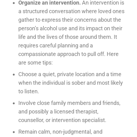
Organize an intervention.
An intervention is
a structured conversation where loved ones
gather to express their concerns about the
person’s alcohol use and its impact on their
life and the lives of those around them. It
requires careful planning and a
compassionate approach to pull off. Here
are some tips:
Choose a quiet, private location and a time
when the individual is sober and most likely
to listen.
Involve close family members and friends,
and possibly a licensed therapist,
counsellor, or intervention specialist.
Remain calm, non-judgmental, and