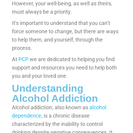
However, your well-being, as well as theirs,
must always be a priority.
It’s important to understand that you can’t
force someone to change, but there are ways
to help them, and yourself, through the
process.
At
PCP
we are dedicated to helping you find
support and resources you need to help both
you and your loved one.
Understanding
Alcohol Addiction
Alcohol addiction, also known as
alcohol
dependence
, is a chronic disease
characterized by the inability to control
drinking despite negative consequences. It