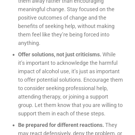
them away rather than encouraging
meaningful change. Stay focused on the
positive outcomes of change and the
benefits of seeking help, without making
them feel like they’re being forced into
anything.
Offer solutions, not just criticisms.
While
it’s important to acknowledge the harmful
impact of alcohol use, it’s just as important
to offer potential solutions. Encourage them
to consider seeking professional help,
attending therapy, or joining a support
group. Let them know that you are willing to
support them in each of these steps.
Be prepared for different reactions.
They
may react defensively, deny the problem, or