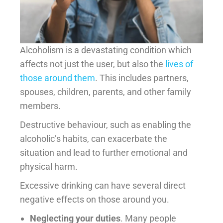
Alcoholism is a devastating condition which
affects not just the user, but also the
lives of
those around them
. This includes partners,
spouses, children, parents, and other family
members.
Destructive behaviour, such as enabling the
alcoholic’s habits, can exacerbate the
situation and lead to further emotional and
physical harm.
Excessive drinking can have several direct
negative effects on those around you.
Neglecting your duties
. Many people