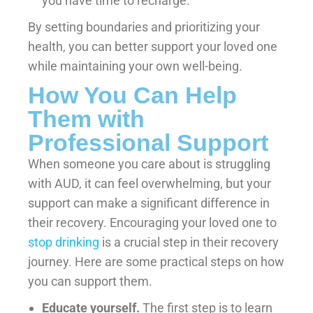
you have time to recharge.
By setting boundaries and prioritizing your
health, you can better support your loved one
while maintaining your own well-being.
How You Can Help
Them with
Professional Support
When someone you care about is struggling
with AUD, it can feel overwhelming, but your
support can make a significant difference in
their recovery. Encouraging your loved one to
stop drinking
is a crucial step in their recovery
journey. Here are some practical steps on how
you can support them.
Educate yourself.
The first step is to learn