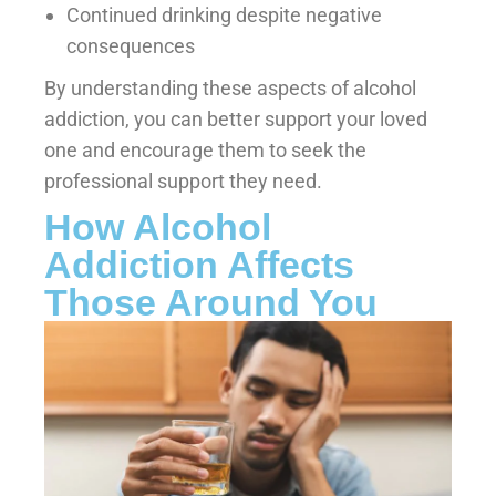
Continued drinking despite negative
consequences
By understanding these aspects of alcohol
addiction, you can better support your loved
one and encourage them to seek the
professional support they need.
How Alcohol
Addiction Affects
Those Around You