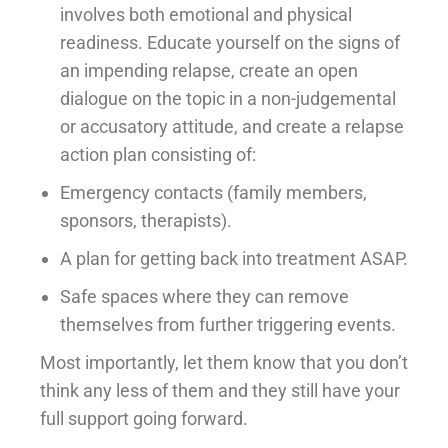
involves both emotional and physical
readiness. Educate yourself on the signs of
an impending relapse, create an open
dialogue on the topic in a non-judgemental
or accusatory attitude, and create a relapse
action plan consisting of:
Emergency contacts (family members,
sponsors, therapists).
A plan for getting back into treatment ASAP.
Safe spaces where they can remove
themselves from further triggering events.
Most importantly, let them know that you don’t
think any less of them and they still have your
full support going forward.