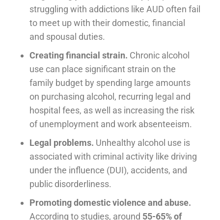
struggling with addictions like AUD often fail
to meet up with their domestic, financial
and spousal duties.
Creating financial strain.
Chronic alcohol
use can place significant strain on the
family budget by spending large amounts
on purchasing alcohol, recurring legal and
hospital fees, as well as increasing the risk
of unemployment and work absenteeism.
Legal problems.
Unhealthy alcohol use is
associated with criminal activity like driving
under the influence (DUI), accidents, and
public disorderliness.
Promoting domestic violence and abuse.
According to studies, around
55-65% of