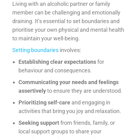
Living with an alcoholic partner or family
member can be challenging and emotionally
draining. It’s essential to set boundaries and
prioritise your own physical and mental health
to maintain your well-being.
Setting boundaries
involves:
Establishing clear expectations
for
behaviour and consequences.
Communicating your needs and feelings
assertively
to ensure they are understood.
Prioritizing self-care
and engaging in
activities that bring you joy and relaxation.
Seeking support
from friends, family, or
local support groups to share your