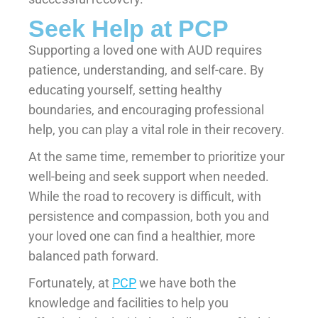
Seek Help at PCP
Supporting a loved one with AUD requires
patience, understanding, and self-care. By
educating yourself, setting healthy
boundaries, and encouraging professional
help, you can play a vital role in their recovery.
At the same time, remember to prioritize your
well-being and seek support when needed.
While the road to recovery is difficult, with
persistence and compassion, both you and
your loved one can find a healthier, more
balanced path forward.
Fortunately, at
PCP
we have both the
knowledge and facilities to help you