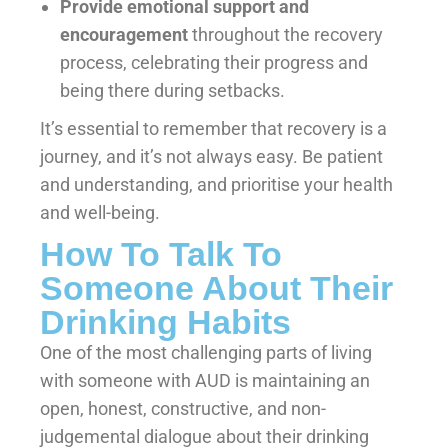
Provide emotional support and
encouragement
throughout the recovery
process, celebrating their progress and
being there during setbacks.
It’s essential to remember that recovery is a
journey, and it’s not always easy. Be patient
and understanding, and prioritise your health
and well-being.
How To Talk To
Someone About Their
Drinking Habits
One of the most challenging parts of living
with someone with AUD is maintaining an
open, honest, constructive, and non-
judgemental dialogue about their drinking