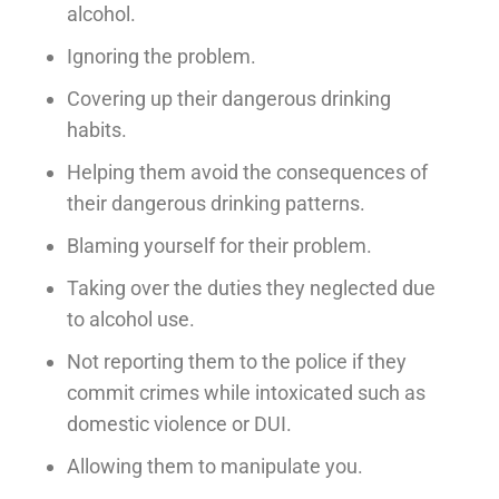
alcohol.
Ignoring the problem.
Covering up their dangerous drinking
habits.
Helping them avoid the consequences of
their dangerous drinking patterns.
Blaming yourself for their problem.
Taking over the duties they neglected due
to alcohol use.
Not reporting them to the police if they
commit crimes while intoxicated such as
domestic violence or DUI.
Allowing them to manipulate you.