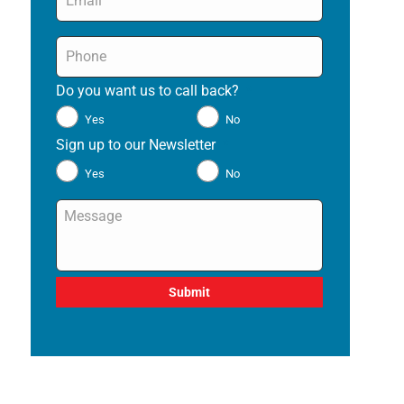
Phone
*
Do you want us to call back?
*
Yes
No
Sign up to our Newsletter
*
Yes
No
Message
*