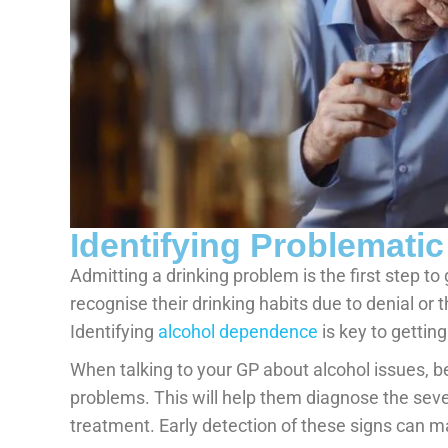
Identifying Problematic
Admitting a drinking problem is the first step to
recognise their drinking habits due to denial or 
Identifying
alcohol dependence
is key to gettin
When talking to your GP about alcohol issues, b
problems. This will help them diagnose the sev
treatment. Early detection of these signs can ma