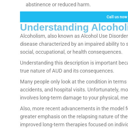
abstinence or reduced harm.
Call us now 
Understanding Alcohol
Alcoholism, also known as Alcohol Use Disorder 
disease characterized by an impaired ability to 
social, occupational, or health consequences.
Understanding this description is important beca
true nature of AUD and its consequences.
Many people only look at the condition in terms 
accidents, and hospital visits. Unfortunately, 
involves long-term damage to your physical, ment
Also, more recent advancements in the model f
greater emphasis on the relapsing nature of the
improved long-term therapies focused on individua