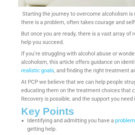
Starting the journey to overcome alcoholism is n
there is a problem, often takes courage and se
But once you are ready, there is a vast array of
help you succeed.
If you’re struggling with alcohol abuse or won
alcoholism, this article offers guidance on ident
realistic goals
, and finding the right treatment a
At PCP we believe that we can help people strug
educating them on the treatment choices that ca
Recovery is possible, and the support you need is
Key Points
Identifying and admitting you have a
problem 
getting help.