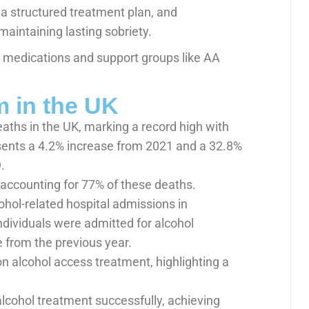
 a structured treatment plan, and
maintaining lasting sobriety.
, medications and support groups like AA
m in the UK
eaths in the UK, marking a record high with
sents a 4.2% increase from 2021 and a 32.8%
.
, accounting for 77% of these deaths.
ohol-related hospital admissions in
dividuals were admitted for alcohol
e from the previous year.
n alcohol access treatment, highlighting a
alcohol treatment successfully, achieving