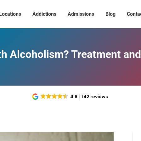
Locations
Addictions
Admissions
Blog
Conta
th Alcoholism? Treatment and
4.6
142 reviews