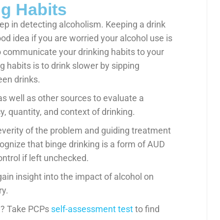
g Habits
tep in detecting alcoholism. Keeping a drink
od idea if you are worried your alcohol use is
o communicate your drinking habits to your
 habits is to drink slower by sipping
en drinks.
as well as other sources to evaluate a
y, quantity, and context of drinking.
severity of the problem and guiding treatment
gnize that binge drinking is a form of AUD
ontrol if left unchecked.
ain insight into the impact of alcohol on
ry.
ol? Take PCPs
self-assessment test
to find