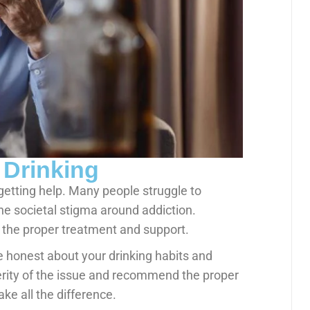
 Drinking
 getting help. Many people struggle to
the societal stigma around addiction.
g the proper treatment and support.
e honest about your drinking habits and
erity of the issue and recommend the proper
ke all the difference.