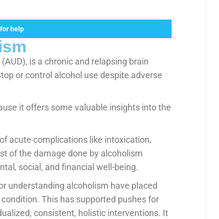
for help
ism
(AUD), is a chronic and relapsing brain
stop or control alcohol use despite adverse
use it offers some valuable insights into the
of acute complications like intoxication,
most of the damage done by alcoholism
al, social, and financial well-being.
or understanding alcoholism have placed
 condition. This has supported pushes for
lized, consistent, holistic interventions. It