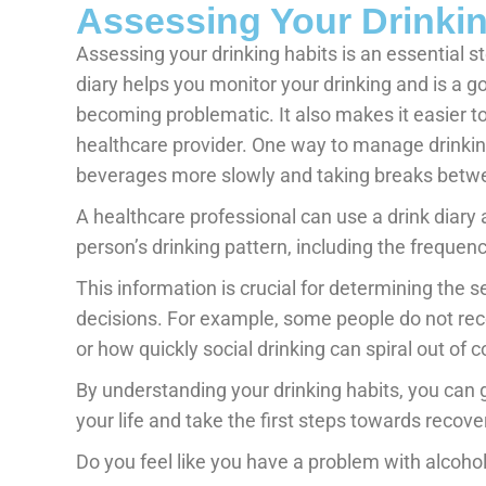
Assessing Your Drinkin
Assessing your drinking habits is an essential s
diary helps you monitor your drinking and is a go
becoming problematic. It also makes it easier t
healthcare provider. One way to manage drinking
beverages more slowly and taking breaks betwe
A healthcare professional can use a drink diary 
person’s drinking pattern, including the frequenc
This information is crucial for determining the 
decisions. For example, some people do not reco
or how quickly social drinking can spiral out of c
By understanding your drinking habits, you can g
your life and take the first steps towards recove
Do you feel like you have a problem with alcoh