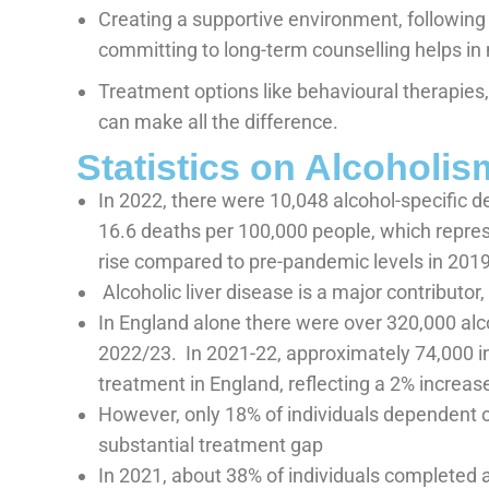
Creating a supportive environment, following
committing to long-term counselling helps in 
Treatment options like behavioural therapies
can make all the difference.
Statistics on Alcoholis
In 2022, there were 10,048 alcohol-specific d
16.6 deaths per 100,000 people, which repre
rise compared to pre-pandemic levels in 2019
Alcoholic liver disease is a major contributor
In England alone there were over 320,000 alc
2022/23.
In 2021-22, approximately 74,000 in
treatment in England, reflecting a 2% increas
However, only 18% of individuals dependent o
substantial treatment gap
In 2021, about 38% of individuals completed 