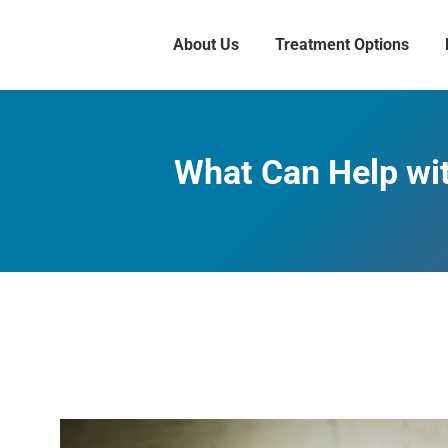
About Us
Treatment Options
What Can Help wi