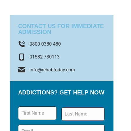
CONTACT US FOR IMMEDIATE
ADMISSION
0800 0380 480
01582 730113
info@rehabtoday.com
ADDICTIONS? GET HELP NOW
Name
*
Email
*