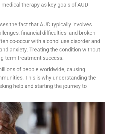
d medical therapy as key goals of AUD
es the fact that AUD typically involves
lenges, financial difficulties, and broken
ften co-occur with alcohol use disorder and
and anxiety. Treating the condition without
long-term treatment success.
millions of people worldwide, causing
ommunities. This is why understanding the
eking help and starting the journey to