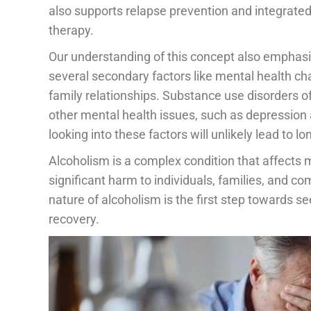
also supports relapse prevention and integrate
therapy.
Our understanding of this concept also emphasis
several secondary factors like mental health chal
family relationships. Substance use disorders o
other mental health issues, such as depression 
looking into these factors will unlikely lead to 
Alcoholism is a complex condition that affects 
significant harm to individuals, families, and c
nature of alcoholism is the first step towards se
recovery.