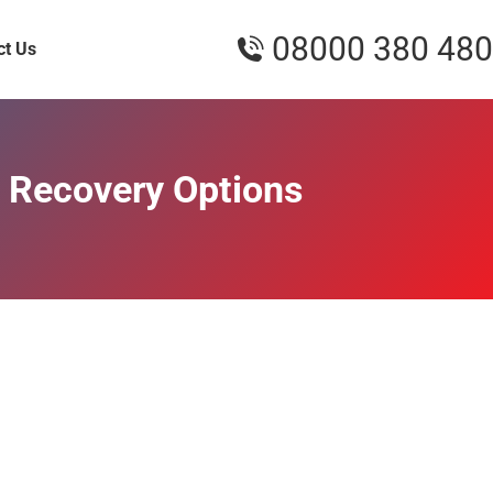
08000 380 480
ct Us
 Recovery Options