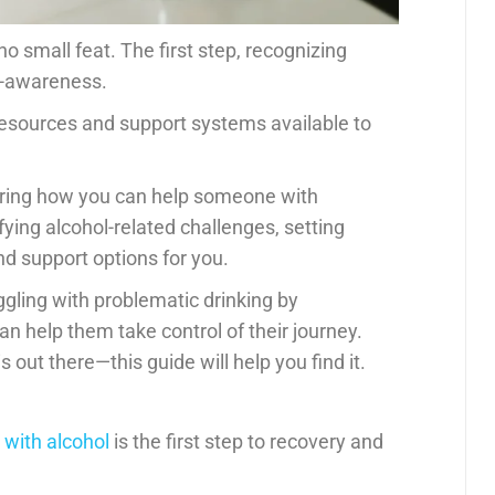
o small feat. The first step, recognizing
lf-awareness.
 resources and support systems available to
dering how you can help someone with
ifying alcohol-related challenges, setting
nd support options for you.
gling with problematic drinking by
n help them take control of their journey.
 out there—this guide will help you find it.
with alcohol
is the first step to recovery and