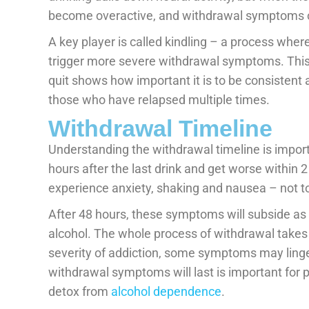
become overactive, and withdrawal symptoms 
A key player is called kindling – a process whe
trigger more severe withdrawal symptoms. This e
quit shows how important it is to be consisten
those who have relapsed multiple times.
Withdrawal Timeline
Understanding the withdrawal timeline is impor
hours after the last drink and get worse within 
experience anxiety, shaking and nausea – not to 
After 48 hours, these symptoms will subside as
alcohol. The whole process of withdrawal takes
severity of addiction, some symptoms may ling
withdrawal symptoms will last is important for 
detox from
alcohol dependence
.