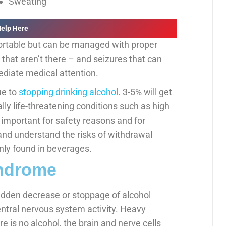
Sweating
Help Here
rtable but can be managed with proper
 that aren’t there – and seizures that can
ediate medical attention.
ue to
stopping drinking alcohol
. 3-5% will get
ly life-threatening conditions such as high
s important for safety reasons and for
and understand the risks of withdrawal
ly found in beverages.
yndrome
dden decrease or stoppage of alcohol
entral nervous system activity. Heavy
re is no alcohol, the brain and nerve cells