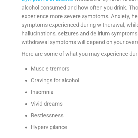
alcohol consumed and how often you drink. Th
experience more severe symptoms. Anxiety, he
symptoms experienced during withdrawal, whil
hallucinations, seizures and delirium symptoms 
withdrawal symptoms will depend on your overal
Here are some of what you may experience dur
Muscle tremors
Cravings for alcohol
Insomnia
Vivid dreams
Restlessness
Hypervigilance