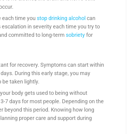
occur.
re each time you
stop drinking alcohol
can
scalation in severity each time you try to
t and committed to long-term
sobriety
for
tant for recovery. Symptoms can start within
2 days. During this early stage, you may
be taken lightly.
 your body gets used to being without
 3-7 days for most people. Depending on the
er beyond this period. Knowing how long
planning proper care and support during