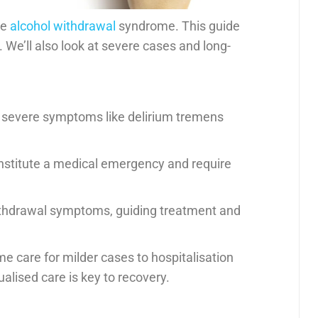
ce
alcohol withdrawal
syndrome. This guide
We’ll also look at severe cases and long-
 severe symptoms like delirium tremens
stitute a medical emergency and require
ithdrawal symptoms, guiding treatment and
 care for milder cases to hospitalisation
alised care is key to recovery.