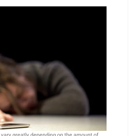
vary greatly depending on the amount of