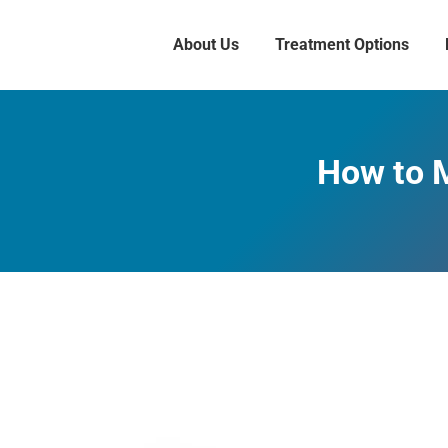
About Us
Treatment Options
How to 