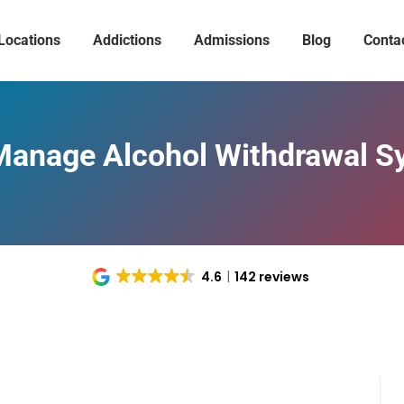
Locations
Addictions
Admissions
Blog
Conta
Manage Alcohol Withdrawal 
4.6
142 reviews