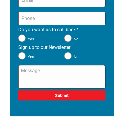
Phone
*
Do you want us to call back?
*
Yes
No
Sign up to our Newsletter
*
Yes
No
Message
*