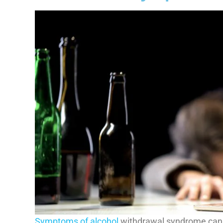
Symptoms of alcohol
withdrawal syndrome can 