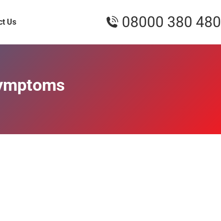
08000 380 480
ct Us
Symptoms