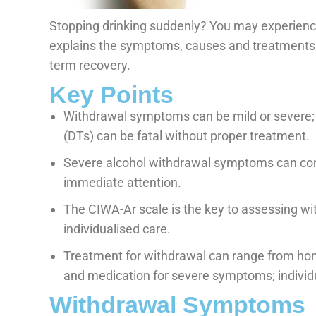
Stopping drinking suddenly? You may experien
explains the symptoms, causes and treatments. 
term recovery.
Key Points
Withdrawal symptoms can be mild or severe;
(DTs) can be fatal without proper treatment.
Severe alcohol withdrawal symptoms can con
immediate attention.
The CIWA-Ar scale is the key to assessing w
individualised care.
Treatment for withdrawal can range from home
and medication for severe symptoms; individu
Withdrawal Symptoms