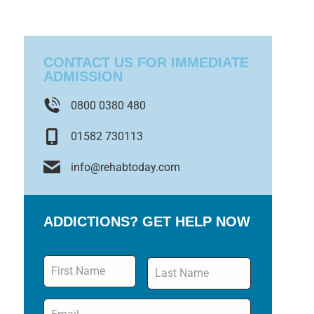
CONTACT US FOR IMMEDIATE
ADMISSION
0800 0380 480
01582 730113
info@rehabtoday.com
ADDICTIONS? GET HELP NOW
Name
*
Email
*