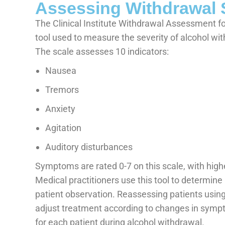
Assessing Withdrawal 
The Clinical Institute Withdrawal Assessment fo
tool used to measure the severity of alcohol w
The scale assesses 10 indicators:
Nausea
Tremors
Anxiety
Agitation
Auditory disturbances
Symptoms are rated 0-7 on this scale, with hig
Medical practitioners use this tool to determine 
patient observation. Reassessing patients usin
adjust treatment according to changes in sympt
for each patient during alcohol withdrawal.