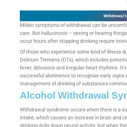
Withdrawal 
Milder symptoms of withdrawal can be uncomfo
care. But hallucinosis – seeing or hearing things
occur hours after stopping drinking require imm
Of those who experience some kind of illness d
Delirium Tremens (DTs), which includes potential
fever, delusions and irregular heart rhythms. It’
successful abstinence to recognise early signs 
management of drinking of substances common
Alcohol Withdrawal S
Withdrawal syndrome occurs when there is a su
intake, which causes an increase in brain and c
drinking dulls down neural activity, but when the