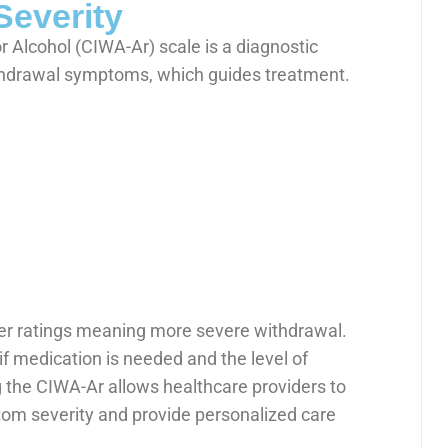
Severity
r Alcohol (CIWA-Ar) scale is a diagnostic
ithdrawal symptoms, which guides treatment.
her ratings meaning more severe withdrawal.
if medication is needed and the level of
g the CIWA-Ar allows healthcare providers to
om severity and provide personalized care