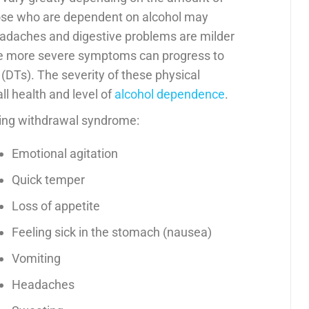
ose who are dependent on alcohol may
adaches and digestive problems are milder
e more severe symptoms can progress to
(DTs). The severity of these physical
l health and level of
alcohol dependence
.
ing withdrawal syndrome:
Emotional agitation
Quick temper
Loss of appetite
Feeling sick in the stomach (nausea)
Vomiting
Headaches