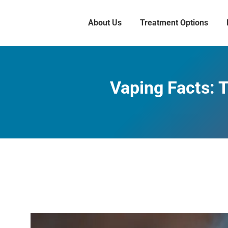
About Us
Treatment Options
Vaping Facts: 