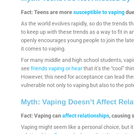
Fact: Teens are more
susceptible to vaping
due
As the world evolves rapidly, so do the trends t
to keep up with these trends as a way to fit in 
openly encourages young people to join the lat
it comes to vaping.
For many middle and high school students, vapi
see
friends vaping or hear
that it’s the “cool” thi
However, this need for acceptance can lead th
vulnerable not only to vaping but also to the pote
Myth: Vaping Doesn’t Affect Rela
Fact: Vaping can
affect relationships
, causing 
Vaping might seem like a personal choice, but i