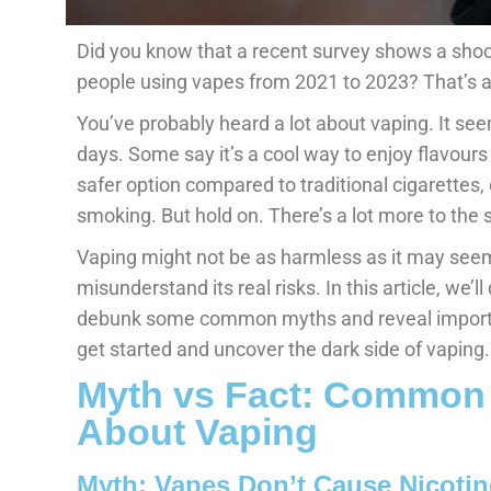
Did you know that a recent survey shows a sho
people using vapes from 2021 to 2023? That’s 
You’ve probably heard a lot about vaping. It see
days. Some say it’s a cool way to enjoy flavours
safer option compared to traditional cigarettes,
smoking. But hold on. There’s a lot more to the s
Vaping might not be as harmless as it may see
misunderstand its real risks. In this article, we’ll
debunk some common myths and reveal importan
get started and uncover the dark side of vaping.
Myth vs Fact: Common
About Vaping
Myth: Vapes Don’t Cause Nicotin