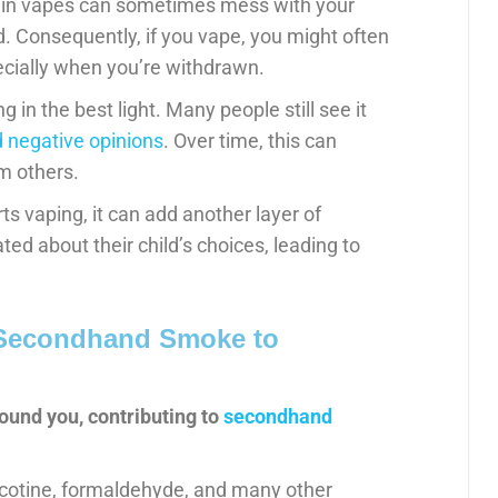
e in vapes can sometimes mess with your
d. Consequently, if you vape, you might often
ecially when you’re withdrawn.
 in the best light. Many people still see it
 negative opinions
. Over time, this can
m others.
rts vaping, it can add another layer of
ted about their child’s choices, leading to
 Secondhand Smoke to
ound you, contributing to
secondhand
icotine, formaldehyde, and many other