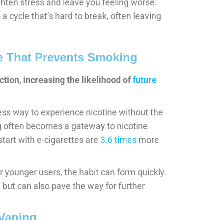
ighten stress and leave you feeling worse.
 a cycle that’s hard to break, often leaving
ve That Prevents Smoking
ction, increasing the likelihood of
future
ess way to experience nicotine without the
g often becomes a gateway to nicotine
tart with e-cigarettes are
3.6 times
more
r younger users, the habit can form quickly.
 but can also pave the way for further
 Vaping