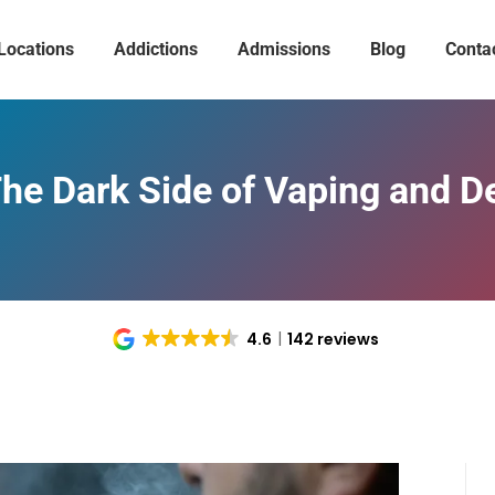
Locations
Addictions
Admissions
Blog
Conta
The Dark Side of Vaping and 
4.6
142 reviews