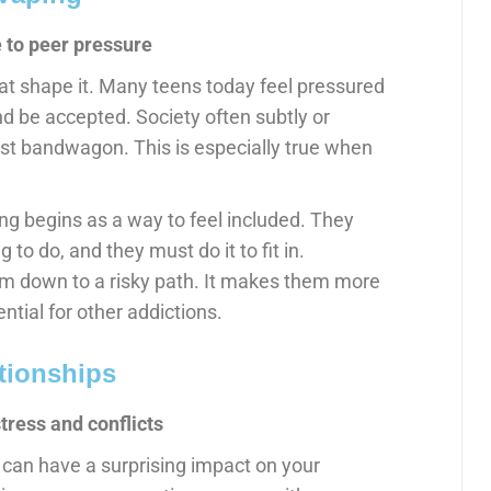
 to peer pressure
hat shape it. Many teens today feel pressured
and be accepted. Society often subtly or
est bandwagon. This is especially true when
ng begins as a way to feel included. They
ng to do, and they must do it to fit in.
em down to a risky path. It makes them more
ntial for other addictions.
tionships
stress and conflicts
t can have a surprising impact on your