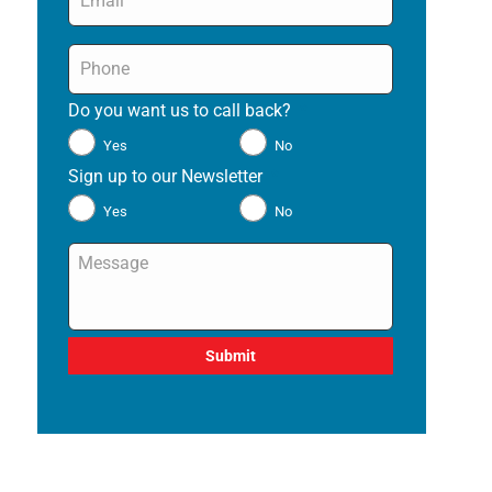
Phone
*
Do you want us to call back?
*
Yes
No
Sign up to our Newsletter
*
Yes
No
Message
*