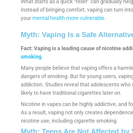
What starts as a quick “relief” can gradually he
Instead of bringing comfort, vaping can turn into
your
mental health more vulnerable
.
Myth: Vaping Is a Safe Alternati
Fact: Vaping is a leading cause of nicotine addi
smoking
Many people believe that vaping offers a harml
dangers of smoking. But for young users, vapin
addiction. Studies reveal that adolescents who s
likely to have traditional cigarettes later on.
Nicotine in vapes can be highly addictive, and fo
As a result, vaping not only creates dependence
nicotine use, including cigarette smoking.
Myth: Teens Are Not Affected by