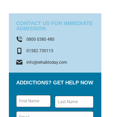
CONTACT US FOR IMMEDIATE
ADMISSION
0800 0380 480
01582 730113
info@rehabtoday.com
ADDICTIONS? GET HELP NOW
Name
*
Email
*