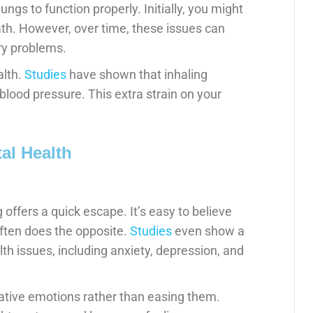
ungs to function properly. Initially, you might
th. However, over time, these issues can
ory problems.
alth.
Studies
have shown that inhaling
blood pressure. This extra strain on your
al Health
 offers a quick escape. It’s easy to believe
 often does the opposite.
Studies
even show a
h issues, including anxiety, depression, and
gative emotions rather than easing them.