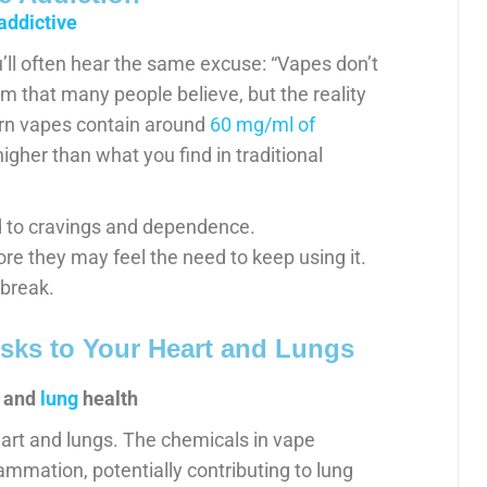
addictive
l often hear the same excuse: “Vapes don’t
im that many people believe, but the reality
ern vapes contain around
60 mg/ml of
igher than what you find in traditional
ad to cravings and dependence.
e they may feel the need to keep using it.
 break.
sks to Your Heart and Lungs
and
lung
health
art and lungs. The chemicals in vape
lammation, potentially contributing to lung