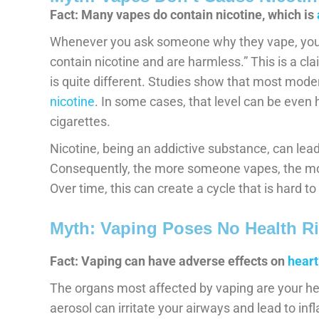
Fact: Many vapes do contain nicotine, which is
Whenever you ask someone why they vape, you’l
contain nicotine and are harmless.” This is a cla
is quite different. Studies show that most mod
nicotine
. In some cases, that level can be even h
cigarettes.
Nicotine, being an addictive substance, can le
Consequently, the more someone vapes, the mor
Over time, this can create a cycle that is hard to
Myth: Vaping Poses No Health Ri
Fact: Vaping can have adverse effects on
heart
The organs most affected by vaping are your he
aerosol can irritate your airways and lead to inf