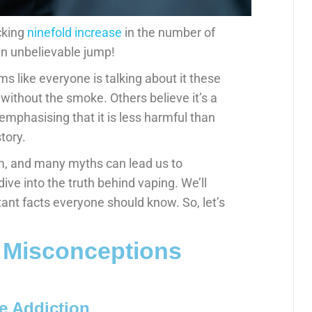
cking
ninefold increase
in the number of
an unbelievable jump!
ms like everyone is talking about it these
 without the smoke. Others believe it’s a
 emphasising that it is less harmful than
tory.
m, and many myths can lead us to
 dive into the truth behind vaping. We’ll
t facts everyone should know. So, let’s
 Misconceptions
e Addiction