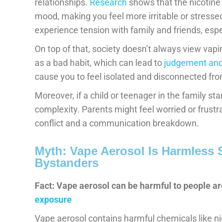
relationships.
Research
shows that the nicotin
mood, making you feel more irritable or stresse
experience tension with family and friends, esp
On top of that, society doesn’t always view vaping
as a bad habit, which can lead to
judgement and
cause you to feel isolated and disconnected fro
Moreover, if a child or teenager in the family sta
complexity. Parents might feel worried or frustra
conflict and a communication breakdown.
Myth: Vape Aerosol Is Harmless
Bystanders
Fact: Vape aerosol can be harmful to people ar
exposure
Vape aerosol contains harmful chemicals like n