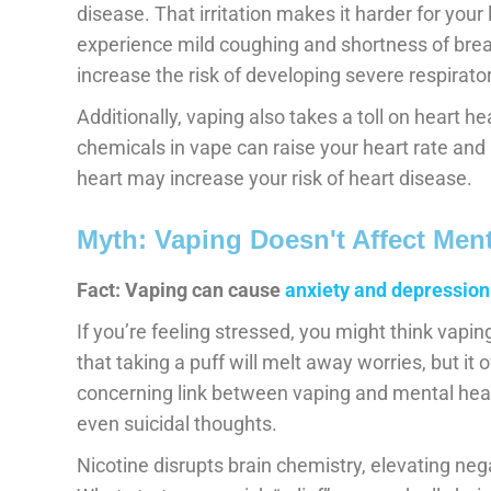
disease. That irritation makes it harder for your l
experience mild coughing and shortness of brea
increase the risk of developing severe respirat
Additionally, vaping also takes a toll on heart he
chemicals in vape can raise your heart rate and 
heart may increase your risk of heart disease.
Myth: Vaping Doesn't Affect Ment
Fact: Vaping can cause
anxiety and depression
If you’re feeling stressed, you might think vaping
that taking a puff will melt away worries, but it
concerning link between vaping and mental healt
even suicidal thoughts.
Nicotine disrupts brain chemistry, elevating ne