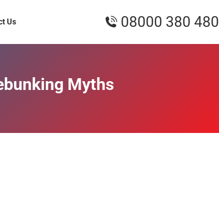
08000 380 480
ct Us
Debunking Myths