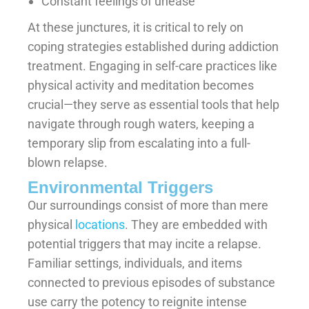
Constant feelings of unease
At these junctures, it is critical to rely on
coping strategies established during addiction
treatment. Engaging in self-care practices like
physical activity and meditation becomes
crucial—they serve as essential tools that help
navigate through rough waters, keeping a
temporary slip from escalating into a full-
blown relapse.
Environmental Triggers
Our surroundings consist of more than mere
physical
locations
. They are embedded with
potential triggers that may incite a relapse.
Familiar settings, individuals, and items
connected to previous episodes of substance
use carry the potency to reignite intense