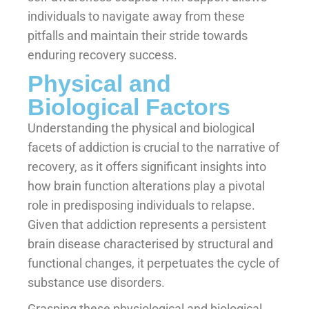
individuals to navigate away from these
pitfalls and maintain their stride towards
enduring recovery success.
Physical and
Biological Factors
Understanding the physical and biological
facets of addiction is crucial to the narrative of
recovery, as it offers significant insights into
how brain function alterations play a pivotal
role in predisposing individuals to relapse.
Given that addiction represents a persistent
brain disease characterised by structural and
functional changes, it perpetuates the cycle of
substance use disorders.
Grasping these physiological and biological