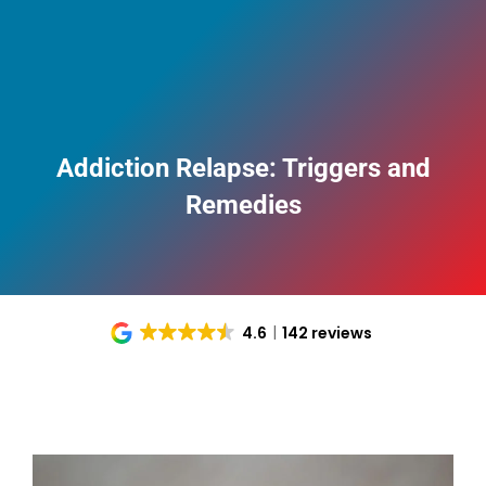
Addiction Relapse: Triggers and
Remedies
4.6
142 reviews