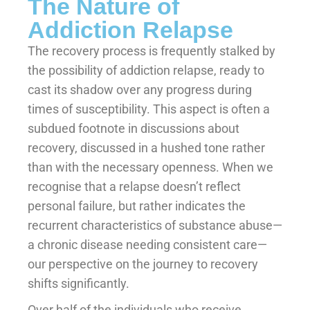
The Nature of
Addiction Relapse
The recovery process is frequently stalked by
the possibility of addiction relapse, ready to
cast its shadow over any progress during
times of susceptibility. This aspect is often a
subdued footnote in discussions about
recovery, discussed in a hushed tone rather
than with the necessary openness. When we
recognise that a relapse doesn’t reflect
personal failure, but rather indicates the
recurrent characteristics of substance abuse—
a chronic disease needing consistent care—
our perspective on the journey to recovery
shifts significantly.
Over half of the individuals who receive