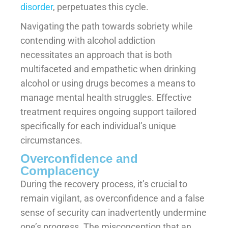
disorder
, perpetuates this cycle.
Navigating the path towards sobriety while
contending with alcohol addiction
necessitates an approach that is both
multifaceted and empathetic when drinking
alcohol or using drugs becomes a means to
manage mental health struggles. Effective
treatment requires ongoing support tailored
specifically for each individual’s unique
circumstances.
Overconfidence and
Complacency
During the recovery process, it’s crucial to
remain vigilant, as overconfidence and a false
sense of security can inadvertently undermine
one’s progress. The misconception that an