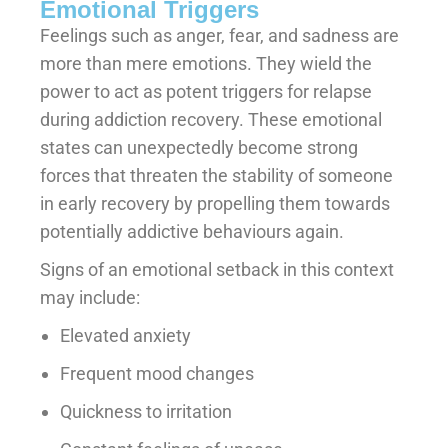
Emotional Triggers
Feelings such as anger, fear, and sadness are
more than mere emotions. They wield the
power to act as potent triggers for relapse
during addiction recovery. These emotional
states can unexpectedly become strong
forces that threaten the stability of someone
in early recovery by propelling them towards
potentially addictive behaviours again.
Signs of an emotional setback in this context
may include:
Elevated anxiety
Frequent mood changes
Quickness to irritation