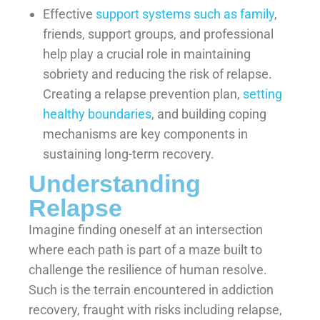
Effective
support systems such as family
,
friends, support groups, and professional
help play a crucial role in maintaining
sobriety and reducing the risk of relapse.
Creating a relapse prevention plan,
setting
healthy boundaries
, and building coping
mechanisms are key components in
sustaining long-term recovery.
Understanding
Relapse
Imagine finding oneself at an intersection
where each path is part of a maze built to
challenge the resilience of human resolve.
Such is the terrain encountered in addiction
recovery, fraught with risks including relapse,