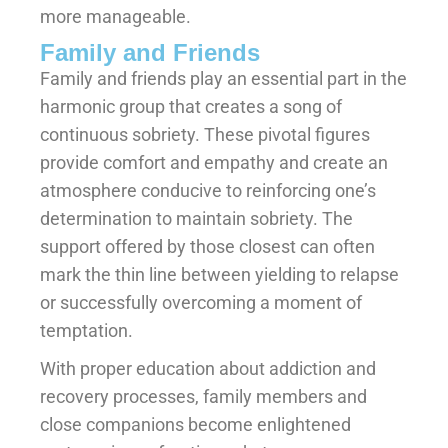
more manageable.
Family and Friends
Family and friends play an essential part in the
harmonic group that creates a song of
continuous sobriety. These pivotal figures
provide comfort and empathy and create an
atmosphere conducive to reinforcing one’s
determination to maintain sobriety. The
support offered by those closest can often
mark the thin line between yielding to relapse
or successfully overcoming a moment of
temptation.
With proper education about addiction and
recovery processes, family members and
close companions become enlightened