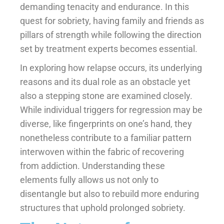
demanding tenacity and endurance. In this
quest for sobriety, having family and friends as
pillars of strength while following the direction
set by treatment experts becomes essential.
In exploring how relapse occurs, its underlying
reasons and its dual role as an obstacle yet
also a stepping stone are examined closely.
While individual triggers for regression may be
diverse, like fingerprints on one’s hand, they
nonetheless contribute to a familiar pattern
interwoven within the fabric of recovering
from addiction. Understanding these
elements fully allows us not only to
disentangle but also to rebuild more enduring
structures that uphold prolonged sobriety.