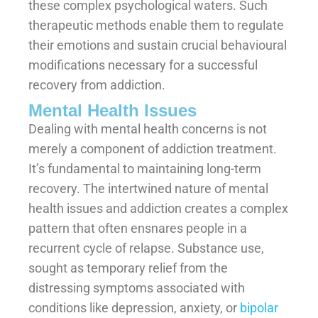
these complex psychological waters. Such
therapeutic methods enable them to regulate
their emotions and sustain crucial behavioural
modifications necessary for a successful
recovery from addiction.
Mental Health Issues
Dealing with mental health concerns is not
merely a component of addiction treatment.
It’s fundamental to maintaining long-term
recovery. The intertwined nature of mental
health issues and addiction creates a complex
pattern that often ensnares people in a
recurrent cycle of relapse. Substance use,
sought as temporary relief from the
distressing symptoms associated with
conditions like depression, anxiety, or
bipolar