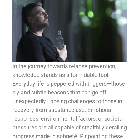
In the journey towards relapse prevention,
knowledge stands as a formidable tool.
Everyday life is peppered with triggers—those
sly and subtle beacons that can go off
unexpectedly—posing challenges to those in
recovery from substance use. Emotional
responses, environmental factors, or societal
pressures are all capable of stealthily derailing
progress made in sobrieté. Pinpointing these