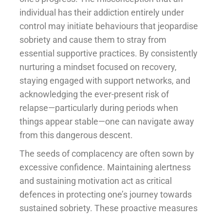
individual has their addiction entirely under
control may initiate behaviours that jeopardise
sobriety and cause them to stray from
essential supportive practices. By consistently
nurturing a mindset focused on recovery,
staying engaged with support networks, and
acknowledging the ever-present risk of
relapse—particularly during periods when
things appear stable—one can navigate away
from this dangerous descent.
The seeds of complacency are often sown by
excessive confidence. Maintaining alertness
and sustaining motivation act as critical
defences in protecting one’s journey towards
sustained sobriety. These proactive measures