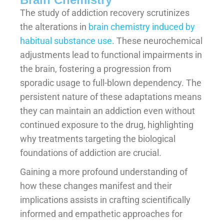
The study of addiction recovery scrutinizes
the alterations in
brain chemistry induced by
habitual substance use
. These neurochemical
adjustments lead to functional impairments in
the brain, fostering a progression from
sporadic usage to full-blown dependency. The
persistent nature of these adaptations means
they can maintain an addiction even without
continued exposure to the drug, highlighting
why treatments targeting the biological
foundations of addiction are crucial.
Gaining a more profound understanding of
how these changes manifest and their
implications assists in crafting scientifically
informed and empathetic approaches for