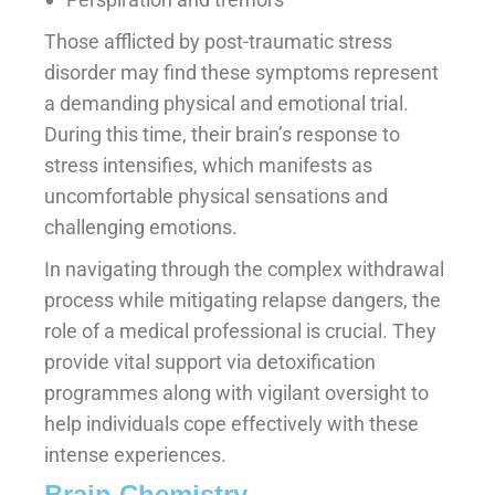
Those afflicted by post-traumatic stress
disorder may find these symptoms represent
a demanding physical and emotional trial.
During this time, their brain’s response to
stress intensifies, which manifests as
uncomfortable physical sensations and
challenging emotions.
In navigating through the complex withdrawal
process while mitigating relapse dangers, the
role of a medical professional is crucial. They
provide vital support via detoxification
programmes along with vigilant oversight to
help individuals cope effectively with these
intense experiences.
Brain Chemistry