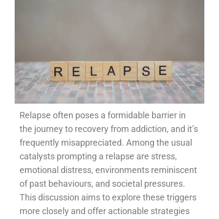
Relapse often poses a formidable barrier in
the journey to recovery from addiction, and it’s
frequently misappreciated. Among the usual
catalysts prompting a relapse are stress,
emotional distress, environments reminiscent
of past behaviours, and societal pressures.
This discussion aims to explore these triggers
more closely and offer actionable strategies