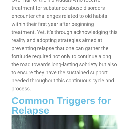
treatment for substance abuse disorders
encounter challenges related to old habits
within their first year after beginning
treatment. Yet, it’s through acknowledging this
reality and adopting strategies aimed at
preventing relapse that one can garner the
fortitude required not only to continue along
the road towards long-lasting sobriety but also
to ensure they have the sustained support
needed throughout this continuous cycle and
process.
Common Triggers for
Relapse