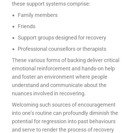
these support systems comprise:
Family members
Friends
Support groups designed for recovery
Professional counsellors or therapists
These various forms of backing deliver critical
emotional reinforcement and hands-on help
and foster an environment where people
understand and communicate about the
nuances involved in recovering.
Welcoming such sources of encouragement
into one’s routine can profoundly diminish the
potential for regression into past behaviours
and serve to render the process of recovery