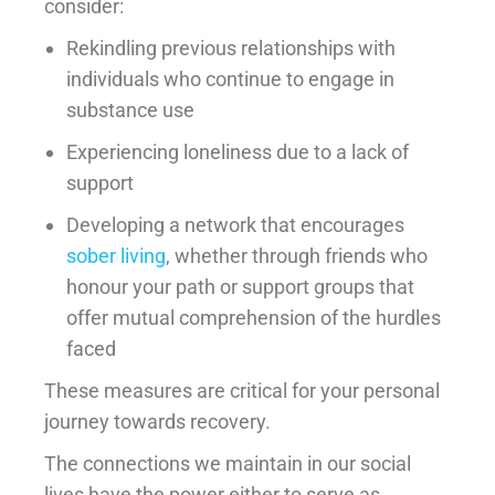
consider:
Rekindling previous relationships with
individuals who continue to engage in
substance use
Experiencing loneliness due to a lack of
support
Developing a network that encourages
sober living
, whether through friends who
honour your path or support groups that
offer mutual comprehension of the hurdles
faced
These measures are critical for your personal
journey towards recovery.
The connections we maintain in our social
lives have the power either to serve as