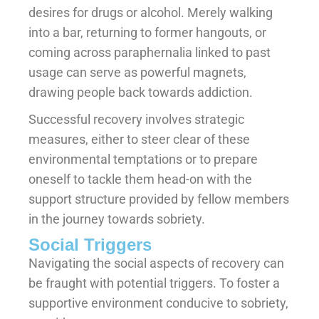
desires for drugs or alcohol. Merely walking
into a bar, returning to former hangouts, or
coming across paraphernalia linked to past
usage can serve as powerful magnets,
drawing people back towards addiction.
Successful recovery involves strategic
measures, either to steer clear of these
environmental temptations or to prepare
oneself to tackle them head-on with the
support structure provided by fellow members
in the journey towards sobriety.
Social Triggers
Navigating the social aspects of recovery can
be fraught with potential triggers. To foster a
supportive environment conducive to sobriety,