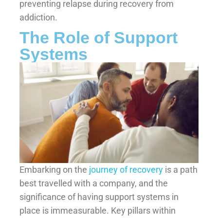
preventing relapse during recovery from
addiction.
The Role of Support
Systems
Embarking on the
journey of recovery
is a path
best travelled with a company, and the
significance of having support systems in
place is immeasurable. Key pillars within