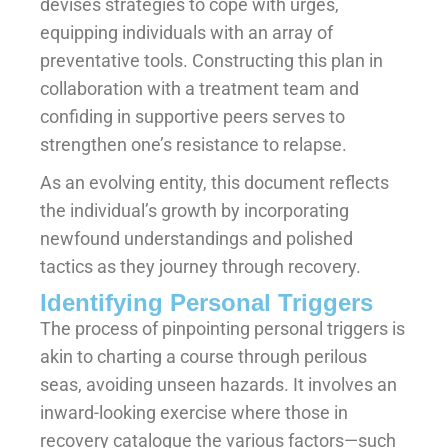
devises strategies to cope with urges,
equipping individuals with an array of
preventative tools. Constructing this plan in
collaboration with a treatment team and
confiding in supportive peers serves to
strengthen one’s resistance to relapse.
As an evolving entity, this document reflects
the individual’s growth by incorporating
newfound understandings and polished
tactics as they journey through recovery.
Identifying Personal Triggers
The process of pinpointing personal triggers is
akin to charting a course through perilous
seas, avoiding unseen hazards. It involves an
inward-looking exercise where those in
recovery catalogue the various factors—such