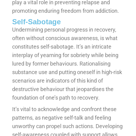
play a vital role in preventing relapse and
promoting enduring freedom from addiction.
Self-Sabotage
Undermining personal progress in recovery,
often without conscious awareness, is what
constitutes self-sabotage. It’s an intricate
interplay of yearning for sobriety while being
lured by former behaviours. Rationalising
substance use and putting oneself in high-risk
scenarios are indicators of this kind of
destructive behaviour that jeopardises the
foundation of one’s path to recovery.
It’s vital to acknowledge and confront these
patterns, as negative self-talk and feeling
unworthy can propel such actions. Developing
self-awareness coupled with support allows