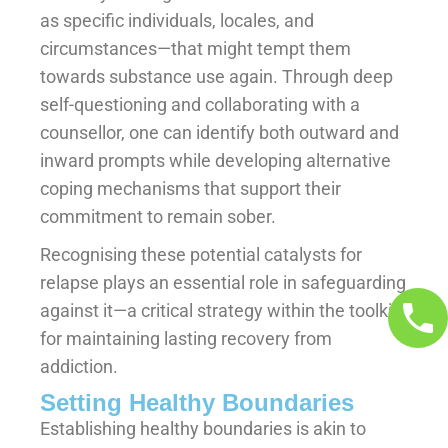
as specific individuals, locales, and
circumstances—that might tempt them
towards substance use again. Through deep
self-questioning and collaborating with a
counsellor, one can identify both outward and
inward prompts while developing alternative
coping mechanisms that support their
commitment to remain sober.
Recognising these potential catalysts for
relapse plays an essential role in safeguarding
against it—a critical strategy within the toolkit
for maintaining lasting recovery from
addiction.
Setting Healthy Boundaries
Establishing healthy boundaries is akin to