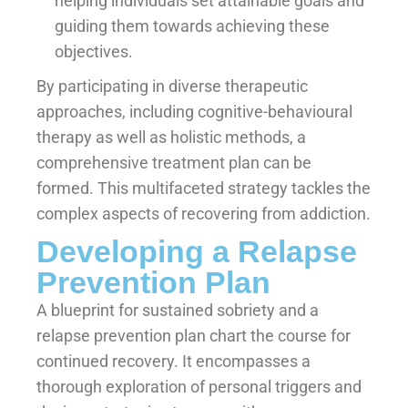
helping individuals set attainable goals and
guiding them towards achieving these
objectives.
By participating in diverse therapeutic
approaches, including cognitive-behavioural
therapy as well as holistic methods, a
comprehensive treatment plan can be
formed. This multifaceted strategy tackles the
complex aspects of recovering from addiction.
Developing a Relapse
Prevention Plan
A blueprint for sustained sobriety and a
relapse prevention plan chart the course for
continued recovery. It encompasses a
thorough exploration of personal triggers and