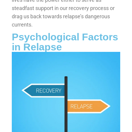
steadfast support in our recovery process or
drag us back towards relapse’s dangerous
currents.
Psychological Factors
in Relapse