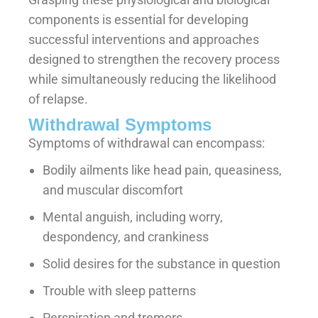
components is essential for developing
successful interventions and approaches
designed to strengthen the recovery process
while simultaneously reducing the likelihood
of relapse.
Withdrawal Symptoms
Symptoms of withdrawal can encompass:
Bodily ailments like head pain, queasiness,
and muscular discomfort
Mental anguish, including worry,
despondency, and crankiness
Solid desires for the substance in question
Trouble with sleep patterns
Perspiration and tremors