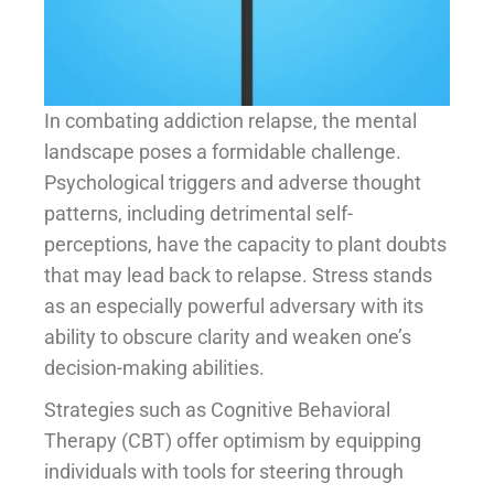
In combating addiction relapse, the mental
landscape poses a formidable challenge.
Psychological triggers and adverse thought
patterns, including detrimental self-
perceptions, have the capacity to plant doubts
that may lead back to relapse. Stress stands
as an especially powerful adversary with its
ability to obscure clarity and weaken one’s
decision-making abilities.
Strategies such as Cognitive Behavioral
Therapy (CBT) offer optimism by equipping
individuals with tools for steering through