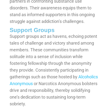
partners in confronting substance use
disorders. Their awareness equips them to
stand as informed supporters in this ongoing
struggle against addiction’s challenges.
Support Groups
Support groups act as havens, echoing potent
tales of challenge and victory shared among
members. These communities transform
solitude into a sense of inclusion while
fostering fellowship through the anonymity
they provide. Consistently participating in
gatherings such as those hosted by
Alcoholics
Anonymous
or Narcotics Anonymous bolsters
drive and responsibility, thereby solidifying
one’s dedication to sustaining long-term
sobriety.