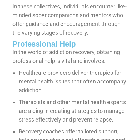
In these collectives, individuals encounter like-
minded sober companions and mentors who
offer guidance and encouragement through
the varying stages of recovery.
Professional Help
In the world of addiction recovery, obtaining
professional help is vital and involves:
Healthcare providers deliver therapies for
mental health issues that often accompany
addiction.
Therapists and other mental health experts
are aiding in creating strategies to manage
stress effectively and prevent relapse.
Recovery coaches offer tailored support,