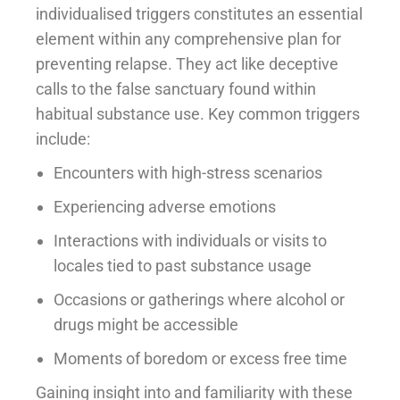
individualised triggers constitutes an essential
element within any comprehensive plan for
preventing relapse. They act like deceptive
calls to the false sanctuary found within
habitual substance use. Key common triggers
include:
Encounters with high-stress scenarios
Experiencing adverse emotions
Interactions with individuals or visits to
locales tied to past substance usage
Occasions or gatherings where alcohol or
drugs might be accessible
Moments of boredom or excess free time
Gaining insight into and familiarity with these