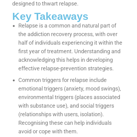
designed to thwart relapse.
Key Takeaways
Relapse is a common and natural part of
the addiction recovery process, with over
half of individuals experiencing it within the
first year of treatment. Understanding and
acknowledging this helps in developing
effective relapse-prevention strategies.
Common triggers for relapse include
emotional triggers (anxiety, mood swings),
environmental triggers (places associated
with substance use), and social triggers
(relationships with users, isolation).
Recognising these can help individuals
avoid or cope with them.