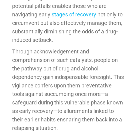
potential pitfalls enables those who are
navigating early
stages of recovery
not only to
circumvent but also effectively manage them,
substantially diminishing the odds of a drug-
induced setback.
Through acknowledgement and
comprehension of such catalysts, people on
the pathway out of drug and alcohol
dependency gain indispensable foresight. This
vigilance confers upon them preventative
tools against succumbing once more—a
safeguard during this vulnerable phase known
as early recovery—to allurements linked to
their earlier habits ensnaring them back into a
relapsing situation.