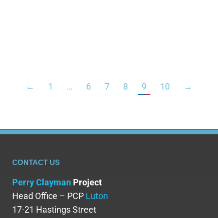
seizures. It is also used to treat muscle spasms
and as a sedative prior to medical operations. This
medicine relieves anxiety by calming the brain and
nerves. Diazepam is a…
←
1
…
6
7
8
9
10
→
CONTACT US
Perry Clayman
Project
Head Office – PCP
Luton
17-21 Hastings Street