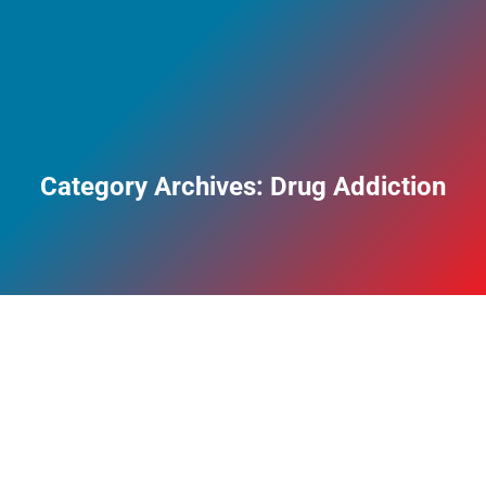
Category Archives:
Drug Addiction