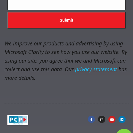
We improve our products and advertising by using
Microsoft Clarity to see how you use our website. By
using our site, you agree that we and Microsoft can
collect and use this data. Our
privacy statement
has
more details.