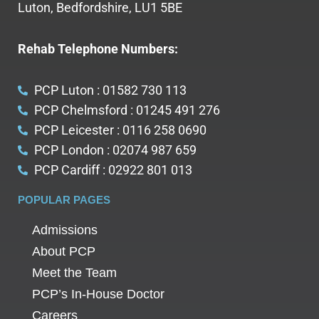
Luton, Bedfordshire, LU1 5BE
Rehab Telephone Numbers:
PCP Luton : 01582 730 113
PCP Chelmsford : 01245 491 276
PCP Leicester : 0116 258 0690
PCP London : 02074 987 659
PCP Cardiff : 02922 801 013
POPULAR PAGES
Admissions
About PCP
Meet the Team
PCP’s In-House Doctor
Careers