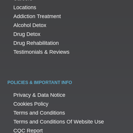
Locations
Addiction Treatment
Alcohol Detox
Drug Detox
Drug Rehabilitation
Testimonials & Reviews
POLICIES & IMPORTANT INFO
Privacy & Data Notice
Cookies Policy
Terms and Conditions
Terms and Conditions Of Website Use
CQC Report