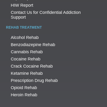
HIW Report
Contact Us for Confidential Addiction
Support
REHAB TREATMENT
Alcohol Rehab
Benzodiazepine Rehab
Cannabis Rehab
Cocaine Rehab
Crack Cocaine Rehab
Ketamine Rehab
Prescription Drug Rehab
Opioid Rehab
Heroin Rehab