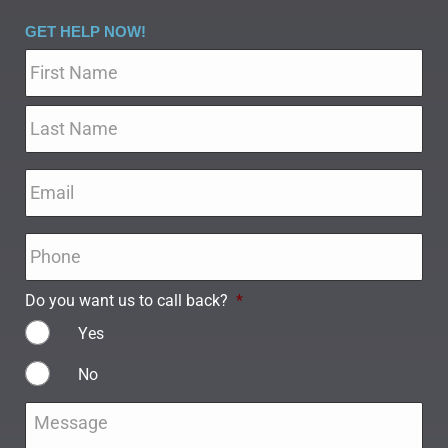
GET HELP NOW!
Name
*
Email
*
Phone
*
Do you want us to call back?
*
Yes
No
Message
*