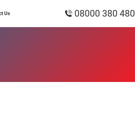
08000 380 480
ct Us