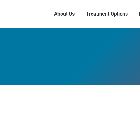
About Us
Treatment Options