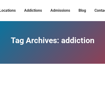
Locations
Addictions
Admissions
Blog
Conta
Tag Archives:
addiction