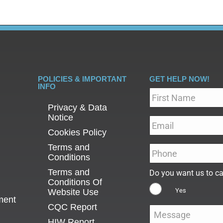
POLICIES & IMPORTANT
GET HELP NOW!
INFO
Name
*
Privacy & Data
Notice
Email
*
Cookies Policy
Terms and
Phone
*
Conditions
Terms and
Do you want us to ca
Conditions Of
Yes
Website Use
ment
CQC Report
Message
*
HIW Report