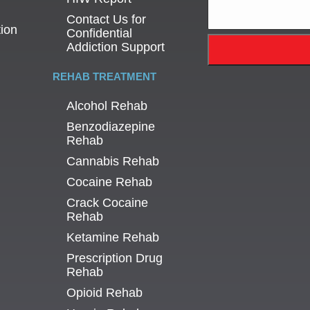
Contact Us for
tion
Confidential
Addiction Support
REHAB TREATMENT
Alcohol Rehab
Benzodiazepine
Rehab
Cannabis Rehab
Cocaine Rehab
Crack Cocaine
Rehab
Ketamine Rehab
Prescription Drug
Rehab
Opioid Rehab