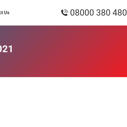
08000 380 480
ct Us
021