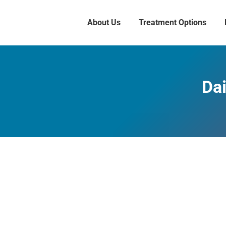
About Us
Treatment Options
Dai