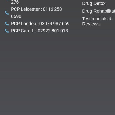
276
Drug Detox
PCP Leicester : 0116 258
Drug Rehabilita
0690
Testimonials &
PCP London : 02074 987 659
Reviews
PCP Cardiff : 02922 801 013