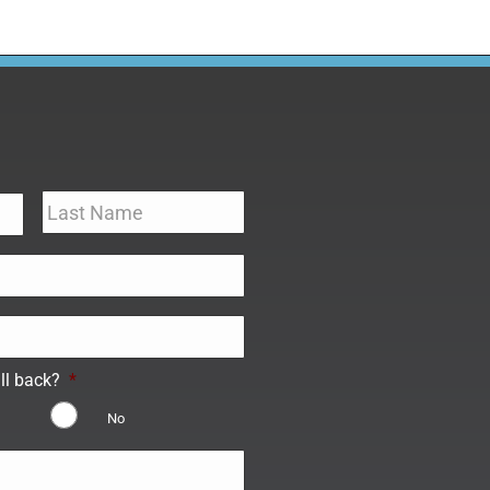
ll back?
*
No