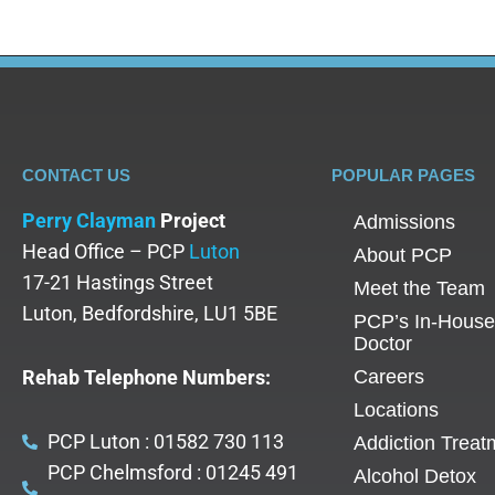
CONTACT US
POPULAR PAGES
Perry Clayman
Project
Admissions
Head Office – PCP
Luton
About PCP
17-21 Hastings Street
Meet the Team
Luton, Bedfordshire, LU1 5BE
PCP’s In-House
Doctor
Rehab Telephone Numbers:
Careers
Locations
PCP Luton : 01582 730 113
Addiction Treat
PCP Chelmsford : 01245 491
Alcohol Detox