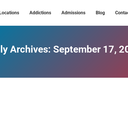
Locations
Addictions
Admissions
Blog
Conta
ly Archives:
September 17, 2