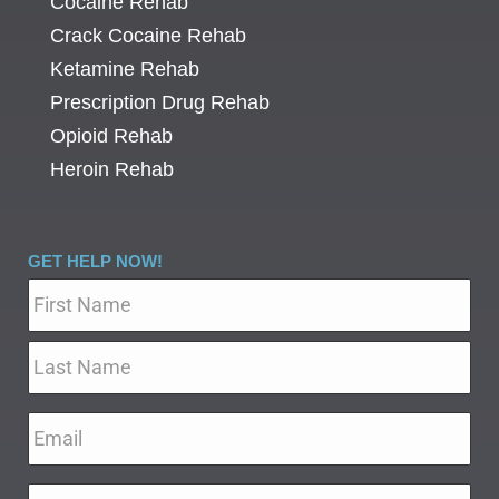
Cocaine Rehab
Crack Cocaine Rehab
Ketamine Rehab
Prescription Drug Rehab
Opioid Rehab
Heroin Rehab
GET HELP NOW!
Name
*
Email
*
Phone
*