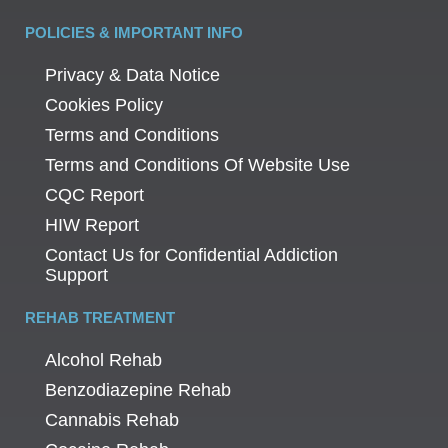
POLICIES & IMPORTANT INFO
Privacy & Data Notice
Cookies Policy
Terms and Conditions
Terms and Conditions Of Website Use
CQC Report
HIW Report
Contact Us for Confidential Addiction
Support
REHAB TREATMENT
Alcohol Rehab
Benzodiazepine Rehab
Cannabis Rehab