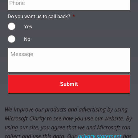
Do you want us to call back?
*
Yes
No
Message
*
We improve our products and advertising by using
Microsoft Clarity to see how you use our website. By
using our site, you agree that we and Microsoft can
collect and use this data. Our
privacy statement
has