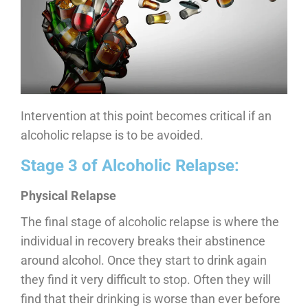
Intervention at this point becomes critical if an
alcoholic relapse is to be avoided.
Stage 3 of Alcoholic Relapse:
Physical Relapse
The final stage of alcoholic relapse is where the
individual in recovery breaks their abstinence
around alcohol. Once they start to drink again
they find it very difficult to stop. Often they will
find that their drinking is worse than ever before