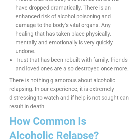
have dropped dramatically. There is an
enhanced risk of alcohol poisoning and
damage to the body’s vital organs. Any
healing that has taken place physically,
mentally and emotionally is very quickly
undone.
Trust that has been rebuilt with family, friends
and loved ones are also destroyed once more.
There is nothing glamorous about alcoholic
relapsing. In our experience, it is extremely
distressing to watch and if help is not sought can
result in death.
How Common Is
Alcoholic Relapse?