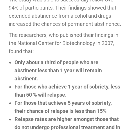
94% of participants. Their findings showed that
extended abstinence from alcohol and drugs
increased the chances of permanent abstinence.
The researchers, who published their findings in
the National Center for Biotechnology in 2007,
found that:
Only about a third of people who are
abstinent less than 1 year will remain
abstinent.
For those who achieve 1 year of sobriety, less
than 50 % will relapse.
For those that achieve 5 years of sobriety,
their chance of relapse is less than 15%
Relapse rates are higher amongst those that
do not undergo professional treatment and in