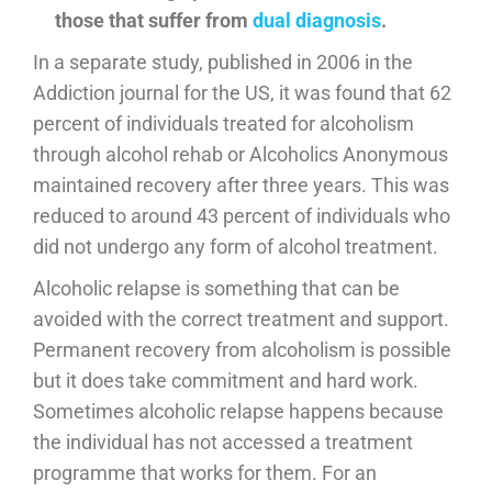
those that suffer from
dual diagnosis
.
In a separate study, published in 2006 in the
Addiction journal for the US, it was found that 62
percent of individuals treated for alcoholism
through alcohol rehab or Alcoholics Anonymous
maintained recovery after three years. This was
reduced to around 43 percent of individuals who
did not undergo any form of alcohol treatment.
Alcoholic relapse is something that can be
avoided with the correct treatment and support.
Permanent recovery from alcoholism is possible
but it does take commitment and hard work.
Sometimes alcoholic relapse happens because
the individual has not accessed a treatment
programme that works for them. For an