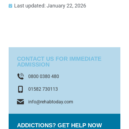
Last updated: January 22, 2026
CONTACT US FOR IMMEDIATE
ADMISSION
0800 0380 480
01582 730113
info@rehabtoday.com
ADDICTIONS? GET HELP NOW