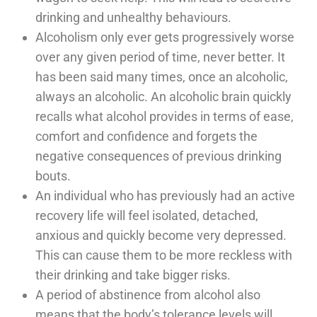
drinking and unhealthy behaviours.
Alcoholism only ever gets progressively worse
over any given period of time, never better. It
has been said many times, once an alcoholic,
always an alcoholic. An alcoholic brain quickly
recalls what alcohol provides in terms of ease,
comfort and confidence and forgets the
negative consequences of previous drinking
bouts.
An individual who has previously had an active
recovery life will feel isolated, detached,
anxious and quickly become very depressed.
This can cause them to be more reckless with
their drinking and take bigger risks.
A period of abstinence from alcohol also
means that the body’s tolerance levels will