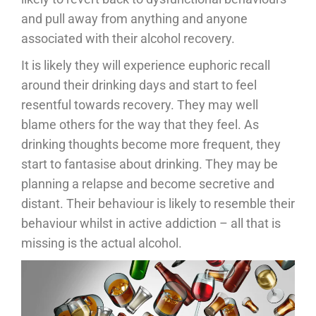
and pull away from anything and anyone
associated with their alcohol recovery.
It is likely they will experience euphoric recall
around their drinking days and start to feel
resentful towards recovery. They may well
blame others for the way that they feel. As
drinking thoughts become more frequent, they
start to fantasise about drinking. They may be
planning a relapse and become secretive and
distant. Their behaviour is likely to resemble their
behaviour whilst in active addiction – all that is
missing is the actual alcohol.