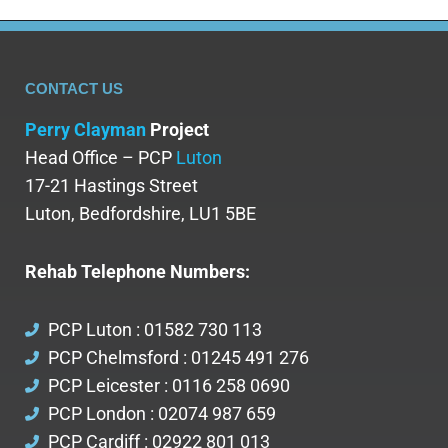
CONTACT US
Perry Clayman
Project
Head Office – PCP
Luton
17-21 Hastings Street
Luton, Bedfordshire, LU1 5BE
Rehab Telephone Numbers:
PCP Luton : 01582 730 113
PCP Chelmsford : 01245 491 276
PCP Leicester : 0116 258 0690
PCP London : 02074 987 659
PCP Cardiff : 02922 801 013