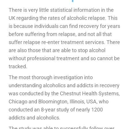
There is very little statistical information in the
UK regarding the rates of alcoholic relapse. This
is because individuals can find recovery for years
before suffering from relapse, and not all that
suffer relapse re-enter treatment services. There
are also those that are able to stop alcohol
without professional treatment and so cannot be
tracked.
The most thorough investigation into
understanding alcoholics and addicts in recovery
was conducted by the Chestnut Health Systems,
Chicago and Bloomington, Illinois, USA, who
conducted an 8-year study of nearly 1200
addicts and alcoholics.
The study was able to successfully follow over