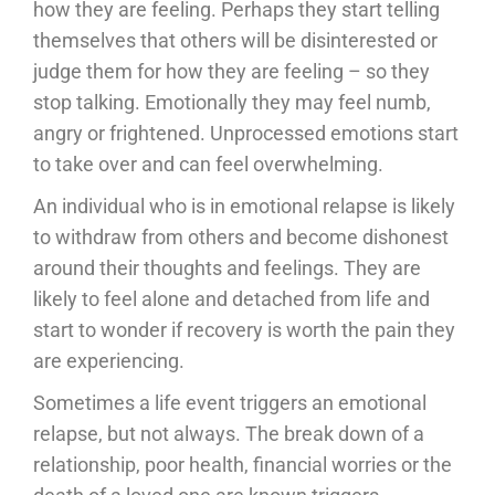
how they are feeling. Perhaps they start telling
themselves that others will be disinterested or
judge them for how they are feeling – so they
stop talking. Emotionally they may feel numb,
angry or frightened. Unprocessed emotions start
to take over and can feel overwhelming.
An individual who is in emotional relapse is likely
to withdraw from others and become dishonest
around their thoughts and feelings. They are
likely to feel alone and detached from life and
start to wonder if recovery is worth the pain they
are experiencing.
Sometimes a life event triggers an emotional
relapse, but not always. The break down of a
relationship, poor health, financial worries or the