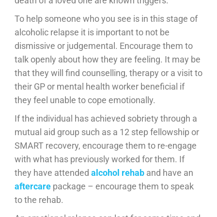
death of a loved one are known triggers.
To help someone who you see is in this stage of
alcoholic relapse it is important to not be
dismissive or judgemental. Encourage them to
talk openly about how they are feeling. It may be
that they will find counselling, therapy or a visit to
their GP or mental health worker beneficial if
they feel unable to cope emotionally.
If the individual has achieved sobriety through a
mutual aid group such as a 12 step fellowship or
SMART recovery, encourage them to re-engage
with what has previously worked for them. If
they have attended
alcohol rehab
and have an
aftercare
package – encourage them to speak
to the rehab.