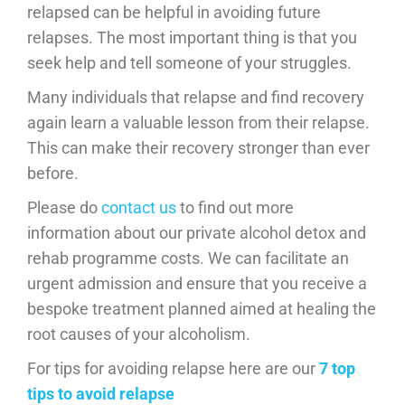
relapsed can be helpful in avoiding future
relapses. The most important thing is that you
seek help and tell someone of your struggles.
Many individuals that relapse and find recovery
again learn a valuable lesson from their relapse.
This can make their recovery stronger than ever
before.
Please do
contact us
to find out more
information about our private alcohol detox and
rehab programme costs. We can facilitate an
urgent admission and ensure that you receive a
bespoke treatment planned aimed at healing the
root causes of your alcoholism.
For tips for avoiding relapse here are our
7 top
tips to avoid relapse