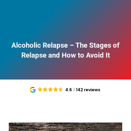
Alcoholic Relapse – The Stages of
Relapse and How to Avoid It
4.6
142 reviews