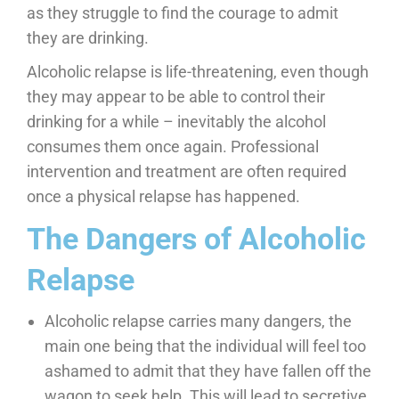
as they struggle to find the courage to admit
they are drinking.
Alcoholic relapse is life-threatening, even though
they may appear to be able to control their
drinking for a while – inevitably the alcohol
consumes them once again. Professional
intervention and treatment are often required
once a physical relapse has happened.
The Dangers of Alcoholic
Relapse
Alcoholic relapse carries many dangers, the
main one being that the individual will feel too
ashamed to admit that they have fallen off the
wagon to seek help. This will lead to secretive