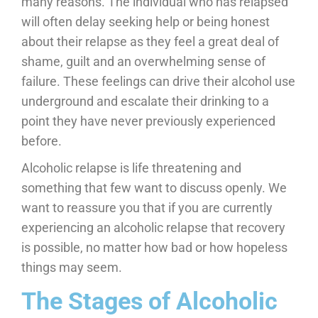
many reasons. The individual who has relapsed
will often delay seeking help or being honest
about their relapse as they feel a great deal of
shame, guilt and an overwhelming sense of
failure. These feelings can drive their alcohol use
underground and escalate their drinking to a
point they have never previously experienced
before.
Alcoholic relapse is life threatening and
something that few want to discuss openly. We
want to reassure you that if you are currently
experiencing an alcoholic relapse that recovery
is possible, no matter how bad or how hopeless
things may seem.
The Stages of Alcoholic