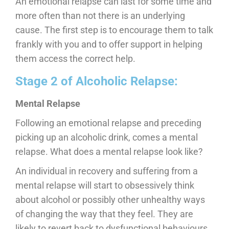
An emotional relapse can last for some time and
more often than not there is an underlying
cause. The first step is to encourage them to talk
frankly with you and to offer support in helping
them access the correct help.
Stage 2 of Alcoholic Relapse:
Mental Relapse
Following an emotional relapse and preceding
picking up an alcoholic drink, comes a mental
relapse. What does a mental relapse look like?
An individual in recovery and suffering from a
mental relapse will start to obsessively think
about alcohol or possibly other unhealthy ways
of changing the way that they feel. They are
likely to revert back to dysfunctional behaviours