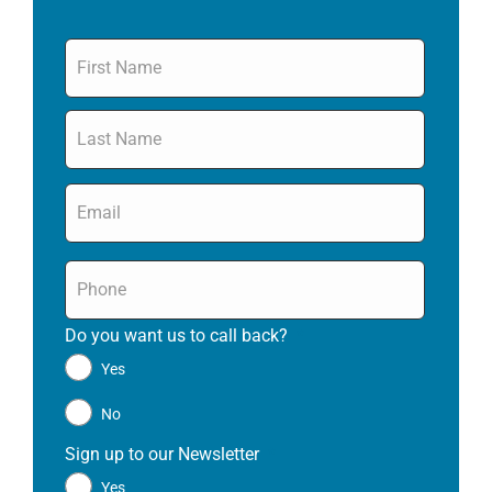
Name
*
Email
*
Phone
*
Do you want us to call back?
*
Yes
No
Sign up to our Newsletter
*
Yes