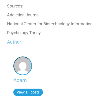
Sources:
Addiction Journal
National Center for Biotechnology Information
Psychology Today
Author
Adam
View all posts