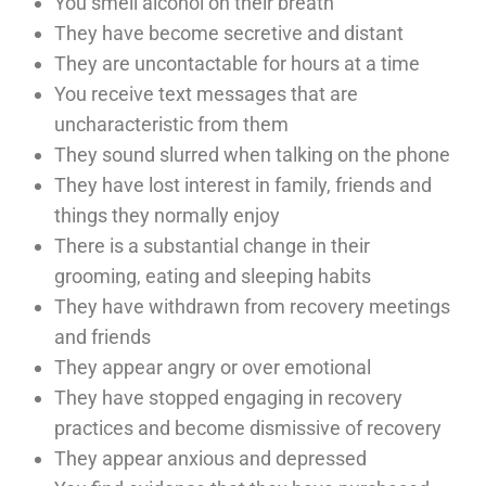
You smell alcohol on their breath
They have become secretive and distant
They are uncontactable for hours at a time
You receive text messages that are
uncharacteristic from them
They sound slurred when talking on the phone
They have lost interest in family, friends and
things they normally enjoy
There is a substantial change in their
grooming, eating and sleeping habits
They have withdrawn from recovery meetings
and friends
They appear angry or over emotional
They have stopped engaging in recovery
practices and become dismissive of recovery
They appear anxious and depressed