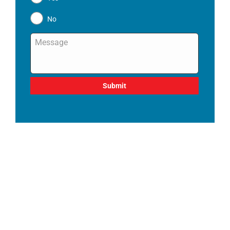
No
Message
*