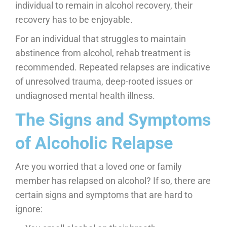
individual to remain in alcohol recovery, their
recovery has to be enjoyable.
For an individual that struggles to maintain
abstinence from alcohol, rehab treatment is
recommended. Repeated relapses are indicative
of unresolved trauma, deep-rooted issues or
undiagnosed mental health illness.
The Signs and Symptoms
of Alcoholic Relapse
Are you worried that a loved one or family
member has relapsed on alcohol? If so, there are
certain signs and symptoms that are hard to
ignore: