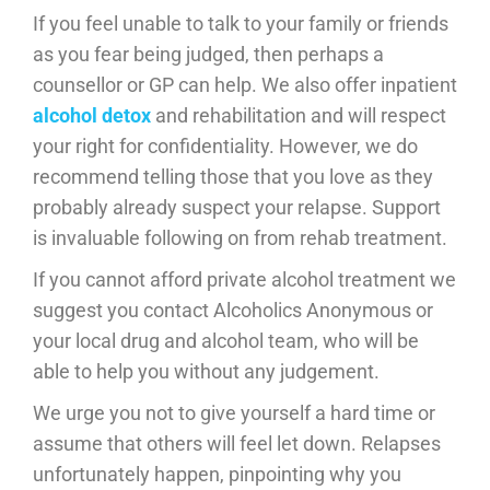
If you feel unable to talk to your family or friends
as you fear being judged, then perhaps a
counsellor or GP can help. We also offer inpatient
alcohol detox
and rehabilitation and will respect
your right for confidentiality. However, we do
recommend telling those that you love as they
probably already suspect your relapse. Support
is invaluable following on from rehab treatment.
If you cannot afford private alcohol treatment we
suggest you contact Alcoholics Anonymous or
your local drug and alcohol team, who will be
able to help you without any judgement.
We urge you not to give yourself a hard time or
assume that others will feel let down. Relapses
unfortunately happen, pinpointing why you