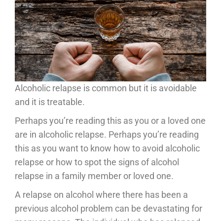
Alcoholic relapse is common but it is avoidable
and it is treatable.
Perhaps you’re reading this as you or a loved one
are in alcoholic relapse. Perhaps you’re reading
this as you want to know how to avoid alcoholic
relapse or how to spot the signs of alcohol
relapse in a family member or loved one.
A relapse on alcohol where there has been a
previous alcohol problem can be devastating for