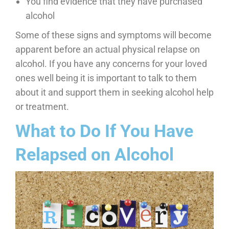
You find evidence that they have purchased
alcohol
Some of these signs and symptoms will become
apparent before an actual physical relapse on
alcohol. If you have any concerns for your loved
ones well being it is important to talk to them
about it and support them in seeking alcohol help
or treatment.
What to Do If You Have
Relapsed on Alcohol