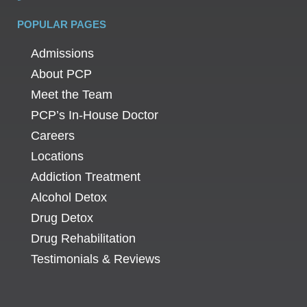
POPULAR PAGES
Admissions
About PCP
Meet the Team
PCP’s In-House Doctor
Careers
Locations
Addiction Treatment
Alcohol Detox
Drug Detox
Drug Rehabilitation
Testimonials & Reviews