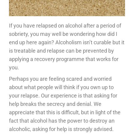
If you have relapsed on alcohol after a period of
sobriety, you may well be wondering how did I
end up here again? Alcoholism isn’t curable but it
is treatable and relapse can be prevented by
applying a recovery programme that works for
you.
Perhaps you are feeling scared and worried
about what people will think if you own up to
your relapse. Our experience is that asking for
help breaks the secrecy and denial. We
appreciate that this is difficult, but in light of the
fact that alcohol has the power to destroy an
alcoholic, asking for help is strongly advised.