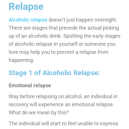
Relapse
Alcoholic relapse
doesn’t just happen overnight.
There are stages that precede the actual picking
up of an alcoholic drink. Spotting the early stages
of alcoholic relapse in yourself or someone you
love may help you to prevent a relapse from
happening.
Stage 1 of Alcoholic Relapse:
Emotional relapse
Way before relapsing on alcohol, an individual in
recovery will experience an emotional relapse.
What do we mean by this?
The individual will start to feel unable to express