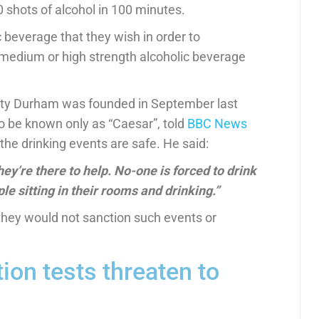
 shots of alcohol in 100 minutes.
 beverage that they wish in order to
medium or high strength alcoholic beverage
unty Durham was founded in September last
o be known only as “Caesar”, told
BBC News
the drinking events are safe. He said:
hey’re there to help.
No-one is forced to drink
ple sitting in their rooms and drinking.”
 they would not sanction such events or
tion tests threaten to