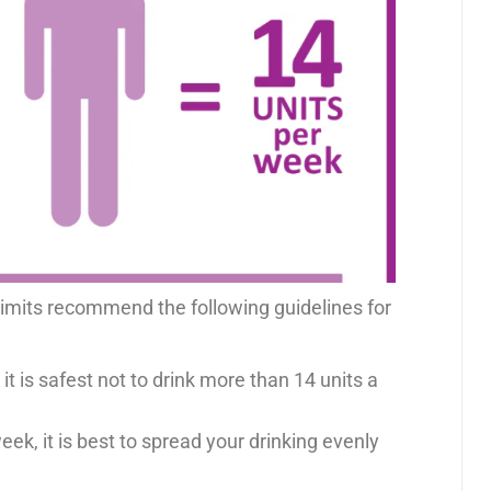
 limits recommend the following guidelines for
it is safest not to drink more than 14 units a
eek, it is best to spread your drinking evenly