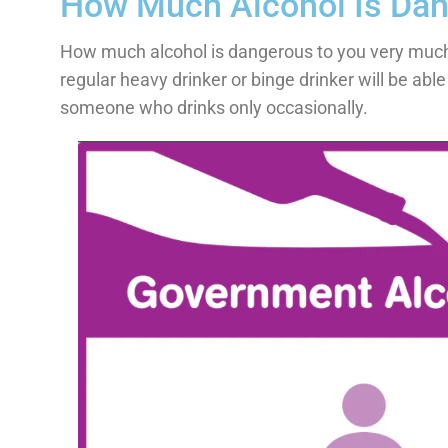
How Much Alcohol Is Da
How much alcohol is dangerous to you very much 
regular heavy drinker or binge drinker will be abl
someone who drinks only occasionally.