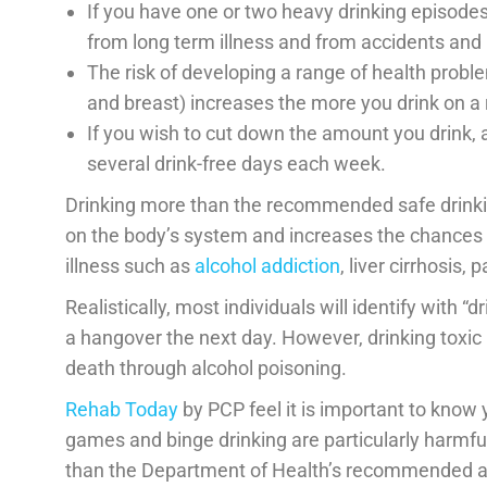
If you have one or two heavy drinking episodes
from long term illness and from accidents and i
The risk of developing a range of health probl
and breast) increases the more you drink on a 
If you wish to cut down the amount you drink, 
several drink-free days each week.
Drinking more than the recommended safe drinkin
on the body’s system and increases the chances o
illness such as
alcohol addiction
, liver cirrhosis,
Realistically, most individuals will identify with “
a hangover the next day. However, drinking toxic
death through alcohol poisoning.
Rehab Today
by PCP feel it is important to know 
games and binge drinking are particularly harmfu
than the Department of Health’s recommended alc