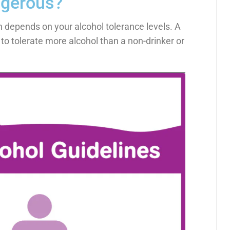
ngerous?
depends on your alcohol tolerance levels. A
e to tolerate more alcohol than a non-drinker or