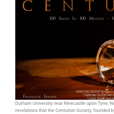
Durham University near Newcastle upon Tyne, No
revelations that the Centurion Society, founded by