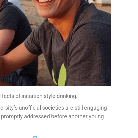
fects of initiation style drinking.
sity’s unofficial societies are still engaging
promptly addressed before another young