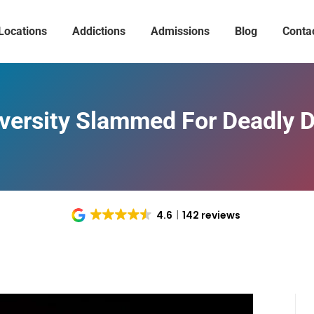
Locations
Addictions
Admissions
Blog
Conta
versity Slammed For Deadly 
4.6
142 reviews