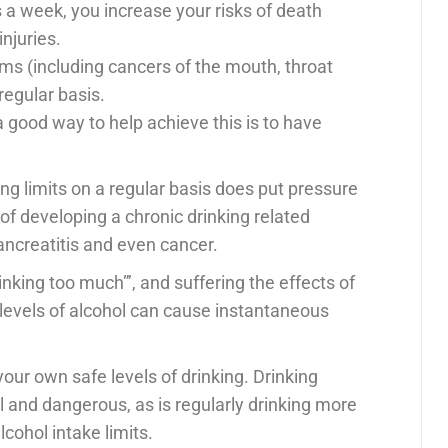
 a week, you increase your risks of death
njuries.
ems (including cancers of the mouth, throat
regular basis.
a good way to help achieve this is to have
g limits on a regular basis does put pressure
f developing a chronic drinking related
 pancreatitis and even cancer.
drinking too much”’, and suffering the effects of
 levels of alcohol can cause instantaneous
your own safe levels of drinking. Drinking
l and dangerous, as is regularly drinking more
ohol intake limits.