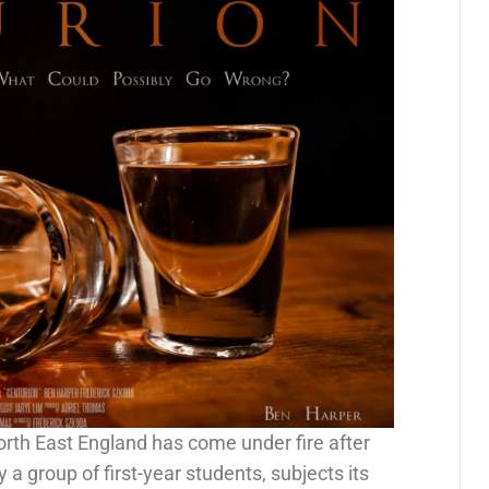
rth East England has come under fire after
 a group of first-year students, subjects its