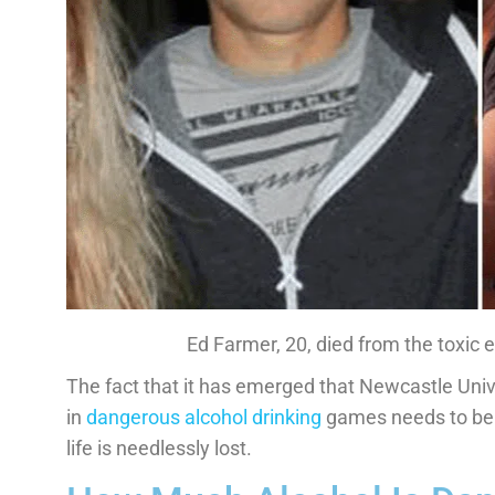
Ed Farmer, 20, died from the toxic ef
The fact that it has emerged that Newcastle Univer
in
dangerous alcohol drinking
games needs to be 
life is needlessly lost.