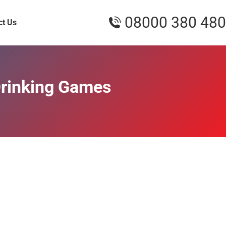
08000 380 480
ct Us
Drinking Games