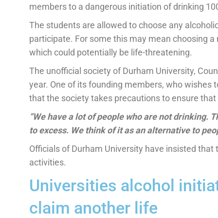
members to a dangerous initiation of drinking 100
The students are allowed to choose any alcoholic
participate. For some this may mean choosing a 
which could potentially be life-threatening.
The unofficial society of Durham University, Co
year. One of its founding members, who wishes t
that the society takes precautions to ensure that 
“We have a lot of people who are not drinking. T
to excess. We think of it as an alternative to peo
Officials of Durham University have insisted that
activities.
Universities alcohol initia
claim another life