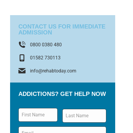
CONTACT US FOR IMMEDIATE
ADMISSION
0800 0380 480
01582 730113
info@rehabtoday.com
ADDICTIONS? GET HELP NOW
Name
*
Email
*