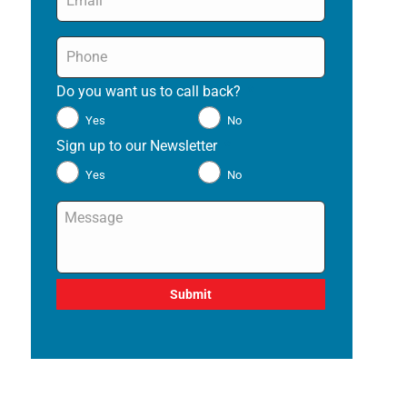
Phone
*
Do you want us to call back?
*
Yes
No
Sign up to our Newsletter
*
Yes
No
Message
*