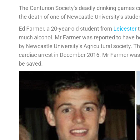
The Centurion Society’s deadly drinking games ca
the death of one of Newcastle University’s stude
Ed Farmer, a 20-year-old student from
Leicester
t
much alcohol. Mr Farmer was reported to have bee
by Newcastle University’s Agricultural society. Th
cardiac arrest in December 2016. Mr Farmer was t
be saved.