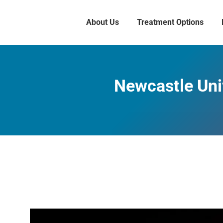
About Us
Treatment Options
Newcastle Uni