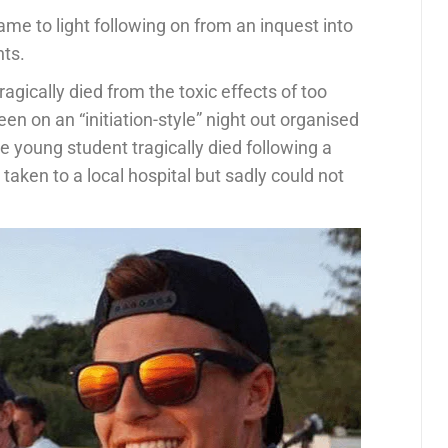
me to light following on from an inquest into
nts.
ragically died from the toxic effects of too
n on an “initiation-style” night out organised
e young student tragically died following a
aken to a local hospital but sadly could not