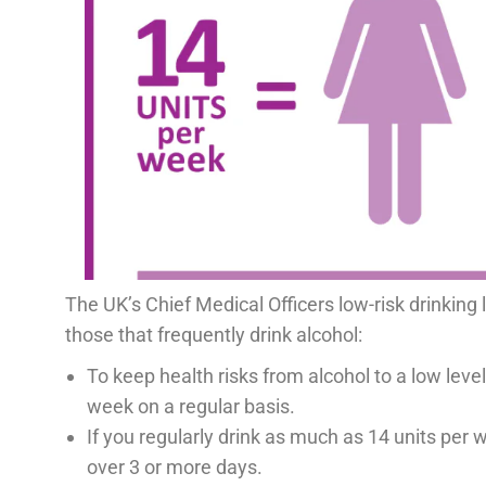
The UK’s Chief Medical Officers low-risk drinking
those that frequently drink alcohol:
To keep health risks from alcohol to a low level 
week on a regular basis.
If you regularly drink as much as 14 units per w
over 3 or more days.