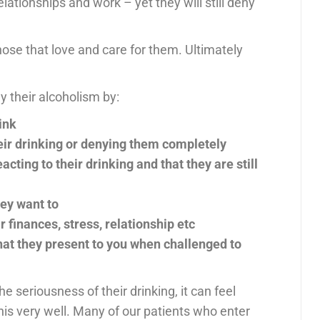
lationships and work – yet they will still deny
those that love and care for them. Ultimately
 their alcoholism by:
ink
ir drinking or denying them completely
cting to their drinking and that they are still
hey want to
r finances, stress, relationship etc
at they present to you when challenged to
e seriousness of their drinking, it can feel
his very well. Many of our patients who enter