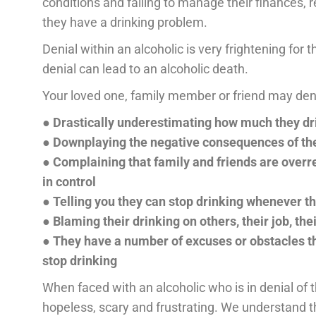
conditions and failing to manage their finances, re
they have a drinking problem.
Denial within an alcoholic is very frightening for 
denial can lead to an alcoholic death.
Your loved one, family member or friend may deny
● Drastically underestimating how much they dr
● Downplaying the negative consequences of the
● Complaining that family and friends are overrea
in control
● Telling you they can stop drinking whenever t
● Blaming their drinking on others, their job, thei
● They have a number of excuses or obstacles th
stop drinking
When faced with an alcoholic who is in denial of th
hopeless, scary and frustrating. We understand t