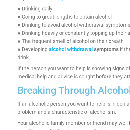
● Drinking daily
● Going to great lengths to obtain alcohol
● Drinking to avoid alcohol withdrawal symptom
● Drinking heavily or constantly topping up their
● The frequent smell of alcohol on their breath –
● Developing
alcohol withdrawal
symptoms
if t
drink
If the person you want to help is showing signs of
medical help and advice is sought
before
they att
Breaking Through Alcohol
If an alcoholic person you want to help is in denia
problem and a characteristic of alcoholism.
Your alcoholic family member or friend may well be