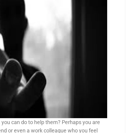
 you can do to help them? Perhaps you are
end or even a work colleague who you feel