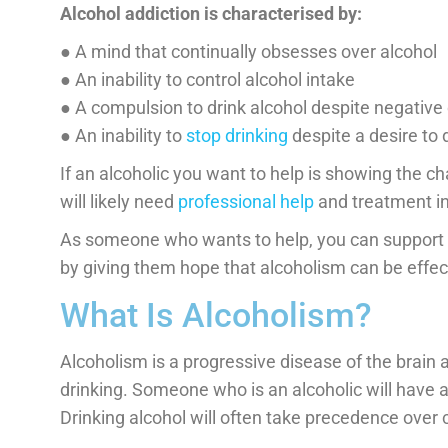
Alcohol addiction is characterised by:
● A mind that continually obsesses over alcohol
● An inability to control alcohol intake
● A compulsion to drink alcohol despite negativ
● An inability to
stop drinking
despite a desire to 
If an alcoholic you want to help is showing the ch
will likely need
professional help
and treatment in 
As someone who wants to help, you can support 
by giving them hope that alcoholism can be effec
What Is Alcoholism?
Alcoholism is a progressive disease of the brain 
drinking. Someone who is an alcoholic will have a
Drinking alcohol will often take precedence over