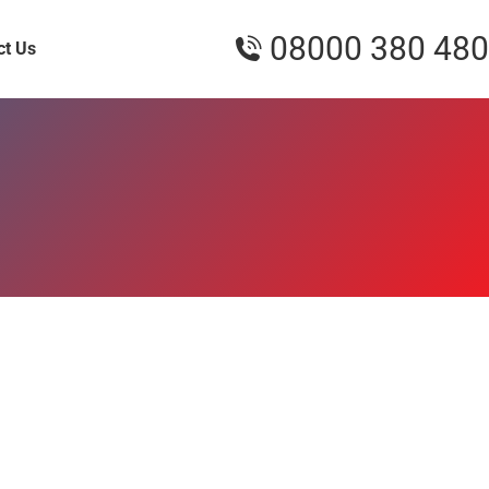
08000 380 480
ct Us