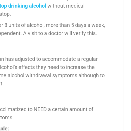
top drinking alcohol
without medical
stop.
er 8 units of alcohol, more than 5 days a week,
pendent. A visit to a doctor will verify this.
rain has adjusted to accommodate a regular
alcohol’s effects they need to increase the
ome alcohol withdrawal symptoms although to
t.
cclimatized to NEED a certain amount of
ptoms.
ude: