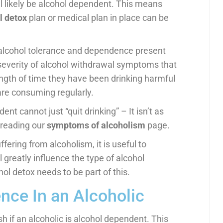
ill likely be alcohol dependent. This means
l detox
plan or medical plan in place can be
 alcohol tolerance and dependence present
severity of alcohol withdrawal symptoms that
ength of time they have been drinking harmful
are consuming regularly.
nt cannot just “quit drinking” – It isn’t as
 reading our
symptoms of alcoholism
page.
ring from alcoholism, it is useful to
l greatly influence the type of alcohol
l detox needs to be part of this.
nce In an Alcoholic
h if an alcoholic is alcohol dependent. This