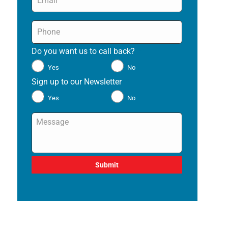
Phone
*
Do you want us to call back?
*
Yes
No
Sign up to our Newsletter
*
Yes
No
Message
*