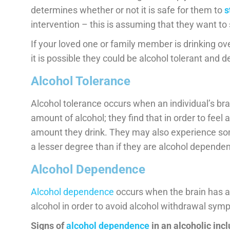
determines whether or not it is safe for them to
s
intervention – this is assuming that they want to 
If your loved one or family member is drinking ov
it is possible they could be alcohol tolerant and de
Alcohol Tolerance
Alcohol tolerance occurs when an individual’s b
amount of alcohol; they find that in order to feel 
amount they drink. They may also experience s
a lesser degree than if they are alcohol dependen
Alcohol Dependence
Alcohol dependence
occurs when the brain has a
alcohol in order to avoid alcohol withdrawal sym
Signs of
alcohol dependence
in an alcoholic incl