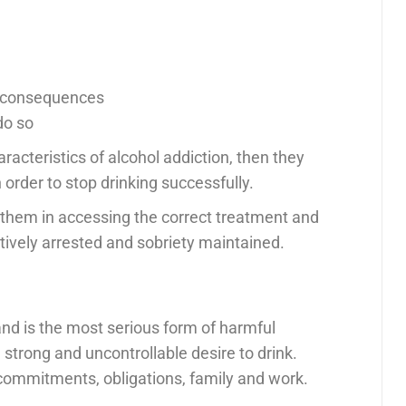
e consequences
do so
aracteristics of alcohol addiction, then they
order to stop drinking successfully.
them in accessing the correct treatment and
tively arrested and sobriety maintained.
and is the most serious form of harmful
 strong and uncontrollable desire to drink.
 commitments, obligations, family and work.