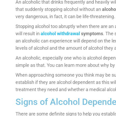
An alcoholic that drinks frequently and heavily w
that suddenly stopping alcohol without an
alcoho
very dangerous, in fact, it can be life-threatening.
Stopping alcohol too abruptly when there are an
will result in
alcohol withdrawal
symptoms
. The 
an alcoholic can experience will depend on the l
levels of alcohol and the amount of alcohol they 
An alcoholic, especially one who is alcohol depende
simple as that. You can learn more about why by
When approaching someone you think may be suffe
establish if they are alcohol dependent as this wil
treatment they need and whether a medical alcoho
Signs of Alcohol Depende
There are some definite signs to help you establis