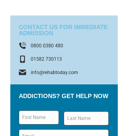
CONTACT US FOR IMMEDIATE
ADMISSION
0800 0380 480
01582 730113
info@rehabtoday.com
ADDICTIONS? GET HELP NOW
Name
*
Email
*