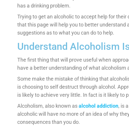
has a drinking problem.
Trying to get an alcoholic to accept help for thei
that this page will help you to better understan
suggestions as to what you can do to help.
Understand Alcoholism Is
The first thing that will prove useful when approac
have a better understanding of what alcoholism ac
Some make the mistake of thinking that alcoholism
is choosing to self destruct through alcohol. App
is likely to achieve very little. In fact is it likely 
Alcoholism, also known as
alcohol addiction
, is
alcoholic will have no more of an idea of why the
consequences than you do.