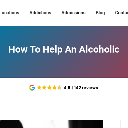
Locations
Addictions
Admissions
Blog
Conta
How To Help An Alcoholic
4.6
142 reviews