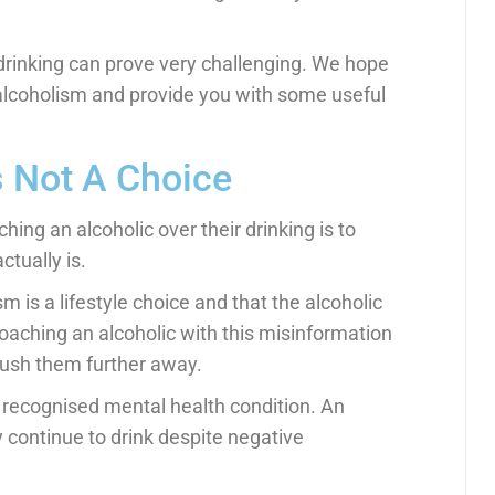
r drinking can prove very challenging. We hope
d alcoholism and provide you with some useful
 Not A Choice
hing an alcoholic over their drinking is to
tually is.
 is a lifestyle choice and that the alcoholic
roaching an alcoholic with this misinformation
to push them further away.
 a recognised mental health condition. An
y continue to drink despite negative