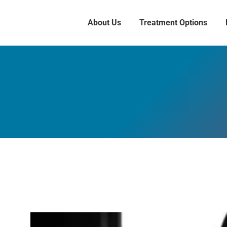
About Us
Treatment Options