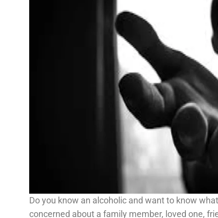
Do you know an alcoholic and want to know what
concerned about a family member, loved one, fri