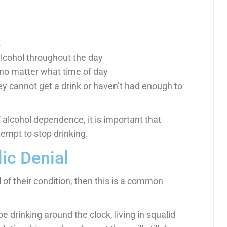
s
 alcohol throughout the day
 no matter what time of day
hey cannot get a drink or haven’t had enough to
 alcohol dependence, it is important that
empt to stop drinking.
ic Denial
l of their condition, then this is a common
 drinking around the clock, living in squalid