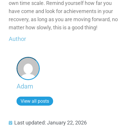
own time scale. Remind yourself how far you
have come and look for achievements in your
recovery, as long as you are moving forward, no
matter how slowly, this is a good thing!
Author
Adam
View all posts
Last updated: January 22, 2026