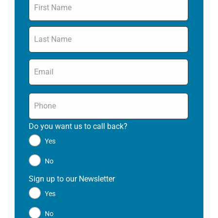
Email
*
Phone
*
Do you want us to call back?
*
Yes
No
Sign up to our Newsletter
*
Yes
No