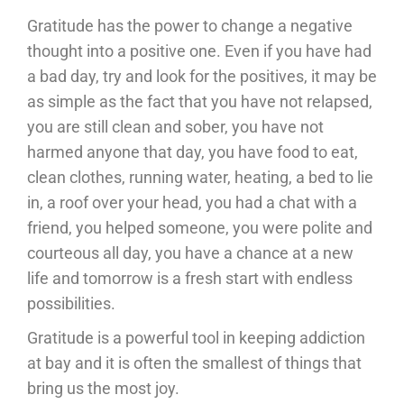
Gratitude has the power to change a negative
thought into a positive one. Even if you have had
a bad day, try and look for the positives, it may be
as simple as the fact that you have not relapsed,
you are still clean and sober, you have not
harmed anyone that day, you have food to eat,
clean clothes, running water, heating, a bed to lie
in, a roof over your head, you had a chat with a
friend, you helped someone, you were polite and
courteous all day, you have a chance at a new
life and tomorrow is a fresh start with endless
possibilities.
Gratitude is a powerful tool in keeping addiction
at bay and it is often the smallest of things that
bring us the most joy.