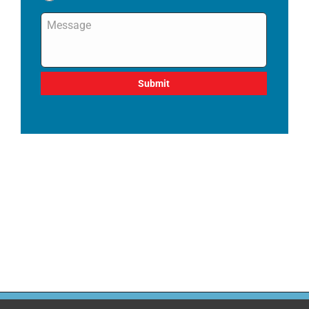
Message
*