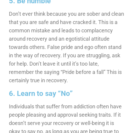
5. Be humble
Don’t ever think because you are sober and clean
that you are safe and have cracked it. This is a
common mistake and leads to complacency
around recovery and an egotistical attitude
towards others. False pride and ego often stand
in the way of recovery. If you are struggling, ask
for help. Don’t leave it until it’s too late,
remember the saying “Pride before a fall” This is
certainly true in recovery.
6. Learn to say “No”
Individuals that suffer from addiction often have
people pleasing and approval seeking traits. If it
doesn’t serve your recovery or well-being it is
okay to say no. as long as you are being true to