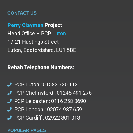
CONTACT US
Perry Clayman
Project
Head Office – PCP
Luton
17-21 Hastings Street
Luton, Bedfordshire, LU1 5BE
Rehab Telephone Numbers:
PCP Luton : 01582 730 113
PCP Chelmsford : 01245 491 276
PCP Leicester : 0116 258 0690
PCP London : 02074 987 659
PCP Cardiff : 02922 801 013
POPULAR PAGES