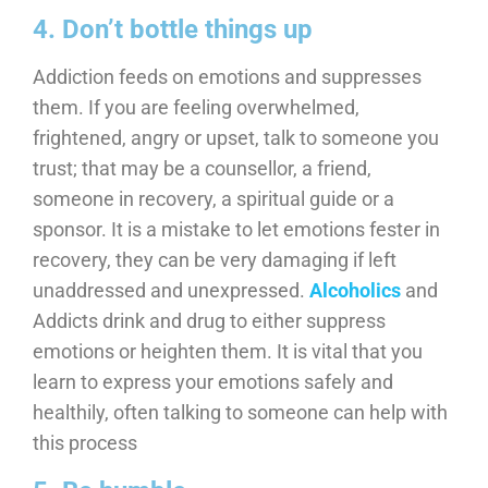
4. Don’t bottle things up
Addiction feeds on emotions and suppresses
them. If you are feeling overwhelmed,
frightened, angry or upset, talk to someone you
trust; that may be a counsellor, a friend,
someone in recovery, a spiritual guide or a
sponsor. It is a mistake to let emotions fester in
recovery, they can be very damaging if left
unaddressed and unexpressed.
Alcoholics
and
Addicts drink and drug to either suppress
emotions or heighten them. It is vital that you
learn to express your emotions safely and
healthily, often talking to someone can help with
this process