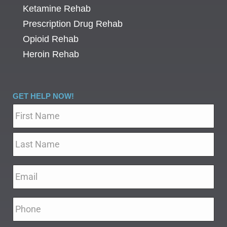
Ketamine Rehab
Prescription Drug Rehab
Opioid Rehab
Heroin Rehab
GET HELP NOW!
Name
*
Email
*
Phone
*