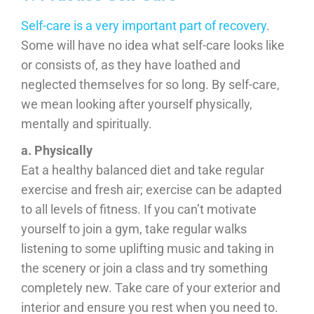
Self-care is a very important part of recovery
.
Some will have no idea what self-care looks like
or consists of, as they have loathed and
neglected themselves for so long. By self-care,
we mean looking after yourself physically,
mentally and spiritually.
a. Physically
Eat a healthy balanced diet and take regular
exercise and fresh air; exercise can be adapted
to all levels of fitness. If you can’t motivate
yourself to join a gym, take regular walks
listening to some uplifting music and taking in
the scenery or join a class and try something
completely new. Take care of your exterior and
interior and ensure you rest when you need to.