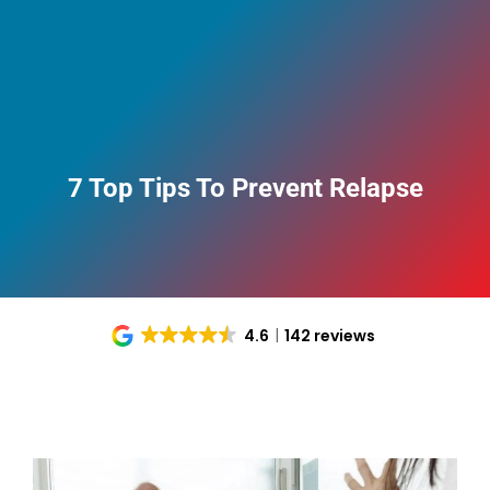
7 Top Tips To Prevent Relapse
4.6
142 reviews