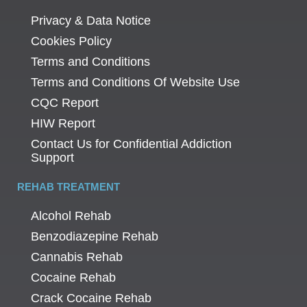
Privacy & Data Notice
Cookies Policy
Terms and Conditions
Terms and Conditions Of Website Use
CQC Report
HIW Report
Contact Us for Confidential Addiction
Support
REHAB TREATMENT
Alcohol Rehab
Benzodiazepine Rehab
Cannabis Rehab
Cocaine Rehab
Crack Cocaine Rehab