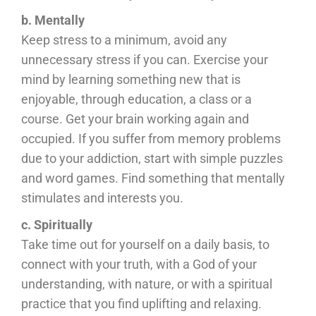
b. Mentally
Keep stress to a minimum, avoid any
unnecessary stress if you can. Exercise your
mind by learning something new that is
enjoyable, through education, a class or a
course. Get your brain working again and
occupied. If you suffer from memory problems
due to your addiction, start with simple puzzles
and word games. Find something that mentally
stimulates and interests you.
c. Spiritually
Take time out for yourself on a daily basis, to
connect with your truth, with a God of your
understanding, with nature, or with a spiritual
practice that you find uplifting and relaxing.