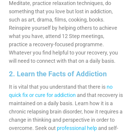
Meditate, practice relaxation techniques, do
something that you love but lost in addiction,
such as art, drama, films, cooking, books.
Reinspire yourself by helping others to achieve
what you have, attend 12 Step meetings,
practice a recovery-focused programme.
Whatever you find helpful to your recovery, you
will need to connect with that on a daily basis.
2. Learn the Facts of Addiction
It is vital that you understand that there is
no
quick fix or cure for addiction
and that recovery is
maintained on a daily basis. Learn how it is a
chronic relapsing brain disorder, how it requires a
change in thinking and perspective in order to
overcome. Seek out
professional help
and self-