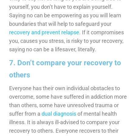
yourself, you don’t have to explain yourself.
Saying no can be empowering as you will learn
boundaries that will help to safeguard your
recovery and prevent relapse
. If it compromises
you, causes you stress, is risky to your recovery,
saying no can be a lifesaver, literally.
7. Don’t compare your recovery to
others
Everyone has their own individual obstacles to
overcome, some have suffered in addiction more
than others, some have unresolved trauma or
suffer from a
dual diagnosis
of mental health
illness. It is always ill-advised to compare your
recovery to others. Everyone recovers to their