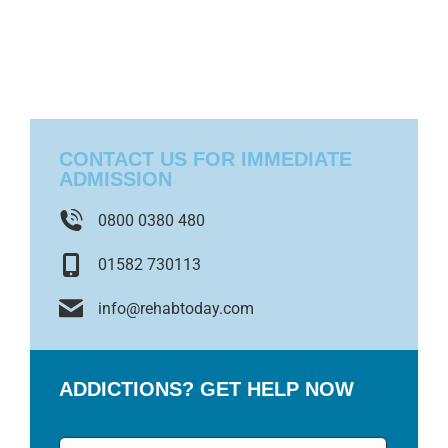
CONTACT US FOR IMMEDIATE
ADMISSION
0800 0380 480
01582 730113
info@rehabtoday.com
ADDICTIONS? GET HELP NOW
Name
*