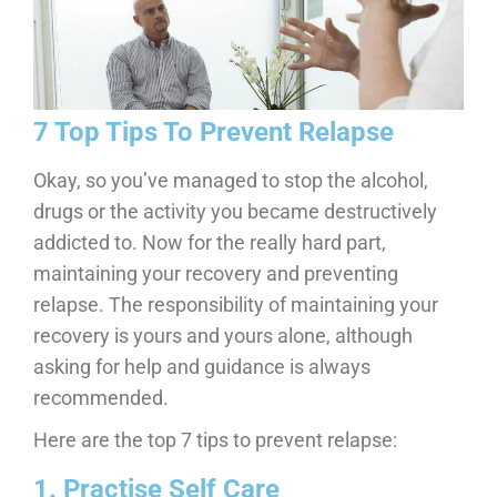
7 Top Tips To Prevent Relapse
Okay, so you’ve managed to stop the alcohol,
drugs or the activity you became destructively
addicted to. Now for the really hard part,
maintaining your recovery and preventing
relapse. The responsibility of maintaining your
recovery is yours and yours alone, although
asking for help and guidance is always
recommended.
Here are the top 7 tips to prevent relapse:
1. Practise Self Care