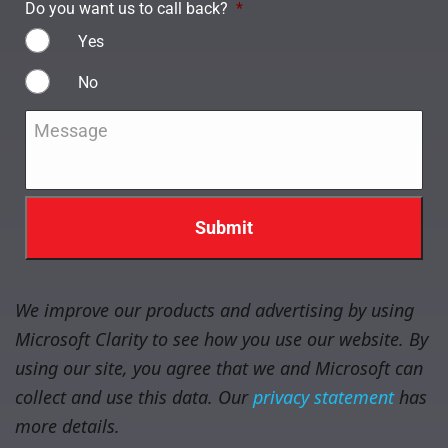
Do you want us to call back?
*
Yes
No
Message
*
We improve our products and advertising by using
Microsoft Clarity to see how you use our website. By
using our site, you agree that we and Microsoft can
collect and use this data. Our
privacy statement
has
more details.