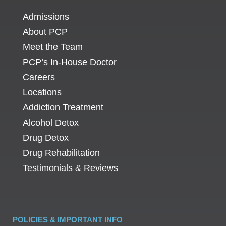
Admissions
About PCP
Meet the Team
PCP’s In-House Doctor
Careers
Locations
Addiction Treatment
Alcohol Detox
Drug Detox
Drug Rehabilitation
Testimonials & Reviews
POLICIES & IMPORTANT INFO