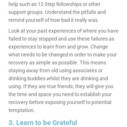
help such as 12 Step fellowships or other
support groups. Understand the pitfalls and
remind yourself of how bad it really was.
Look at your past experiences of where you have
failed to stay stopped and use these failures as
experiences to learn from and grow. Change
what needs to be changed in order to make your
recovery as simple as possible. This means
staying away from old using associates or
drinking buddies whilst they are drinking and
using. If they are true friends, they will give you
the time and space you need to establish your
recovery before exposing yourself to potential
temptation.
3. Learn to be Grateful